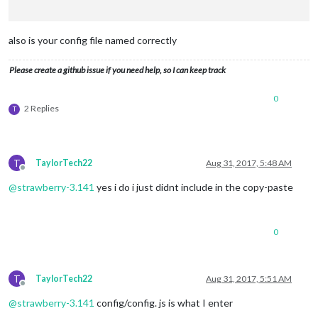
                        key: 
'AIzaSyAQ7aXDzoA9IPfkxFmsl-V2HA
                        lat: 
41.5670065
,

                        lng: 
-87.160403
,

also is your config file named correctly
                        height: 
'300px'
,

                        width: 
'500px'
Please create a github issue if you need help, so I can keep track
                        }

                },

0
                {

2 Replies
T
module
: 
"clock"
,

                        position: 
"top_center"
,

                        timezone: 
"America/Chicago"
                },

T
TaylorTech22
Aug 31, 2017, 5:48 AM
                {

Offline
module
: 
'MMM-iFrame'
,

@
strawberry-3.141
yes i do i just didnt include in the copy-paste
                        position: 
'bottom_bar'
,

config
: {

                                url: [
"https://app.actiontil
                                updateInterval: 
0.5
 * 
60
 * 
1
0
                                width: 
"100%"
,

                                height: 
"510px"
                        }

T
TaylorTech22
Aug 31, 2017, 5:51 AM
                },

Offline
 {

@
strawberry-3.141
config/config. js is what I enter
module
: 
"calendar"
,
