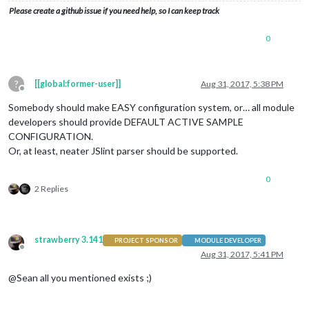
                                                url: 
"http:/
Please create a github issue if you need help, so I can keep track
                                        }

                                ],

0
                                showSourceTitle: 
true
,

                                showPublishDate: 
true
                        }

                },

?
[[global:former-user]]
Aug 31, 2017, 5:38 PM
        ]

Offline
Somebody should make EASY configuration system, or… all module
};

developers should provide DEFAULT ACTIVE SAMPLE
CONFIGURATION.
Or, at least, neater JSlint parser should be supported.
0
2 Replies
strawberry 3.141
PROJECT SPONSOR
MODULE DEVELOPER
Offline
Aug 31, 2017, 5:41 PM
@Sean all you mentioned exists ;)