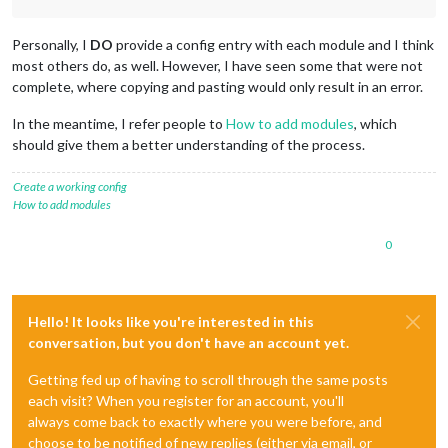
Personally, I
DO
provide a config entry with each module and I think
most others do, as well. However, I have seen some that were not
complete, where copying and pasting would only result in an error.
In the meantime, I refer people to
How to add modules
, which
should give them a better understanding of the process.
Create a working config
How to add modules
0
Hello! It looks like you're interested in this
conversation, but you don't have an account yet.
Getting fed up of having to scroll through the same posts
each visit? When you register for an account, you'll
always come back to exactly where you were before, and
choose to be notified of new replies (either via email, or