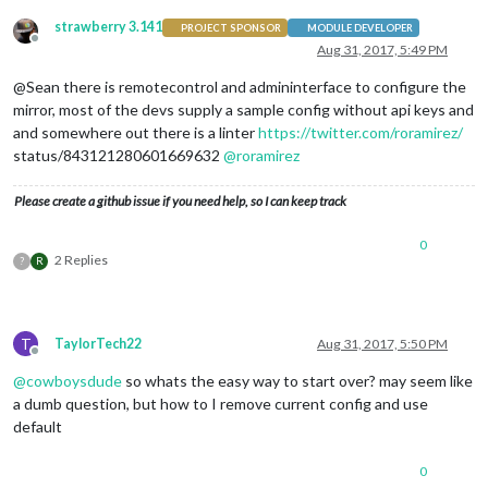
strawberry 3.141
PROJECT SPONSOR
MODULE DEVELOPER
Offline
Aug 31, 2017, 5:49 PM
@Sean there is remotecontrol and admininterface to configure the
mirror, most of the devs supply a sample config without api keys and
and somewhere out there is a linter
https://twitter.com/roramirez/
status/843121280601669632
@
roramirez
Please create a github issue if you need help, so I can keep track
0
2 Replies
?
R
T
TaylorTech22
Aug 31, 2017, 5:50 PM
Offline
@
cowboysdude
so whats the easy way to start over? may seem like
a dumb question, but how to I remove current config and use
default
0