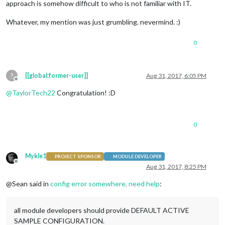
approach is somehow difficult to who is not familiar with IT.
Whatever, my mention was just grumbling. nevermind. :)
0
?
[[global:former-user]]
Aug 31, 2017, 6:05 PM
Offline
@
TaylorTech22
Congratulation! :D
0
Mykle1
PROJECT SPONSOR
MODULE DEVELOPER
Offline
Aug 31, 2017, 8:25 PM
@Sean said in
config error somewhere, need help
:
all module developers should provide DEFAULT ACTIVE
SAMPLE CONFIGURATION.