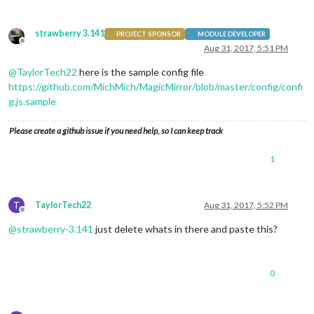
strawberry 3.141
PROJECT SPONSOR
MODULE DEVELOPER
Offline
Aug 31, 2017, 5:51 PM
@
TaylorTech22
here is the sample config file
https://github.com/MichMich/MagicMirror/blob/master/config/confi
g.js.sample
Please create a github issue if you need help, so I can keep track
1
T
TaylorTech22
Aug 31, 2017, 5:52 PM
Offline
@
strawberry-3.141
just delete whats in there and paste this?
0