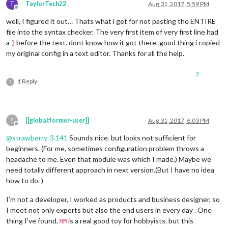
T
TaylorTech22
Aug 31, 2017, 5:59 PM
Offline
well, I figured it out… Thats what i get for not pasting the ENTIRE
file into the syntax checker. The very first item of very first line had
a
before the text. dont know how it got there. good thing i copied
]
my original config in a text editor. Thanks for all the help.
2
1 Reply
?
?
[[global:former-user]]
Aug 31, 2017, 6:03 PM
Offline
@
strawberry-3.141
Sounds nice. but looks not sufficient for
beginners. (For me, sometimes configuration problem throws a
headache to me. Even that module was which I made.) Maybe we
need totally different approach in next version.(But I have no idea
how to do. )
I’m not a developer, I worked as products and business designer, so
I meet not only experts but also the end users in every day . One
thing I’ve found,
is a real good toy for hobbyists. but this
MM