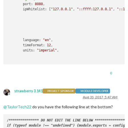
        port: 
8080
,

        ipWhitelist: [
"127.0.0.1"
, 
"::ffff:127.0.0.1"
, 
"::1"
                                                            
                                                            
                                                            
                                                            
        language: 
"en"
,

        timeFormat: 
12
,

        units: 
"imperial"
,

 modules: [

0
                {

module
: 
"alert"
,

                },

strawberry 3.141
                {

PROJECT SPONSOR
MODULE DEVELOPER
Offline
module
: 
"updatenotification"
,

Aug 31, 2017, 5:47 AM
                        position: 
"top_bar"
@
TaylorTech22
do you have the following line at the bottom?
                },

                {

module
: 
'MMM-GoogleMapsTraffic'
,

/
****
****
****
**
* DO NOT EDIT THE LINE BELOW 
****
****
****
**
*/

                        position: 
'middle_center'
,

if (typeof module !== "undefined") {module.exports = config;}
config
: {
