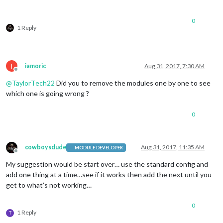
                        header: 
"US Holidays"
,

                        position: 
"top_left"
,

config
: {

0
                                calendars: [

1 Reply
                                        {

                                                symbol: 
"cal
                                                url: 
"webcal
                                        }

I
iamoric
Aug 31, 2017, 7:30 AM
                                ]

Offline
                        }

@
TaylorTech22
Did you to remove the modules one by one to see
                },

which one is going wrong ?
                {

module
: 
"compliments"
,

0
                        position: 
"lower_third"
                },

                {

module
: 
"currentweather"
,

cowboysdude
Aug 31, 2017, 11:35 AM
MODULE DEVELOPER
                        position: 
"top_right"
,

Offline
config
: {

My suggestion would be start over… use the standard config and
                                location: 
"Portage"
,

add one thing at a time…see if it works then add the next until you
                                locationID: 
"4925006"
,  //ID
get to what’s not working…
                                appid: 
"6666861a53a2f121c1e1
                        }

0
                },

1 Reply
T
 {
