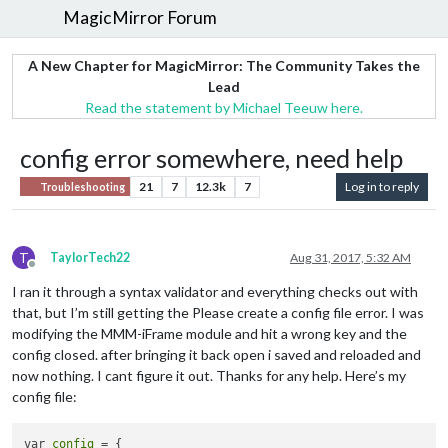
MagicMirror Forum
A New Chapter for MagicMirror: The Community Takes the
Lead
Read the statement by Michael Teeuw here.
config error somewhere, need help
21
7
12.3k
7
Log in to reply
Troubleshooting
T
TaylorTech22
Aug 31, 2017, 5:32 AM
Offline
I ran it through a syntax validator and everything checks out with
that, but I’m still getting the Please create a config file error. I was
modifying the MMM-iFrame module and hit a wrong key and the
config closed. after bringing it back open i saved and reloaded and
now nothing. I cant figure it out. Thanks for any help. Here’s my
config file:
var 
config
 = {
