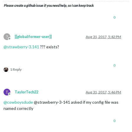
Please create a github issue if you need help, so I can keep track
0
?
[[global:former-user]]
Aug 31, 2017, 5:42 PM
Offline
@
strawberry-3.141
??? exists?
0
1 Reply
T
TaylorTech22
Aug 31, 2017, 5:46 PM
Offline
@
cowboysdude
@strawberry-3-141 asked if my config file was
named correctly
0