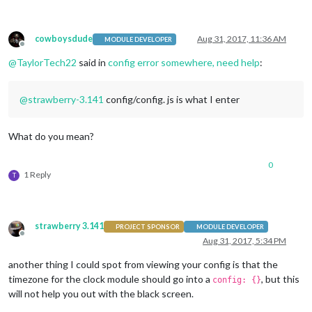
module
: 
"weatherforecast"
,

                        position: 
"top_right"
,

                        header: 
"Weather Forecast"
,

cowboysdude
Aug 31, 2017, 11:36 AM
config
: {

MODULE DEVELOPER
Offline
                                location: 
"Portage, IN"
,

@
TaylorTech22
said in
config error somewhere, need help
:
                                locationID: 
"4925006"
,  //ID
                                appid: 
"6666861a53a2f121c1e1
                        }

@
strawberry-3.141
config/config. js is what I enter
                },

                {

module
: 
'MMM-Nest'
,

What do you mean?
                        position: 
'top_right'
,

config
: {

                                token:
"c.iaFlhM5fBxDothVhOjh
0
1 Reply
T
                                displayType: 
'visual'
,

                                displayMode: 
'nest'
                        }

                },

strawberry 3.141
  {

PROJECT SPONSOR
MODULE DEVELOPER
Offline
module
: 
"newsfeed"
,

Aug 31, 2017, 5:34 PM
                        position: 
"top_bar"
,

another thing I could spot from viewing your config is that the
config
: {

                                feeds: [

timezone for the clock module should go into a
, but this
config: {}
                                        {

will not help you out with the black screen.
                                                title: 
"New 