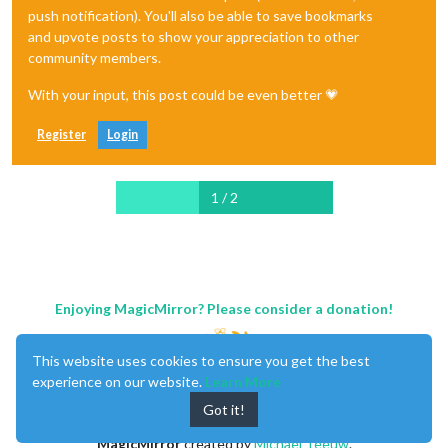
push notification). You'll also be able to save bookmarks
and upvote posts to show your appreciation to other
community members.
With your input, this post could be even better 💗
Register
Login
1 / 2
Enjoying MagicMirror? Please consider a donation!
This website uses cookies to ensure you get the best
experience on our website.
Learn More
Got it!
MagicMirror
created by
Michael Teeuw
.