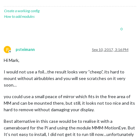
Create a working config
How to add modules
0
P
psteimann
Sep 10, 2017, 3:16 PM
Offline
Hi Mark,
I would not use a foil…the result looks very “cheep”, its hard to
mount without airbubbles and you will see scratches on it very
soon…
you could use a small peace of mirror which fits in the free area of
MM and can be mounted there, but still, it looks not too nice and its
hard to remove without damaging your display.
Best alternative in this case would be to realise it with a
cameraboard for the Pi and using the module MMM-MotionEye. But
It’s not easy to install, I did not get it to run till now…unfortunately