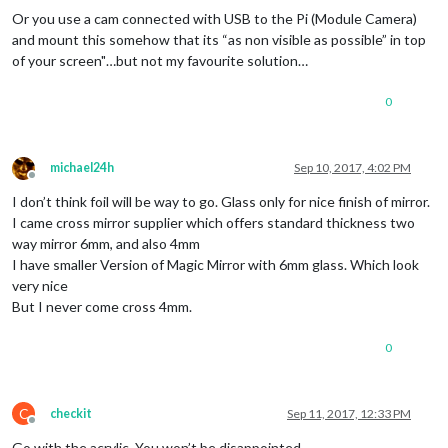
Or you use a cam connected with USB to the Pi (Module Camera)
and mount this somehow that its “as non visible as possible” in top
of your screen"…but not my favourite solution…
0
michael24h
Sep 10, 2017, 4:02 PM
Offline
I don’t think foil will be way to go. Glass only for nice finish of mirror.
I came cross mirror supplier which offers standard thickness two
way mirror 6mm, and also 4mm
I have smaller Version of Magic Mirror with 6mm glass. Which look
very nice
But I never come cross 4mm.
0
C
checkit
Sep 11, 2017, 12:33 PM
Offline
Go with the acrylic. You won’t be disappointed.