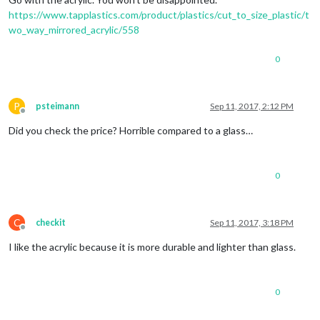
https://www.tapplastics.com/product/plastics/cut_to_size_plastic/t
wo_way_mirrored_acrylic/558
0
P
psteimann
Sep 11, 2017, 2:12 PM
Offline
Did you check the price? Horrible compared to a glass…
0
C
checkit
Sep 11, 2017, 3:18 PM
Offline
I like the acrylic because it is more durable and lighter than glass.
0