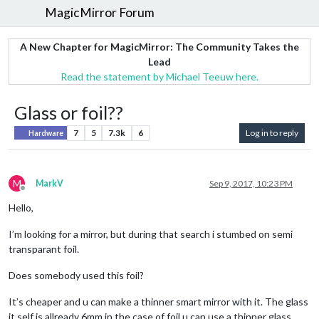
MagicMirror Forum
A New Chapter for MagicMirror: The Community Takes the
Lead
Read the statement by Michael Teeuw here.
Glass or foil??
7
5
7.3k
6
Log in to reply
Hardware
M
MarkV
Sep 9, 2017, 10:23 PM
Offline
Hello,
I’m looking for a mirror, but during that search i stumbed on semi
transparant foil.
Does somebody used this foil?
It’s cheaper and u can make a thinner smart mirror with it. The glass
it self is allready 6mm in the case of foil u can use a thinner glass