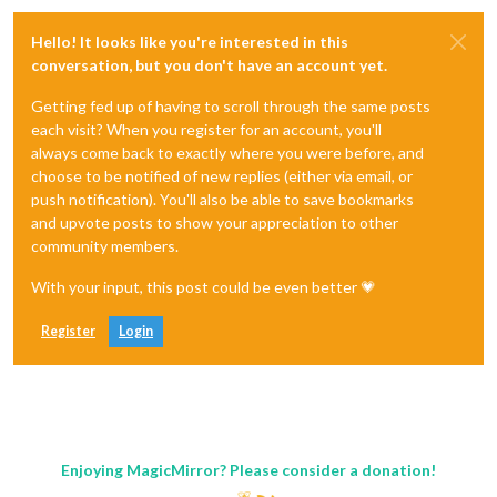
Hello! It looks like you're interested in this
conversation, but you don't have an account yet.
Getting fed up of having to scroll through the same posts
each visit? When you register for an account, you'll
always come back to exactly where you were before, and
choose to be notified of new replies (either via email, or
push notification). You'll also be able to save bookmarks
and upvote posts to show your appreciation to other
community members.
With your input, this post could be even better 💗
Register
Login
Enjoying MagicMirror? Please consider a donation!