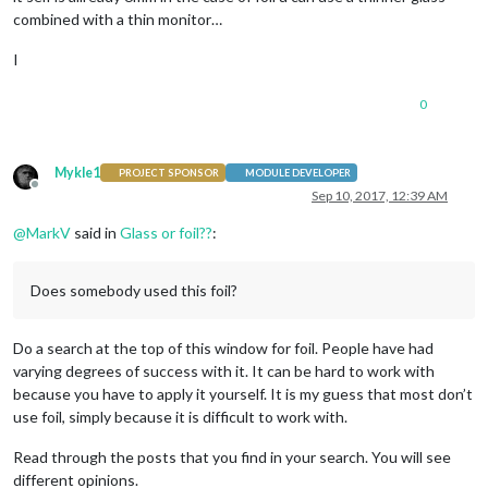
combined with a thin monitor…
I
0
Mykle1
PROJECT SPONSOR
MODULE DEVELOPER
Offline
Sep 10, 2017, 12:39 AM
@
MarkV
said in
Glass or foil??
:
Does somebody used this foil?
Do a search at the top of this window for foil. People have had
varying degrees of success with it. It can be hard to work with
because you have to apply it yourself. It is my guess that most don’t
use foil, simply because it is difficult to work with.
Read through the posts that you find in your search. You will see
different opinions.