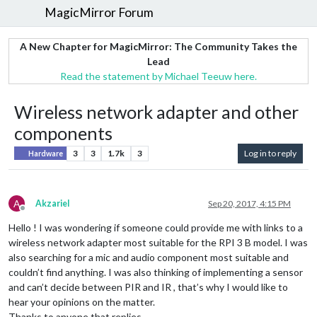
MagicMirror Forum
A New Chapter for MagicMirror: The Community Takes the
Lead
Read the statement by Michael Teeuw here.
Wireless network adapter and other
components
3
3
1.7k
3
Log in to reply
Hardware
A
Akzariel
Sep 20, 2017, 4:15 PM
Offline
Hello ! I was wondering if someone could provide me with links to a
wireless network adapter most suitable for the RPI 3 B model. I was
also searching for a mic and audio component most suitable and
couldn’t find anything. I was also thinking of implementing a sensor
and can’t decide between PIR and IR , that’s why I would like to
hear your opinions on the matter.
Thanks to anyone that replies.