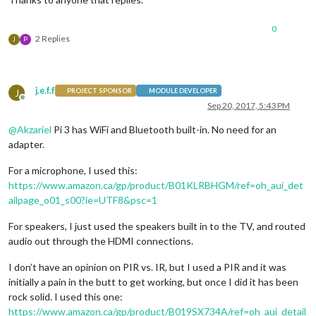
0
2 Replies
J
P
j.e.f.f
J
PROJECT SPONSOR
MODULE DEVELOPER
Offline
Sep 20, 2017, 5:43 PM
@
Akzariel
Pi 3 has WiFi and Bluetooth built-in. No need for an
adapter.
For a microphone, I used this:
https://www.amazon.ca/gp/product/B01KLRBHGM/ref=oh_aui_det
ailpage_o01_s00?ie=UTF8&psc=1
For speakers, I just used the speakers built in to the TV, and routed
audio out through the HDMI connections.
I don’t have an opinion on PIR vs. IR, but I used a PIR and it was
initially a pain in the butt to get working, but once I did it has been
rock solid. I used this one:
https://www.amazon.ca/gp/product/B019SX734A/ref=oh_aui_detail