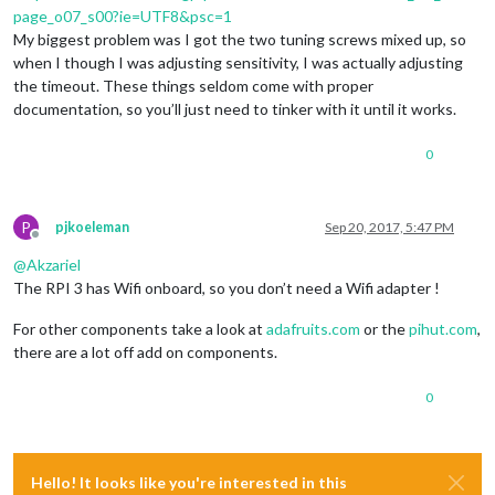
page_o07_s00?ie=UTF8&psc=1
My biggest problem was I got the two tuning screws mixed up, so
when I though I was adjusting sensitivity, I was actually adjusting
the timeout. These things seldom come with proper
documentation, so you’ll just need to tinker with it until it works.
0
P
pjkoeleman
Sep 20, 2017, 5:47 PM
Offline
@
Akzariel
The RPI 3 has Wifi onboard, so you don’t need a Wifi adapter !
For other components take a look at
adafruits.com
or the
pihut.com
,
there are a lot off add on components.
0
Hello! It looks like you're interested in this