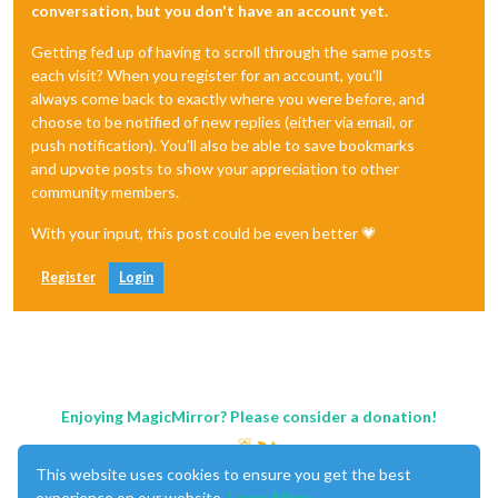
conversation, but you don't have an account yet.
Getting fed up of having to scroll through the same posts
each visit? When you register for an account, you'll
always come back to exactly where you were before, and
choose to be notified of new replies (either via email, or
push notification). You'll also be able to save bookmarks
and upvote posts to show your appreciation to other
community members.
With your input, this post could be even better 💗
Register
Login
Enjoying MagicMirror? Please consider a donation!
This website uses cookies to ensure you get the best
experience on our website.
Learn More