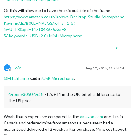
Or this will allow me to have the mic outside of the frame -
https://www.amazon.co.uk/Kobwa-Desktop-Studio-Microphone-
Keyring/dp/B00LHNP5GS/ref=sr_1_5?
ie=UTF8&qid=1471043655&sr=8-
5&keywords=USB+2.0+Mini+Microphone
0
D
d3r
Aug 12, 2016, 11:26 PM
Offline
@
Mitchfarino
said in
USB Microphone
:
@
ronny3050
@
d3r
- It’s £11 in the UK, bit of a difference to
the US price
Woah that’s expensive compared to the
amazon.com
one. I’m in
Canada and ordered mine from amazon us because it had a
guaranteed delivered of 2 weeks after purchase. Mine cost about