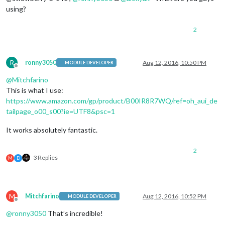
using?
2
R
ronny3050
Aug 12, 2016, 10:50 PM
MODULE DEVELOPER
Offline
@
Mitchfarino
This is what I use:
https://www.amazon.com/gp/product/B00IR8R7WQ/ref=oh_aui_de
tailpage_o00_s00?ie=UTF8&psc=1
It works absolutely fantastic.
2
3 Replies
M
D
M
Mitchfarino
Aug 12, 2016, 10:52 PM
MODULE DEVELOPER
Offline
@
ronny3050
That’s incredible!