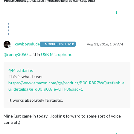
Please create a github issue if you need help, so I can keep track
1
cowboysdude
Aug 31, 2016, 1:07 AM
MODULE DEVELOPER
Offline
@
ronny3050
said in
USB Microphone
:
@
Mitchfarino
This is what I use:
https://www.amazon.com/gp/product/B00IR8R7WQ/ref=oh_a
ui_detailpage_o00_s00?ie=UTF8&psc=1
It works absolutely fantastic.
Mine just came in today… looking forward to some sort of voice
control ;)