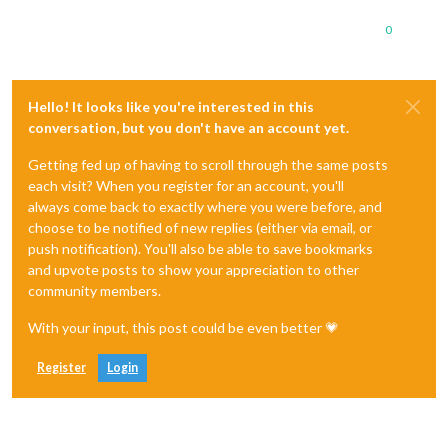
0
Hello! It looks like you're interested in this
conversation, but you don't have an account yet.
Getting fed up of having to scroll through the same posts
each visit? When you register for an account, you'll
always come back to exactly where you were before, and
choose to be notified of new replies (either via email, or
push notification). You'll also be able to save bookmarks
and upvote posts to show your appreciation to other
community members.
With your input, this post could be even better 💗
Register
Login