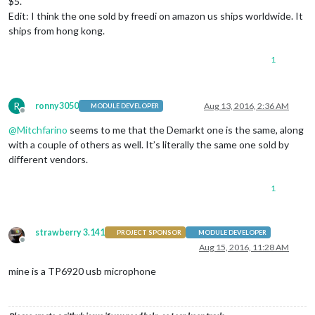
$5.
Edit: I think the one sold by freedi on amazon us ships worldwide. It
ships from hong kong.
1
R
ronny3050
Aug 13, 2016, 2:36 AM
MODULE DEVELOPER
Offline
@
Mitchfarino
seems to me that the Demarkt one is the same, along
with a couple of others as well. It’s literally the same one sold by
different vendors.
1
strawberry 3.141
PROJECT SPONSOR
MODULE DEVELOPER
Offline
Aug 15, 2016, 11:28 AM
mine is a TP6920 usb microphone