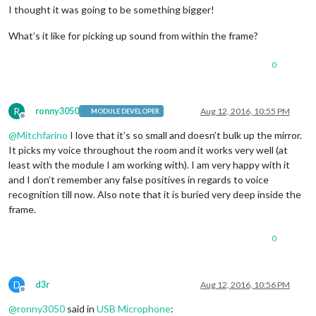
I thought it was going to be something bigger!
What’s it like for picking up sound from within the frame?
0
R
ronny3050
Aug 12, 2016, 10:55 PM
MODULE DEVELOPER
Offline
@
Mitchfarino
I love that it’s so small and doesn’t bulk up the mirror.
It picks my voice throughout the room and it works very well (at
least with the module I am working with). I am very happy with it
and I don’t remember any false positives in regards to voice
recognition till now. Also note that it is buried very deep inside the
frame.
0
D
d3r
Aug 12, 2016, 10:56 PM
Offline
@
ronny3050
said in
USB Microphone
: