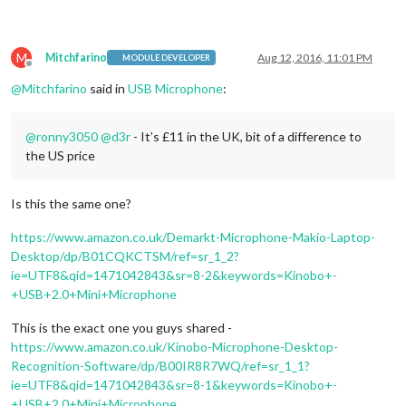
M
Mitchfarino
Aug 12, 2016, 11:01 PM
MODULE DEVELOPER
Offline
@
Mitchfarino
said in
USB Microphone
:
@
ronny3050
@
d3r
- It’s £11 in the UK, bit of a difference to
the US price
Is this the same one?
https://www.amazon.co.uk/Demarkt-Microphone-Makio-Laptop-
Desktop/dp/B01CQKCTSM/ref=sr_1_2?
ie=UTF8&qid=1471042843&sr=8-2&keywords=Kinobo+-
+USB+2.0+Mini+Microphone
This is the exact one you guys shared -
https://www.amazon.co.uk/Kinobo-Microphone-Desktop-
Recognition-Software/dp/B00IR8R7WQ/ref=sr_1_1?
ie=UTF8&qid=1471042843&sr=8-1&keywords=Kinobo+-
+USB+2.0+Mini+Microphone