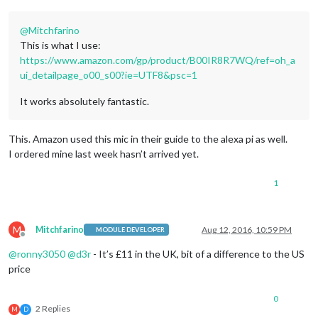
@
Mitchfarino
This is what I use:
https://www.amazon.com/gp/product/B00IR8R7WQ/ref=oh_a
ui_detailpage_o00_s00?ie=UTF8&psc=1
It works absolutely fantastic.
This. Amazon used this mic in their guide to the alexa pi as well.
I ordered mine last week hasn’t arrived yet.
1
M
Mitchfarino
Aug 12, 2016, 10:59 PM
MODULE DEVELOPER
Offline
@
ronny3050
@
d3r
- It’s £11 in the UK, bit of a difference to the US
price
0
2 Replies
M
D