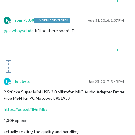
1
R
ronny3050
Aug 31, 2016, 1:37 PM
MODULE DEVELOPER
Offline
@
cowboysdude
It’ll be there soon! :D
1
L
lolobyte
Jan 25, 2017, 3:45 PM
Offline
2 Stücke Super Mini USB 2.0 Mikrofon MIC Audio Adapter Driver
Free MSN für PC Notebook #51957
https://goo.gl/4HmMkv
1,30€ apiece
actually testing the quality and handling