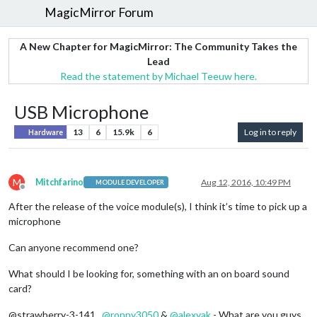
MagicMirror Forum
A New Chapter for MagicMirror: The Community Takes the
Lead
Read the statement by Michael Teeuw here.
USB Microphone
13
6
15.9k
6
Log in to reply
Hardware
M
Mitchfarino
Aug 12, 2016, 10:49 PM
MODULE DEVELOPER
Offline
After the release of the voice module(s), I think it’s time to pick up a
microphone
Can anyone recommend one?
What should I be looking for, something with an on board sound
card?
@strawberry-3-141 ,
@
ronny3050
&
@
alexyak
- What are you guys