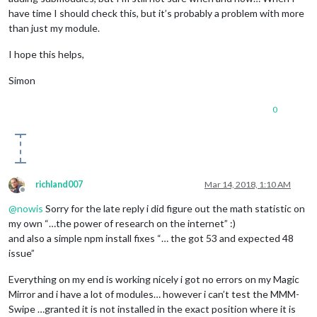
have time I should check this, but it’s probably a problem with more
than just my module.
I hope this helps,
Simon
0
richland007
Mar 14, 2018, 1:10 AM
Offline
@
nowis
Sorry for the late reply i did figure out the math statistic on
my own “…the power of research on the internet” :)
and also a simple npm install fixes “… the got 53 and expected 48
issue”
Everything on my end is working nicely i got no errors on my Magic
Mirror and i have a lot of modules… however i can’t test the MMM-
Swipe …granted it is not installed in the exact position where it is