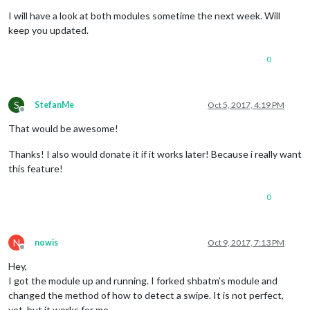
Offline
I will have a look at both modules sometime the next week. Will
keep you updated.
0
S
StefanMe
Oct 5, 2017, 4:19 PM
Offline
That would be awesome!
Thanks! I also would donate it if it works later! Because i really want
this feature!
0
N
nowis
Oct 9, 2017, 7:13 PM
Offline
Hey,
I got the module up and running. I forked shbatm’s module and
changed the method of how to detect a swipe. It is not perfect,
yet, but it works for me.