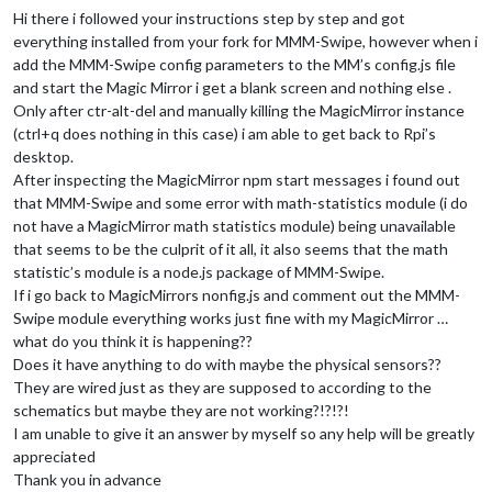
Hi there i followed your instructions step by step and got
everything installed from your fork for MMM-Swipe, however when i
add the MMM-Swipe config parameters to the MM’s config.js file
and start the Magic Mirror i get a blank screen and nothing else .
Only after ctr-alt-del and manually killing the MagicMirror instance
(ctrl+q does nothing in this case) i am able to get back to Rpi’s
desktop.
After inspecting the MagicMirror npm start messages i found out
that MMM-Swipe and some error with math-statistics module (i do
not have a MagicMirror math statistics module) being unavailable
that seems to be the culprit of it all, it also seems that the math
statistic’s module is a node.js package of MMM-Swipe.
If i go back to MagicMirrors nonfig.js and comment out the MMM-
Swipe module everything works just fine with my MagicMirror …
what do you think it is happening??
Does it have anything to do with maybe the physical sensors??
They are wired just as they are supposed to according to the
schematics but maybe they are not working?!?!?!
I am unable to give it an answer by myself so any help will be greatly
appreciated
Thank you in advance