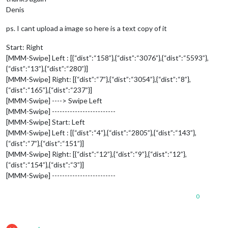
Denis
ps. I cant upload a image so here is a text copy of it
Start: Right
[MMM-Swipe] Left : [{“dist”:“158”},{“dist”:“3076”},{“dist”:“5593”},
{“dist”:“13”},{“dist”:“280”}]
[MMM-Swipe] Right: [{“dist”:“7”},{“dist”:“3054”},{“dist”:“8”},
{“dist”:“165”},{“dist”:“237”}]
[MMM-Swipe] ----> Swipe Left
[MMM-Swipe] -------------------------
[MMM-Swipe] Start: Left
[MMM-Swipe] Left : [{“dist”:“4”},{“dist”:“2805”},{“dist”:“143”},
{“dist”:“7”},{“dist”:“151”}]
[MMM-Swipe] Right: [{“dist”:“12”},{“dist”:“9”},{“dist”:“12”},
{“dist”:“154”},{“dist”:“3”}]
[MMM-Swipe] -------------------------
0