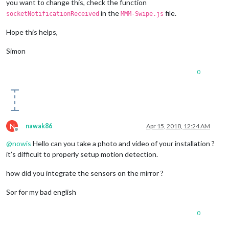
you want to change this, check the function
in the
file.
socketNotificationReceived
MMM-Swipe.js
Hope this helps,
Simon
0
N
nawak86
Apr 15, 2018, 12:24 AM
Offline
@
nowis
Hello can you take a photo and video of your installation ?
it’s difficult to properly setup motion detection.
how did you integrate the sensors on the mirror ?
Sor for my bad english
0