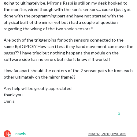
going to ultimately be. Mirror’s Raspi is still on my desk hooked to
the monitor, wired though with the sonic sensors… cause i just got
done with the programming part and have not started with the
physical built of the mirror yet but i had a couple of question
regarding the wiring of the two sonic sensors!!
Are both of the trigger pins for both sensors connected to the
same Rpi GPIO?? How can i test if my hand movement can move the
pages?? I have tried but nothing happens the module on the
software side has no errors but i don’t know if it works!!
How far apart should the centers of the 2 sensor pairs be from each
other ultimately on the mirror frame??
Any help will be greatly appreciated
thank you
Denis
0
N
nowis
Mar 16, 2018, 8:50 AM