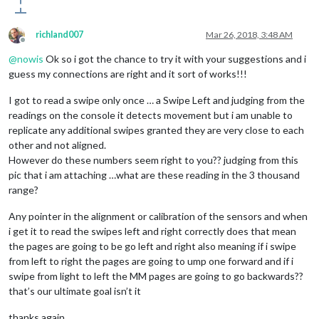
richland007
Mar 26, 2018, 3:48 AM
Offline
@
nowis
Ok so i got the chance to try it with your suggestions and i
guess my connections are right and it sort of works!!!
I got to read a swipe only once … a Swipe Left and judging from the
readings on the console it detects movement but i am unable to
replicate any additional swipes granted they are very close to each
other and not aligned.
However do these numbers seem right to you?? judging from this
pic that i am attaching …what are these reading in the 3 thousand
range?
Any pointer in the alignment or calibration of the sensors and when
i get it to read the swipes left and right correctly does that mean
the pages are going to be go left and right also meaning if i swipe
from left to right the pages are going to ump one forward and if i
swipe from light to left the MM pages are going to go backwards??
that’s our ultimate goal isn’t it
thanks again