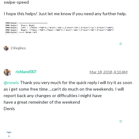
swipe-speed
I hope this helps! Just let me know if you need any further help.
0
2 Replies
richland007
Mar 18, 2018, 4:10 AM
Offline
@
nowis
Thank you very much for the quick reply i will try it as soon
as i get some free time …can’t do much on the weekends. I will
report back any changes or difficulties i might have
have a great remeinder of the weekend
Denis
0