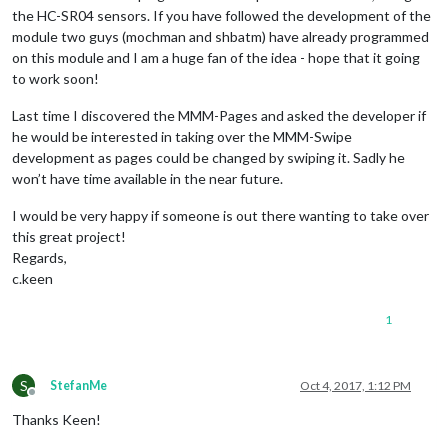
the HC-SR04 sensors. If you have followed the development of the
module two guys (mochman and shbatm) have already programmed
on this module and I am a huge fan of the idea - hope that it going
to work soon!
Last time I discovered the MMM-Pages and asked the developer if
he would be interested in taking over the MMM-Swipe
development as pages could be changed by swiping it. Sadly he
won’t have time available in the near future.
I would be very happy if someone is out there wanting to take over
this great project!
Regards,
c.keen
1
S
StefanMe
Oct 4, 2017, 1:12 PM
Offline
Thanks Keen!