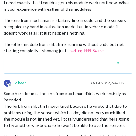
I need exactly this! i couldnt get this module work until now. What
is your expirience with eather of this modules?
The one from mochaman is starting fine in sudo, and the sensors
recognice my hand in calibration mode, but in vebose mode it
doesnt work at all! It just happens nothing.
The other module from shbatm is running without sudo but not
starting completly… showing just
Loading MMM-Swipe...
0
C
c.keen
Oct 4, 2017, 6:42 PM
Offline
Same here for me. The one from mochman didn’t work entirely as
intended.
The fork from shbatm I never tried because he wrote that due to
problems using the sensor which his dog did not very much liked
the module is not finshed yet. I totally understand that he is going
to try another way because he won’t be able to use the sensors.