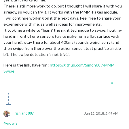
There is still more work to do, but I thought I will share it with you
already, so you can try it. It works with the MMM-Pages module.
I will continue working on it the next days. Feel free to share your
experience with me, as well as ideas for improvements.
It took me a while to “learn” the right technique to swipe. I put my
hand in front of one sensors (try to make form a flat surface with
your hand), stay there for about 400ms (sounds weird, sorry) and
then swipe from there over the other sensor. Just practice a little
bit. The swipe detection is not trivial.
Here is the link, have fun!
https://github.com/Simon089/MMM-
Swipe
0
richland007
Jan 15, 2018, 5:49 AM
Offline
@
nowis