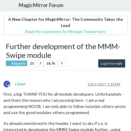
MagicMirror Forum
A New Chapter for MagicMirror: The Community Takes the
Lead
Read the statement by Michael Teeuw here.
Further development of the MMM-
Swipe module
25
7
18.7k
7
Log in to reply
Requests
C
c.keen
Oct 3, 2017, 5:15 PM
Offline
First, a big THANK YOU for all module developers. Unfortunately -
and thats the reason why I am posting here - I am a real
programming NOOB. I am only able to follow tutorials others wrote
and use the good modules others programmed.
As already mentioned in the header, I want to aks if s.o. is
interested in developing the MMM-Swipe module further , using