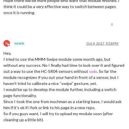
Hope there will be more people who want that module finished. I
think it could be a very effective way to switch between pages
once it is running.
0
N
nowis
Oct 4, 2017, 9:58 PM
Offline
Hey,
I tried to use the MMM-Swipe module some month ago, but
without any success. No I finally had time to look over it and figured
out a way to use the HC-SR04 sensors without
. So far the
sudo
module recognizes if you out your hand in front of a sensor, but I
haven’t tried to calibrate a nice “swipe” gesture, yet.
I would be up to develop the module further, including a switch
page functionality.
Since I took the one from mochman as a starting base, I would ask
him if it’s ok if i fork or link to his page in a new repo.
So if you guys want, I will try to upload my module soon (after
cleaning up a little bit).