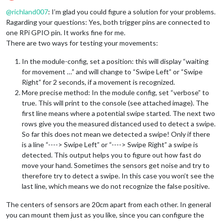
Offline
@
richland007
: I’m glad you could figure a solution for your problems.
Ragarding your questions: Yes, both trigger pins are connected to
one RPi GPIO pin. It works fine for me.
There are two ways for testing your movements:
In the module-config, set a position: this will display “waiting
for movement …” and will change to “Swipe Left” or “Swipe
Right” for 2 seconds, if a movement is recognized.
More precise method: In the module config, set “verbose” to
true. This will print to the console (see attached image). The
first line means where a potential swipe started. The next two
rows give you the measured distanced used to detect a swipe.
So far this does not mean we detected a swipe! Only if there
is a line “----> Swipe Left” or “----> Swipe Right” a swipe is
detected. This output helps you to figure out how fast do
move your hand. Sometimes the sensors get noise and try to
therefore try to detect a swipe. In this case you won’t see the
last line, which means we do not recognize the false positive.
The centers of sensors are 20cm apart from each other. In general
you can mount them just as you like, since you can configure the