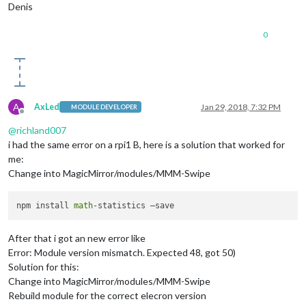
Denis
0
A
AxLed
Jan 29, 2018, 7:32 PM
MODULE DEVELOPER
Offline
@
richland007
i had the same error on a rpi1 B, here is a solution that worked for
me:
Change into MagicMirror/modules/MMM-Swipe
npm install 
math
After that i got an new error like
Error: Module version mismatch. Expected 48, got 50)
Solution for this:
Change into MagicMirror/modules/MMM-Swipe
Rebuild module for the correct elecron version