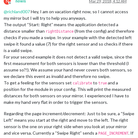
N
nowis
Mar 29, 2018, 4:12 AM
Offline
@
richland007
Hey, I am on vacation right now, so I cannot access
my mirror but I will try to help you anyways.
The output “Start: Right” means the application detected a
distance smaller than
(from the config) and therefore
rightDistance
checks if you made a swipe. In your example with the detected left
swipe it found a value (7) for the right sensor and so checks if there
is a valid swipe.
For your second example it does not detect a valid swipe, since the
first measurement for both sensors is lower than the threshold (I
assume so?!). We assume your hand never covers both sensors, so
we declare this event as invalid and therefore no swipe.
To get a feeling for the sensors set
to
and a
calibrate
true
position for the module in your config. This will print the measured
distances for both sensors on your mirror. I experienced I have to
make my hand very flat in order to trigger the sensors.
Regarding the page increment/decrement: Just to be sure, a “Swipe
Left” means you start at the right and move to the left. The right
sensor is the one on your right side when you look at your mirror
and vice versa. Currently a “Swipe Right” sends a
. If
PAGE_INCREMENT