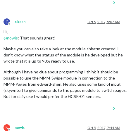
0
C
c.keen
Oct 5, 2017, 5:07 AM
Offline
Hi,
@
nowis
: That sounds great!
Maybe you can also take a look at the module shbatm created. I
don’t know what the status of the module is he developed but he
wrote that it is up to 90% ready to use.
Although I have no clue about programming I think it should be
possible to use the MMM-Swipe module in connection to the
MMM-Pages from edward-shen. He also uses some kind of input
(skywriter) to give commands to the pages module to switch pages.
But for daily use I would prefer the HCSR-04 sensors.
0
N
nowis
Oct 5, 2017, 7:44 AM