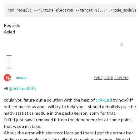
Regards
Axled
0
N
nowis
Feb 7, 2018, 1:35 PM
Offline
Hi
@
richland007
,
could you figure out a solution with the help of
@
AxLed
by now? If
not, let me know and I will try to help you. I should definitely put the
math-statistics module in the package.json, sorry for that.
Edit: I just saw I removed it from the dependencies at some point,
that was a mistake.
About the error with electron: Here and there I get the error after
adding submodules, but I’m still not sure when and how… When I