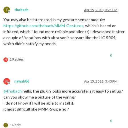
T
thobach
Apr 15, 2018, 3:21 PM
Offline
You may also be interested in my gesture sensor module:
https://github.com/thobach/MMM-Gestures
, which is based on
infra red, which I found more reliable and silent :) I developed it after
a couple of iterations with ultra sonic sensors like the HC SR04,
which didn’t satisfy my needs.
0
2 Replies
N
N
nawak86
Apr 15, 2018, 3:43 PM
Offline
@
thobach
hello, the plugin looks more accurate is it easy to set up?
can you show me a picture of the wiring?
I do not know if I will be able to install it,
it most difficult like MMM-Swipe no ?
0
1 Reply
T