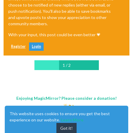
choose to be notified of new replies (either via email, or
push notification). You'll also be able to save bookmarks
and upvote posts to show your appreciation to other
community members.
With your input, this post could be even better 💗
Register
Login
1 / 2
Enjoying MagicMirror? Please consider a donation!
This website uses cookies to ensure you get the best
experience on our website.
Learn More
Got it!