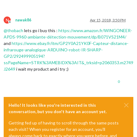
N
nawak86
Apr 15, 2018, 3:50 PM
Offline
@
thobach
lets go i buy this :
https://www.amazon.fr/WINGONEER-
APDS-9960-ambiante-détection-mouvement/dp/B071VS21M4/
and
https://www.ebay.fr/itm/GP2Y0A21YK0F-Capteur-distance-
infrarouge-analogique-ARDUINO-robot-IR-SHARP-
GP2/292499905194?
ssPageName=STRK%3AMEBIDX%3AIT&_trksid=p2060353.m2749
.l2649
i wait my product and i try ;)
0
Hello! It looks like you're interested in this
conversation, but you don't have an account yet.
Getting fed up of having to scroll through the same posts
each visit? When you register for an account, you'll
always come back to exactly where you were before, and