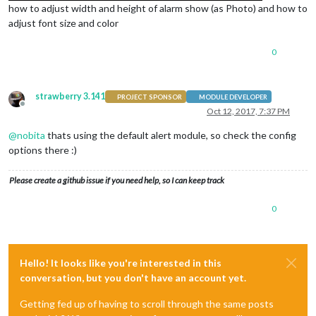
how to adjust width and height of alarm show (as Photo) and how to
adjust font size and color
0
strawberry 3.141
PROJECT SPONSOR
MODULE DEVELOPER
Offline
Oct 12, 2017, 7:37 PM
@
nobita
thats using the default alert module, so check the config
options there :)
Please create a github issue if you need help, so I can keep track
0
Hello! It looks like you're interested in this
conversation, but you don't have an account yet.
Getting fed up of having to scroll through the same posts