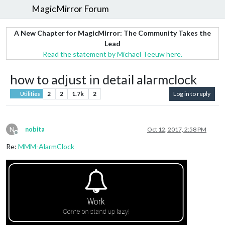
MagicMirror Forum
A New Chapter for MagicMirror: The Community Takes the
Lead
Read the statement by Michael Teeuw here.
how to adjust in detail alarmclock
2
2
1.7k
2
Log in to reply
Utilities
N
nobita
Oct 12, 2017, 2:58 PM
Offline
Re:
MMM-AlarmClock