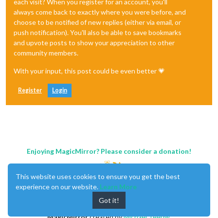
each visit? When you register for an account, you'll
always come back to exactly where you were before, and
choose to be notified of new replies (either via email, or
push notification). You'll also be able to save bookmarks
and upvote posts to show your appreciation to other
community members.
With your input, this post could be even better 💗
Register
Login
Enjoying MagicMirror? Please consider a donation!
This website uses cookies to ensure you get the best
experience on our website.
Learn More
Got it!
MagicMirror
created by
Michael Teeuw
.