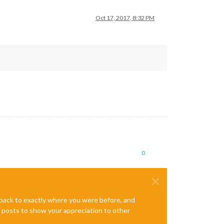
Oct 17, 2017, 8:32 PM
0
e back to exactly where you were before, and
te posts to show your appreciation to other