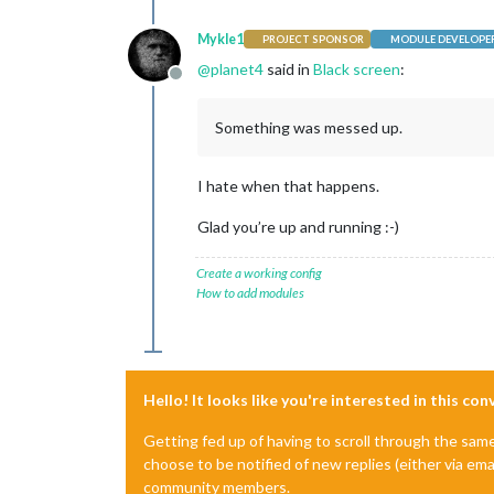
Mykle1
PROJECT SPONSOR
MODULE DEVELOPE
@
planet4
said in
Black screen
:
Offline
Something was messed up.
I hate when that happens.
Glad you’re up and running :-)
Create a working config
How to add modules
Hello! It looks like you're interested in this co
Getting fed up of having to scroll through the sam
choose to be notified of new replies (either via ema
community members.