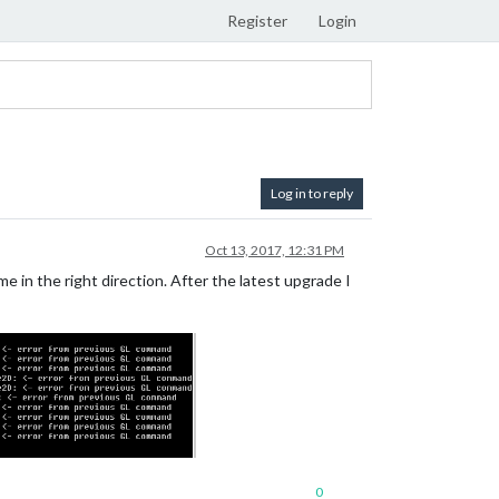
Register
Login
Log in to reply
Oct 13, 2017, 12:31 PM
 in the right direction. After the latest upgrade I
0