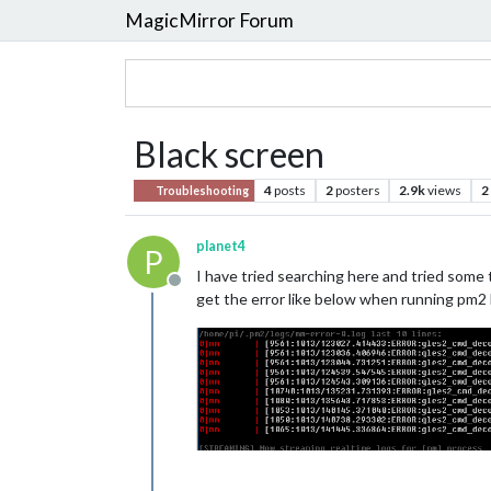
MagicMirror Forum
Black screen
4
posts
2
posters
2.9k
views
2
Troubleshooting
planet4
P
I have tried searching here and tried some 
Offline
get the error like below when running pm2 l