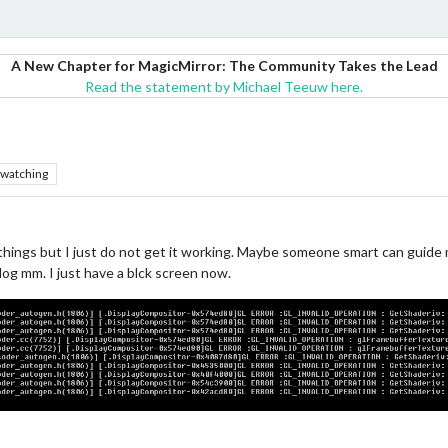
A New Chapter for MagicMirror: The Community Takes the Lead
Read the statement by Michael Teeuw here.
watching
things but I just do not get it working. Maybe someone smart can guide me
og mm. I just have a blck screen now.