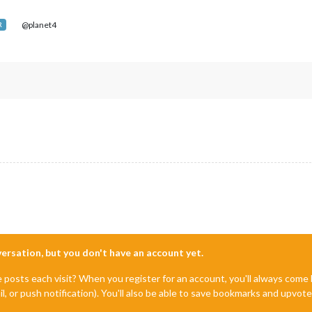
@planet4
R
nversation, but you don't have an account yet.
e posts each visit? When you register for an account, you'll always com
il, or push notification). You'll also be able to save bookmarks and upvo