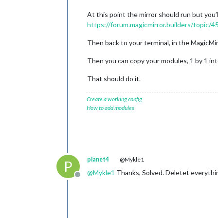
At this point the mirror should run but you’
https://forum.magicmirror.builders/topic/
Then back to your terminal, in the MagicMir
Then you can copy your modules, 1 by 1 into
That should do it.
Create a working config
How to add modules
planet4
@Mykle1
P
@
Mykle1
Thanks, Solved. Deletet everythi
Offline