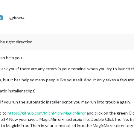
@planet4
R
he right direction.
can help you.
 ask you if there are any errors in your terminal when you try to launch t
, but it has helped many people like yourself. And, it only takes a few m
ic installer script)
 If you run the automatic installer script you may run into trouble again.
o to
https://github.com/MichMich/MagicMirror
and click on the green Cl
IP. Now you have a MagicMirror-master.zip file. Double Click the file. In
 to MagicMirror. Then in your terminal, cd into the MagicMirror directory