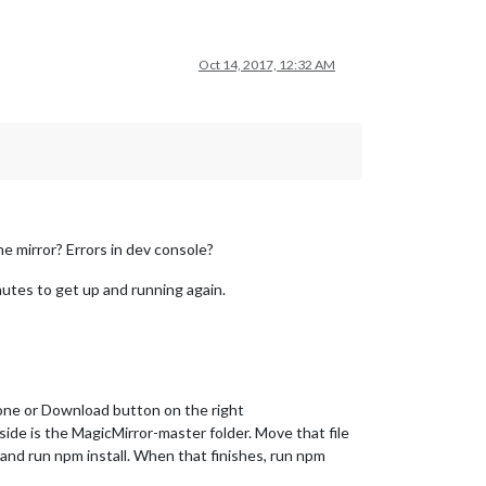
Oct 14, 2017, 12:32 AM
he mirror? Errors in dev console?
inutes to get up and running again.
one or Download button on the right
side is the MagicMirror-master folder. Move that file
 and run npm install. When that finishes, run npm