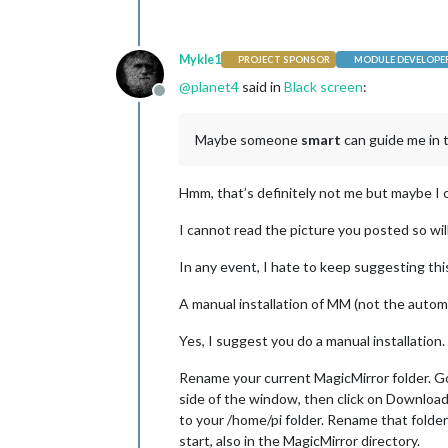
Mykle1
PROJECT SPONSOR
MODULE DEVELOPE
@
planet4
said in
Black screen
:
Offline
Maybe someone
smart
can guide me in t
Hmm, that’s definitely not me but maybe I 
I cannot read the picture you posted so will
In any event, I hate to keep suggesting this
A manual installation of MM (not the automat
Yes, I suggest you do a manual installation.
Rename your current MagicMirror folder. G
side of the window, then click on Download Z
to your /home/pi folder. Rename that folder
start, also in the MagicMirror directory.