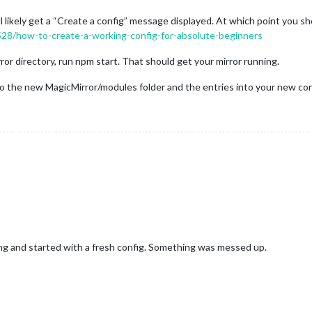
ll likely get a “Create a config” message displayed. At which point you sh
4528/how-to-create-a-working-config-for-absolute-beginners
ror directory, run npm start. That should get your mirror running.
 the new MagicMirror/modules folder and the entries into your new confi
ng and started with a fresh config. Something was messed up.