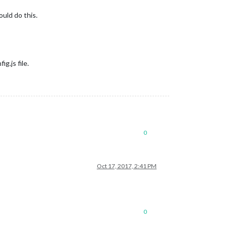
ould do this.
g.js file.
0
Oct 17, 2017, 2:41 PM
0