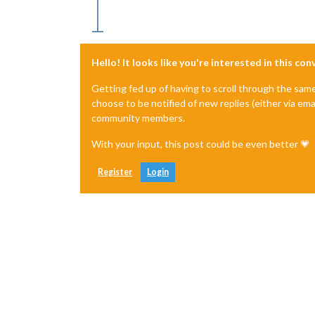
Hello! It looks like you're interested in this co
Getting fed up of having to scroll through the sam
choose to be notified of new replies (either via ema
community members.
With your input, this post could be even better 💗
Register
Login