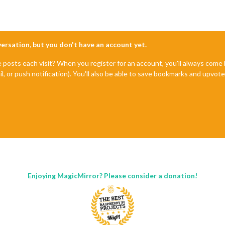
nversation, but you don't have an account yet.
e posts each visit? When you register for an account, you'll always com
il, or push notification). You'll also be able to save bookmarks and upvo
Enjoying MagicMirror? Please consider a donation!