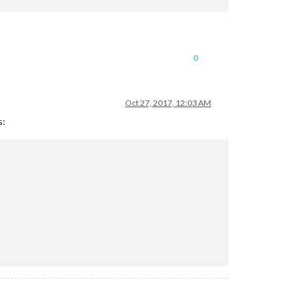
0
Oct 27, 2017, 12:03 AM
s: