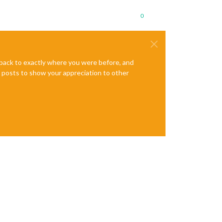
0
e back to exactly where you were before, and
te posts to show your appreciation to other