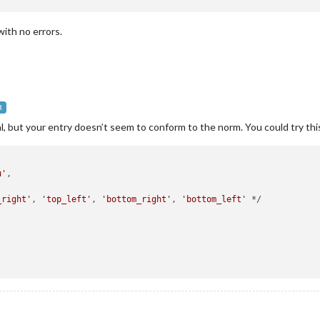
ith no errors.
R
, but your entry doesn’t seem to conform to the norm. You could try thi
u'
,



_right'
, 
'top_left'
, 
'bottom_right'
, 
'bottom_left'
 */


