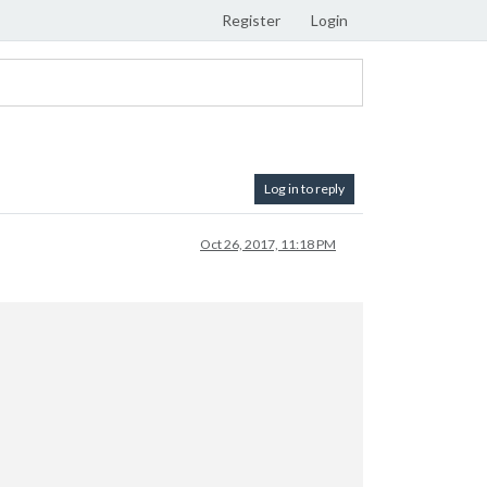
Register
Login
Log in to reply
Oct 26, 2017, 11:18 PM