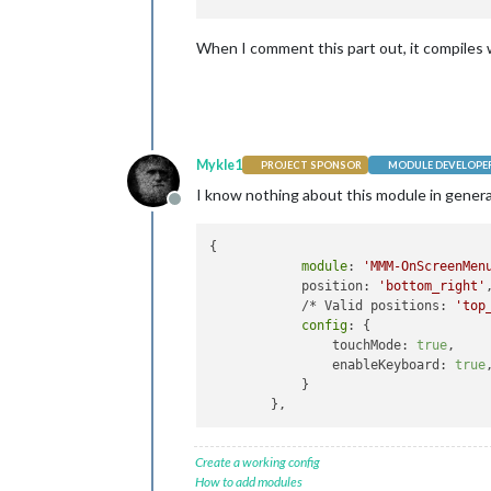
When I comment this part out, it compiles w
Mykle1
PROJECT SPONSOR
MODULE DEVELOPE
I know nothing about this module in general
Offline
{

module
: 
'MMM-OnScreenMen
            position: 
'bottom_right'
,
            /* Valid positions: 
'top
config
: {

                touchMode: 
true
,

                enableKeyboard: 
true
,
            }

Create a working config
How to add modules