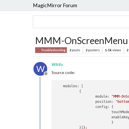
MagicMirror Forum
MMM-OnScreenMenu 
2
posts
2
posters
1.1k
views
2
Troubleshooting
Wiltify
W
Source code:
Offline
modules:
 [

            {

module:
"MMM-OnS
position:
"botto
config:
 {

touchMod
enableKe
                            }

            }]
};