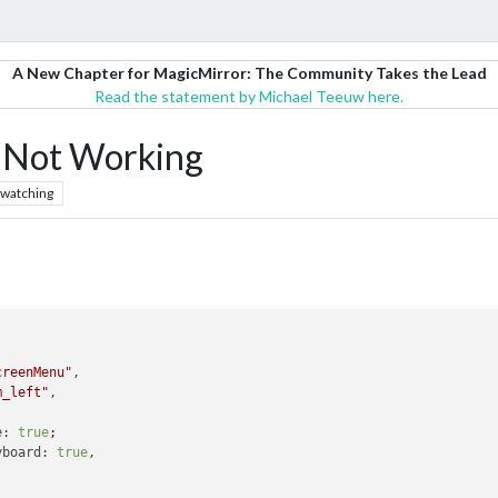
A New Chapter for MagicMirror: The Community Takes the Lead
Read the statement by Michael Teeuw here.
Not Working
watching
creenMenu"
,

m_left"
,

e:
true
;
yboard:
true
,
