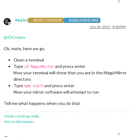
0
Mykle1
PROJECT SPONSOR
MODULE DEVELOPER
Offline
Oct 30, 2017, 9:40 PM
@
IDCreate
Ok, mate, here we go.
Open a terminal
Type
and press enter
cd MagicMirror
Now your terminal will show that you are in the MagicMirror
directory.
Type
and press enter
npm start
Now your mirror software will attempt to run
Tell me what happens when you do that
Create a working config
How to add modules
0