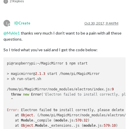
2 Replies
I
I
IDCreate
Oct 30, 2017, 9:44 PM
Offline
@
Mykle1
thanks very much I don’t want to be a pain with all these
questions.
So I tried what you’ve said and I get the code below:
pi@raspberrypi:~/MagicMirror $ npm start

> magicmirror@
2.1
.
3
 start /home/pi/MagicMirror

> sh run-start.sh

/home/pi/MagicMirror/node_modules/electron/index.js:
9
throw
new
Error
(
'Electron failed to install correctly, ple
  ^

Error:
 Electron failed 
to
 install correctly, please delete n
    at 
Object
. (/home/pi/MagicMirror/node_modules/electron/i
    at 
Module
._compile (
module
.js:
570
:
32
)

    at 
Object
.
Module
._extensions..js (
module
.js:
579
:
10
)
