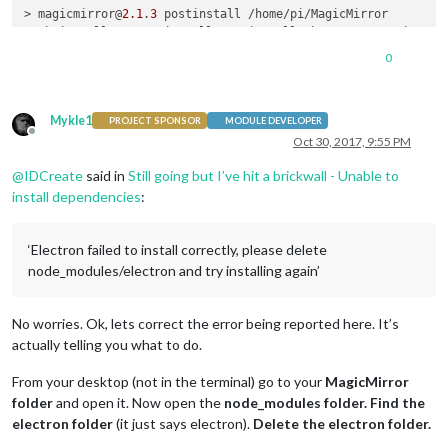
npm ERR!     npm owner ls magicmirror

> magicmirror@
2.1
.
3
 postinstall /home/pi/MagicMirror

npm ERR! There 
is
 likely additional logging output above.

> sh installers/postinstall/postinstall.sh && npm run install
0
npm ERR! Please include the following file 
with
 any support r
MagicMirror installation successful!

npm ERR!     /home/pi/MagicMirror/npm-debug.log

pi@raspberrypi:~/MagicMirror $ 

> magicmirror@
2.1
.
3
 install-fonts /home/pi/MagicMirror

Mykle1
> cd fonts && npm install

PROJECT SPONSOR
MODULE DEVELOPER
Offline
Oct 30, 2017, 9:55 PM
magicmirror-fonts@ /home/pi/MagicMirror/fonts

@
IDCreate
said in
Still going but I’ve hit a brickwall - Unable to
└── roboto-fontface@
0.8
.
0
install dependencies
:
pi@raspberrypi:~/MagicMirror $ npm start

‘Electron failed to install correctly, please delete
> magicmirror@
2.1
.
3
 start /home/pi/MagicMirror

> sh run-start.sh

node_modules/electron and try installing again’
/home/pi/MagicMirror/node_modules/electron/index.js:
9
throw
new
Error
(
'Electron failed to install correctly, plea
No worries. Ok, lets correct the error being reported here. It’s
 ^

actually telling you what to do.
Error:
 Electron failed 
to
 install correctly, please delete n
From your desktop (not in the terminal) go to your
MagicMirror
   at 
Object
. (/home/pi/MagicMirror/node_modules/electron/in
folder
and open it. Now open the
node_modules folder.
Find the
   at 
Module
._compile (
module
.js:
570
:
32
)

electron folder
(it just says electron).
Delete the electron folder.
   at 
Object
.
Module
._extensions..js (
module
.js:
579
:
10
)

   at 
Module
.load (
module
.js:
487
:
32
)
