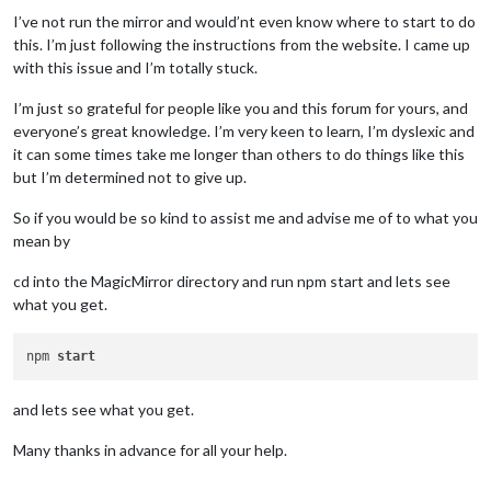
I’ve not run the mirror and would’nt even know where to start to do
this. I’m just following the instructions from the website. I came up
with this issue and I’m totally stuck.
I’m just so grateful for people like you and this forum for yours, and
everyone’s great knowledge. I’m very keen to learn, I’m dyslexic and
it can some times take me longer than others to do things like this
but I’m determined not to give up.
So if you would be so kind to assist me and advise me of to what you
mean by
cd into the MagicMirror directory and run npm start and lets see
what you get.
npm 
start
and lets see what you get.
Many thanks in advance for all your help.