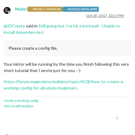
Mykle1
PROJECT SPONSOR
MODULE DEVELOPER
Offline
Oct 30, 2017, 10:17 PM
@
IDCreate
said in
Still going but I’ve hit a brickwall - Unable to
install dependencies
:
Please create a config file.
Your mirror will be running by the time you finish following this very
short tutorial that I wrote just for you. :-)
https://forum.magicmirror.builders/topic/4528/how-to-create-a-
working-config-for-absolute-beginners
Create a working config
How to add modules
1