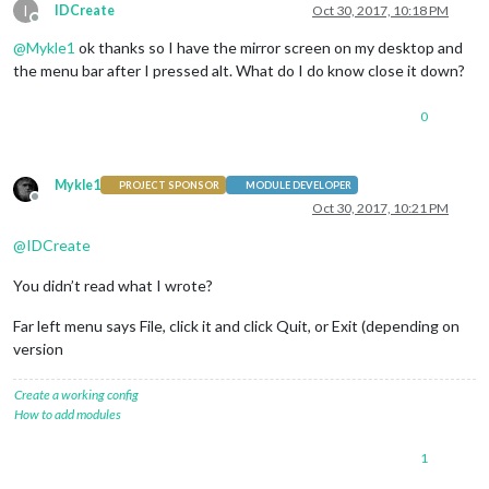
I
IDCreate
Oct 30, 2017, 10:18 PM
Offline
@
Mykle1
ok thanks so I have the mirror screen on my desktop and
the menu bar after I pressed alt. What do I do know close it down?
0
Mykle1
PROJECT SPONSOR
MODULE DEVELOPER
Offline
Oct 30, 2017, 10:21 PM
@
IDCreate
You didn’t read what I wrote?
Far left menu says File, click it and click Quit, or Exit (depending on
version
Create a working config
How to add modules
1