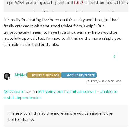
npm WARN prefer 
global
 jsonlint@
1.6
.
2
 should be installed 
wi
> uws@
0.14
.
5
 install /home/pi/MagicMirror/node_modules/uws

> node-gyp rebuild > build_log.txt 
2
>&
1
 || 
exit
0
It’s really frustrating I’ve been on this all day and thought I had
finally cracked it with the good advice from lavolp3. But
unfortunately I seem to have hit a brick wall any help would be
gratefully appreciated. I’m new to all this so the more simple you
Unable 
to
 install dependencies!

can make it the better thanks.
0
Mykle1
PROJECT SPONSOR
MODULE DEVELOPER
Offline
Oct 30, 2017, 9:23 PM
@
IDCreate
said in
Still going but I’ve hit a brickwall - Unable to
install dependencies
:
I’m new to all this so the more simple you can make it the
better thanks.