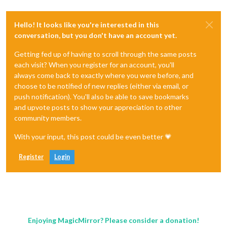
Hello! It looks like you're interested in this
conversation, but you don't have an account yet.
Getting fed up of having to scroll through the same posts
each visit? When you register for an account, you'll
always come back to exactly where you were before, and
choose to be notified of new replies (either via email, or
push notification). You'll also be able to save bookmarks
and upvote posts to show your appreciation to other
community members.
With your input, this post could be even better 💗
Register
Login
Enjoying MagicMirror? Please consider a donation!