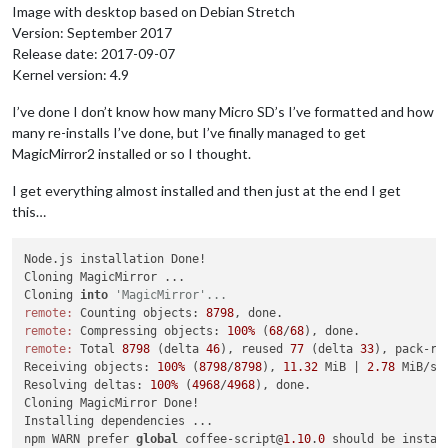
Image with desktop based on Debian Stretch
Version: September 2017
Release date: 2017-09-07
Kernel version: 4.9
I’ve done I don’t know how many Micro SD’s I’ve formatted and how
many re-installs I’ve done, but I’ve finally managed to get
MagicMirror2 installed or so I thought.
I get everything almost installed and then just at the end I get
this…
Node.js installation Done!

Cloning MagicMirror ...

Cloning 
into
'MagicMirror'...
remote:
 Counting objects: 
8798
remote:
 Compressing objects: 
100%
 (
68
/
68
remote:
 Total 
8798
 (delta 
46
), reused 
77
 (delta 
33
), pack-re
Receiving objects: 
100%
 (
8798
/
8798
), 
11.32
 MiB | 
2.78
 MiB/s, 
Resolving deltas: 
100%
 (
4968
/
4968
), done.

Cloning MagicMirror Done!

Installing dependencies ...

npm WARN prefer 
global
 coffee-script@
1.10
.
0
 should be instal