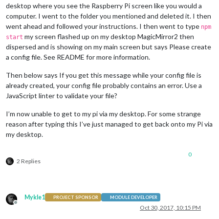
desktop where you see the Raspberry Pi screen like you would a
npm ERR! There 
is
 likely additional logging output above.

computer. I went to the folder you mentioned and deleted it. I then
went ahead and followed your instructions. I then went to type
npm ERR! Please include the following file 
with
 any support r
npm
npm ERR!     /home/pi/MagicMirror/npm-debug.log

my screen flashed up on my desktop MagicMirror2 then
start
pi@raspberrypi:~/MagicMirror $ npm start

dispersed and is showing on my main screen but says Please create
a config file. See README for more information.
> magicmirror@
2.1
.
3
 start /home/pi/MagicMirror

> sh run-start.sh

Then below says If you get this message while your config file is
already created, your config file probably contains an error. Use a
/home/pi/MagicMirror/node_modules/electron/index.js:
9
JavaScript linter to validate your file?
throw
new
Error
(
'Electron failed to install correctly, plea
 ^

I’m now unable to get to my pi via my desktop. For some strange
reason after typing this I’ve just managed to get back onto my Pi via
Error:
 Electron failed 
to
 install correctly, please delete n
   at 
Object
. (/home/pi/MagicMirror/node_modules/electron/in
my desktop.
   at 
Module
._compile (
module
.js:
570
:
32
)

   at 
Object
.
Module
._extensions..js (
module
.js:
579
:
10
)

0
   at 
Module
.load (
module
.js:
487
:
32
)

2 Replies
   at tryModuleLoad (
module
.js:
446
:
12
)

   at 
Function
.
Module
._load (
module
.js:
438
:
3
)

   at 
Module
.require (
module
.js:
497
:
17
)

   at require (internal/
module
.js:
20
:
19
)

Mykle1
PROJECT SPONSOR
MODULE DEVELOPER
   at 
Object
. (/home/pi/MagicMirror/node_modules/electron/cl
Offline
Oct 30, 2017, 10:15 PM
   at 
Module
._compile (
module
.js:
570
:
32
)
