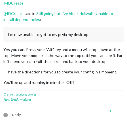
@
IDCreate
npm ERR! Linux 
4.9
.
59
-v7+

npm ERR! argv 
"/usr/bin/node"
"/usr/bin/npm"
"start"
@
IDCreate
said in
Still going but I’ve hit a brickwall - Unable to
npm ERR! node v6.
11.5
install dependencies
:
npm ERR! npm  v3.
10.10
npm ERR! code ELIFECYCLE

npm ERR! magicmirror@
2.1
.
3
 start: `sh run-start.sh`

I’m now unable to get to my pi via my desktop
npm ERR! 
Exit
 status 
1
npm ERR! 

npm ERR! Failed at the magicmirror@
2.1
.
3
 start script 
'sh ru
Yes you can. Press your `Alt" key and a menu will drop down at the
npm ERR! Make sure you have the latest version 
of
 node.js 
an
top. Move your mouse all the way to the top until you can see it. Far
npm ERR! 
If
 you 
do
, this 
is
 most likely a problem 
with
 the m
left menu you can Exit the mirror and back to your desktop.
npm ERR! 
not
with
 npm itself.

npm ERR! Tell the author that this fails 
on
 your system:

I’ll have the directions for you to create your config in a moment.
npm ERR!     sh run-start.sh

npm ERR! You can 
get
 information 
on
 how 
to
 open an issue 
for
You’ll be up and running in minutes, OK?
npm ERR!     npm bugs magicmirror

npm ERR! 
Or
if
 that isn
't available, you can get their info 
npm ERR!     npm owner ls magicmirror

Create a working config
npm ERR! There 
is
 likely additional logging output above.

How to add modules
npm ERR! Please include the following file 
with
 any support r
1
npm ERR!     /home/pi/MagicMirror/npm-debug.log

1 Reply
I
pi@raspberrypi:~/MagicMirror $ 
