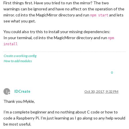
First things first. Have you tried to run the mirror? The two
warnings can be ignored and have no affect on the operation of the
mirror. cd into the MagicMirror directory and run
and lets
npm start
see what you get.
You could also try this to install your missing dependencies:
In your terminal, cd into the MagicMirror directory and run
npm
install
Create a working config
How to add modules
0
I
IDCreate
Oct 30, 2017, 9:32 PM
Offline
Thank you Mykle,
I’m a complete beginner and no nothing about C code or how to
code a Raspberry Pi. I’m just learning as I go along so any help would
be most useful.