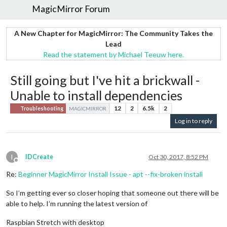
MagicMirror Forum
A New Chapter for MagicMirror: The Community Takes the
Lead
Read the statement by Michael Teeuw here.
Still going but I've hit a brickwall -
Unable to install dependencies
12
2
6.5k
2
Troubleshooting
MAGICMIRROR
Log in to reply
I
IDCreate
Oct 30, 2017, 8:52 PM
Offline
Re:
Beginner MagicMirror Install Issue - apt --fix-broken install
So I’m getting ever so closer hoping that someone out there will be
able to help. I’m running the latest version of
Raspbian Stretch with desktop