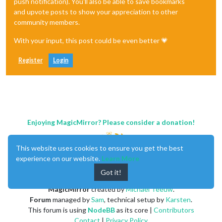
push notification). You'll also be able to save bookmarks
and upvote posts to show your appreciation to other
community members.
With your input, this post could be even better 💗
Register
Login
Enjoying MagicMirror? Please consider a donation!
This website uses cookies to ensure you get the best
experience on our website.
Learn More
Got it!
MagicMirror
created by
Michael Teeuw
.
Forum
managed by
Sam
, technical setup by
Karsten
.
This forum is using
NodeBB
as its core |
Contributors
Contact
|
Privacy Policy