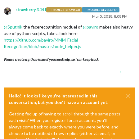
strawberry 3.141
PROJECT SPONSOR
MODULE DEVELOPER
Offline
Mar 5, 2018, 8:08 PM
@
Sputnik
the facerecognition moduel of
@
paviro
makes also heavy
use of python scripts, take a look here
https://github.com/paviro/MMM-Facial-
Recognition/blob/master/node_helper.js
Please create a github issue if you need help, so I can keep track
1
Hello! It looks like you're interested in this
conversation, but you don't have an account yet.
Getting fed up of having to scroll through the same posts
each visit? When you register for an account, you'll
always come back to exactly where you were before, and
choose to be notified of new replies (either via email, or