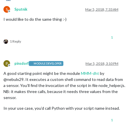
S
Sputnik
Mar 5, 2018, 7:33 AM
Offline
I would like to do the same thing :-)
1
1 Reply
P
pinsdorf
Mar 5, 2018, 3:10 PM
MODULE DEVELOPER
Offline
A good starting point might be the module
MMM-dht
by
@nebulx29. It executes a custom shell command to read data from
a sensor. You’ll find the invocation of the script in file node_helper.js.
NB: it makes three calls, because it needs three values from the
sensor.
In your use case, you’d call Python with your script name instead.
1