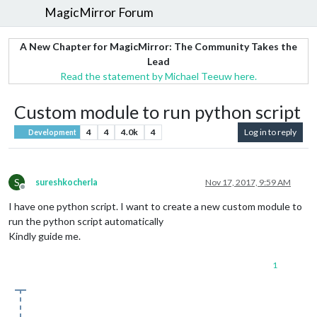
MagicMirror Forum
A New Chapter for MagicMirror: The Community Takes the
Lead
Read the statement by Michael Teeuw here.
Custom module to run python script
4
4
4.0k
4
Log in to reply
Development
S
sureshkocherla
Nov 17, 2017, 9:59 AM
Offline
I have one python script. I want to create a new custom module to
run the python script automatically
Kindly guide me.
1