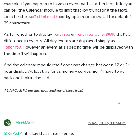
example, if you happen to have an event with a rather long title, you
can tell the Calendar module to limit that (by truncating the text).
Look for the
config option to do that. The default is
maxTitleLength
25 characters.
As for whether to display
or
, that’s a
Tomorrow
Tomorrow at 9:30AM
difference in events. All day events are displayed simply as
. However an event at a specific time, will be displayed with
Tomorrow
the time it will happen.
And the calendar module itself does not change between 12 or 24
hour display. At least, as far as memory serves me. I’ll have to go
back and look in the code.
A Life? Cool! Where can I download one of those from?
0
M
MechMatt
May 8, 2016, 11:54 PM
Offline
@
KirAsh4
ah okay that makes sense.