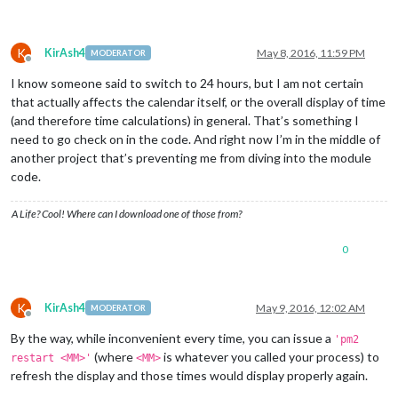
K
KirAsh4
May 8, 2016, 11:59 PM
MODERATOR
Offline
I know someone said to switch to 24 hours, but I am not certain
that actually affects the calendar itself, or the overall display of time
(and therefore time calculations) in general. That’s something I
need to go check on in the code. And right now I’m in the middle of
another project that’s preventing me from diving into the module
code.
A Life? Cool! Where can I download one of those from?
0
K
KirAsh4
May 9, 2016, 12:02 AM
MODERATOR
Offline
By the way, while inconvenient every time, you can issue a
'pm2
(where
is whatever you called your process) to
restart <MM>'
<MM>
refresh the display and those times would display properly again.