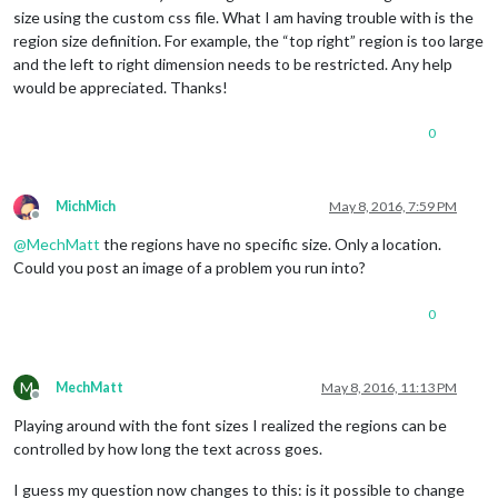
size using the custom css file. What I am having trouble with is the
region size definition. For example, the “top right” region is too large
and the left to right dimension needs to be restricted. Any help
would be appreciated. Thanks!
0
MichMich
May 8, 2016, 7:59 PM
Offline
@
MechMatt
the regions have no specific size. Only a location.
Could you post an image of a problem you run into?
0
M
MechMatt
May 8, 2016, 11:13 PM
Offline
Playing around with the font sizes I realized the regions can be
controlled by how long the text across goes.
I guess my question now changes to this: is it possible to change