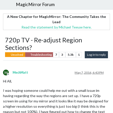
MagicMirror Forum
A New Chapter for MagicMirror: The Community Takes the
Lead
Read the statement by Michael Teeuw here.
720p TV - Re-adjust Region
Sections?
7
3
5.3k
1
Log in to reply
Unsolved
Troubleshooting
M
MechMatt
May 7, 2016, 6:43 PM
Offline
Hi All,
I was hoping someone could help me out with a small issue im
having regarding the way the regions are set up. I have a 720p
screen im using for my mirror and it looks like it may be designed for
a higher resolution so everything is just too big (I think this is the
reason but not 100%). I have figured out how to change the text