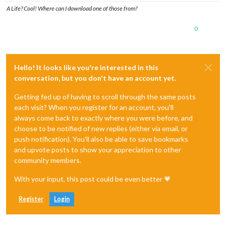
A Life? Cool! Where can I download one of those from?
0
Hello! It looks like you're interested in this
conversation, but you don't have an account yet.
Getting fed up of having to scroll through the same posts
each visit? When you register for an account, you'll
always come back to exactly where you were before, and
choose to be notified of new replies (either via email, or
push notification). You'll also be able to save bookmarks
and upvote posts to show your appreciation to other
community members.
With your input, this post could be even better 💗
Register
Login