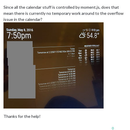
Since all the calendar stuff is controlled by moment.js, does that
mean there is currently no temporary work around to the overflow
issue in the calendar?
Thanks for the help!
0