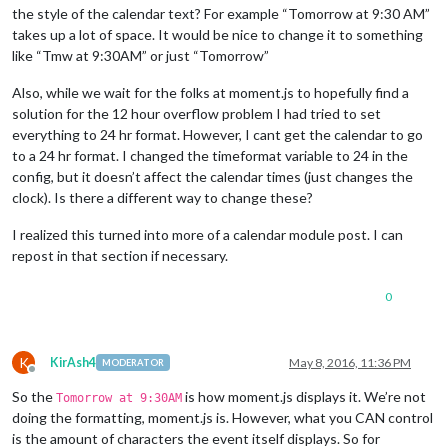
the style of the calendar text? For example “Tomorrow at 9:30 AM”
takes up a lot of space. It would be nice to change it to something
like “Tmw at 9:30AM” or just “Tomorrow”
Also, while we wait for the folks at moment.js to hopefully find a
solution for the 12 hour overflow problem I had tried to set
everything to 24 hr format. However, I cant get the calendar to go
to a 24 hr format. I changed the timeformat variable to 24 in the
config, but it doesn’t affect the calendar times (just changes the
clock). Is there a different way to change these?
I realized this turned into more of a calendar module post. I can
repost in that section if necessary.
0
K
KirAsh4
May 8, 2016, 11:36 PM
MODERATOR
Offline
So the
is how moment.js displays it. We’re not
Tomorrow at 9:30AM
doing the formatting, moment.js is. However, what you CAN control
is the amount of characters the event itself displays. So for