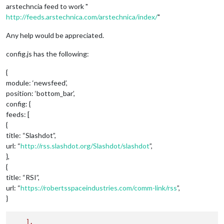
arstechncia feed to work "
http://feeds.arstechnica.com/arstechnica/index/
"
Any help would be appreciated.
config.js has the following:
{
module: ‘newsfeed’,
position: ‘bottom_bar’,
config: {
feeds: [
{
title: “Slashdot”,
url: “
http://rss.slashdot.org/Slashdot/slashdot
”,
},
{
title: “RSI”,
url: “
https://robertsspaceindustries.com/comm-link/rss
”,
}
],