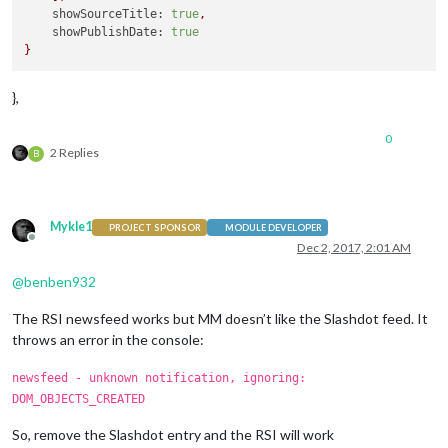
showSourceTitle:
true
,
showPublishDate:
true
}
},
0
2 Replies
B
Mykle1
PROJECT SPONSOR
MODULE DEVELOPER
Offline
Dec 2, 2017, 2:01 AM
@
benben932
The RSI newsfeed works but MM doesn’t like the Slashdot feed. It
throws an error in the console:
newsfeed - unknown notification, ignoring:
DOM_OBJECTS_CREATED
So, remove the Slashdot entry and the RSI will work