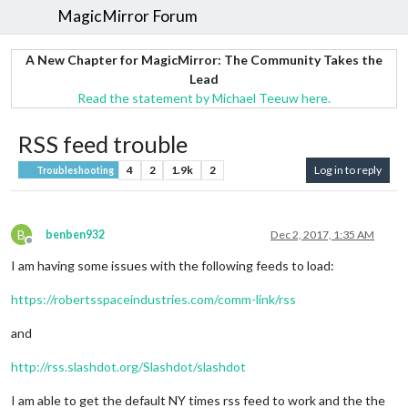
MagicMirror Forum
A New Chapter for MagicMirror: The Community Takes the
Lead
Read the statement by Michael Teeuw here.
RSS feed trouble
4
2
1.9k
2
Log in to reply
Troubleshooting
B
benben932
Dec 2, 2017, 1:35 AM
Offline
I am having some issues with the following feeds to load:
https://robertsspaceindustries.com/comm-link/rss
and
http://rss.slashdot.org/Slashdot/slashdot
I am able to get the default NY times rss feed to work and the the