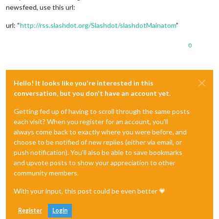
newsfeed, use this url:
url: “
http://rss.slashdot.org/Slashdot/slashdotMainatom
”
0
Hello! It looks like you're interested in this
conversation, but you don't have an account yet.
Getting fed up of having to scroll through the same posts
each visit? When you register for an account, you'll
always come back to exactly where you were before, and
choose to be notified of new replies (either via email, or
push notification). You'll also be able to save bookmarks
and upvote posts to show your appreciation to other
community members.
With your input, this post could be even better 💗
Register
Login