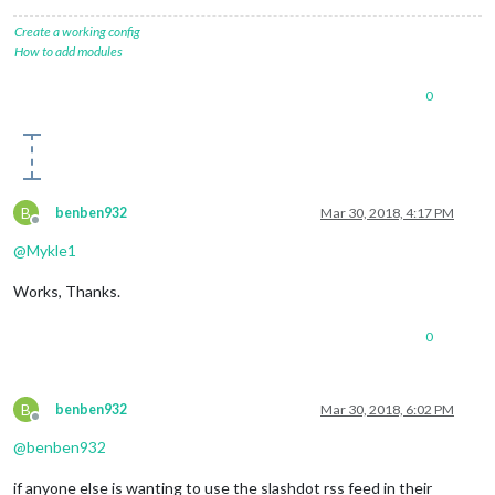
Create a working config
How to add modules
0
B
benben932
Mar 30, 2018, 4:17 PM
Offline
@
Mykle1
Works, Thanks.
0
B
benben932
Mar 30, 2018, 6:02 PM
Offline
@
benben932
if anyone else is wanting to use the slashdot rss feed in their