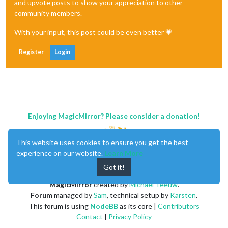
and upvote posts to show your appreciation to other
community members.
With your input, this post could be even better 💗
Register
Login
Enjoying MagicMirror? Please consider a donation!
This website uses cookies to ensure you get the best
experience on our website.
Learn More
Got it!
MagicMirror
created by
Michael Teeuw
.
Forum
managed by
Sam
, technical setup by
Karsten
.
This forum is using
NodeBB
as its core |
Contributors
Contact
|
Privacy Policy