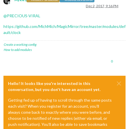
Offline
Dec 2, 2017, 9:16 PM
@
PRECIOUS-VIRAL
https://github.com/MichMich/MagicMirror/tree/master/modules/def
ault/clock
Create a working config
How to add modules
0
Hello! It looks like you're interested in this
conversation, but you don't have an account yet.
Getting fed up of having to scroll through the same posts
each visit? When you register for an account, you'll
always come back to exactly where you were before, and
choose to be notified of new replies (either via email, or
push notification). You'll also be able to save bookmarks