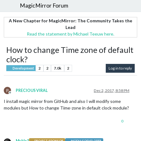
MagicMirror Forum
A New Chapter for MagicMirror: The Community Takes the
Lead
Read the statement by Michael Teeuw here.
How to change Time zone of default
clock?
2
2
7.0k
2
Log in to reply
Development
P
PRECIOUS VIRAL
Dec 2, 2017, 8:58 PM
Offline
I install magic mirror from GitHub and also I will modify some
modules but How to change Time-zone in default clock module?
0
Mykle1
PROJECT SPONSOR
MODULE DEVELOPER