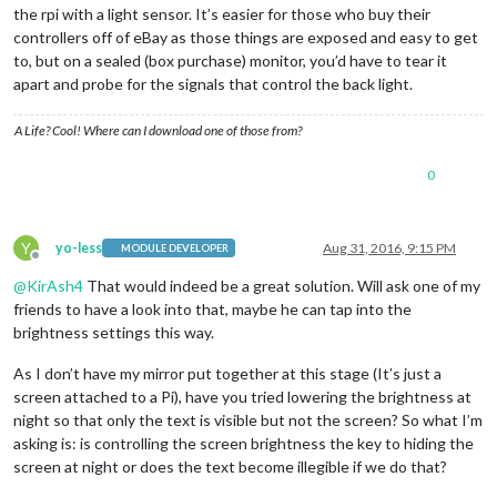
the rpi with a light sensor. It’s easier for those who buy their
controllers off of eBay as those things are exposed and easy to get
to, but on a sealed (box purchase) monitor, you’d have to tear it
apart and probe for the signals that control the back light.
A Life? Cool! Where can I download one of those from?
0
Y
yo-less
Aug 31, 2016, 9:15 PM
MODULE DEVELOPER
Offline
@
KirAsh4
That would indeed be a great solution. Will ask one of my
friends to have a look into that, maybe he can tap into the
brightness settings this way.
As I don’t have my mirror put together at this stage (It’s just a
screen attached to a Pi), have you tried lowering the brightness at
night so that only the text is visible but not the screen? So what I’m
asking is: is controlling the screen brightness the key to hiding the
screen at night or does the text become illegible if we do that?