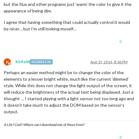
but the f.lux and other programs just ‘warm’ the color to give it the
appearance of being dim.
I agree that having something that could actually control it would
be nicer… but I’m still looking myself…
0
K
KirAsh4
Aug 31, 2016, 8:36 PM
MODERATOR
Offline
Perhaps an easier method might be to change the color of the
elements to a lesser bright white, much like the current ‘dimmed’
style. While this does not change the light output of the screen, it
will reduce the brightness of the actual text being displayed. Just a
thought … I started playing with a light sensor not too long ago and
it doesn’t take much to adjust the DOM based on the sensor’s
output.
A Life? Cool! Where can I download one of those from?
0