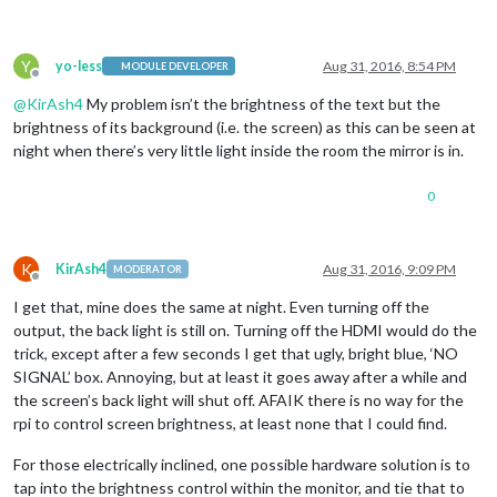
Y
yo-less
Aug 31, 2016, 8:54 PM
MODULE DEVELOPER
Offline
@
KirAsh4
My problem isn’t the brightness of the text but the
brightness of its background (i.e. the screen) as this can be seen at
night when there’s very little light inside the room the mirror is in.
0
K
KirAsh4
Aug 31, 2016, 9:09 PM
MODERATOR
Offline
I get that, mine does the same at night. Even turning off the
output, the back light is still on. Turning off the HDMI would do the
trick, except after a few seconds I get that ugly, bright blue, ‘NO
SIGNAL’ box. Annoying, but at least it goes away after a while and
the screen’s back light will shut off. AFAIK there is no way for the
rpi to control screen brightness, at least none that I could find.
For those electrically inclined, one possible hardware solution is to
tap into the brightness control within the monitor, and tie that to