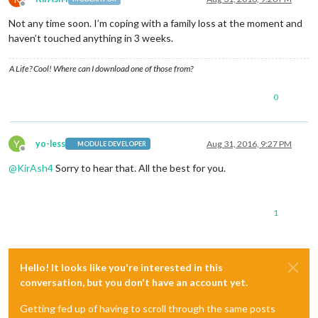
Offline
Not any time soon. I’m coping with a family loss at the moment and
haven’t touched anything in 3 weeks.
A Life? Cool! Where can I download one of those from?
0
Y
yo-less
Aug 31, 2016, 9:27 PM
MODULE DEVELOPER
Offline
@
KirAsh4
Sorry to hear that. All the best for you.
1
Hello! It looks like you're interested in this
conversation, but you don't have an account yet.
Getting fed up of having to scroll through the same posts