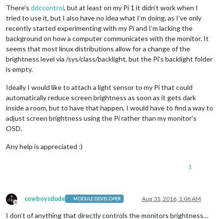
There’s
ddccontrol
, but at least on my Pi 1 it didn’t work when I
tried to use it, but I also have no idea what I’m doing, as I’ve only
recently started experimenting with my Pi and I’m lacking the
background on how a computer communicates with the monitor. It
seems that most linux distributions allow for a change of the
brightness level via /sys/class/backlight, but the Pi’s backlight folder
is empty.
Ideally I would like to attach a light sensor to my Pi that could
automatically reduce screen brightness as soon as it gets dark
inside a room, but to have that happen, I would have to find a way to
adjust screen brightness using the Pi rather than my monitor’s
OSD.
Any help is appreciated :)
1
cowboysdude
Aug 31, 2016, 1:06 AM
MODULE DEVELOPER
Offline
I don’t of anything that directly controls the monitors brightness…