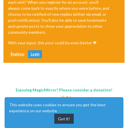
each visit? When you register for an account, you'll
always come back to exactly where you were before, and
choose to be notified of new replies (either via email, or
push notification). You'll also be able to save bookmarks
and upvote posts to show your appreciation to other
community members.
With your input, this post could be even better 💗
Register
Login
Enjoying MagicMirror? Please consider a donation!
This website uses cookies to ensure you get the best
experience on our website.
Learn More
Got it!