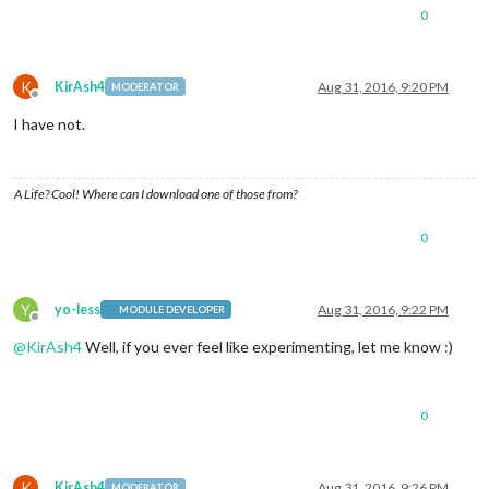
0
K
KirAsh4
Aug 31, 2016, 9:20 PM
MODERATOR
Offline
I have not.
A Life? Cool! Where can I download one of those from?
0
Y
yo-less
Aug 31, 2016, 9:22 PM
MODULE DEVELOPER
Offline
@
KirAsh4
Well, if you ever feel like experimenting, let me know :)
0
K
KirAsh4
Aug 31, 2016, 9:26 PM
MODERATOR