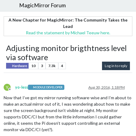
MagicMirror Forum
A New Chapter for MagicMirror: The Community Takes the
Lead
Read the statement by Michael Teeuw here.
Adjusting monitor brigthtness level
via software
10
3
7.3k
4
Log in to reply
Hardware
Y
yo-less
Aug 30, 2016, 1:18 PM
MODULE DEVELOPER
Offline
Now that I’ve got my mirror running software-wise and I’m about to
make an actual mirror out of it, I was wondering about how to make
sure the screen background isn’t visible at night. My monitor
supports DDC/CI but from the little information I could gather
online, it seems the Pi doesn’t support controlling an external
monitor via DDC/CI (yet?).