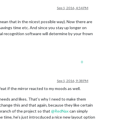
Sep 1, 2016, 4:54 PM
ean that in the nicest possible way). Now there are
savings time etc. And since you stay up longer on
cial recognition software will determine by your frown
0
Sep 1, 2016, 9:38 PM
feat if the mirror reacted to my moods as well.
 needs and likes. That’s why I need to make them
hange this and that again, because they like certain
branch of the project so that
@
RedNax
can simply
e time, he’s just introcduced a nice new layout option