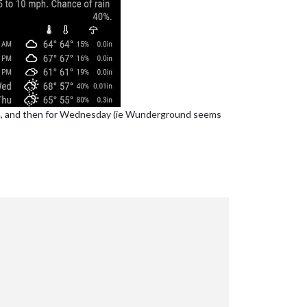
pm, and then for Wednesday (ie Wunderground seems