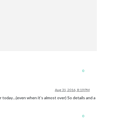
0
Aug 31, 2016, 8:19 PM
for today…(even when it’s almost over) So details and a
0