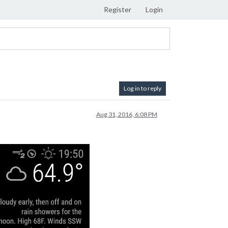
Register
Login
Log in to reply
Aug 31, 2016, 6:08 PM