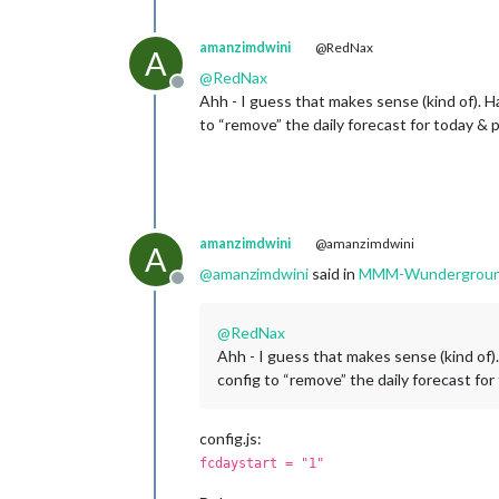
amanzimdwini
@RedNax
A
@
RedNax
Offline
Ahh - I guess that makes sense (kind of). Ha
to “remove” the daily forecast for today & 
amanzimdwini
@amanzimdwini
A
@
amanzimdwini
said in
MMM-Wunderground 
Offline
@
RedNax
Ahh - I guess that makes sense (kind of).
config to “remove” the daily forecast for
config.js:
fcdaystart = "1"