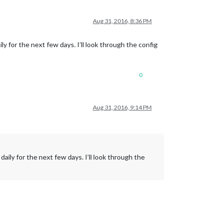
Aug 31, 2016, 8:36 PM
y for the next few days. I’ll look through the config
0
Aug 31, 2016, 9:14 PM
aily for the next few days. I’ll look through the