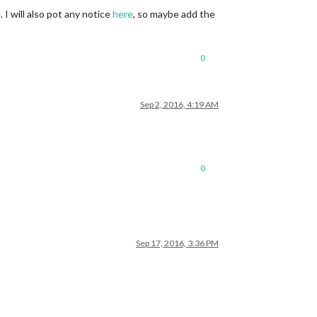
 I will also pot any notice
here
, so maybe add the
0
Sep 2, 2016, 4:19 AM
0
Sep 17, 2016, 3:36 PM