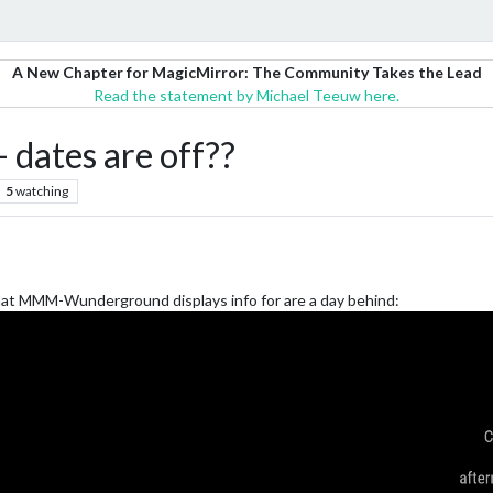
A New Chapter for MagicMirror: The Community Takes the Lead
Read the statement by Michael Teeuw here.
ates are off??
5
watching
that MMM-Wunderground displays info for are a day behind: