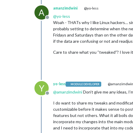
amanzimdwini
@yo-less
A
@
yo-less
Offline
Woah - THATs why I like Linux hackers… si
probably setting to determine when the new
Fridays and Saturdays than on the other day
if the data are confusing or not and readjust
Care to share what you “tweaked”? I love it
yo-less
@amanzimdwin
MODULE DEVELOPER
Y
@
amanzimdwini
Don’t give me any ideas, I’m
Offline
I do want to share my tweaks and modificat
customizable before it makes sense to post
features but not others. What it all boils 
incorporate my changes into the main module
and I need to incorporate that into my code li