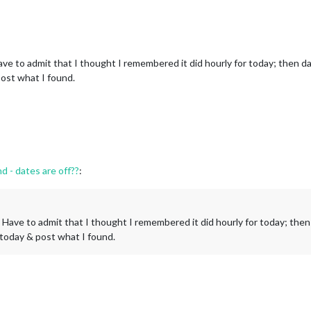
ve to admit that I thought I remembered it did hourly for today; then dail
post what I found.
- dates are off??
:
 Have to admit that I thought I remembered it did hourly for today; then d
 today & post what I found.