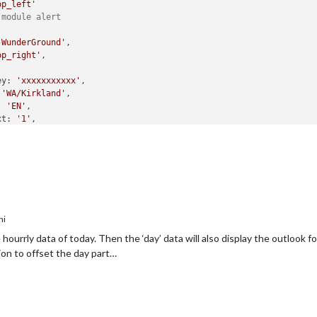
op_left'
 module alert
-WunderGround'
,

op_right'
,

ey: 
'xxxxxxxxxxx'
,

 
'WA/Kirkland'
,

: 
'EN'
,

xt: 
'1'
,

ycount: 
"6"
,

ystart: 
"0"
,

ly: 
'1'
,

lyinterval: 
"6"
,

lycount: 
"1"
,

ttime: 
10000
,

ttruncatestring: 
"english:"
,

ni
: 
true
config
hourrly data of today. Then the ‘day’ data will also display the outlook 
 module MMM-WunderGround
on to offset the day part…
MODULES
E BELOW ***************/
module
.
exports