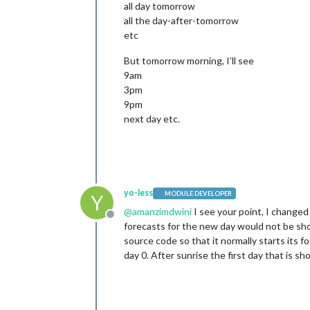
all day tomorrow
all the day-after-tomorrow
etc
But tomorrow morning, I’ll see
9am
3pm
9pm
next day etc.
yo-less
MODULE DEVELOPER
Y
@
amanzimdwini
I see your point, I changed
Offline
forecasts for the new day would not be sho
source code so that it normally starts its
day 0. After sunrise the first day that is s