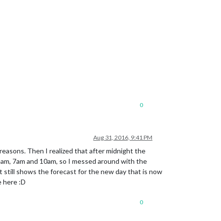
0
Aug 31, 2016, 9:41 PM
 reasons. Then I realized that after midnight the
 4am, 7am and 10am, so I messed around with the
 still shows the forecast for the new day that is now
e here :D
0