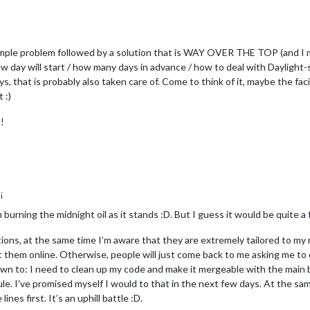
mple problem followed by a solution that is WAY OVER THE TOP (and I m
 day will start / how many days in advance / how to deal with Daylight-
s, that is probably also taken care of. Come to think of it, maybe the fa
 :)
!
i
 burning the midnight oil as it stands :D. But I guess it would be quite a 
ions, at the same time I’m aware that they are extremely tailored to my
 them online. Otherwise, people will just come back to me asking me to c
down to: I need to clean up my code and make it mergeable with the main 
. I’ve promised myself I would to that in the next few days. At the sam
nes first. It’s an uphill battle :D.