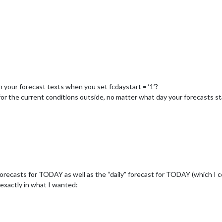
n your forecast texts when you set fcdaystart = ‘1’?
or the current conditions outside, no matter what day your forecasts st
forecasts for TODAY as well as the “daily” forecast for TODAY (which I 
 exactly in what I wanted: