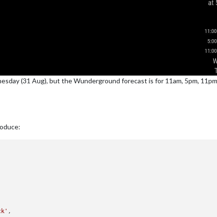
esday (31 Aug), but the Wunderground forecast is for 11am, 5pm, 11
roduce:
ck'
,
