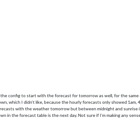
 the config to start with the forecast for tomorrow as well, for the same
wn, which I didn’t like, because the hourly forecasts only showed 1am,
 forecasts with the weather tomorrow but between midnight and sunrise it
hown in the forecast table is the next day. Not sure if I’m making any sens