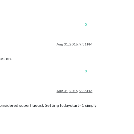
0
Aug 31, 2016, 9:31 PM
art on.
0
Aug 31, 2016, 9:36 PM
considered superfluous). Setting fcdaystart=1 simply