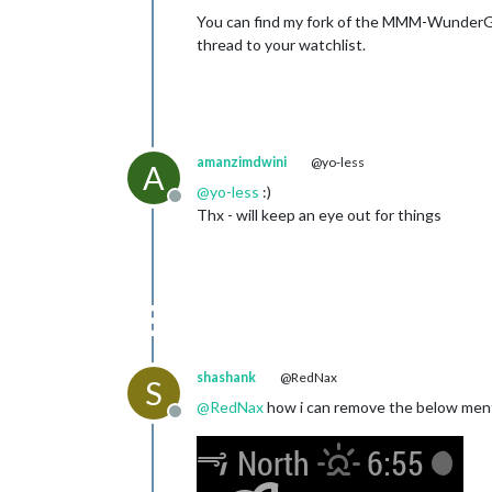
You can find my fork of the MMM-Wunder
thread to your watchlist.
amanzimdwini
@yo-less
A
@
yo-less
:)
Offline
Thx - will keep an eye out for things
shashank
@RedNax
S
@
RedNax
how i can remove the below ment
Offline