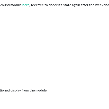
Ground module
here
, feel free to check its state again after the weekend.
ioned display from the module