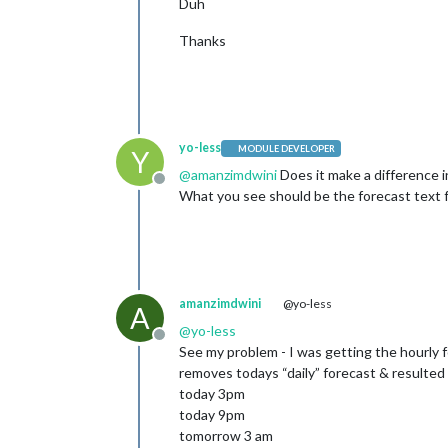
Duh
Thanks
yo-less
MODULE DEVELOPER
Y
@
amanzimdwini
Does it make a difference i
Offline
What you see should be the forecast text f
amanzimdwini
@yo-less
A
@
yo-less
Offline
See my problem - I was getting the hourly 
removes todays “daily” forecast & resulted
today 3pm
today 9pm
tomorrow 3 am