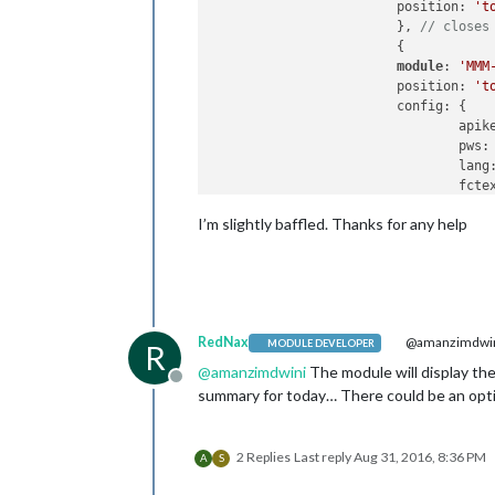
                        position: 
't
                        }, 
// closes
                        {

module
: 
'MMM
                        position: 
't
                        config: {

                                apik
                                pws:
                                lang
                                fcte
                                fcda
I’m slightly baffled. Thanks for any help
                                fcda
                                hour
                                hour
                                hour
                                aler
                                aler
RedNax
@amanzimdwi
                                fade
MODULE DEVELOPER
R
                        } 
// closes 
@
amanzimdwini
The module will display the 
                        }, 
// closes
Offline
summary for today… There could be an opti
                        ] 
// closes 
/*************** DO NOT EDIT THE LIN
2 Replies
Last reply
Aug 31, 2016, 8:36 PM
A
S
if
 (typeof 
module
 !== 
'undefined'
) {