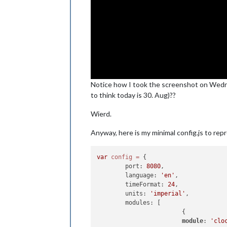
Notice how I took the screenshot on Wedn
to think today is 30. Aug)??
Wierd.
Anyway, here is my minimal config.js to rep
var
config
=
 {

        port: 
8080
,

        language: 
'en'
,

        timeFormat: 
24
,

        units: 
'imperial'
,

        modules: [

                        {

module
: 
'clo