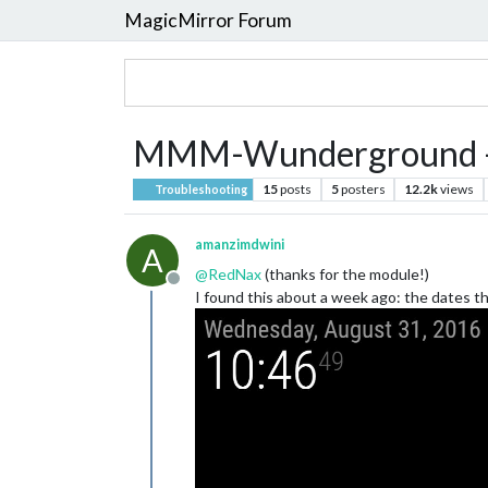
MagicMirror Forum
MMM-Wunderground - d
15
posts
5
posters
12.2k
views
Troubleshooting
amanzimdwini
A
@
RedNax
(thanks for the module!)
Offline
I found this about a week ago: the dates 