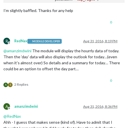
                        config: {

                                apikey: 
'xxxxxxxxxxx'
,

I’m slightly baffled. Thanks for any help
                                pws: 
'WA/Kirkland'
,

                                lang: 
'EN'
,

0
                                fctext: 
'1'
,

                                fcdaycount: 
"6"
,

                                fcdaystart: 
"0"
,

                                hourly: 
'1'
,

R
RedNax
Aug 31, 2016, 8:19 PM
MODULE DEVELOPER
Offline
                                hourlyinterval: 
"6"
,

@
amanzimdwini
The module will display the hourrly data of today.
                                hourlycount: 
"1"
,

                                alerttime: 
10000
,

Then the ‘day’ data will also display the outlook for today…(even
                                alerttruncatestring: 
"englis
when it’s almost over) So details and a summary for today… There
                                fade: 
true
could be an option to offset the day part…
                        } 
// closes config
                        }, 
// closes module MMM-WunderGround
0
                        ] 
// closes MODULES
2 Replies
A
S
/*************** DO NOT EDIT THE LINE BELOW ***************/
if
 (typeof 
module
 !== 
'undefined'
) {
module
.
exports
A
amanzimdwini
Aug 31, 2016, 8:36 PM
Offline
@
RedNax
Ahh - I guess that makes sense (kind of). Have to admit that I