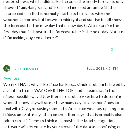
not be shown, which I didn’t like, because the hourly forecasts only
showed 1am, 4am, 7am and 10am, so I messed around with the
source code so that it normally starts its forecasts with the
weather tomorrow but between midnight and sunrise it still shows
the forecast for the new day that is now day 0. After sunrise the
first day that is shown in the forecast table is the next day. Not sure
if I’m making any sense here :D
0
A
amanzimdwini
Sep 1, 2016, 4:54 PM
Offline
@
yo-less
Woah - THATs why I like Linux hackers… simple problem followed by
a solution that is WAY OVER THE TOP (and I mean that in the
nicest possible way). Now there are probably setting to determine
when the new day will start / how many days in advance / how to
deal with Daylight-savings time etc. And since you stay up longer on
Fridays and Saturdays than on the other days, that is probably also
taken care of. Come to think of it, maybe the facial recognition
software will determine by your frown if the data are confusing or