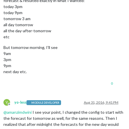
forecast & resulted exactly in what I wanted:
today 3pm
today 9pm
tomorrow 3 am
all day tomorrow
all the day-after-tomorrow
etc
But tomorrow morning, I’ll see
9am
3pm
9pm
next day etc.
0
Y
yo-less
Aug 31, 2016, 9:41 PM
MODULE DEVELOPER
Offline
@
amanzimdwini
I see your point, I changed the config to start with
the forecast for tomorrow as well, for the same reasons. Then I
realized that after midnight the forecasts for the new day would