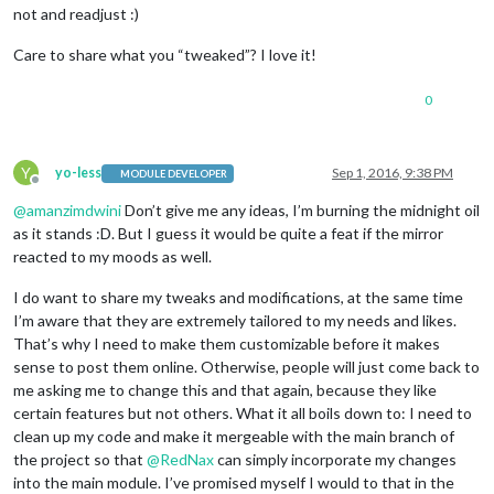
not and readjust :)
Care to share what you “tweaked”? I love it!
0
Y
yo-less
Sep 1, 2016, 9:38 PM
MODULE DEVELOPER
Offline
@
amanzimdwini
Don’t give me any ideas, I’m burning the midnight oil
as it stands :D. But I guess it would be quite a feat if the mirror
reacted to my moods as well.
I do want to share my tweaks and modifications, at the same time
I’m aware that they are extremely tailored to my needs and likes.
That’s why I need to make them customizable before it makes
sense to post them online. Otherwise, people will just come back to
me asking me to change this and that again, because they like
certain features but not others. What it all boils down to: I need to
clean up my code and make it mergeable with the main branch of
the project so that
@
RedNax
can simply incorporate my changes
into the main module. I’ve promised myself I would to that in the