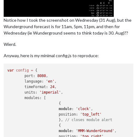
Notice how I took the screenshot on Wednesday (31 Aug), but the
Wunderground forecast is for 11am, 5pm, 11pm, and then for
Wednesday (ie Wunderground seems to think today is 30. Aug)??
Wierd.
Anyway, here is my minimal config.js to reproduce:
var
config
=
 {

        port: 
8080
,

        language: 
'en'
,

        timeFormat: 
24
,

        units: 
'imperial'
,

        modules: [

                        {

module
: 
'clock'
,

                        position: 
'top_left'
                        }, 
// closes module alert
                        {

module
: 
'MMM-WunderGround'
,

                        position: 
'top_right'
,
