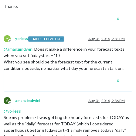
Thanks
0
Y
yo-less
Aug 31, 2016, 9:31 PM
MODULE DEVELOPER
Offline
@
amanzimdwini
Does it make a difference in your forecast texts
when you set fcdaystart = ‘1’?
What you see should be the forecast text for the current
conditions outside, no matter what day your forecasts start on.
0
A
amanzimdwini
Aug 31, 2016, 9:36 PM
Offline
@
yo-less
See my problem - I was getting the hourly forecasts for TODAY as
well as the “daily” forecast for TODAY (which I considered
superfluous). Setting fcdaystart=1 simply removes todays “daily”