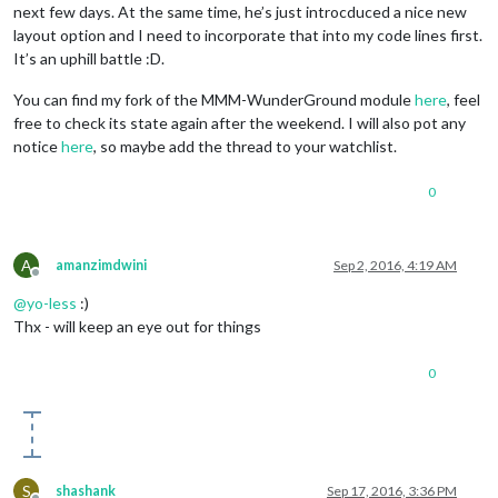
next few days. At the same time, he’s just introcduced a nice new
layout option and I need to incorporate that into my code lines first.
It’s an uphill battle :D.
You can find my fork of the MMM-WunderGround module
here
, feel
free to check its state again after the weekend. I will also pot any
notice
here
, so maybe add the thread to your watchlist.
0
A
amanzimdwini
Sep 2, 2016, 4:19 AM
Offline
@
yo-less
:)
Thx - will keep an eye out for things
0
S
shashank
Sep 17, 2016, 3:36 PM