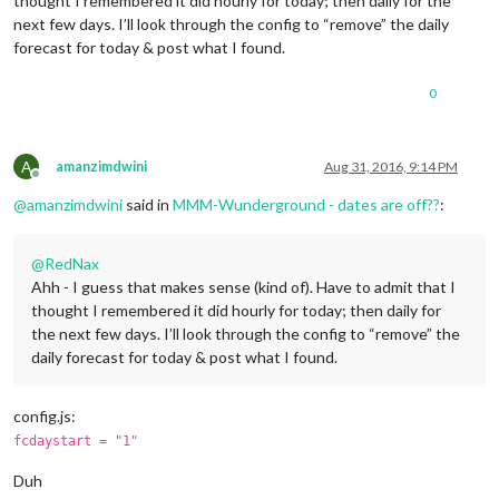
thought I remembered it did hourly for today; then daily for the
next few days. I’ll look through the config to “remove” the daily
forecast for today & post what I found.
0
A
amanzimdwini
Aug 31, 2016, 9:14 PM
Offline
@
amanzimdwini
said in
MMM-Wunderground - dates are off??
:
@
RedNax
Ahh - I guess that makes sense (kind of). Have to admit that I
thought I remembered it did hourly for today; then daily for
the next few days. I’ll look through the config to “remove” the
daily forecast for today & post what I found.
config.js:
fcdaystart = "1"
Duh