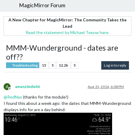
MagicMirror Forum
A New Chapter for MagicMirror: The Community Takes the
Lead
Read the statement by Michael Teeuw here.
MMM-Wunderground - dates are
off??
15
5
12.2k
5
Log in to reply
Troubleshooting
A
amanzimdwini
Aug 31, 2016, 6:08 PM
Offline
@
RedNax
(thanks for the module!)
I found this about a week ago: the dates that MMM-Wunderground
displays info for are a day behind: