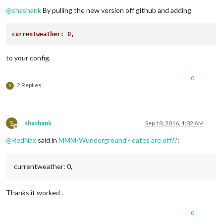
Offline
@
shashank
By pulling the new version off github and adding
currentweather: 0,
to your config.
0
2 Replies
S
S
shashank
Sep 18, 2016, 1:32 AM
Offline
@
RedNax
said in
MMM-Wunderground - dates are off??
:
currentweather: 0,
Thanks it worked .
0