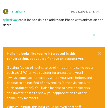
S
shashank
Sep 18, 2016, 1:43 AM
Offline
@
RedNax
can it be possible to add Moon Phase with animation and
dates.
0
Hello! It looks like you're interested in this
conversation, but you don't have an account yet.
Getting fed up of having to scroll through the same posts
each visit? When you register for an account, you'll
always come back to exactly where you were before, and
choose to be notified of new replies (either via email, or
push notification). You'll also be able to save bookmarks
and upvote posts to show your appreciation to other
community members.
With your input, this post could be even better 💗