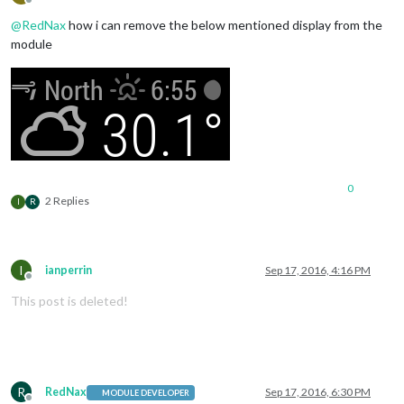
Offline
@
RedNax
how i can remove the below mentioned display from the
module
0
2 Replies
I
R
I
ianperrin
Sep 17, 2016, 4:16 PM
Offline
This post is deleted!
R
RedNax
Sep 17, 2016, 6:30 PM
MODULE DEVELOPER