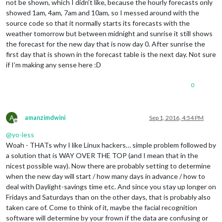
not be shown, which I didn’t like, because the hourly forecasts only
showed 1am, 4am, 7am and 10am, so I messed around with the
source code so that it normally starts its forecasts with the
weather tomorrow but between midnight and sunrise it still shows
the forecast for the new day that is now day 0. After sunrise the
first day that is shown in the forecast table is the next day. Not sure
if I’m making any sense here :D
0
A
amanzimdwini
Sep 1, 2016, 4:54 PM
Offline
@
yo-less
Woah - THATs why I like Linux hackers… simple problem followed by
a solution that is WAY OVER THE TOP (and I mean that in the
nicest possible way). Now there are probably setting to determine
when the new day will start / how many days in advance / how to
deal with Daylight-savings time etc. And since you stay up longer on
Fridays and Saturdays than on the other days, that is probably also
taken care of. Come to think of it, maybe the facial recognition
software will determine by your frown if the data are confusing or