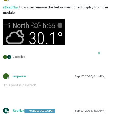
Offline
@
RedNax
how i can remove the below mentioned display from the
module
0
2 Replies
I
R
I
ianperrin
Sep 17, 2016, 4:16 PM
Offline
This post is deleted!
R
RedNax
Sep 17, 2016, 6:30 PM
MODULE DEVELOPER