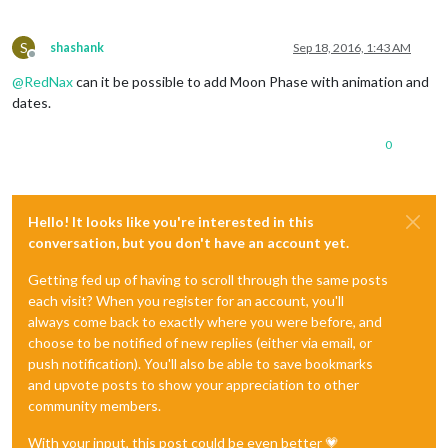
S
shashank
Sep 18, 2016, 1:43 AM
Offline
@
RedNax
can it be possible to add Moon Phase with animation and
dates.
0
Hello! It looks like you're interested in this
conversation, but you don't have an account yet.
Getting fed up of having to scroll through the same posts
each visit? When you register for an account, you'll
always come back to exactly where you were before, and
choose to be notified of new replies (either via email, or
push notification). You'll also be able to save bookmarks
and upvote posts to show your appreciation to other
community members.
With your input, this post could be even better 💗