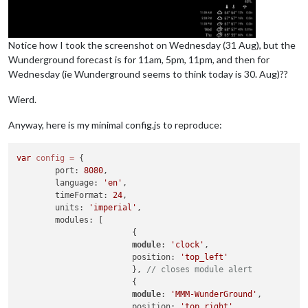
Notice how I took the screenshot on Wednesday (31 Aug), but the
Wunderground forecast is for 11am, 5pm, 11pm, and then for
Wednesday (ie Wunderground seems to think today is 30. Aug)??
Wierd.
Anyway, here is my minimal config.js to reproduce:
var
config
=
 {

        port: 
8080
,

        language: 
'en'
,

        timeFormat: 
24
,

        units: 
'imperial'
,

        modules: [

                        {

module
: 
'clock'
,

                        position: 
'top_left'
                        }, 
// closes module alert
                        {

module
: 
'MMM-WunderGround'
,

                        position: 
'top_right'
,
