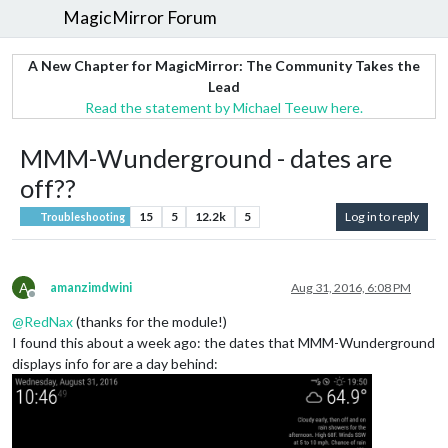
MagicMirror Forum
A New Chapter for MagicMirror: The Community Takes the
Lead
Read the statement by Michael Teeuw here.
MMM-Wunderground - dates are
off??
15
5
12.2k
5
Log in to reply
Troubleshooting
A
amanzimdwini
Aug 31, 2016, 6:08 PM
Offline
@
RedNax
(thanks for the module!)
I found this about a week ago: the dates that MMM-Wunderground
displays info for are a day behind: