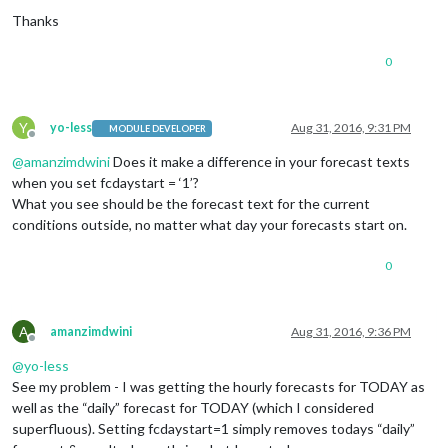
Thanks
0
Y
yo-less
Aug 31, 2016, 9:31 PM
MODULE DEVELOPER
Offline
@
amanzimdwini
Does it make a difference in your forecast texts
when you set fcdaystart = ‘1’?
What you see should be the forecast text for the current
conditions outside, no matter what day your forecasts start on.
0
A
amanzimdwini
Aug 31, 2016, 9:36 PM
Offline
@
yo-less
See my problem - I was getting the hourly forecasts for TODAY as
well as the “daily” forecast for TODAY (which I considered
superfluous). Setting fcdaystart=1 simply removes todays “daily”