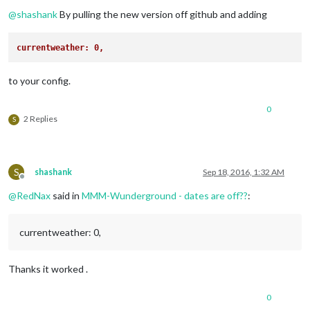
Offline
@
shashank
By pulling the new version off github and adding
currentweather: 0,
to your config.
0
2 Replies
S
S
shashank
Sep 18, 2016, 1:32 AM
Offline
@
RedNax
said in
MMM-Wunderground - dates are off??
:
currentweather: 0,
Thanks it worked .
0