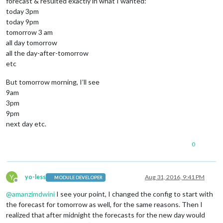
forecast & resulted exactly in what I wanted:
today 3pm
today 9pm
tomorrow 3 am
all day tomorrow
all the day-after-tomorrow
etc
But tomorrow morning, I’ll see
9am
3pm
9pm
next day etc.
0
Y
yo-less
Aug 31, 2016, 9:41 PM
MODULE DEVELOPER
Offline
@
amanzimdwini
I see your point, I changed the config to start with
the forecast for tomorrow as well, for the same reasons. Then I
realized that after midnight the forecasts for the new day would