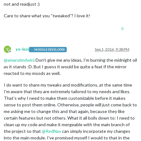
not and readjust :)
Care to share what you “tweaked”? I love it!
0
Y
yo-less
Sep 1, 2016, 9:38 PM
MODULE DEVELOPER
Offline
@
amanzimdwini
Don’t give me any ideas, I’m burning the midnight oil
as it stands :D. But I guess it would be quite a feat if the mirror
reacted to my moods as well.
I do want to share my tweaks and modifications, at the same time
I’m aware that they are extremely tailored to my needs and likes.
That’s why I need to make them customizable before it makes
sense to post them online. Otherwise, people will just come back to
me asking me to change this and that again, because they like
certain features but not others. What it all boils down to: I need to
clean up my code and make it mergeable with the main branch of
the project so that
@
RedNax
can simply incorporate my changes
into the main module. I’ve promised myself I would to that in the