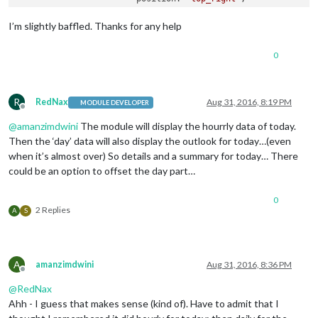
                        config: {

                                apikey: 
'xxxxxxxxxxx'
,

I’m slightly baffled. Thanks for any help
                                pws: 
'WA/Kirkland'
,

                                lang: 
'EN'
,

0
                                fctext: 
'1'
,

                                fcdaycount: 
"6"
,

                                fcdaystart: 
"0"
,

                                hourly: 
'1'
,

R
RedNax
Aug 31, 2016, 8:19 PM
MODULE DEVELOPER
Offline
                                hourlyinterval: 
"6"
,

@
amanzimdwini
The module will display the hourrly data of today.
                                hourlycount: 
"1"
,

                                alerttime: 
10000
,

Then the ‘day’ data will also display the outlook for today…(even
                                alerttruncatestring: 
"englis
when it’s almost over) So details and a summary for today… There
                                fade: 
true
could be an option to offset the day part…
                        } 
// closes config
                        }, 
// closes module MMM-WunderGround
0
                        ] 
// closes MODULES
2 Replies
A
S
/*************** DO NOT EDIT THE LINE BELOW ***************/
if
 (typeof 
module
 !== 
'undefined'
) {
module
.
exports
A
amanzimdwini
Aug 31, 2016, 8:36 PM
Offline
@
RedNax
Ahh - I guess that makes sense (kind of). Have to admit that I