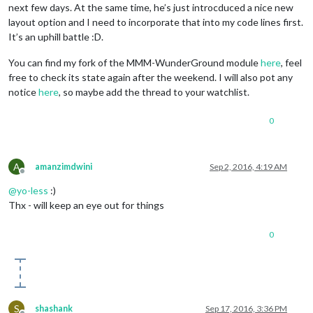
next few days. At the same time, he’s just introcduced a nice new
layout option and I need to incorporate that into my code lines first.
It’s an uphill battle :D.
You can find my fork of the MMM-WunderGround module
here
, feel
free to check its state again after the weekend. I will also pot any
notice
here
, so maybe add the thread to your watchlist.
0
A
amanzimdwini
Sep 2, 2016, 4:19 AM
Offline
@
yo-less
:)
Thx - will keep an eye out for things
0
S
shashank
Sep 17, 2016, 3:36 PM