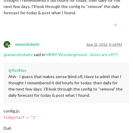
thought I remembered it did hourly for today; then daily for the
next few days. I’ll look through the config to “remove” the daily
forecast for today & post what I found.
0
A
amanzimdwini
Aug 31, 2016, 9:14 PM
Offline
@
amanzimdwini
said in
MMM-Wunderground - dates are off??
:
@
RedNax
Ahh - I guess that makes sense (kind of). Have to admit that I
thought I remembered it did hourly for today; then daily for
the next few days. I’ll look through the config to “remove” the
daily forecast for today & post what I found.
config.js:
fcdaystart = "1"
Duh