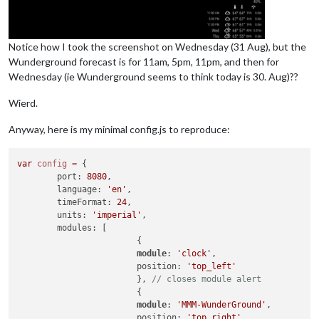
Notice how I took the screenshot on Wednesday (31 Aug), but the
Wunderground forecast is for 11am, 5pm, 11pm, and then for
Wednesday (ie Wunderground seems to think today is 30. Aug)??
Wierd.
Anyway, here is my minimal config.js to reproduce:
var
config
=
 {

        port: 
8080
,

        language: 
'en'
,

        timeFormat: 
24
,

        units: 
'imperial'
,

        modules: [

                        {

module
: 
'clock'
,

                        position: 
'top_left'
                        }, 
// closes module alert
                        {

module
: 
'MMM-WunderGround'
,

                        position: 
'top_right'
,
