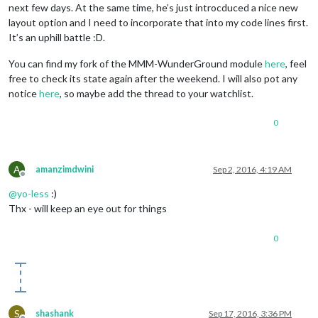
next few days. At the same time, he’s just introcduced a nice new
layout option and I need to incorporate that into my code lines first.
It’s an uphill battle :D.
You can find my fork of the MMM-WunderGround module
here
, feel
free to check its state again after the weekend. I will also pot any
notice
here
, so maybe add the thread to your watchlist.
0
A
amanzimdwini
Sep 2, 2016, 4:19 AM
Offline
@
yo-less
:)
Thx - will keep an eye out for things
0
S
shashank
Sep 17, 2016, 3:36 PM