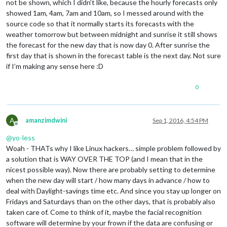
not be shown, which I didn’t like, because the hourly forecasts only
showed 1am, 4am, 7am and 10am, so I messed around with the
source code so that it normally starts its forecasts with the
weather tomorrow but between midnight and sunrise it still shows
the forecast for the new day that is now day 0. After sunrise the
first day that is shown in the forecast table is the next day. Not sure
if I’m making any sense here :D
0
A
amanzimdwini
Sep 1, 2016, 4:54 PM
Offline
@
yo-less
Woah - THATs why I like Linux hackers… simple problem followed by
a solution that is WAY OVER THE TOP (and I mean that in the
nicest possible way). Now there are probably setting to determine
when the new day will start / how many days in advance / how to
deal with Daylight-savings time etc. And since you stay up longer on
Fridays and Saturdays than on the other days, that is probably also
taken care of. Come to think of it, maybe the facial recognition
software will determine by your frown if the data are confusing or