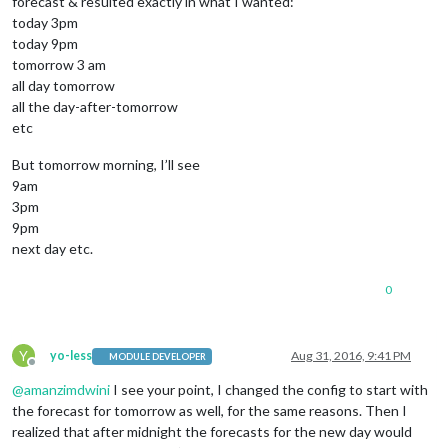
forecast & resulted exactly in what I wanted:
today 3pm
today 9pm
tomorrow 3 am
all day tomorrow
all the day-after-tomorrow
etc
But tomorrow morning, I’ll see
9am
3pm
9pm
next day etc.
0
Y
yo-less
Aug 31, 2016, 9:41 PM
MODULE DEVELOPER
Offline
@
amanzimdwini
I see your point, I changed the config to start with
the forecast for tomorrow as well, for the same reasons. Then I
realized that after midnight the forecasts for the new day would