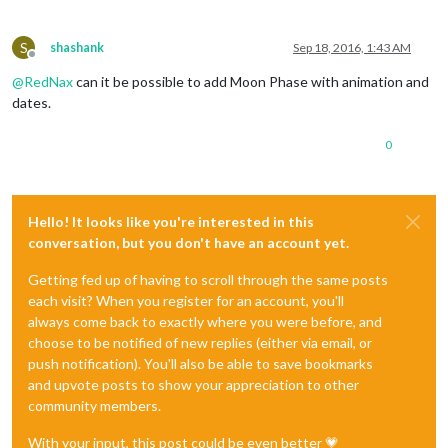
S
shashank
Sep 18, 2016, 1:43 AM
Offline
@
RedNax
can it be possible to add Moon Phase with animation and
dates.
0
Hello! It looks like you're interested in this
conversation, but you don't have an account yet.
Getting fed up of having to scroll through the same posts
each visit? When you register for an account, you'll
always come back to exactly where you were before, and
choose to be notified of new replies (either via email, or
push notification). You'll also be able to save bookmarks
and upvote posts to show your appreciation to other
community members.
With your input, this post could be even better 💗