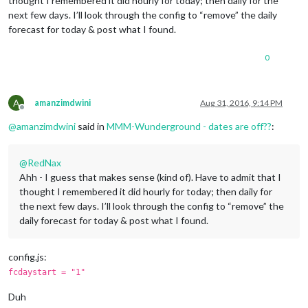
thought I remembered it did hourly for today; then daily for the
next few days. I’ll look through the config to “remove” the daily
forecast for today & post what I found.
0
A
amanzimdwini
Aug 31, 2016, 9:14 PM
Offline
@
amanzimdwini
said in
MMM-Wunderground - dates are off??
:
@
RedNax
Ahh - I guess that makes sense (kind of). Have to admit that I
thought I remembered it did hourly for today; then daily for
the next few days. I’ll look through the config to “remove” the
daily forecast for today & post what I found.
config.js:
fcdaystart = "1"
Duh