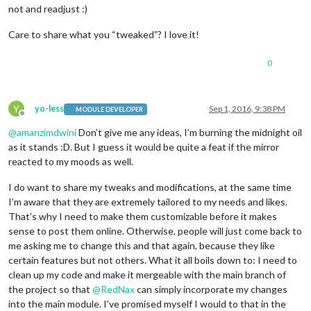
not and readjust :)
Care to share what you “tweaked”? I love it!
0
Y
yo-less
Sep 1, 2016, 9:38 PM
MODULE DEVELOPER
Offline
@
amanzimdwini
Don’t give me any ideas, I’m burning the midnight oil
as it stands :D. But I guess it would be quite a feat if the mirror
reacted to my moods as well.
I do want to share my tweaks and modifications, at the same time
I’m aware that they are extremely tailored to my needs and likes.
That’s why I need to make them customizable before it makes
sense to post them online. Otherwise, people will just come back to
me asking me to change this and that again, because they like
certain features but not others. What it all boils down to: I need to
clean up my code and make it mergeable with the main branch of
the project so that
@
RedNax
can simply incorporate my changes
into the main module. I’ve promised myself I would to that in the