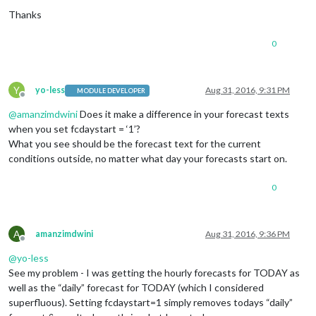
Thanks
0
Y
yo-less
Aug 31, 2016, 9:31 PM
MODULE DEVELOPER
Offline
@
amanzimdwini
Does it make a difference in your forecast texts
when you set fcdaystart = ‘1’?
What you see should be the forecast text for the current
conditions outside, no matter what day your forecasts start on.
0
A
amanzimdwini
Aug 31, 2016, 9:36 PM
Offline
@
yo-less
See my problem - I was getting the hourly forecasts for TODAY as
well as the “daily” forecast for TODAY (which I considered
superfluous). Setting fcdaystart=1 simply removes todays “daily”