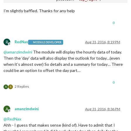
                        config: {

                                apikey: 
'xxxxxxxxxxx'
,

I’m slightly baffled. Thanks for any help
                                pws: 
'WA/Kirkland'
,

                                lang: 
'EN'
,

0
                                fctext: 
'1'
,

                                fcdaycount: 
"6"
,

                                fcdaystart: 
"0"
,

                                hourly: 
'1'
,

R
RedNax
Aug 31, 2016, 8:19 PM
MODULE DEVELOPER
Offline
                                hourlyinterval: 
"6"
,

@
amanzimdwini
The module will display the hourrly data of today.
                                hourlycount: 
"1"
,

                                alerttime: 
10000
,

Then the ‘day’ data will also display the outlook for today…(even
                                alerttruncatestring: 
"englis
when it’s almost over) So details and a summary for today… There
                                fade: 
true
could be an option to offset the day part…
                        } 
// closes config
                        }, 
// closes module MMM-WunderGround
0
                        ] 
// closes MODULES
2 Replies
A
S
/*************** DO NOT EDIT THE LINE BELOW ***************/
if
 (typeof 
module
 !== 
'undefined'
) {
module
.
exports
A
amanzimdwini
Aug 31, 2016, 8:36 PM
Offline
@
RedNax
Ahh - I guess that makes sense (kind of). Have to admit that I