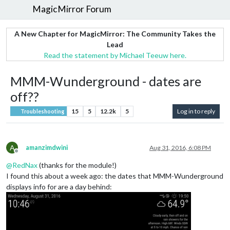
MagicMirror Forum
A New Chapter for MagicMirror: The Community Takes the
Lead
Read the statement by Michael Teeuw here.
MMM-Wunderground - dates are
off??
15
5
12.2k
5
Log in to reply
Troubleshooting
A
amanzimdwini
Aug 31, 2016, 6:08 PM
Offline
@
RedNax
(thanks for the module!)
I found this about a week ago: the dates that MMM-Wunderground
displays info for are a day behind: