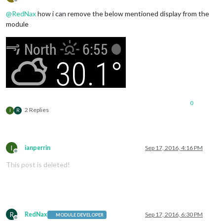
Offline
@
RedNax
how i can remove the below mentioned display from the
module
0
2 Replies
I
R
I
ianperrin
Sep 17, 2016, 4:16 PM
Offline
This post is deleted!
R
RedNax
Sep 17, 2016, 6:30 PM
MODULE DEVELOPER