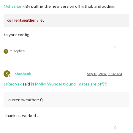
Offline
@
shashank
By pulling the new version off github and adding
currentweather: 0,
to your config.
0
2 Replies
S
S
shashank
Sep 18, 2016, 1:32 AM
Offline
@
RedNax
said in
MMM-Wunderground - dates are off??
:
currentweather: 0,
Thanks it worked .
0