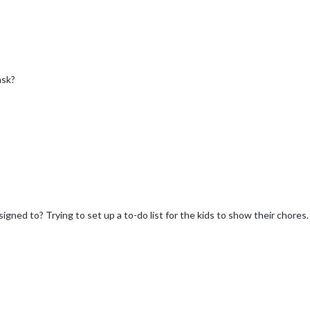
ask?
signed to? Trying to set up a to-do list for the kids to show their chores.