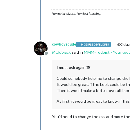
I am not a wizard. I am just learning.
cowboysdude
@Clubja
MODULE DEVELOPER
@
Clubjack
said in
MMM-Todoist - Your todoi
Offline
I must ask again.🙈
Could somebody help me to change the
It would be great, if the Look could be
Then it would make a better overall impr
At first, it would be great to know, if this
You’d need to change the css and more the