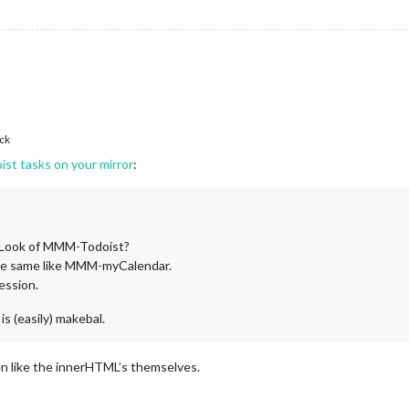
ck
st tasks on your mirror
:
 Look of MMM-Todoist?
 the same like MMM-myCalendar.
ession.
 is (easily) makebal.
n like the innerHTML’s themselves.