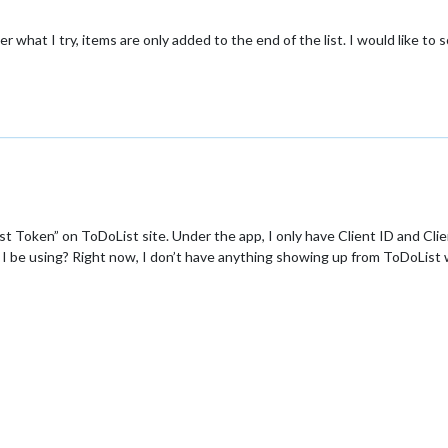
 what I try, items are only added to the end of the list. I would like to 
st Token” on ToDoList site. Under the app, I only have Client ID and Clie
 I be using? Right now, I don’t have anything showing up from ToDoList 