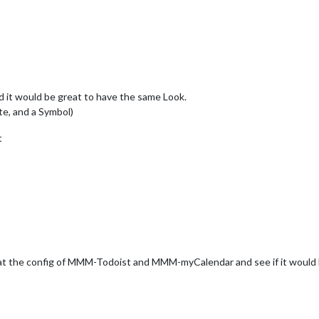
 it would be great to have the same Look.
te, and a Symbol)
t
 at the config of MMM-Todoist and MMM-myCalendar and see if it would b