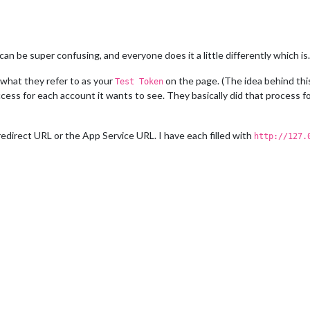
n be super confusing, and everyone does it a little differently which is…
 what they refer to as your
on the page. (The idea behind this
Test Token
cess for each account it wants to see. They basically did that process for
direct URL or the App Service URL. I have each filled with
http://127.