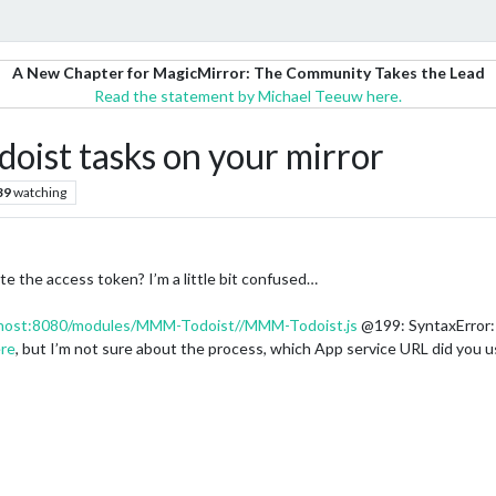
A New Chapter for MagicMirror: The Community Takes the Lead
Read the statement by Michael Teeuw here.
oist tasks on your mirror
39
watching
 the access token? I’m a little bit confused…
alhost:8080/modules/MMM-Todoist//MMM-Todoist.js
@199: SyntaxError:
re
, but I’m not sure about the process, which App service URL did you