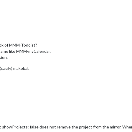
ook of MMM-Todoist?
e same like MMM-myCalendar.
sion.
 (easily) makebal.
 showProjects: false does not remove the project from the mirror. Wher