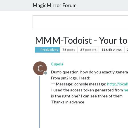
MagicMirror Forum
MMM-Todoist - Your tod
76
posts
37
posters
116.4k
views
Productivity
Cupola
C
Dumb question, how do you exactly generate
Offline
From pm2 logs, I read:
** Message: console message:
http://loc
I used the access token generated from
he
is the right one? I can see three of them
Thanks in advance