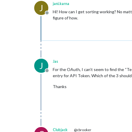
jani.karna
J
Hi! How can I get sorting working? No matter
Offline
figure of how.
Jas
J
For the OAuth, I can’t seem to find the “Te
Offline
entry for API Token. Which of the 3 should
Thanks
Clubjack
@cbrooker