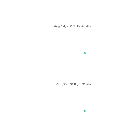
Aug 14, 2018, 12:43 AM
0
Aug 22, 2018, 5:31 PM
0