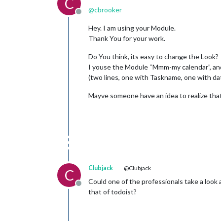
C
@
cbrooker
Offline
Hey. I am using your Module.
Thank You for your work.
Do You think, its easy to change the Look?
I youse the Module “Mmm-my calendar”, and
(two lines, one with Taskname, one with da
Mayve someone have an idea to realize tha
Clubjack
@Clubjack
C
Could one of the professionals take a look
Offline
that of todoist?