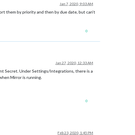
Jan 7, 2020, 9:03 AM
sort them by priority and then by due date, but can’t
0
Jan 27, 2020, 12:33 AM
nt Secret. Under Settings/Integrations, there is a
when Mirror is running.
0
Feb 23, 2020, 1:45 PM