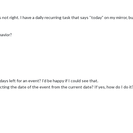
not right. I have a daily recurring task that says “today” on my mirror, 
havior?
ays left for an event? I’d be happy if I could see that.
acting the date of the event from the current date? If yes, how do I do it