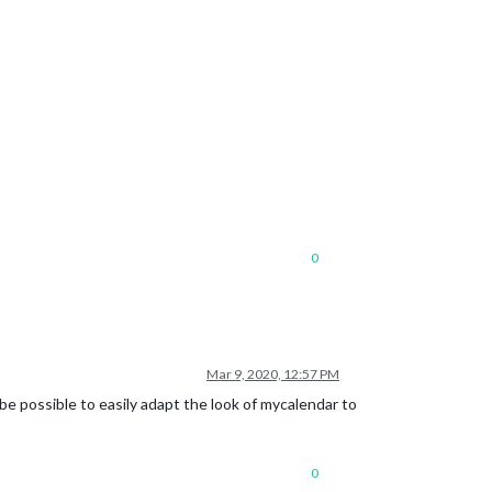
0
Mar 9, 2020, 12:57 PM
e possible to easily adapt the look of mycalendar to
0