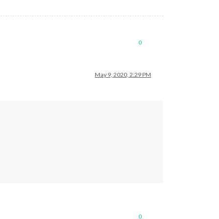
0
May 9, 2020, 2:29 PM
0