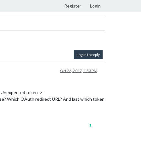
Register
Login
Log in to reply
Oct 26, 2017, 1:53 PM
 Unexpected token ‘>’
 use? Which OAuth redirect URL? And last which token
1