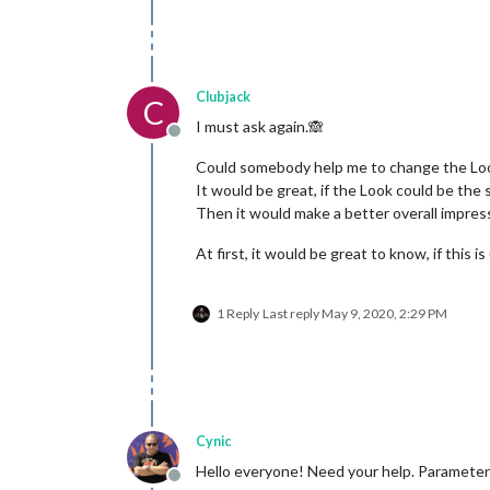
Clubjack
C
I must ask again.🙈
Offline
Could somebody help me to change the L
It would be great, if the Look could be th
Then it would make a better overall impres
At first, it would be great to know, if this is
1 Reply
Last reply
May 9, 2020, 2:29 PM
Cynic
Hello everyone! Need your help. Parameter:
Offline