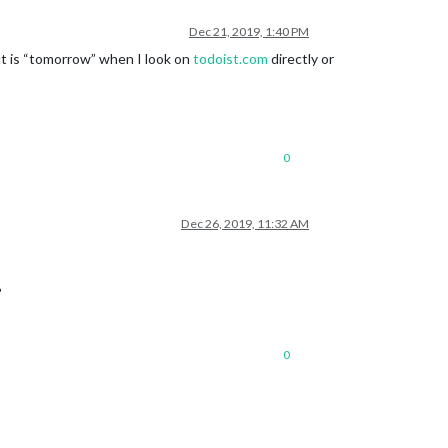
Dec 21, 2019, 1:40 PM
but is “tomorrow” when I look on
todoist.com
directly or
0
Dec 26, 2019, 11:32 AM
?
0