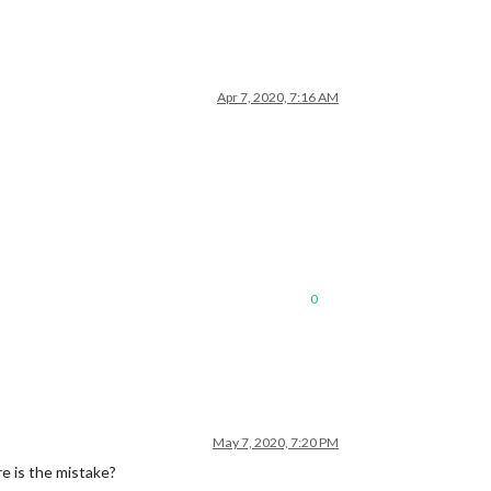
Apr 7, 2020, 7:16 AM
0
May 7, 2020, 7:20 PM
e is the mistake?