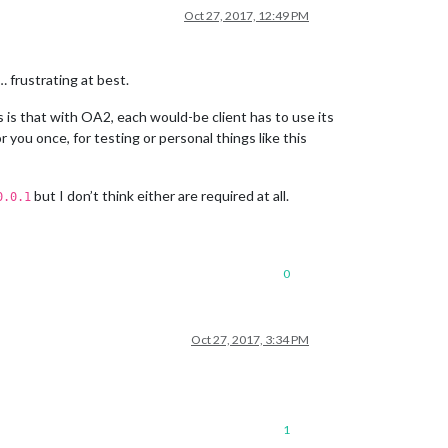
Oct 27, 2017, 12:49 PM
 frustrating at best.
 is that with OA2, each would-be client has to use its
 you once, for testing or personal things like this
but I don’t think either are required at all.
0.0.1
0
Oct 27, 2017, 3:34 PM
1