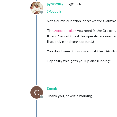
pyrosmiley
@Cupola
@
Cupola
Offline
Not a dumb question, don’t worry! Oauth2 ca
The
you need is the 3rd one,
Access Token
ID and Secret to ask for specific account ac
that only need
your
account.)
You don’t need to worry about the OAuth re
Hopefully this gets you up and running!
Cupola
C
Thank you, now it’s working
Offline