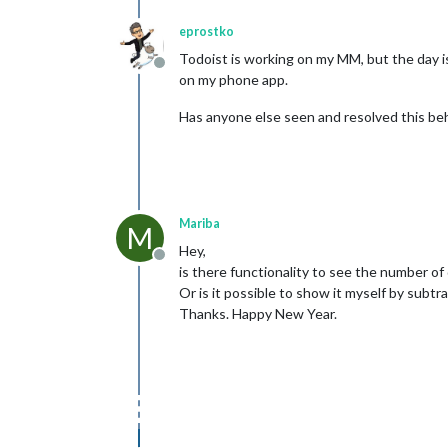
eprostko
Todoist is working on my MM, but the day is 
Offline
on my phone app.
Has anyone else seen and resolved this be
Mariba
M
Hey,
Offline
is there functionality to see the number of d
Or is it possible to show it myself by subtr
Thanks. Happy New Year.