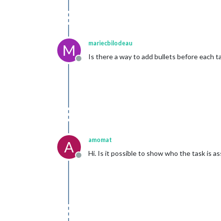
mariecbilodeau
M
Is there a way to add bullets before each t
Offline
amomat
A
Hi. Is it possible to show who the task is as
Offline