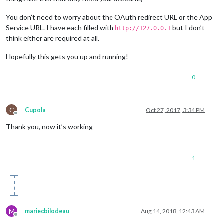
You don’t need to worry about the OAuth redirect URL or the App
Service URL. I have each filled with
but I don’t
http://127.0.0.1
think either are required at all.
Hopefully this gets you up and running!
0
C
Cupola
Oct 27, 2017, 3:34 PM
Offline
Thank you, now it’s working
1
M
mariecbilodeau
Aug 14, 2018, 12:43 AM
Offline