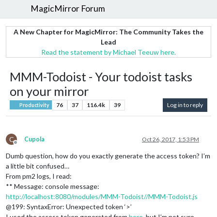
MagicMirror Forum
A New Chapter for MagicMirror: The Community Takes the
Lead
Read the statement by Michael Teeuw here.
MMM-Todoist - Your todoist tasks
on your mirror
76
37
116.4k
39
Log in to reply
Productivity
C
Cupola
Oct 26, 2017, 1:53 PM
Offline
Dumb question, how do you exactly generate the access token? I’m
a little bit confused…
From pm2 logs, I read:
** Message: console message:
http://localhost:8080/modules/MMM-Todoist//MMM-Todoist.js
@199: SyntaxError: Unexpected token ‘>’
I used the access token generated from
here
, but I’m not sure