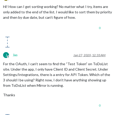
Offline
Hi! How can I get sorting working? No matter what I try, items are
only added to the end of the list. I would like to sort them by priority
and then by due date, but can’t figure of how.
0
J
Jas
Jan 27, 2020, 12:33 AM
Offline
For the OAuth, I can’t seem to find the “Test Token” on ToDoList
site. Under the app, I only have Client ID and Client Secret. Under
Settings/Integrations, there is a entry for API Token. Which of the
3 should I be using? Right now, I don’t have anything showing up
from ToDoList when Mirror is running.
Thanks
0