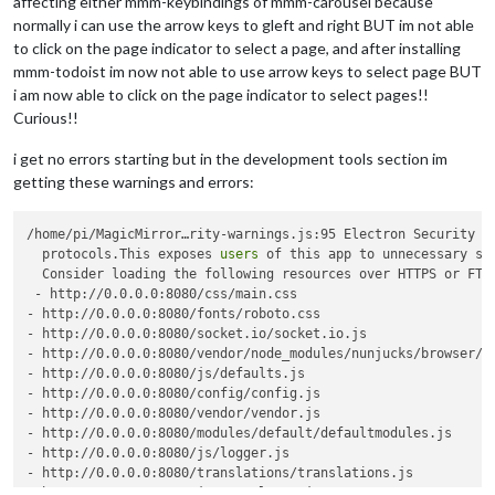
affecting either mmm-keybindings of mmm-carousel because
normally i can use the arrow keys to gleft and right BUT im not able
to click on the page indicator to select a page, and after installing
mmm-todoist im now not able to use arrow keys to select page BUT
i am now able to click on the page indicator to select pages!!
Curious!!
i get no errors starting but in the development tools section im
getting these warnings and errors:
/home/pi/MagicMirror…rity-warnings.js:95 Electron Security W
  protocols.This exposes 
users
 of this app to unnecessary sec
  Consider loading the following resources over HTTPS or FTPS
 - http://0.0.0.0:8080/css/main.css

- http://0.0.0.0:8080/fonts/roboto.css

- http://0.0.0.0:8080/socket.io/socket.io.js

- http://0.0.0.0:8080/vendor/node_modules/nunjucks/browser/nu
- http://0.0.0.0:8080/js/defaults.js

- http://0.0.0.0:8080/config/config.js

- http://0.0.0.0:8080/vendor/vendor.js

- http://0.0.0.0:8080/modules/default/defaultmodules.js

- http://0.0.0.0:8080/js/logger.js

- http://0.0.0.0:8080/translations/translations.js

- http://0.0.0.0:8080/js/translator.js
