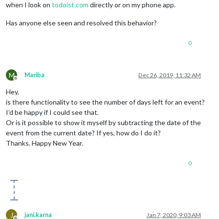
when I look on
todoist.com
directly or on my phone app.
Has anyone else seen and resolved this behavior?
0
M
Mariba
Dec 26, 2019, 11:32 AM
Offline
Hey,
is there functionality to see the number of days left for an event?
I’d be happy if I could see that.
Or is it possible to show it myself by subtracting the date of the
event from the current date? If yes, how do I do it?
Thanks. Happy New Year.
0
J
jani.karna
Jan 7, 2020, 9:03 AM