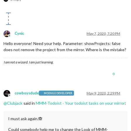
Cynic
May 7, 2020, 7:20 PM
Offline
Hello everyone! Need your help. Parameter: showProjects: false
does not remove the project from the mirror. Where is the mistake?
I am not a wizard. I am just learning.
0
cowboysdude
May 9, 2020, 2:29 PM
MODULE DEVELOPER
Offline
@
Clubjack
said in
MMM-Todoist - Your todoist tasks on your mirror
:
I must ask again.🙈
Could somebody help me to change the Look of MMM-