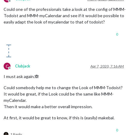
Offline
Could one of the professionals take a look at the config of MMM-
Todoist and MMM-myCalendar and see if it would be possible to
easily adapt the look of mycalendar to that of todoist?
0
C
Clubjack
Apr 7, 2020, 7:16 AM
Offline
I must ask again.🙈
Could somebody help me to change the Look of MMM-Todoist?
It would be great, if the Look could be the same like MMM-
myCalendar.
Then it would make a better overall impression.
At first, it would be great to know, if this is (easily) makebal.
0
1 Reply