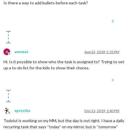
Is there a way to add bullets before each task?
0
A
amomat
Aug 22, 2018, 5:31 PM
Offline
Hi. Is it possible to show who the task is assigned to? Trying to set
up a to-do list for the kids to show their chores.
0
eprostko
Dec 21, 2019, 1:40 PM
Offline
Todoist is working on my MM, but the day is not right. I have a daily
recurring task that says “today” on my mirror, but is “tomorrow”