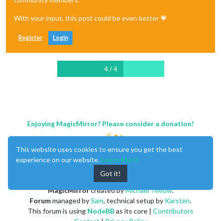
With your input, this post could be even better 💗
Register
Login
4 / 4
Enjoying MagicMirror? Please consider a donation!
This website uses cookies to ensure you get the best
experience on our website.
Learn More
Got it!
MagicMirror
created by
Michael Teeuw
.
Forum
managed by
Sam
, technical setup by
Karsten
.
This forum is using
NodeBB
as its core |
Contributors