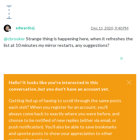
    at createDomObjects (main.js:21)

    at Object.modulesStarted (main.js:499)

    at startModules (loader.js:56)

    at loader.js:38

api.openweathermap.o…ef566eab7f1c9b6c4:1 Failed to load resou
edwardssj
Dec 11, 2020, 9:40 PM
Offline
@
cbrooker
Strange thing is happening here, when it refreshes the
list at 10 minutes my mirror restarts, any suggestions?
0
Hello! It looks like you're interested in this
conversation, but you don't have an account yet.
Getting fed up of having to scroll through the same posts
each visit? When you register for an account, you'll
always come back to exactly where you were before, and
choose to be notified of new replies (either via email, or
push notification). You'll also be able to save bookmarks
and upvote posts to show your appreciation to other
community members.