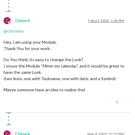
C
Clubjack
Feb 23, 2020, 1:45 PM
Offline
@
cbrooker
Hey. I am using your Module.
Thank You for your work.
Do You think, its easy to change the Look?
I youse the Module “Mmm-my calendar”, and it would be great to
have the same Look.
(two lines, one with Taskname, one with date, and a Symbol)
Mayve someone have an idea to realize that
0
C
Clubjack
Mar 9, 2020, 12:57 PM