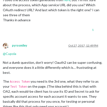
about the process, which App service URL did you use? Which
OAuth redirect URL? And last which token is the right one? I can
see three of them
Thanks in advance
1
pyrosmiley
Oct 27, 2017, 12:49 PM
Offline
@
Cupola
Not a dumb question, don’t worry! Oauth2 can be super confusing,
and everyone does it a little differently which is… frustrating at
best.
The
you need is the 3rd one, what they refer to as
Access Token
your
on the page. (The idea behind this is that with
Test Token
OA2, each would-be client has to use its ID and Secret to ask for
specific account access for each account it wants to see. They
basically did that process for you once, for testing or personal
things like this that only need
your
account.)