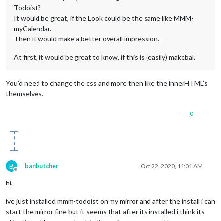
Todoist?
It would be great, if the Look could be the same like MMM-
myCalendar.
Then it would make a better overall impression.
At first, it would be great to know, if this is (easily) makebal.
You’d need to change the css and more then like the innerHTML’s
themselves.
0
B
banbutcher
Oct 22, 2020, 11:01 AM
Offline
hi,
ive just installed mmm-todoist on my mirror and after the install i can
start the mirror fine but it seems that after its installed i think its