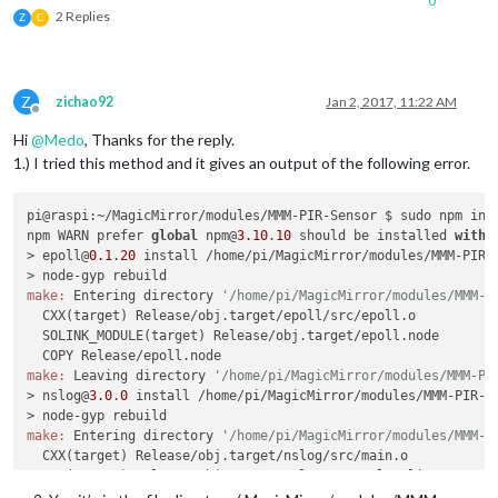
0
2 Replies
Z
C
Z
zichao92
Jan 2, 2017, 11:22 AM
Offline
Hi
@
Medo
, Thanks for the reply.
1.) I tried this method and it gives an output of the following error.
pi@raspi:~/MagicMirror/modules/MMM-PIR-Sensor $ sudo npm inst
npm WARN prefer 
global
 npm@
3.10
.
10
 should be installed 
with
 -
> epoll@
0.1
.
20
 install /home/pi/MagicMirror/modules/MMM-PIR-S
make:
 Entering directory 
'/home/pi/MagicMirror/modules/MMM-P
  CXX(target) Release/obj.target/epoll/src/epoll.o

  SOLINK_MODULE(target) Release/obj.target/epoll.node

make:
 Leaving directory 
'/home/pi/MagicMirror/modules/MMM-PI
> nslog@
3.0
.
0
 install /home/pi/MagicMirror/modules/MMM-PIR-Se
make:
 Entering directory 
'/home/pi/MagicMirror/modules/MMM-P
  CXX(target) Release/obj.target/nslog/src/main.o

  CXX(target) Release/obj.target/nslog/src/nslog_linux.o

  SOLINK_MODULE(target) Release/obj.target/nslog.node
