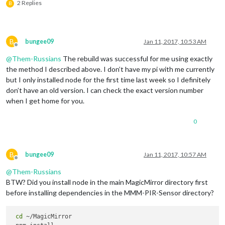
2 Replies
B
B
bungee09
Jan 11, 2017, 10:53 AM
Offline
@
Them-Russians
The rebuild was successful for me using exactly
the method I described above. I don’t have my pi with me currently
but I only installed node for the first time last week so I definitely
don’t have an old version. I can check the exact version number
when I get home for you.
0
B
bungee09
Jan 11, 2017, 10:57 AM
Offline
@
Them-Russians
BTW? Did you install node in the main MagicMirror directory first
before installing dependencies in the MMM-PIR-Sensor directory?
cd
 ~/MagicMirror
