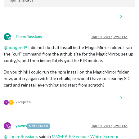
0
T
Them Russians
Jan 11, 2017, 2:52 PM
Offline
@
bungee09
I did not do that install in the Magic Mirror folder. I ran
the “curl” command from the github site for the MagicMirror, set up
config.js, and then immediately got the PIR module.
Do you think i could run the npm install on the MagicMirror folder
now, and try again with the rebuild, or would i have to clear my SD
card and reinstall everything and start from scratch?
0
2 Replies
Y
B
Y
yawns
Jan 11, 2017, 3:52 PM
MODERATOR
Offline
@
Them-Russians
said in
MMM-PIR-Sensor - White Screen
: