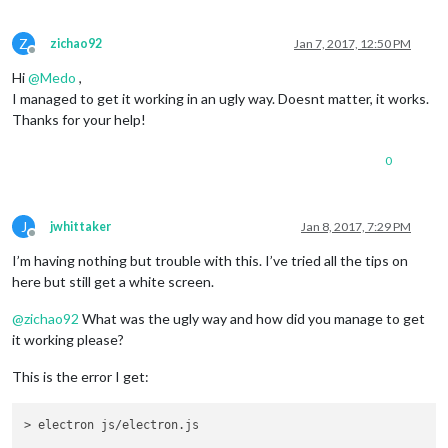
Z
zichao92
Jan 7, 2017, 12:50 PM
Offline
Hi
@
Medo
,
I managed to get it working in an ugly way. Doesnt matter, it works.
Thanks for your help!
0
J
jwhittaker
Jan 8, 2017, 7:29 PM
Offline
I’m having nothing but trouble with this. I’ve tried all the tips on
here but still get a white screen.
@
zichao92
What was the ugly way and how did you manage to get
it working please?
This is the error I get:
> electron js/electron.js
