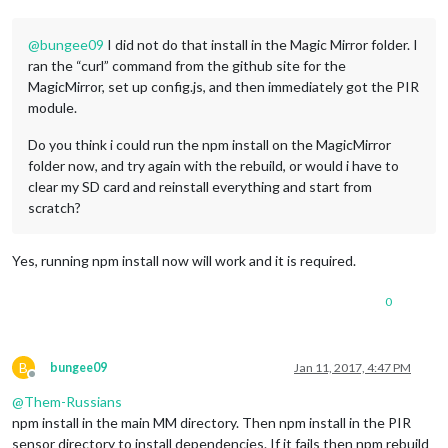
@
bungee09
I did not do that install in the Magic Mirror folder. I
ran the “curl” command from the github site for the
MagicMirror, set up config.js, and then immediately got the PIR
module.
Do you think i could run the npm install on the MagicMirror
folder now, and try again with the rebuild, or would i have to
clear my SD card and reinstall everything and start from
scratch?
Yes, running npm install now will work and it is required.
0
B
bungee09
Jan 11, 2017, 4:47 PM
Offline
@
Them-Russians
npm install in the main MM directory. Then npm install in the PIR
sensor directory to install dependencies. If it fails then npm rebuild