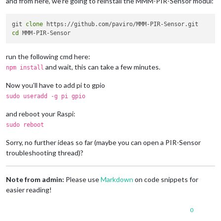
and from here, we’re going to reinstall the MMM-PIR-Sensor modul:
npm ERR! Please include the following file 
with
 any support r
git 
clone
cd
run the following cmd here:
and wait, this can take a few minutes.
npm install
Now you’ll have to add pi to gpio
sudo useradd -g pi gpio
and reboot your Raspi:
sudo reboot
Sorry, no further ideas so far (maybe you can open a PIR-Sensor
troubleshooting thread)?
Note from admin:
Please use
Markdown
on code snippets for
easier reading!
0