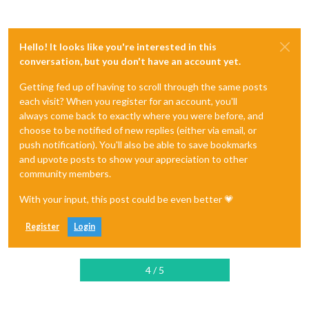
Hello! It looks like you're interested in this
conversation, but you don't have an account yet.
Getting fed up of having to scroll through the same posts
each visit? When you register for an account, you'll
always come back to exactly where you were before, and
choose to be notified of new replies (either via email, or
push notification). You'll also be able to save bookmarks
and upvote posts to show your appreciation to other
community members.
With your input, this post could be even better 💗
Register
Login
4 / 5