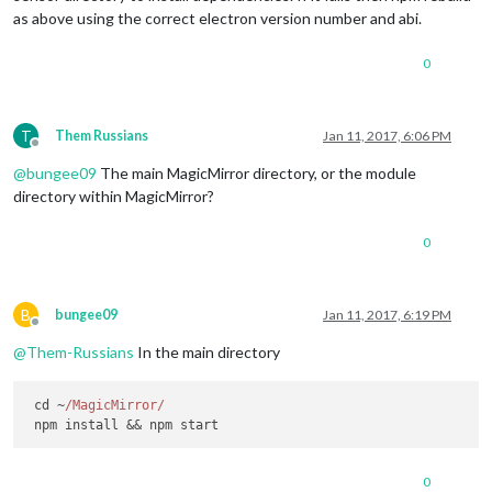
as above using the correct electron version number and abi.
0
T
Them Russians
Jan 11, 2017, 6:06 PM
Offline
@
bungee09
The main MagicMirror directory, or the module
directory within MagicMirror?
0
B
bungee09
Jan 11, 2017, 6:19 PM
Offline
@
Them-Russians
In the main directory
 cd ~
/MagicMirror/
0