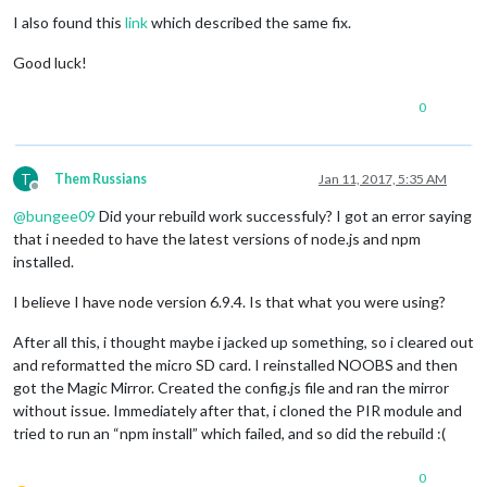
I also found this
link
which described the same fix.
Good luck!
0
T
Them Russians
Jan 11, 2017, 5:35 AM
Offline
@
bungee09
Did your rebuild work successfuly? I got an error saying
that i needed to have the latest versions of node.js and npm
installed.
I believe I have node version 6.9.4. Is that what you were using?
After all this, i thought maybe i jacked up something, so i cleared out
and reformatted the micro SD card. I reinstalled NOOBS and then
got the Magic Mirror. Created the config.js file and ran the mirror
without issue. Immediately after that, i cloned the PIR module and
tried to run an “npm install” which failed, and so did the rebuild :(
0