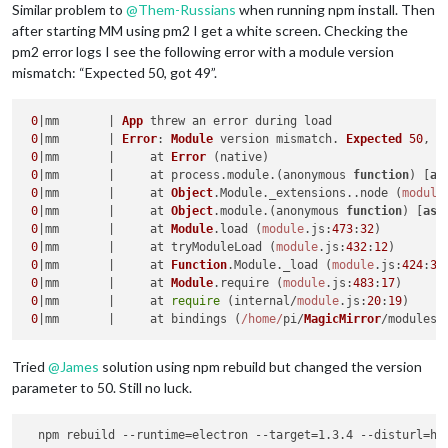
Similar problem to
@
Them-Russians
when running npm install. Then
npm 
ERR
! not 
with
 npm itself.

after starting MM using pm2 I get a white screen. Checking the
npm 
ERR
! 
Tell
 the author that 
this
 fails on your 
system
:

pm2 error logs I see the following error with a module version
npm 
ERR
! electron-rebuild -e …/…/node_modules/electron-prebui
npm 
ERR
! 
You
 can get information on how to open an issue 
for
mismatch: “Expected 50, got 49”.
npm 
ERR
! npm bugs 
Magic
-
Mirror
-
Module
-
PIR
-
Sensor
npm 
ERR
! 
Or
if
 that isn’t available, you can get their info 
0
|mm       | 
App
 threw an error during load

npm 
ERR
! npm owner ls 
Magic
-
Mirror
-
Module
-
PIR
-
Sensor
0
|mm       | 
Error
: 
Module
 version mismatch. 
Expected
50
, g
npm 
ERR
! 
There
 is likely additional logging output above.

0
|mm       |     at 
Error
 (native)

npm 
ERR
! 
Please
 include the following file 
with
any
 support 
0
|mm       |     at process.
module
.(anonymous 
function
) [
as
npm 
ERR
! 
/home/
pi/
MagicMirror
/modules/
MMM
-
PIR
-
Sensor
/npm-deb
0
|mm       |     at 
Object
.
Module
.
_extensions
..
node
 (
module
0
|mm       |     at 
Object
.
module
.(anonymous 
function
) [
as
 
0
|mm       |     at 
Module
.
load
 (
module
.
js
:
473
:
32
)

0
|mm       |     at tryModuleLoad (
module
.
js
:
432
:
12
)

0
|mm       |     at 
Function
.
Module
.
_load
 (
module
.
js
:
424
:
3
)

0
|mm       |     at 
Module
.
require
 (
module
.
js
:
483
:
17
)

0
|mm       |     at 
require
 (internal/
module
.
js
:
20
:
19
)

0
|mm       |     at bindings (
/home/
pi/
MagicMirror
/modules/
Tried
@
James
solution using npm rebuild but changed the version
parameter to 50. Still no luck.