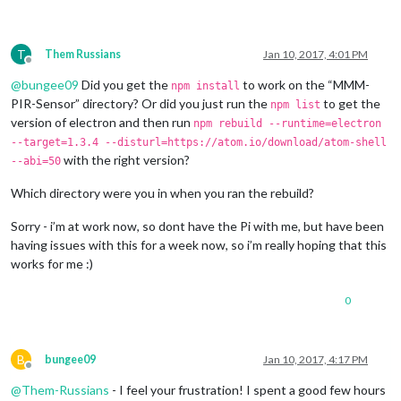
T
Them Russians
Jan 10, 2017, 4:01 PM
Offline
@
bungee09
Did you get the
to work on the “MMM-
npm install
PIR-Sensor” directory? Or did you just run the
to get the
npm list
version of electron and then run
npm rebuild --runtime=electron
--target=1.3.4 --disturl=https://atom.io/download/atom-shell
with the right version?
--abi=50
Which directory were you in when you ran the rebuild?
Sorry - i’m at work now, so dont have the Pi with me, but have been
having issues with this for a week now, so i’m really hoping that this
works for me :)
0
B
bungee09
Jan 10, 2017, 4:17 PM
Offline
@
Them-Russians
- I feel your frustration! I spent a good few hours