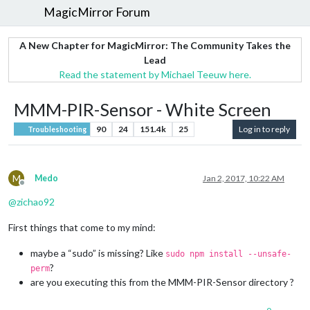
MagicMirror Forum
A New Chapter for MagicMirror: The Community Takes the
Lead
Read the statement by Michael Teeuw here.
MMM-PIR-Sensor - White Screen
90
24
151.4k
25
Log in to reply
Troubleshooting
M
Medo
Jan 2, 2017, 10:22 AM
Offline
@
zichao92
First things that come to my mind:
maybe a “sudo” is missing? Like
sudo npm install --unsafe-
?
perm
are you executing this from the MMM-PIR-Sensor directory ?