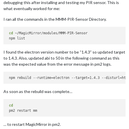
debugging this after installing and testing my PIR sensor. This is
what eventually worked for me:
I ran all the commands in the MMM-PIR-Sensor Directory.
cd
 ~/MagicMirror/modules/MMM-PIR-Sensor

I found the electron version number to be “1.4.3” so updated target
to 1.4.3. Also, updated abi to 50 in the following command as this
was the expected value from the error message in pm2 logs.
As soon as the rebuild was complete…
cd
… to restart MagicMirror in pm2.