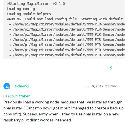
>Starting MagicMirror: v2.1.0

Loading config ...

Loading module helpers ...

WARNING! Could not load config file. Starting with default c
 → /home/pi/MagicMirror/modules/default/MMM-PIR-Sensor/node_m
 → /home/pi/MagicMirror/modules/default/MMM-PIR-Sensor/node_m
 → /home/pi/MagicMirror/modules/default/MMM-PIR-Sensor/node_m
 → /home/pi/MagicMirror/modules/default/MMM-PIR-Sensor/node_m
 → /home/pi/MagicMirror/modules/default/MMM-PIR-Sensor/node_m
 → /home/pi/MagicMirror/modules/default/MMM-PIR-Sensor/node_m
 → /home/pi/MagicMirror/modules/default/MMM-PIR-Sensor/node_m
 → /home/pi/MagicMirror/modules/default/MMM-PIR-Sensor/node_m
 → /home/pi/MagicMirror/modules/default/MMM-PIR-Sensor/node_m
0
Loading module helpers ...

App threw an error during load

Error: Could not locate the bindings file. Tried:

Z
 → /home/pi/MagicMirror/modules/default/MMM-PIR-Sensor/node_m
zichao92
Jan 9, 2017, 2:27 PM
Offline
 → /home/pi/MagicMirror/modules/default/MMM-PIR-Sensor/node_m
Hi
@
jwhittaker
,
 → /home/pi/MagicMirror/modules/default/MMM-PIR-Sensor/node_m
 → /home/pi/MagicMirror/modules/default/MMM-PIR-Sensor/node_m
Previously i had a working node_modules that Ive installed through
 → /home/pi/MagicMirror/modules/default/MMM-PIR-Sensor/node_m
npm install ( Cant rmb how i got it but i managed to create a back up
 → /home/pi/MagicMirror/modules/default/MMM-PIR-Sensor/node_m
copy of it). Subsequently when I tried to use npm install on a new
 → /home/pi/MagicMirror/modules/default/MMM-PIR-Sensor/node_m
raspberry pi, it didnt work as intended.
 → /home/pi/MagicMirror/modules/default/MMM-PIR-Sensor/node_m
 → /home/pi/MagicMirror/modules/default/MMM-PIR-Sensor/node_m