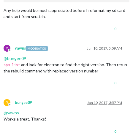
Any help would be much appreciated before I reformat my sd card
and start from scratch.
0
Y
yawns
Jan 10, 2017, 5:09 AM
MODERATOR
Offline
@
bungee09
and look for electron to find the right version. Then rerun
npm list
the rebuild command with replaced version number
0
B
bungee09
Jan 10, 2017, 3:57 PM
Offline
@
yawns
Works a treat. Thanks!
0