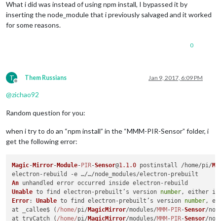
What i did was instead of using npm install, I bypassed it by
    at bindings (/home/pi/MagicMirror/modules/default/MMM-PIR
inserting the node_module that i previously salvaged and it worked
    at Object.<anonymous> (/home/pi/MagicMirror/modules/defau
for some reasons.
    at Module._compile (module.js:556:32)

    at Object.Module._extensions..js (module.js:565:10)

    at Module.load (module.js:473:32)

0
    at tryModuleLoad (module.js:432:12)

    at Function.Module._load (module.js:424:3)

    at Module.require (module.js:483:17)

T
Them Russians
Jan 9, 2017, 6:09 PM
    at require (internal/module.js:20:19)

Offline
    at Object.<anonymous> (/home/pi/MagicMirror/modules/defau
@
zichao92
Whoops! There was an uncaught exception...

{ Error: Could not locate the bindings file. Tried:

Random question for you:
 → /home/pi/MagicMirror/modules/default/MMM-PIR-Sensor/node_m
 → /home/pi/MagicMirror/modules/default/MMM-PIR-Sensor/node_m
when i try to do an “npm install” in the “MMM-PIR-Sensor” folder, i
 → /home/pi/MagicMirror/modules/default/MMM-PIR-Sensor/node_m
 → /home/pi/MagicMirror/modules/default/MMM-PIR-Sensor/node_m
get the following error:
 → /home/pi/MagicMirror/modules/default/MMM-PIR-Sensor/node_m
 → /home/pi/MagicMirror/modules/default/MMM-PIR-Sensor/node_m
Magic
-
Mirror
-
Module
-
PIR
-
Sensor
@
1.1
.0
 postinstall /home/pi/
Ma
 → /home/pi/MagicMirror/modules/default/MMM-PIR-Sensor/node_m
 → /home/pi/MagicMirror/modules/default/MMM-PIR-Sensor/node_m
An
 → /home/pi/MagicMirror/modules/default/MMM-PIR-Sensor/node_m
Unable
 to find electron-prebuilt’s version 
number
    at bindings (/home/pi/MagicMirror/modules/default/MMM-PIR
Error
: 
Unable
 to find electron-prebuilt’s version 
number
, ei
    at Object.<anonymous> (/home/pi/MagicMirror/modules/defau
at _callee$ (
/home/
pi/
MagicMirror
/modules/
MMM
-
PIR
-
Sensor
/nod
    at Module._compile (module.js:556:32)

at tryCatch (
/home/
pi/
MagicMirror
/modules/
MMM
-
PIR
-
Sensor
/nod
    at Object.Module._extensions..js (module.js:565:10)
