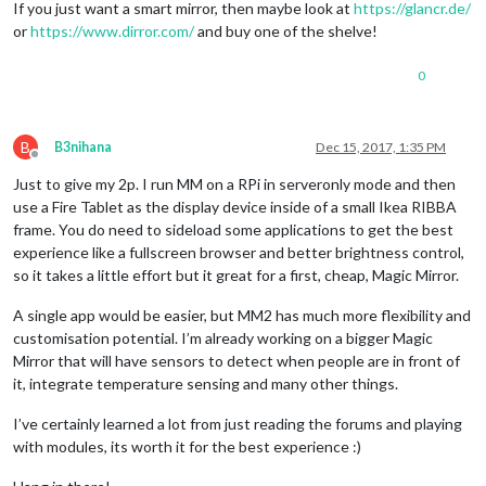
If you just want a smart mirror, then maybe look at
https://glancr.de/
or
https://www.dirror.com/
and buy one of the shelve!
0
B
B3nihana
Dec 15, 2017, 1:35 PM
Offline
Just to give my 2p. I run MM on a RPi in serveronly mode and then
use a Fire Tablet as the display device inside of a small Ikea RIBBA
frame. You do need to sideload some applications to get the best
experience like a fullscreen browser and better brightness control,
so it takes a little effort but it great for a first, cheap, Magic Mirror.
A single app would be easier, but MM2 has much more flexibility and
customisation potential. I’m already working on a bigger Magic
Mirror that will have sensors to detect when people are in front of
it, integrate temperature sensing and many other things.
I’ve certainly learned a lot from just reading the forums and playing
with modules, its worth it for the best experience :)