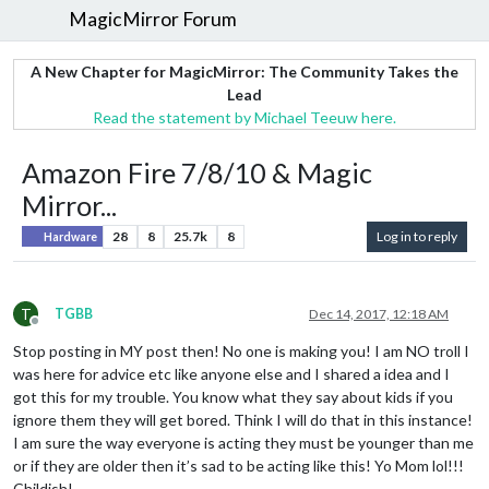
MagicMirror Forum
A New Chapter for MagicMirror: The Community Takes the
Lead
Read the statement by Michael Teeuw here.
Amazon Fire 7/8/10 & Magic
Mirror...
28
8
25.7k
8
Log in to reply
Hardware
T
TGBB
Dec 14, 2017, 12:18 AM
Offline
Stop posting in MY post then! No one is making you! I am NO troll I
was here for advice etc like anyone else and I shared a idea and I
got this for my trouble. You know what they say about kids if you
ignore them they will get bored. Think I will do that in this instance!
I am sure the way everyone is acting they must be younger than me
or if they are older then it’s sad to be acting like this! Yo Mom lol!!!
Childish!