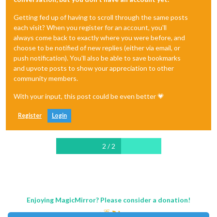
Getting fed up of having to scroll through the same posts
each visit? When you register for an account, you'll
always come back to exactly where you were before, and
choose to be notified of new replies (either via email, or
push notification). You'll also be able to save bookmarks
and upvote posts to show your appreciation to other
community members.
With your input, this post could be even better 💗
Register
Login
2 / 2
Enjoying MagicMirror? Please consider a donation!