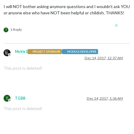
Offline
I will NOT bother asking anymore questions and I wouldn’t ask YOU
or anyone else who have NOT been helpful or childish. THANKS!
0
1 Reply
T
Mykle1
PROJECT SPONSOR
MODULE DEVELOPER
Offline
Dec 14, 2017, 12:37 AM
This post is deleted!
T
TGBB
Dec 14, 2017, 1:36 AM
Offline
This post is deleted!