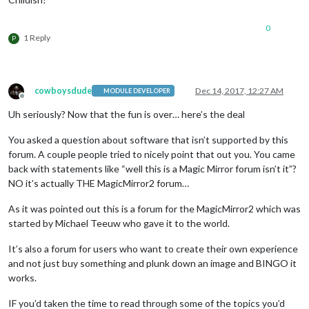
0
1 Reply
P
cowboysdude
Dec 14, 2017, 12:27 AM
MODULE DEVELOPER
Offline
Uh seriously? Now that the fun is over… here’s the deal
You asked a question about software that isn’t supported by this
forum. A couple people tried to nicely point that out you. You came
back with statements like “well this is a Magic Mirror forum isn’t it”?
NO it’s actually THE MagicMirror2 forum…
As it was pointed out this is a forum for the MagicMirror2 which was
started by Michael Teeuw who gave it to the world.
It’s also a forum for users who want to create their own experience
and not just buy something and plunk down an image and BINGO it
works.
IF you’d taken the time to read through some of the topics you’d