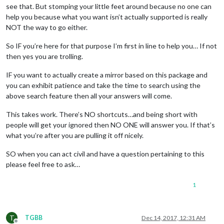
see that. But stomping your little feet around because no one can
help you because what you want isn’t actually supported is really
NOT the way to go either.
So IF you’re here for that purpose I’m first in line to help you… If not
then yes you are trolling.
IF you want to actually create a mirror based on this package and
you can exhibit patience and take the time to search using the
above search feature then all your answers will come.
This takes work. There’s NO shortcuts…and being short with
people will get your ignored then NO ONE will answer you. If that’s
what you’re after you are pulling it off nicely.
SO when you can act civil and have a question pertaining to this
please feel free to ask…
1
T
TGBB
Dec 14, 2017, 12:31 AM