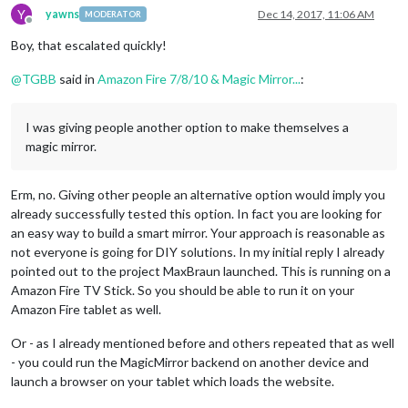
Y
yawns
Dec 14, 2017, 11:06 AM
MODERATOR
Offline
Boy, that escalated quickly!
@
TGBB
said in
Amazon Fire 7/8/10 & Magic Mirror...
:
I was giving people another option to make themselves a
magic mirror.
Erm, no. Giving other people an alternative option would imply you
already successfully tested this option. In fact you are looking for
an easy way to build a smart mirror. Your approach is reasonable as
not everyone is going for DIY solutions. In my initial reply I already
pointed out to the project MaxBraun launched. This is running on a
Amazon Fire TV Stick. So you should be able to run it on your
Amazon Fire tablet as well.
Or - as I already mentioned before and others repeated that as well
- you could run the MagicMirror backend on another device and
launch a browser on your tablet which loads the website.