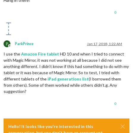
Hang in there!
0
P
ParkPrince
Jan 17, 2018, 1:22 AM
Offline
I use the
Amazon Fire tablet
HD 10 and when I tried to connect
with Magic Mirror, it was not working at all because I did not see
anything different. I didn’t know if this had something to do with my
tablet or it was because of Magic Mirror. So to test, I tried with
different tablets of the
iPad generations list
(I borrowed them
from others). Some of them worked while others didn’t.g. Any
suggestion?
0
Hello! It looks like you're interested in this
conversation, but you don't have an account yet.