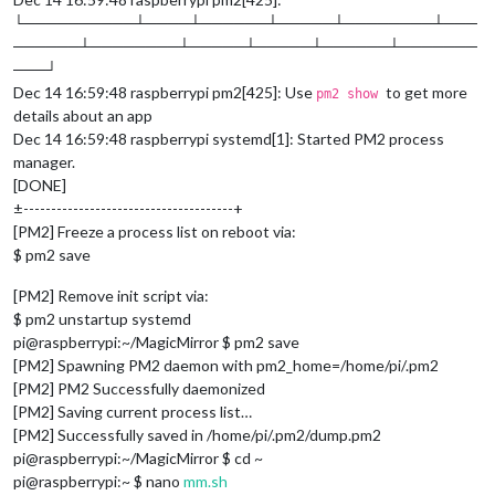
└──────────┴────┴──────┴─────┴────────┴───
──────┴────────┴─────┴─────┴──────┴───────
───┘
Dec 14 16:59:48 raspberrypi pm2[425]: Use
to get more
pm2 show
details about an app
Dec 14 16:59:48 raspberrypi systemd[1]: Started PM2 process
manager.
[DONE]
±--------------------------------------+
[PM2] Freeze a process list on reboot via:
$ pm2 save
[PM2] Remove init script via:
$ pm2 unstartup systemd
pi@raspberrypi:~/MagicMirror $ pm2 save
[PM2] Spawning PM2 daemon with pm2_home=/home/pi/.pm2
[PM2] PM2 Successfully daemonized
[PM2] Saving current process list…
[PM2] Successfully saved in /home/pi/.pm2/dump.pm2
pi@raspberrypi:~/MagicMirror $ cd ~
pi@raspberrypi:~ $ nano
mm.sh