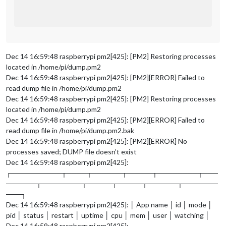
Dec 14 16:59:48 raspberrypi pm2[425]: [PM2] Restoring processes
located in /home/pi/dump.pm2
Dec 14 16:59:48 raspberrypi pm2[425]: [PM2][ERROR] Failed to
read dump file in /home/pi/dump.pm2
Dec 14 16:59:48 raspberrypi pm2[425]: [PM2] Restoring processes
located in /home/pi/dump.pm2
Dec 14 16:59:48 raspberrypi pm2[425]: [PM2][ERROR] Failed to
read dump file in /home/pi/dump.pm2.bak
Dec 14 16:59:48 raspberrypi pm2[425]: [PM2][ERROR] No
processes saved; DUMP file doesn’t exist
Dec 14 16:59:48 raspberrypi pm2[425]:
┌──────────┬────┬──────┬─────┬────────┬───
──────┬────────┬─────┬─────┬──────┬───────
───┐
Dec 14 16:59:48 raspberrypi pm2[425]: │ App name │ id │ mode │
pid │ status │ restart │ uptime │ cpu │ mem │ user │ watching │
Dec 14 16:59:48 raspberrypi pm2[425]: