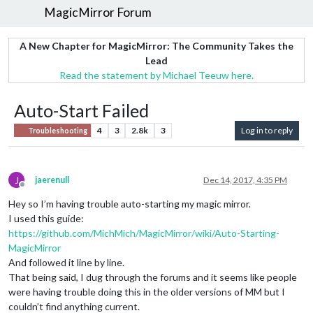
MagicMirror Forum
A New Chapter for MagicMirror: The Community Takes the
Lead
Read the statement by Michael Teeuw here.
Auto-Start Failed
4
3
2.8k
3
Log in to reply
Troubleshooting
J
jaerenull
Dec 14, 2017, 4:35 PM
Offline
Hey so I’m having trouble auto-starting my magic mirror.
I used this guide:
https://github.com/MichMich/MagicMirror/wiki/Auto-Starting-
MagicMirror
And followed it line by line.
That being said, I dug through the forums and it seems like people
were having trouble doing this in the older versions of MM but I
couldn’t find anything current.