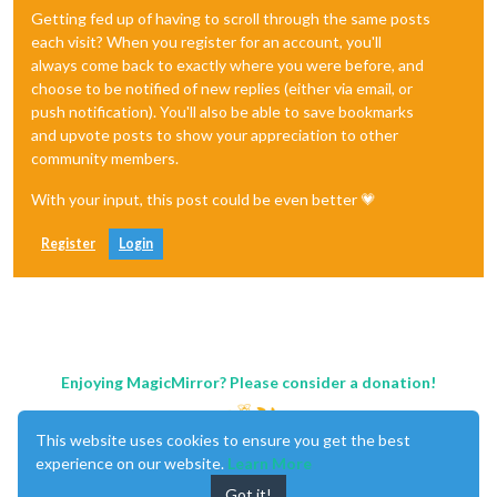
Getting fed up of having to scroll through the same posts
each visit? When you register for an account, you'll
always come back to exactly where you were before, and
choose to be notified of new replies (either via email, or
push notification). You'll also be able to save bookmarks
and upvote posts to show your appreciation to other
community members.
With your input, this post could be even better 💗
Register
Login
Enjoying MagicMirror? Please consider a donation!
This website uses cookies to ensure you get the best
experience on our website.
Learn More
Got it!