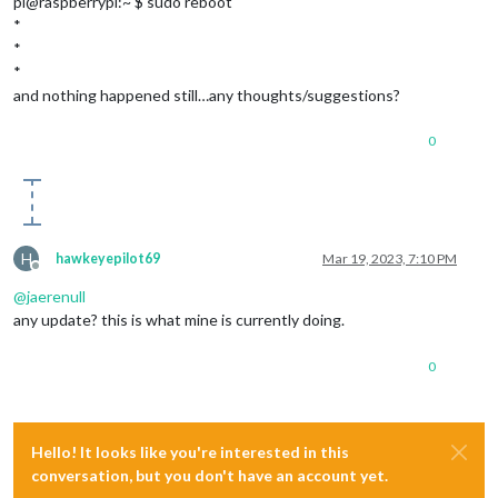
pi@raspberrypi:~ $ sudo reboot
*
*
*
and nothing happened still…any thoughts/suggestions?
0
H
hawkeyepilot69
Mar 19, 2023, 7:10 PM
Offline
@
jaerenull
any update? this is what mine is currently doing.
0
Hello! It looks like you're interested in this
conversation, but you don't have an account yet.