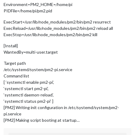
Environment=PM2_HOME=/home/pi
PIDFile=/home/pi/pm2.pid
ExecStart=/usr/lib/node_modules/pm2/bin/pm2 resurrect
ExecReload=/usr/lib/node_modules/pm2/bin/pm2 reload all
ExecStop=/usr/lib/node_modules/pm2/bin/pm2 kill
[Install]
WantedBy=multi-user.target
Target path
/etc/systemd/system/pm2-pi.service
Command list
[ ‘systemctl enable pm2-pi’,
‘systemctl start pm2-pi’,
‘systemctl daemon-reload’,
‘systemctl status pm2-pi’ ]
[PM2] Writing init configuration in /etc/systemd/system/pm2-
pi.service
[PM2] Making script booting at startup…