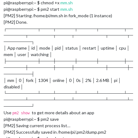
pi@raspberrypi:~ $ chmod +x
mm.sh
pi@raspberrypi:~ $ pm2 start
mm.sh
[PM2] Starting /home/pi/mm.sh in fork_mode (1 instance)
[PM2] Done.
┌──────────┬────┬──────┬──────┬────────┬──
───────┬────────┬─────┬──────────┬──────┬─
─────────┐
│ App name │ id │ mode │ pid │ status │ restart │ uptime │ cpu │
mem │ user │ watching │
├──────────┼────┼──────┼──────┼────────┼──
───────┼────────┼─────┼──────────┼──────┼─
─────────┤
│ mm │ 0 │ fork │ 1304 │ online │ 0 │ 0s │ 2% │ 2.6 MB │ pi │
disabled │
└──────────┴────┴──────┴──────┴────────┴──
───────┴────────┴─────┴──────────┴──────┴─
─────────┘
Use
to get more details about an app
pm2 show
pi@raspberrypi:~ $ pm2 save
[PM2] Saving current process list…
[PM2] Successfully saved in /home/pi/.pm2/dump.pm2