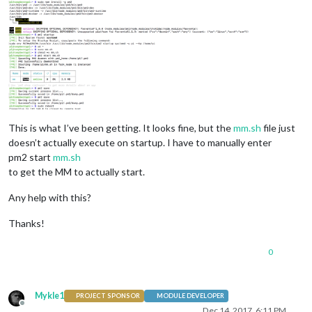
This is what I’ve been getting. It looks fine, but the
mm.sh
file just
doesn’t actually execute on startup. I have to manually enter
pm2 start
mm.sh
to get the MM to actually start.
Any help with this?
Thanks!
0
Mykle1
PROJECT SPONSOR
MODULE DEVELOPER
Offline
Dec 14, 2017, 6:11 PM