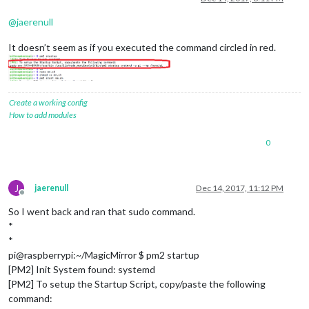
@
jaerenull
It doesn’t seem as if you executed the command circled in red.
Create a working config
How to add modules
0
J
jaerenull
Dec 14, 2017, 11:12 PM
Offline
So I went back and ran that sudo command.
*
*
pi@raspberrypi:~/MagicMirror $ pm2 startup
[PM2] Init System found: systemd
[PM2] To setup the Startup Script, copy/paste the following
command: