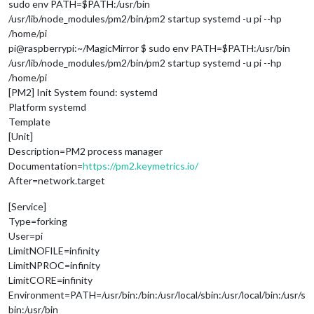
sudo env PATH=$PATH:/usr/bin
/usr/lib/node_modules/pm2/bin/pm2 startup systemd -u pi --hp
/home/pi
pi@raspberrypi:~/MagicMirror $ sudo env PATH=$PATH:/usr/bin
/usr/lib/node_modules/pm2/bin/pm2 startup systemd -u pi --hp
/home/pi
[PM2] Init System found: systemd
Platform systemd
Template
[Unit]
Description=PM2 process manager
Documentation=
https://pm2.keymetrics.io/
After=network.target
[Service]
Type=forking
User=pi
LimitNOFILE=infinity
LimitNPROC=infinity
LimitCORE=infinity
Environment=PATH=/usr/bin:/bin:/usr/local/sbin:/usr/local/bin:/usr/s
bin:/usr/bin