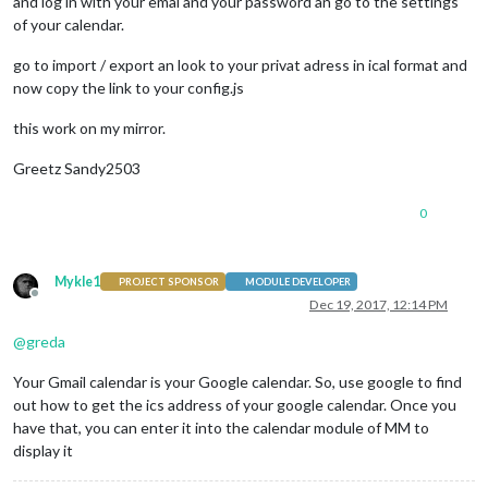
and log in with your emal and your password an go to the settings
                                maxTitleLength: 
26
,

of your calendar.
                                urgency: 
3
,

                                timeFormat: 
"absolute"
,

go to import / export an look to your privat adress in ical format and
                                maximumEntries: 
15
now copy the link to your config.js
                        }

                },

this work on my mirror.
Greetz Sandy2503
0
Mykle1
PROJECT SPONSOR
MODULE DEVELOPER
Offline
Dec 19, 2017, 12:14 PM
@
greda
Your Gmail calendar is your Google calendar. So, use google to find
out how to get the ics address of your google calendar. Once you
have that, you can enter it into the calendar module of MM to
display it