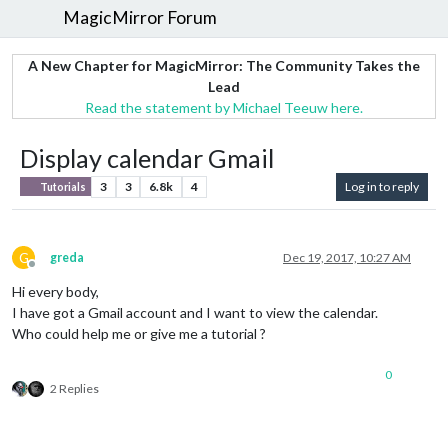
MagicMirror Forum
A New Chapter for MagicMirror: The Community Takes the
Lead
Read the statement by Michael Teeuw here.
Display calendar Gmail
3
3
6.8k
4
Log in to reply
Tutorials
G
greda
Dec 19, 2017, 10:27 AM
Offline
Hi every body,
I have got a Gmail account and I want to view the calendar.
Who could help me or give me a tutorial ?
0
2 Replies