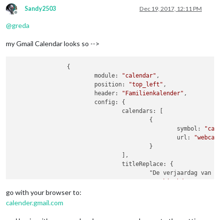
Sandy2503
Dec 19, 2017, 12:11 PM
Offline
@
greda
my Gmail Calendar looks so -->
                {

                        module: 
"calendar"
,

                        position: 
"top_left"
,

                        header: 
"Familienkalender"
,

                        config: {

                                calendars: [

                                        {

                                                symbol: 
"cal
                                                url: 
"webcal
                                        }

                                ],

                                titleReplace: {

                                        "De verjaardag van "
"'s birthday"
: 
""
                                },

go with your browser to:
                                excludedEvents: [

calender.gmail.com
                                ],
