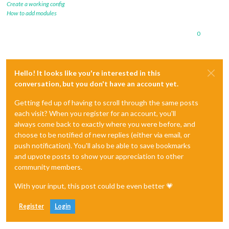
Create a working config
How to add modules
0
Hello! It looks like you're interested in this
conversation, but you don't have an account yet.
Getting fed up of having to scroll through the same posts
each visit? When you register for an account, you'll
always come back to exactly where you were before, and
choose to be notified of new replies (either via email, or
push notification). You'll also be able to save bookmarks
and upvote posts to show your appreciation to other
community members.
With your input, this post could be even better 💗
Register
Login