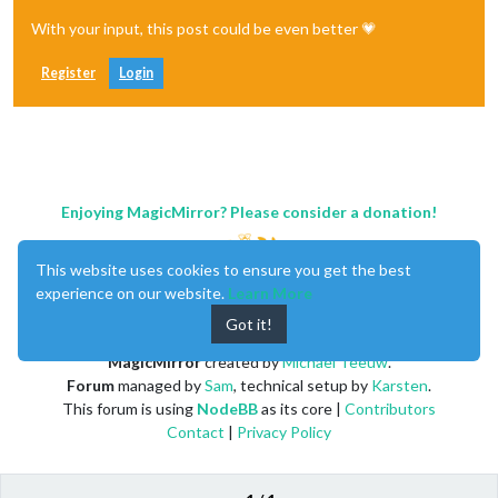
With your input, this post could be even better 💗
Register
Login
Enjoying MagicMirror? Please consider a donation!
This website uses cookies to ensure you get the best
experience on our website.
Learn More
Got it!
MagicMirror
created by
Michael Teeuw
.
Forum
managed by
Sam
, technical setup by
Karsten
.
This forum is using
NodeBB
as its core |
Contributors
Contact
|
Privacy Policy