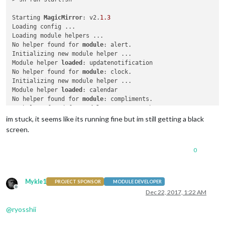
Starting 
MagicMirror
: v2.
1.3
Loading config ...

Loading module helpers ...

No helper found for 
module
: alert.

Initializing new module helper ...

Module helper 
loaded
: updatenotification

No helper found for 
module
: clock.

Initializing new module helper ...

Module helper 
loaded
: calendar

No helper found for 
module
: compliments.

No helper found for 
module
: currentweather.

No helper found for 
module
: weatherforecast.

im stuck, it seems like its running fine but im still getting a black
Initializing new module helper ...

screen.
Module helper 
loaded
: newsfeed

All module helpers loaded.

0
Starting server on port 
8080
 ... 

Server started ...

Connecting socket 
for
: updatenotification

Connecting socket 
for
: calendar

Mykle1
PROJECT SPONSOR
MODULE DEVELOPER
Starting node helper 
for
: calendar

Offline
Dec 22, 2017, 1:22 AM
Connecting socket 
for
: newsfeed

Starting 
module
: newsfeed

@
ryosshii
Sockets connected & modules started ...
