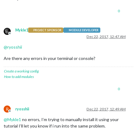
0
Mykle1
PROJECT SPONSOR
MODULE DEVELOPER
Offline
Dec 22, 2017, 12:47 AM
@
ryosshii
Are there any errors in your terminal or console?
Create a working config
How to add modules
0
R
ryosshii
Dec 22, 2017, 12:49 AM
Offline
@
Mykle1
no errors, I’m trying to manually install it using your
tutorial I’ll let you know if i run into the same problem.