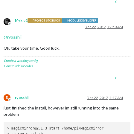
0
Mykle1
PROJECT SPONSOR
MODULE DEVELOPER
Offline
Dec 22, 2017, 12:50 AM
@
ryosshii
Ok, take your time. Good luck.
Create a working config
How to add modules
0
R
ryosshii
Dec 22, 2017, 1:17 AM
Offline
just finished the install, however im still running into the same
problem
> magicmirror
@2
.1.3 start /home/pi/MagicMirror

> sh run-start.sh
