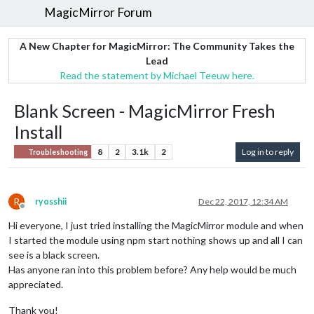
MagicMirror Forum
A New Chapter for MagicMirror: The Community Takes the
Lead
Read the statement by Michael Teeuw here.
Blank Screen - MagicMirror Fresh
Install
8
2
3.1k
2
Log in to reply
Troubleshooting
R
ryosshii
Dec 22, 2017, 12:34 AM
Offline
Hi everyone, I just tried installing the MagicMirror module and when
I started the module using npm start nothing shows up and all I can
see is a black screen.
Has anyone ran into this problem before? Any help would be much
appreciated.
Thank you!