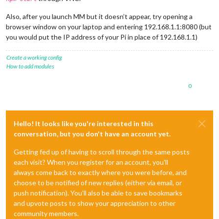
Also, after you launch MM but it doesn’t appear, try opening a
browser window on your laptop and entering 192.168.1.1:8080 (but
you would put the IP address of your Pi in place of 192.168.1.1)
Create a working config
How to add modules
0
Hello! It looks like you're interested in this
conversation, but you don't have an account yet.
Getting fed up of having to scroll through the same posts
each visit? When you register for an account, you'll
always come back to exactly where you were before, and
choose to be notified of new replies (either via email, or
push notification). You'll also be able to save bookmarks
and upvote posts to show your appreciation to other
community members.