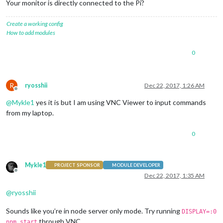
Your monitor is directly connected to the Pi?
Create a working config
How to add modules
0
R
ryosshii
Dec 22, 2017, 1:26 AM
Offline
@
Mykle1
yes it is but I am using VNC Viewer to input commands
from my laptop.
0
Mykle1
PROJECT SPONSOR
MODULE DEVELOPER
Offline
Dec 22, 2017, 1:35 AM
@
ryosshii
Sounds like you’re in node server only mode. Try running
DISPLAY=:0
through VNC.
npm start