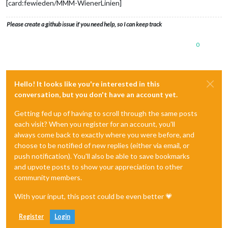
[card:fewieden/MMM-WienerLinien]
Please create a github issue if you need help, so I can keep track
0
Hello! It looks like you're interested in this
conversation, but you don't have an account yet.
Getting fed up of having to scroll through the same posts
each visit? When you register for an account, you'll
always come back to exactly where you were before, and
choose to be notified of new replies (either via email, or
push notification). You'll also be able to save bookmarks
and upvote posts to show your appreciation to other
community members.
With your input, this post could be even better 💗
Register
Login