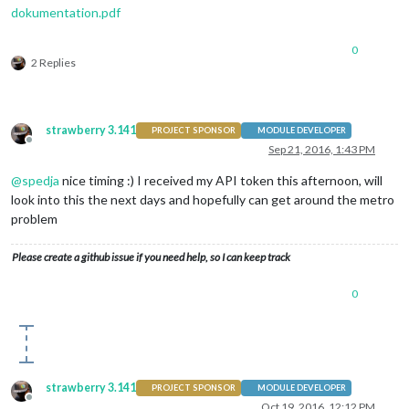
dokumentation.pdf
0
2 Replies
strawberry 3.141
PROJECT SPONSOR
MODULE DEVELOPER
Offline
Sep 21, 2016, 1:43 PM
@
spedja
nice timing :) I received my API token this afternoon, will
look into this the next days and hopefully can get around the metro
problem
Please create a github issue if you need help, so I can keep track
0
strawberry 3.141
PROJECT SPONSOR
MODULE DEVELOPER
Offline
Oct 19, 2016, 12:12 PM