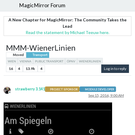
MagicMirror Forum
A New Chapter for MagicMirror: The Community Takes the
Lead
Read the statement by Michael Teeuw here.
MMM-WienerLinien
Moved
Transport
WIEN
VIENNA
PUBLIC TRANSPORT
ÖPNV
WIENERLINIEN
16
4
13.9k
4
Log in to reply
strawberry 3.141
PROJECT SPONSOR
MODULE DEVELOPER
Offline
Sep 15, 2016, 9:00 AM