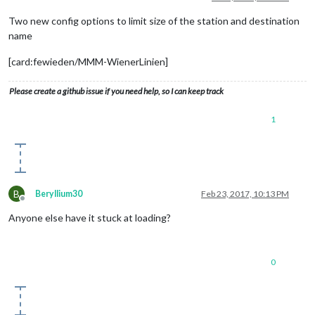
Two new config options to limit size of the station and destination
name
[card:fewieden/MMM-WienerLinien]
Please create a github issue if you need help, so I can keep track
1
B
Beryllium30
Feb 23, 2017, 10:13 PM
Offline
Anyone else have it stuck at loading?
0