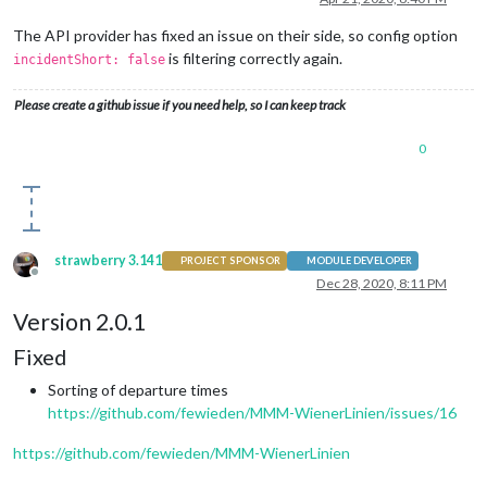
The API provider has fixed an issue on their side, so config option
is filtering correctly again.
incidentShort: false
Please create a github issue if you need help, so I can keep track
0
strawberry 3.141
PROJECT SPONSOR
MODULE DEVELOPER
Offline
Dec 28, 2020, 8:11 PM
Version 2.0.1
Fixed
Sorting of departure times
https://github.com/fewieden/MMM-WienerLinien/issues/16
https://github.com/fewieden/MMM-WienerLinien