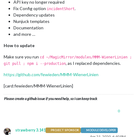
API key no longer required
Fix Config option
.
incidentShort
Dependency updates
Nunjuck templates
Documentation
and more …
How to update
Make sure you run
cd ~/MagicMirror/modules/MMM-WienerLinien ;
, as I replaced dependencies.
git pull ; npm i --production
https://github.com/fewieden/MMM-WienerLinien
[card:fewieden/MMM-WienerLinien]
Please create a github issue if you need help, so I can keep track
0
strawberry 3.141
PROJECT SPONSOR
MODULE DEVELOPER
Offline
Apr 21, 2020, 6:40 PM