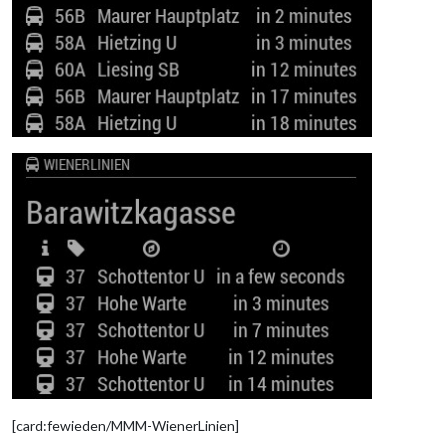
[card:fewieden/MMM-WienerLinien]