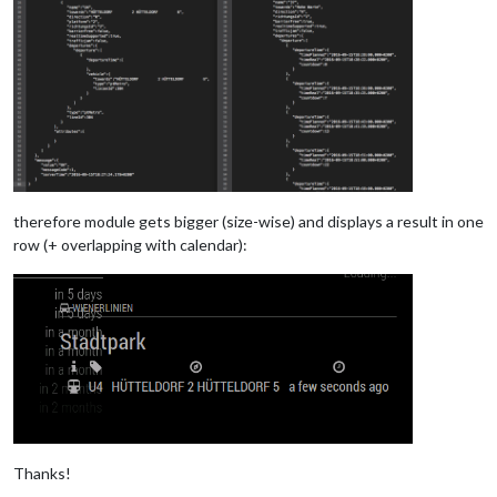
therefore module gets bigger (size-wise) and displays a result in one
row (+ overlapping with calendar):
Thanks!