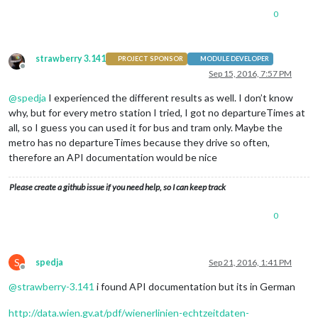
0
strawberry 3.141
PROJECT SPONSOR
MODULE DEVELOPER
Offline
Sep 15, 2016, 7:57 PM
@
spedja
I experienced the different results as well. I don’t know
why, but for every metro station I tried, I got no departureTimes at
all, so I guess you can used it for bus and tram only. Maybe the
metro has no departureTimes because they drive so often,
therefore an API documentation would be nice
Please create a github issue if you need help, so I can keep track
0
S
spedja
Sep 21, 2016, 1:41 PM
Offline
@
strawberry-3.141
i found API documentation but its in German
http://data.wien.gv.at/pdf/wienerlinien-echtzeitdaten-