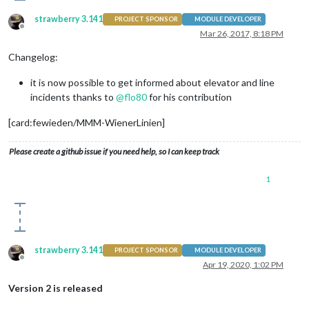
strawberry 3.141
PROJECT SPONSOR
MODULE DEVELOPER
Offline
Mar 26, 2017, 8:18 PM
Changelog:
it is now possible to get informed about elevator and line
incidents thanks to
@
flo80
for his contribution
[card:fewieden/MMM-WienerLinien]
Please create a github issue if you need help, so I can keep track
1
strawberry 3.141
PROJECT SPONSOR
MODULE DEVELOPER
Offline
Apr 19, 2020, 1:02 PM
Version 2 is released