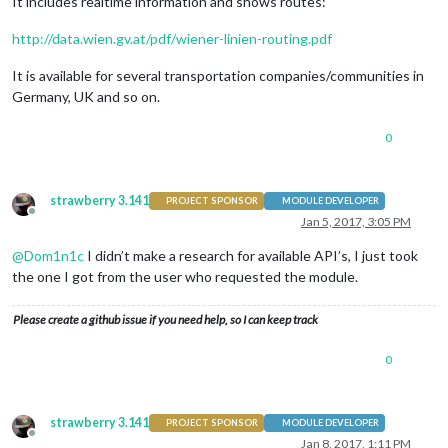
It includes realtime information and shows routes:
http://data.wien.gv.at/pdf/wiener-linien-routing.pdf
It is available for several transportation companies/communities in
Germany, UK and so on.
0
strawberry 3.141
PROJECT SPONSOR
MODULE DEVELOPER
Offline
Jan 5, 2017, 3:05 PM
@
Dom1n1c
I didn’t make a research for available API’s, I just took
the one I got from the user who requested the module.
Please create a github issue if you need help, so I can keep track
0
strawberry 3.141
PROJECT SPONSOR
MODULE DEVELOPER
Offline
Jan 8, 2017, 1:11 PM