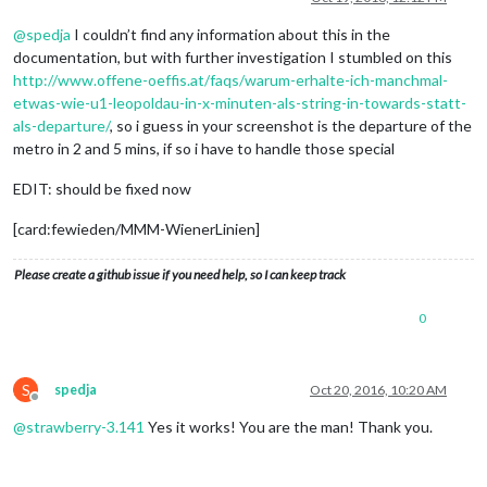
@
spedja
I couldn’t find any information about this in the
documentation, but with further investigation I stumbled on this
http://www.offene-oeffis.at/faqs/warum-erhalte-ich-manchmal-
etwas-wie-u1-leopoldau-in-x-minuten-als-string-in-towards-statt-
als-departure/
, so i guess in your screenshot is the departure of the
metro in 2 and 5 mins, if so i have to handle those special
EDIT: should be fixed now
[card:fewieden/MMM-WienerLinien]
Please create a github issue if you need help, so I can keep track
0
S
spedja
Oct 20, 2016, 10:20 AM
Offline
@
strawberry-3.141
Yes it works! You are the man! Thank you.