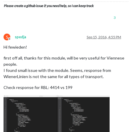
Please create a github issue if you need help, so I can keep track
3
S
spedja
Sep 15, 2016, 4:55 PM
Offline
Hi fewieden!
first off all, thanks for this module, will be very useful for Viennese
people.
I found small issue with the module. Seems, response from
WienerLinien is not the same for all types of transport.
Check response for RBL: 4414 vs 199