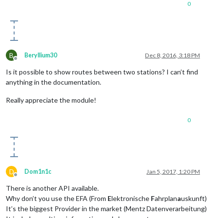
0
B
Beryllium30
Dec 8, 2016, 3:18 PM
Offline
Is it possible to show routes between two stations? I can’t find
anything in the documentation.
Really appreciate the module!
0
D
Dom1n1c
Jan 5, 2017, 1:20 PM
Offline
There is another API available.
Why don’t you use the EFA (From
E
lektronische
F
ahrplan
a
uskunft)
It’s the biggest Provider in the market (Mentz Datenverarbeitung)