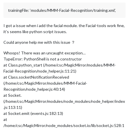
trainingFile: ‘modules/MMM-Facial-Recognition/training.xml’,
I got a issue when i add the facial module. the Facial-tools work fine,
it’s seems like python script issues.
Could anyone help me with this issue ？
Whoops! There was an uncaught exception…
TypeError: PythonShell is not a constructor
at Class.python_start (/home/csc/MagicMirror/modules/MMM-
Facial-Recognition/node_helper.js:11:21)
at Class.socketNotificationReceived
(/home/csc/MagicMirror/modules/MMM-Facial-
Recognition/node_helper.js:40:14)
at Socket.
(/home/csc/MagicMirror/modules/node_modules/node_helper/index
.js:113:11)
at Socket.emit (events.js:182:13)
at
/home/csc/MagicMirror/node_modules/socket.io/lib/socket.js:528:1