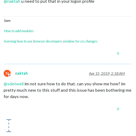
@
naktah
u need to put that in your logon profile
Sam
How to add modules
learning how to use browser developers window for css changes
0
N
naktah
Apr 15, 2019, 2:18 AM
Offline
@
sdetweil
im not sure how to do that. can you show me how? im
pretty much new to this stuff and this issue has been bothering me
for days now.
0