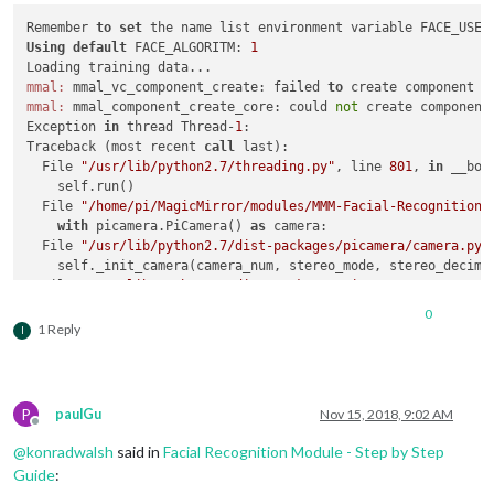
Remember 
to
set
Using
default
 FACE_ALGORITM: 
1
mmal:
 mmal_vc_component_create: failed 
to
 create component 
'
mmal:
 mmal_component_create_core: could 
not
 create component
Exception 
in
 thread Thread-
1
:

Traceback (most recent 
call
 last):

  File 
"/usr/lib/python2.7/threading.py"
, line 
801
, 
in
 __boo
    self.run()

  File 
"/home/pi/MagicMirror/modules/MMM-Facial-Recognition-
with
 picamera.PiCamera() 
as
 camera:

  File 
"/usr/lib/python2.7/dist-packages/picamera/camera.py"
    self._init_camera(camera_num, stereo_mode, stereo_decimat
  File 
"/usr/lib/python2.7/dist-packages/picamera/camera.py"
"Camera is not enabled. Try running 'sudo raspi-config' 
0
PiCameraError:
 Camera 
is
not
 enabled. 
Try
 running 
'sudo rasp
1 Reply
I
Training data loaded!

OpenCV 
Error
: Assertion failed (scn == 
3
 || scn == 
4
) 
in
 cvt
Traceback (most recent 
call
 last):

P
paulGu
Nov 15, 2018, 9:02 AM
  File 
"facerecognition.py"
, line 
58
, 
in
 <
module
>

Offline
    image = cv2.cvtColor(frame, cv2.COLOR_RGB2GRAY)

@
konradwalsh
said in
Facial Recognition Module - Step by Step
cv2.
error
: /build/opencv-U1UwfN/opencv-
2.4
.
9.1
+dfsg1/modules
Guide
: