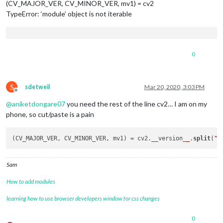
(CV_MAJOR_VER, CV_MINOR_VER, mv1) = cv2
TypeError: ‘module’ object is not iterable
0
S
sdetweil
Mar 20, 2020, 3:03 PM
Offline
@
aniketdongare07
you need the rest of the line cv2… I am on my
phone, so cut/paste is a pain
(CV_MAJOR_VER, CV_MINOR_VER, mv1) = cv2.__version_
_
.
split
(
".
Sam
How to add modules
learning how to use browser developers window for css changes
0