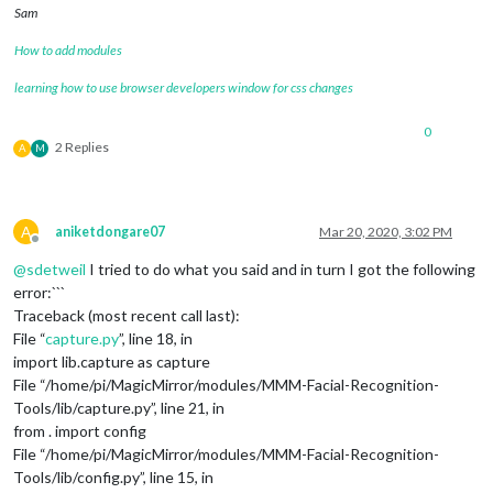
Sam
How to add modules
learning how to use browser developers window for css changes
0
2 Replies
A
M
A
aniketdongare07
Mar 20, 2020, 3:02 PM
Offline
@
sdetweil
I tried to do what you said and in turn I got the following
error:```
Traceback (most recent call last):
File “
capture.py
”, line 18, in
import lib.capture as capture
File “/home/pi/MagicMirror/modules/MMM-Facial-Recognition-
Tools/lib/capture.py”, line 21, in
from . import config
File “/home/pi/MagicMirror/modules/MMM-Facial-Recognition-
Tools/lib/config.py”, line 15, in