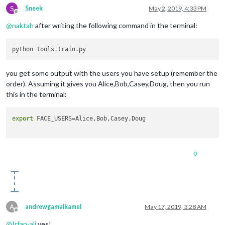
S
Sneek
May 2, 2019, 4:33 PM
Offline
@
naktah
after writing the following command in the terminal:
you get some output with the users you have setup (remember the
order). Assuming it gives you Alice,Bob,Casey,Doug, then you run
this in the terminal:
export
 FACE_USERS=Alice,Bob,Casey,Doug

0
A
andrewgamalkamel
May 17, 2019, 3:28 AM
Offline
@
Irfan-ali
yes!