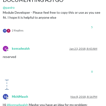
@
paviro
Module Developer - Please feel free to copy this or use as you see
fit. I hope it is helpful to anyone else
5
2 Replies
M
A
K
konradwalsh
Jan 23, 2018, 8:43 AM
Offline
reserved
0
M
MichiMauch
Nov 8, 2018, 8:16 PM
Offline
Hi
@
konradwalsh
Maybe you have an idea for my problem: