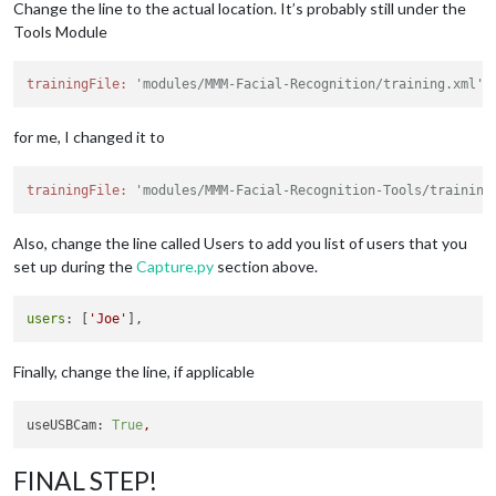
// Path to your training xml
Change the line to the actual location. It’s probably still under the
		trainingFile: 
'modules/MMM-Facial-Recognitio
Tools Module
// recognition intervall in seconds (smaller
		interval: 
2
,

trainingFile:
'modules/MMM-Facial-Recognition/training.xml',
// Logout delay after last recognition so th
		logoutDelay: 
15
,

// Array with usernames (copy and paste from
for me, I changed it to
		users: [],

//Module set used for strangers and if no us
		defaultClass: 
"default"
,

trainingFile:
'modules/MMM-Facial-Recognition-Tools/training
//Set of modules which should be shown for e
		everyoneClass: 
"everyone"
,

Also, change the line called Users to add you list of users that you
// Boolean to toggle welcomeMessage
		welcomeMessage: 
true
set up during the
Capture.py
section above.
	}

users
: [
'Joe'
Finally, change the line, if applicable
useUSBCam:
True
,
FINAL STEP!