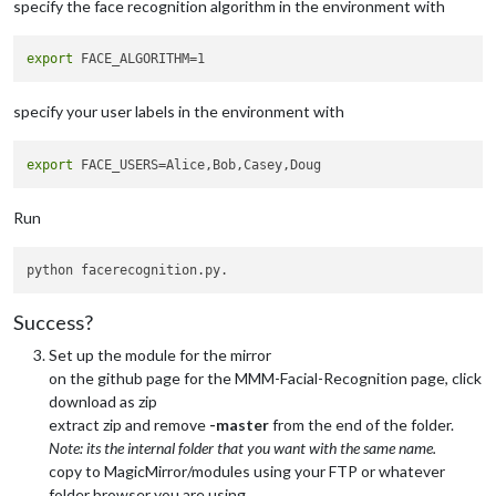
specify the face recognition algorithm in the environment with
export
specify your user labels in the environment with
export
Run
Success?
Set up the module for the mirror
on the github page for the MMM-Facial-Recognition page, click
download as zip
extract zip and remove
-master
from the end of the folder.
Note: its the internal folder that you want with the same name.
copy to MagicMirror/modules using your FTP or whatever
folder browser you are using.