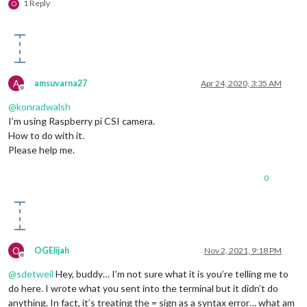
1 Reply
O
A
amsuvarna27
Apr 24, 2020, 3:35 AM
Offline
@
konradwalsh
I’m using Raspberry pi CSI camera.
How to do with it.
Please help me.
0
O
OGElijah
Nov 2, 2021, 9:18 PM
Offline
@
sdetweil
Hey, buddy… I’m not sure what it is you’re telling me to
do here. I wrote what you sent into the terminal but it didn’t do
anything. In fact, it’s treating the = sign as a syntax error… what am