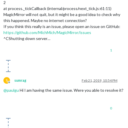
2
at process._tickCallback (internal/process/next_tick.js:61:11)
MagicMirror will not quit, but it might be a good idea to check why
this happened. Maybe no internet connection?
If you think this really is an issue, please open an issue on GitHub:
https://github.com/MichMich/MagicMirror/issues
^CShutting down server…
1
S
sumrag
Feb 21, 2019, 10:54 PM
Offline
@
paulgu
Hi I am having the same issue. Were you able to resolve it?
0