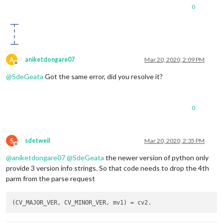
0
A
aniketdongare07
Mar 20, 2020, 2:09 PM
Offline
@
SdeGeata
Got the same error, did you resolve it?
0
S
sdetweil
Mar 20, 2020, 2:35 PM
Offline
@
aniketdongare07
@
SdeGeata
the newer version of python only
provide 3 version info strings. So that code needs to drop the 4th
parm from the parse request