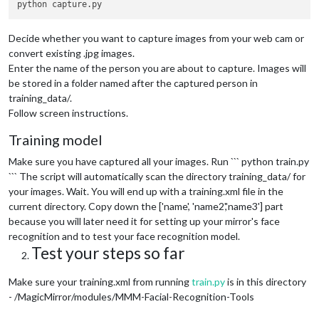
Decide whether you want to capture images from your web cam or
convert existing .jpg images.
Enter the name of the person you are about to capture. Images will
be stored in a folder named after the captured person in
training_data/.
Follow screen instructions.
Training model
Make sure you have captured all your images. Run ``` python train.py
``` The script will automatically scan the directory training_data/ for
your images. Wait. You will end up with a training.xml file in the
current directory. Copy down the ['name', 'name2','name3'] part
because you will later need it for setting up your mirror's face
recognition and to test your face recognition model.
Test your steps so far
Make sure your training.xml from running
train.py
is in this directory
- /MagicMirror/modules/MMM-Facial-Recognition-Tools