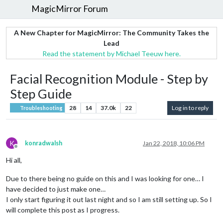
MagicMirror Forum
A New Chapter for MagicMirror: The Community Takes the
Lead
Read the statement by Michael Teeuw here.
Facial Recognition Module - Step by
Step Guide
28
14
37.0k
22
Log in to reply
Troubleshooting
K
konradwalsh
Jan 22, 2018, 10:06 PM
Offline
Hi all,
Due to there being no guide on this and I was looking for one… I
have decided to just make one…
I only start figuring it out last night and so I am still setting up. So I
will complete this post as I progress.