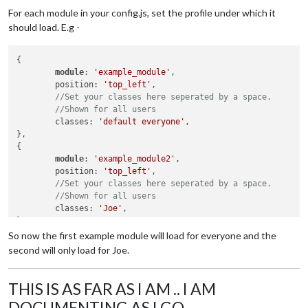
For each module in your config.js, set the profile under which it
should load. E.g -
{

module
: 
'example_module'
,

	position: 
'top_left'
,

//Set your classes here seperated by a space.
//Shown for all users
	classes: 
'default everyone'
,

},

{

module
: 
'example_module2'
,

	position: 
'top_left'
,

//Set your classes here seperated by a space.
//Shown for all users
	classes: 
'Joe'
,

So now the first example module will load for everyone and the
second will only load for Joe.
THIS IS AS FAR AS I AM .. I AM
DOCUMENTING AS I GO