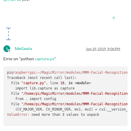
0
S
SdeGeata
Jun 19, 2019, 9:06 PM
Offline
Error on “python
capture.py
”
pi
@raspberrypi
:~/MagicMirror/modules/MMM-Facial-Recognition-
Traceback (most recent call last):

  File 
"capture.py"
, line 
18
, 
in
 <
module
>
    import lib.capture as capture

  File 
"/home/pi/MagicMirror/modules/MMM-Facial-Recognition-
    from . import config

  File 
"/home/pi/MagicMirror/modules/MMM-Facial-Recognition-
    (CV_MAJOR_VER, CV_MINOR_VER, mv1, mv2) = cv2.__version__
ValueError:
 need more than 
3
 values to unpack
