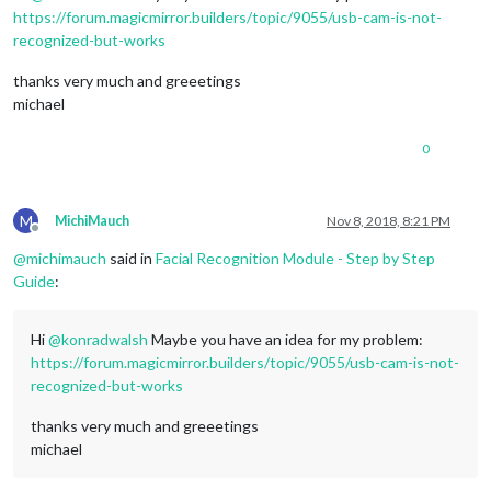
https://forum.magicmirror.builders/topic/9055/usb-cam-is-not-
recognized-but-works
thanks very much and greeetings
michael
0
M
MichiMauch
Nov 8, 2018, 8:21 PM
Offline
@
michimauch
said in
Facial Recognition Module - Step by Step
Guide
:
Hi
@
konradwalsh
Maybe you have an idea for my problem:
https://forum.magicmirror.builders/topic/9055/usb-cam-is-not-
recognized-but-works
thanks very much and greeetings
michael