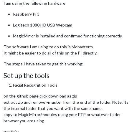
I am using the following hardware
Raspberry Pi 3
Logitech 1080 HD USB Webcam
MagicMirror is installed and confirmed functioning correctly.
The software I am using to do this is Mobaxterm.
It might be easier to do all of this on the PI directly.
The steps I have taken to get this working:
Set up the tools
Facial Recognition Tools
on the github page click download as zip
extract zip and remove
-master
from the end of the folder. Note: its
the internal folder that you want with the same name.
copy to MagicMirror/modules using your FTP or whatever folder
browser you are using.
run this: