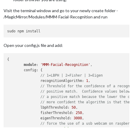
Visit the terminal window and go to your newly create folder -
/MagicMirror/Modules/MMM-Facial-Recognition and run
Open your config.js file and add:
{

module
: 
'MMM-Facial-Recognition'
,

	config: {

// 1=LBPH | 2=Fisher | 3=Eigen
		recognitionAlgorithm: 
1
,

// Threshold for the confidence of a recogni
// positive match.  Confidence values below 
// a positive match because the lower the co
// more confident the algorithm is that the 
		lbphThreshold: 
50
,

		fisherThreshold: 
250
,

		eigenThreshold: 
3000
,

// force the use of a usb webcam on raspberr
		useUSBCam: 
false
,
