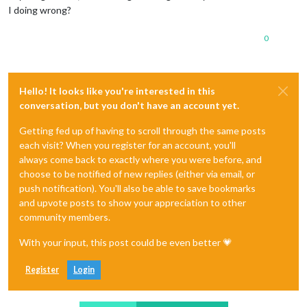
I doing wrong?
0
Hello! It looks like you're interested in this
conversation, but you don't have an account yet.
Getting fed up of having to scroll through the same posts
each visit? When you register for an account, you'll
always come back to exactly where you were before, and
choose to be notified of new replies (either via email, or
push notification). You'll also be able to save bookmarks
and upvote posts to show your appreciation to other
community members.
With your input, this post could be even better 💗
Register
Login