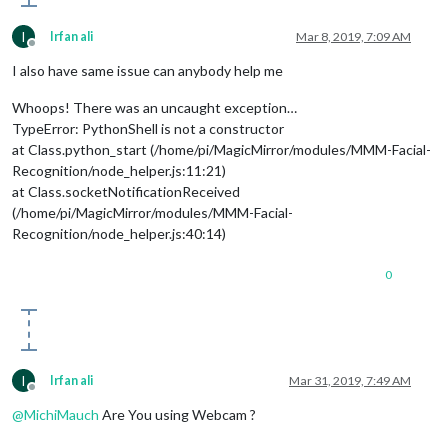
I
Irfan ali
Mar 8, 2019, 7:09 AM
Offline
I also have same issue can anybody help me
Whoops! There was an uncaught exception…
TypeError: PythonShell is not a constructor
at Class.python_start (/home/pi/MagicMirror/modules/MMM-Facial-
Recognition/node_helper.js:11:21)
at Class.socketNotificationReceived
(/home/pi/MagicMirror/modules/MMM-Facial-
Recognition/node_helper.js:40:14)
0
I
Irfan ali
Mar 31, 2019, 7:49 AM
Offline
@
MichiMauch
Are You using Webcam ?