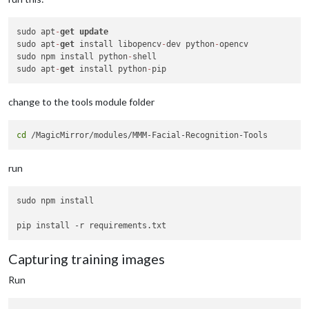
sudo apt
-
get
update
sudo apt
-
get
 install libopencv
-
dev python
-
opencv

sudo npm install python
-
shell

sudo apt
-
get
 install python
-
change to the tools module folder
cd
run
sudo npm install

Capturing training images
Run