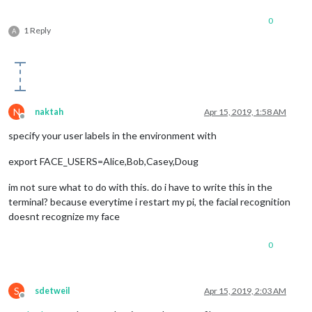
0
1 Reply
A
N
naktah
Apr 15, 2019, 1:58 AM
Offline
specify your user labels in the environment with
export FACE_USERS=Alice,Bob,Casey,Doug
im not sure what to do with this. do i have to write this in the
terminal? because everytime i restart my pi, the facial recognition
doesnt recognize my face
0
S
sdetweil
Apr 15, 2019, 2:03 AM
Offline