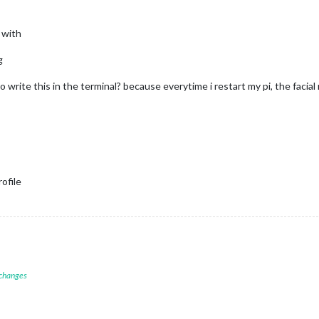
 with
g
to write this in the terminal? because everytime i restart my pi, the faci
ofile
 changes