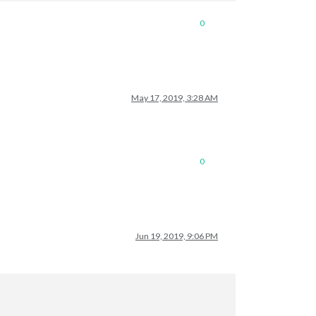
0
May 17, 2019, 3:28 AM
0
Jun 19, 2019, 9:06 PM