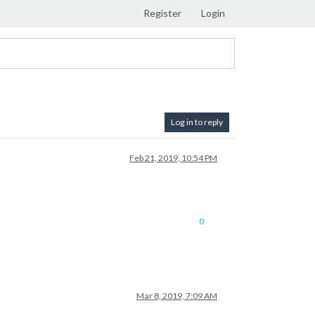
Register
Login
Log in to reply
Feb 21, 2019, 10:54 PM
0
Mar 8, 2019, 7:09 AM