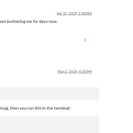
Apr 15, 2019, 2:18 AM
been bothering me for days now.
0
May 2, 2019, 4:33 PM
ug, then you run this in the terminal: