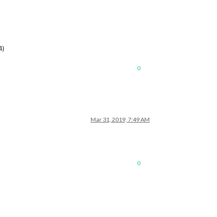
4)
0
Mar 31, 2019, 7:49 AM
0