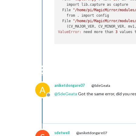
    import lib.capture as capture

  File 
"/home/pi/MagicMirror/modules
    from . import config

  File 
"/home/pi/MagicMirror/modules
    (CV_MAJOR_VER, CV_MINOR_VER, mv1
ValueError:
 need more than 
3
 values t
aniketdongare07
@SdeGeata
A
@
SdeGeata
Got the same error, did you res
Offline
sdetweil
@aniketdongare07