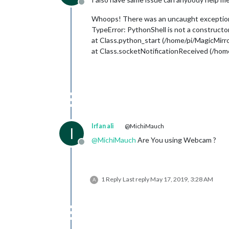
Offline
Whoops! There was an uncaught excepti
TypeError: PythonShell is not a constructo
at Class.python_start (/home/pi/MagicMir
at Class.socketNotificationReceived (/ho
Irfan ali
@MichiMauch
I
@
MichiMauch
Are You using Webcam ?
Offline
1 Reply
Last reply
May 17, 2019, 3:28 AM
A