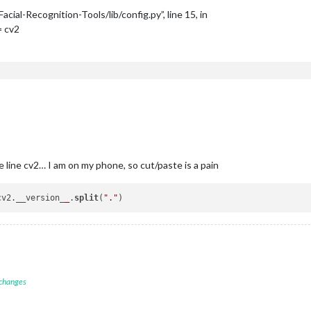
al-Recognition-Tools/lib/config.py”, line 15, in
 cv2
 line cv2… I am on my phone, so cut/paste is a pain
cv2.__version_
_
.
split
(
"."
 changes