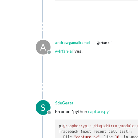
andrewgamalkamel
@Irfan ali
A
@
Irfan-ali
yes!
Offline
SdeGeata
S
Error on “python
capture.py
”
Offline
pi
@raspberrypi
:~/MagicMirror/modules
Traceback (most recent call last):

  File 
"capture.py"
, line 
18
, 
in
 <
mo