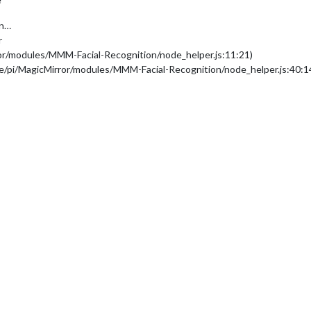
on…
r
ror/modules/MMM-Facial-Recognition/node_helper.js:11:21)
me/pi/MagicMirror/modules/MMM-Facial-Recognition/node_helper.js:40:1