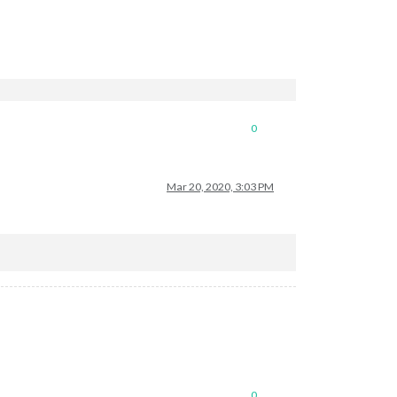
0
Mar 20, 2020, 3:03 PM
0