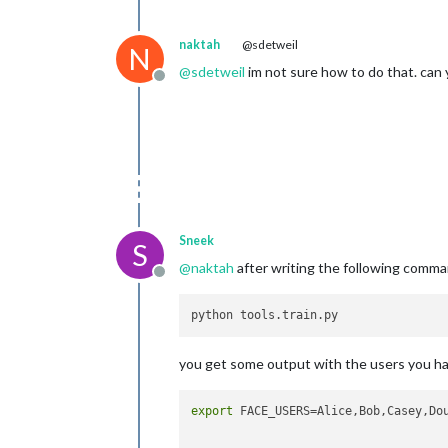
naktah
@sdetweil
N
@
sdetweil
im not sure how to do that. can
Offline
Sneek
S
@
naktah
after writing the following comman
Offline
you get some output with the users you hav
export
 FACE_USERS=Alice,Bob,Casey,Dou