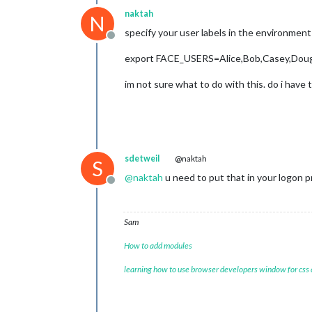
naktah
N
specify your user labels in the environment
Offline
export FACE_USERS=Alice,Bob,Casey,Dou
im not sure what to do with this. do i have 
sdetweil
@naktah
S
@
naktah
u need to put that in your logon pr
Offline
Sam
How to add modules
learning how to use browser developers window for css