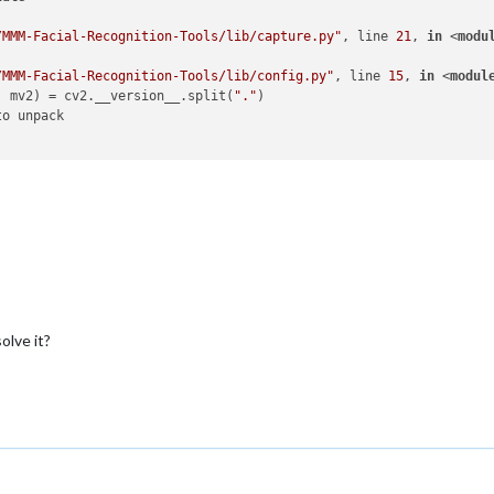
/MMM-Facial-Recognition-Tools/lib/capture.py"
, line 
21
, 
in
 <
modu
/MMM-Facial-Recognition-Tools/lib/config.py"
, line 
15
, 
in
 <
modul
, mv2) = cv2.__version__.split(
"."
o unpack

olve it?