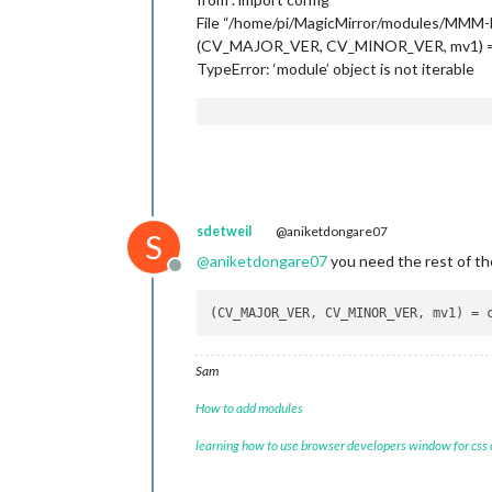
File “/home/pi/MagicMirror/modules/MMM-Faci
(CV_MAJOR_VER, CV_MINOR_VER, mv1) =
TypeError: ‘module’ object is not iterable
sdetweil
@aniketdongare07
S
@
aniketdongare07
you need the rest of the
Offline
(CV_MAJOR_VER, CV_MINOR_VER, mv1) = 
Sam
How to add modules
learning how to use browser developers window for css