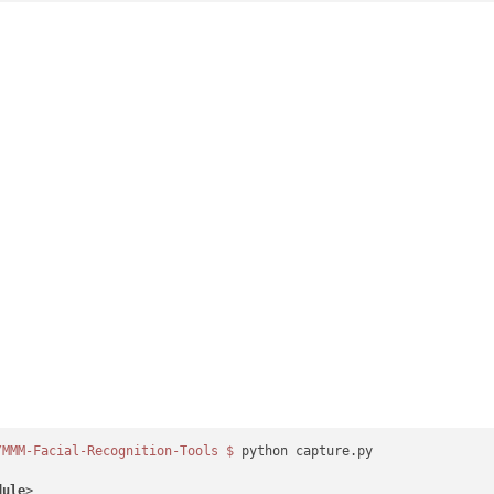
/MMM-Facial-Recognition-Tools
$ 
python capture.py

dule
>