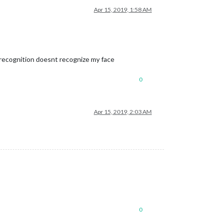
Apr 15, 2019, 1:58 AM
al recognition doesnt recognize my face
0
Apr 15, 2019, 2:03 AM
0