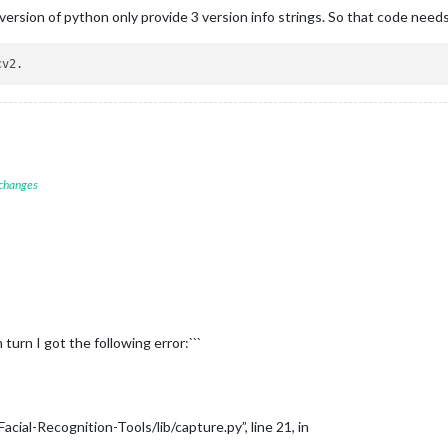
ersion of python only provide 3 version info strings. So that code need
 changes
 turn I got the following error:```
ial-Recognition-Tools/lib/capture.py”, line 21, in