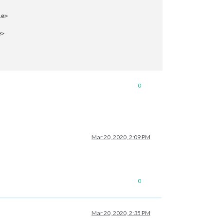
le
>
e
>
0
Mar 20, 2020, 2:09 PM
0
Mar 20, 2020, 2:35 PM