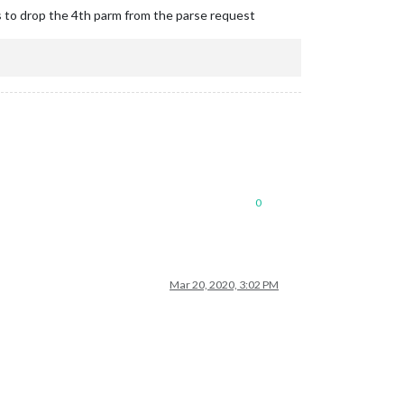
s to drop the 4th parm from the parse request
0
Mar 20, 2020, 3:02 PM