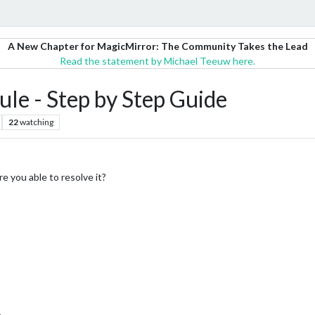
A New Chapter for MagicMirror: The Community Takes the Lead
Read the statement by Michael Teeuw here.
le - Step by Step Guide
22
watching
e you able to resolve it?
e