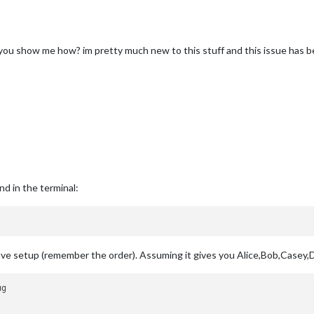
 you show me how? im pretty much new to this stuff and this issue has 
d in the terminal:
e setup (remember the order). Assuming it gives you Alice,Bob,Casey,Do
g
