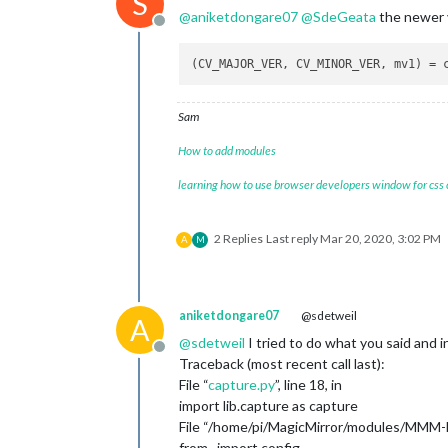
S
@
aniketdongare07
@
SdeGeata
the newer v
Offline
Sam
How to add modules
learning how to use browser developers window for css
2 Replies
Last reply
Mar 20, 2020, 3:02 PM
A
M
aniketdongare07
@sdetweil
A
@
sdetweil
I tried to do what you said and in
Offline
Traceback (most recent call last):
File “
capture.py
”, line 18, in
import lib.capture as capture
File “/home/pi/MagicMirror/modules/MMM-Fac
from . import config