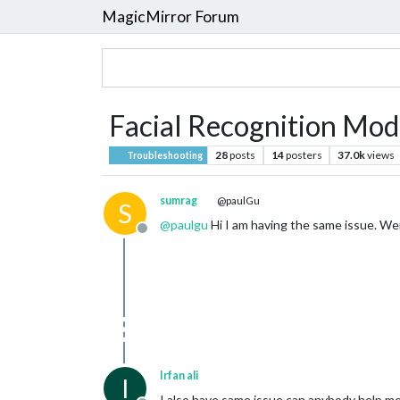
MagicMirror Forum
Facial Recognition Modu
28
posts
14
posters
37.0k
views
Troubleshooting
sumrag
@paulGu
S
@
paulgu
Hi I am having the same issue. Wer
Offline
Irfan ali
I
I also have same issue can anybody help m