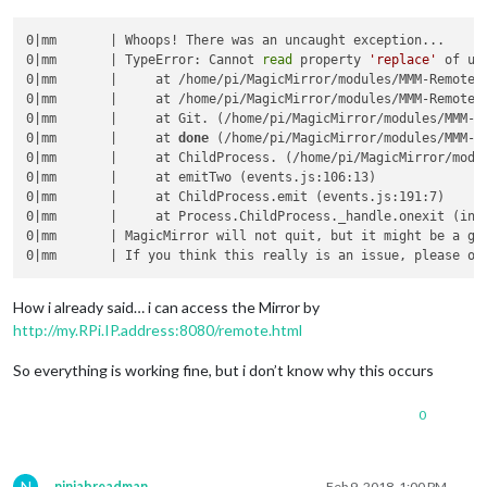
0|mm       | Whoops! There was an uncaught exception...

0|mm       | TypeError: Cannot 
read
 property 
'replace'
 of und
0|mm       |     at /home/pi/MagicMirror/modules/MMM-Remote-C
0|mm       |     at /home/pi/MagicMirror/modules/MMM-Remote-C
0|mm       |     at Git. (/home/pi/MagicMirror/modules/MMM-Re
0|mm       |     at 
done
 (/home/pi/MagicMirror/modules/MMM-R
0|mm       |     at ChildProcess. (/home/pi/MagicMirror/modul
0|mm       |     at emitTwo (events.js:106:13)

0|mm       |     at ChildProcess.emit (events.js:191:7)

0|mm       |     at Process.ChildProcess._handle.onexit (inte
0|mm       | MagicMirror will not quit, but it might be a goo
How i already said… i can access the Mirror by
http://my.RPi.IP.address:8080/remote.html
So everything is working fine, but i don’t know why this occurs
0
N
ninjabreadman
Feb 9, 2018, 1:00 PM