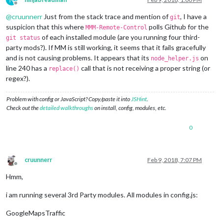
Offline
@
cruunnerr
Just from the stack trace and mention of
, I have a
git
suspicion that this where
polls Github for the
MMM-Remote-Control
of each installed module (are you running four third-
git status
party mods?). If MM is still working, it seems that it fails gracefully
and is not causing problems. It appears that its
on
node_helper.js
line 240 has a
call that is not receiving a proper string (or
replace()
regex?).
Problem with config or JavaScript? Copy/paste it into
JSHint
.
Check out the
detailed walkthroughs
on install, config, modules, etc.
0
cruunnerr
Feb 9, 2018, 7:07 PM
Offline
Hmm,
i am running several 3rd Party modules. All modules in config.js:
GoogleMapsTraffic