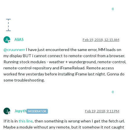
0
A
AliAS
Feb 19, 2018, 12:15 AM
Offline
@
cruunnerr
I have just encountered the same error, MM loads on
my display BUT i cannot connect to remote-control from a browser.
Running stock modules - weather + wunderground, remote-control,
remote-control-repository and iFrameReload. Remote access
worked fine yesterday before installing iFrame last night. Gonna do
some troubleshooting.
0
J
Jopyth
Feb 19, 2018, 9:11 PM
MODERATOR
Offline
If it is in
this line
, then something is wrong when I get the fetch url.
Maybe a module without any remote, but it somehow it not caught