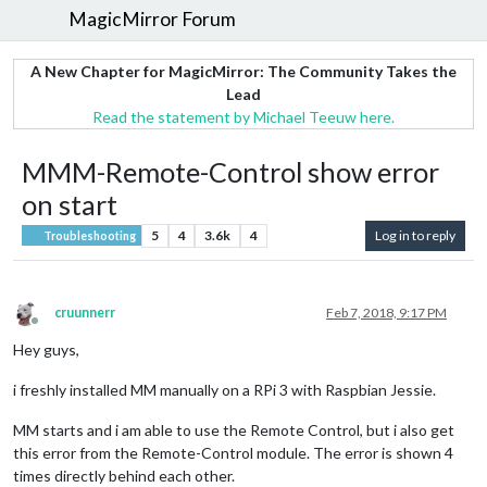
MagicMirror Forum
A New Chapter for MagicMirror: The Community Takes the
Lead
Read the statement by Michael Teeuw here.
MMM-Remote-Control show error
on start
5
4
3.6k
4
Log in to reply
Troubleshooting
cruunnerr
Feb 7, 2018, 9:17 PM
Offline
Hey guys,
i freshly installed MM manually on a RPi 3 with Raspbian Jessie.
MM starts and i am able to use the Remote Control, but i also get
this error from the Remote-Control module. The error is shown 4
times directly behind each other.