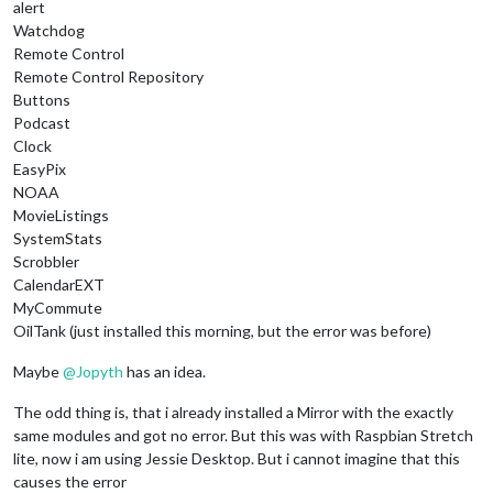
alert
Watchdog
Remote Control
Remote Control Repository
Buttons
Podcast
Clock
EasyPix
NOAA
MovieListings
SystemStats
Scrobbler
CalendarEXT
MyCommute
OilTank (just installed this morning, but the error was before)
Maybe
@
Jopyth
has an idea.
The odd thing is, that i already installed a Mirror with the exactly
same modules and got no error. But this was with Raspbian Stretch
lite, now i am using Jessie Desktop. But i cannot imagine that this
causes the error