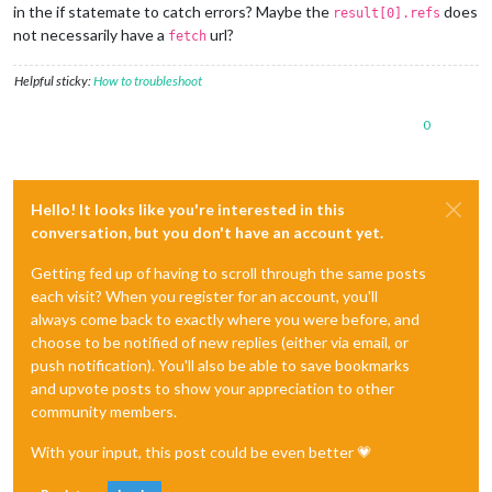
in the if statemate to catch errors? Maybe the
does
result[0].refs
not necessarily have a
url?
fetch
Helpful sticky:
How to troubleshoot
0
Hello! It looks like you're interested in this
conversation, but you don't have an account yet.
Getting fed up of having to scroll through the same posts
each visit? When you register for an account, you'll
always come back to exactly where you were before, and
choose to be notified of new replies (either via email, or
push notification). You'll also be able to save bookmarks
and upvote posts to show your appreciation to other
community members.
With your input, this post could be even better 💗