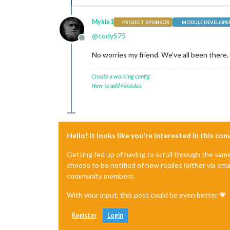
Mykle1
PROJECT SPONSOR
MODULE DEVELOPE
@
codyS75
Offline
No worries my friend. We’ve all been there. 
Create a working config
How to add modules
Hello! It looks like you're interested in this co
Getting fed up of having to scroll through the sam
choose to be notified of new replies (either via ema
community members.
With your input, this post could be even better 💗
Register
Login