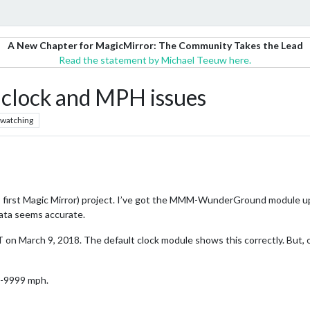
A New Chapter for MagicMirror: The Community Takes the Lead
Read the statement by Michael Teeuw here.
ock and MPH issues
watching
re, first Magic Mirror) project. I’ve got the MMM-WunderGround module up
ta seems accurate.
 on March 9, 2018. The default clock module shows this correctly. But, 
s -9999 mph.