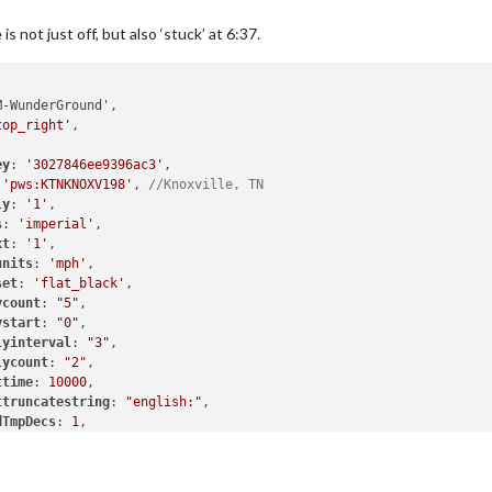
is not just off, but also ‘stuck’ at 6:37.
-WunderGround',

top_right'
,

ey
: 
'3027846ee9396ac3'
,

 
'pws:KTNKNOXV198'
, 
//Knoxville, TN
ly
: 
'1'
,

s
: 
'imperial'
,

xt
: 
'1'
,

units
: 
'mph'
,

set
: 
'flat_black'
,

ycount
: 
"5"
,

ystart
: 
"0"
,

lyinterval
: 
"3"
,

lycount
: 
"2"
,

ttime
: 
10000
,

ttruncatestring
: 
"english:"
,

dTmpDecs
: 
1
,

ardinals
: 
0
,

ut
: 
"horizontal"
,

tat
: 
0
}
