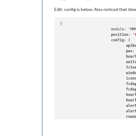
Edit: config is below. Also noticed that time 
 {

                         module: 'MMM
position
: 
'
config
: {

apik
pws
:
hour
unit
fcte
wind
icon
fcda
fcda
hour
hour
aler
aler
roun
UseC
layo
syss