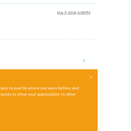
Mar 9, 2018, 6:08 PM
0
e back to exactly where you were before, and
te posts to show your appreciation to other