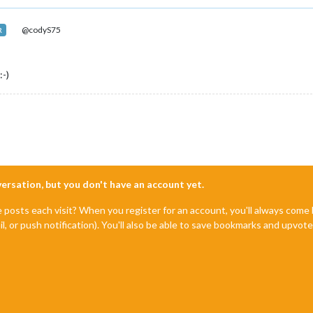
@codyS75
R
:-)
nversation, but you don't have an account yet.
e posts each visit? When you register for an account, you'll always com
il, or push notification). You'll also be able to save bookmarks and upvo