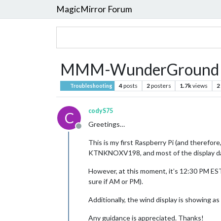
MagicMirror Forum
MMM-WunderGround cl
4
posts
2
posters
1.7k
views
2
Troubleshooting
codyS75
C
Greetings…
Offline
This is my first Raspberry Pi (and therefo
KTNKNOXV198, and most of the display da
However, at this moment, it’s 12:30 PM EST
sure if AM or PM).
Additionally, the wind display is showing a
Any guidance is appreciated. Thanks!