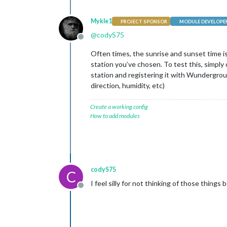
Mykle1
PROJECT SPONSOR
MODULE DEVELOPE
@
codyS75
Offline
Often times, the sunrise and sunset time is
station you’ve chosen. To test this, simpl
station and registering it with Wundergro
direction, humidity, etc)
Create a working config
How to add modules
codyS75
C
I feel silly for not thinking of those thing
Offline