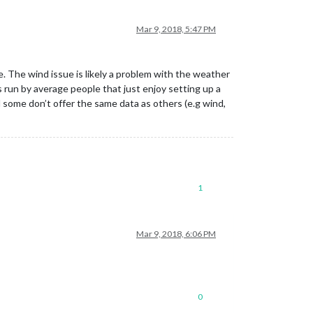
Mar 9, 2018, 5:47 PM
e. The wind issue is likely a problem with the weather
 run by average people that just enjoy setting up a
some don’t offer the same data as others (e.g wind,
1
Mar 9, 2018, 6:06 PM
0