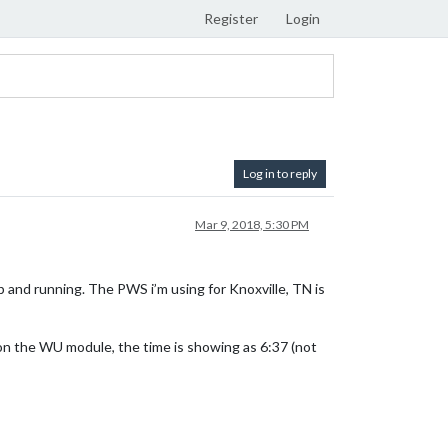
Register
Login
Log in to reply
Mar 9, 2018, 5:30 PM
 and running. The PWS i’m using for Knoxville, TN is
on the WU module, the time is showing as 6:37 (not