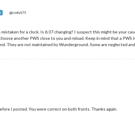
@codyS75
R
 mistaken for a clock. Is 6:37 changing? I suspect this might be your cas
y choose another PWS close to you and reload. Keep in mind that a PWS is
und. They are not maintained by Wunderground. Some are neglected and 
s before I posted. You were correct on both fronts. Thanks again.