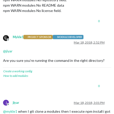
npm WARN modules No README data
npm WARN modules No license field.
0
Mykle1
PROJECT SPONSOR
MODULE DEVELOPER
Offline
Mar 18, 2018, 2:52 PM
@
jiyar
Are you sure you’re running the command in the right directory?
Create a working config
How to add modules
0
J
jiyar
Mar 18, 2018, 3:01 PM
Offline
@
mykle1
when I git clone a modules then I execute npm install i got