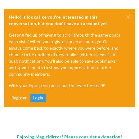
Hello! It looks like you're interested in this
conversation, but you don't have an account yet.
Getting fed up of having to scroll through the same posts
each visit? When you register for an account, you'll
always come back to exactly where you were before, and
choose to be notified of new replies (either via email, or
push notification). You'll also be able to save bookmarks
and upvote posts to show your appreciation to other
community members.
With your input, this post could be even better 💗
Register
Login
Enjoying MagicMirror? Please consider a donation!