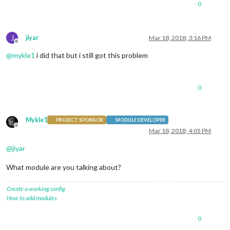
0
J
jiyar
Mar 18, 2018, 3:16 PM
Offline
@
mykle1
i did that but i still got this problem
0
Mykle1
PROJECT SPONSOR
MODULE DEVELOPER
Offline
Mar 18, 2018, 4:05 PM
@
jiyar
What module are you talking about?
Create a working config
How to add modules
0