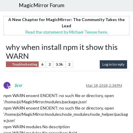
MagicMirror Forum
A New Chapter for MagicMirror: The Community Takes the
Lead
Read the statement by Michael Teeuw here.
why when install npm it show this
WARN
6
2
3.3k
2
Log in to reply
Troubleshooting
J
jiyar
Mar 18, 2018, 2:34 PM
Offline
npm WARN enoent ENOENT: no such file or directory, open
‘/home/pi/MagicMirror/modules/package.json’
npm WARN enoent ENOENT: no such file or directory, open
‘/home/pi/MagicMirror/modules/node_modules/node_helper/packag
e.json’
npm WARN modules No description
npm WARN modules No repository field.