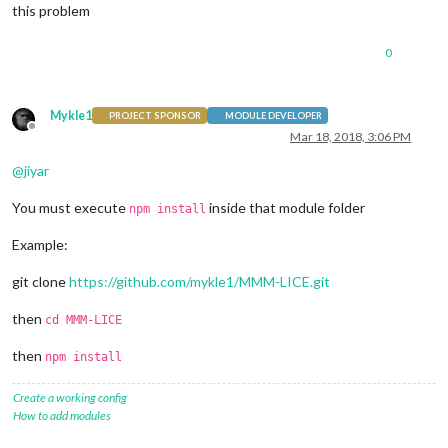
this problem
0
Mykle1
PROJECT SPONSOR
MODULE DEVELOPER
Offline
Mar 18, 2018, 3:06 PM
@
jiyar
You must execute
inside that module folder
npm install
Example:
git clone
https://github.com/mykle1/MMM-LICE.git
then
cd MMM-LICE
then
npm install
Create a working config
How to add modules