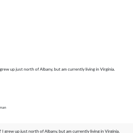
rew up just north of Albany, but am currently living in Virginia.
man
 grew up just north of Albany, but am currently living in Virginia.