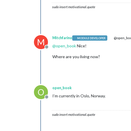
sudo insert motivational.quote
Mitchfarino
@open_bo
MODULE DEVELOPER
M
@
open_book
Nice!
Offline
Where are you living now?
open_book
O
I’m currently in Oslo, Norway.
Offline
sudo insert motivational.quote