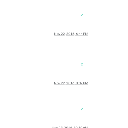
2
Nov 22, 2016, 6:44 PM
2
Nov 22, 2016, 8:32 PM
2
Nov 23, 2016, 10:39 AM