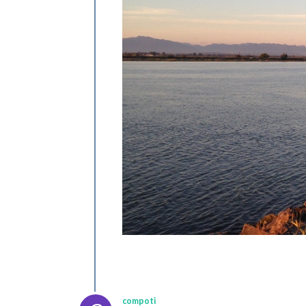
compoti