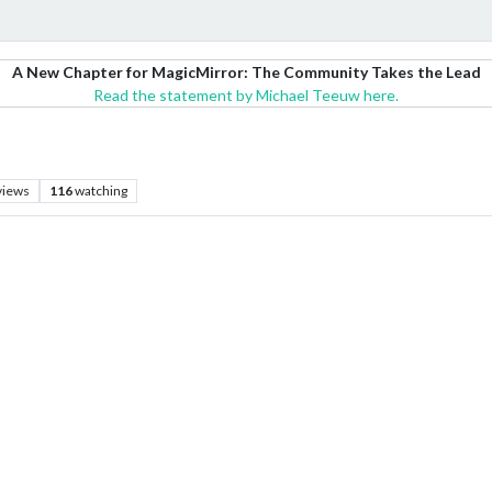
A New Chapter for MagicMirror: The Community Takes the Lead
Read the statement by Michael Teeuw here.
views
116
watching