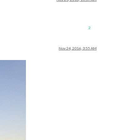
2
Nov 24, 2016, 3:55 AM