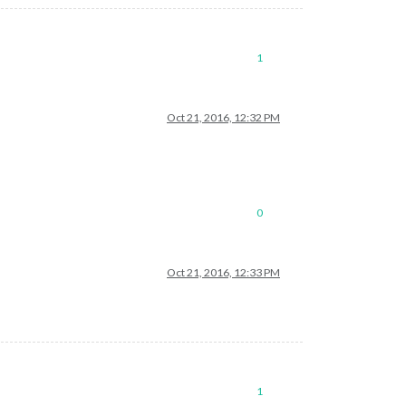
1
Oct 21, 2016, 12:32 PM
0
Oct 21, 2016, 12:33 PM
1