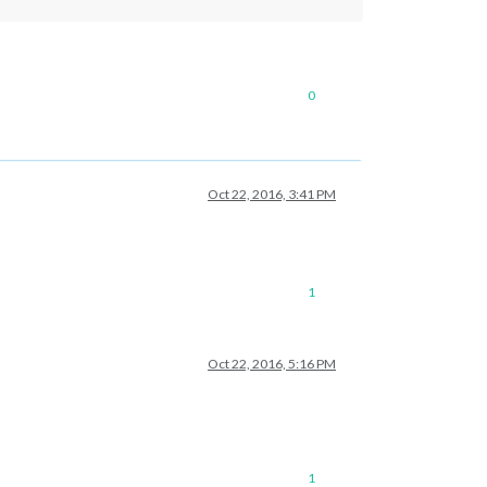
0
Oct 22, 2016, 3:41 PM
1
Oct 22, 2016, 5:16 PM
1