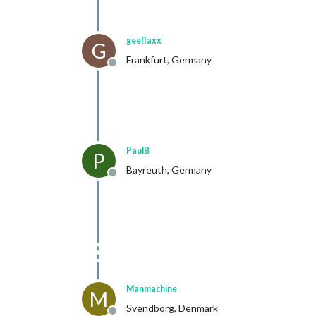
geeflaxx
G
Frankfurt, Germany
Offline
PaulB
P
Bayreuth, Germany
Offline
Manmachine
M
Svendborg, Denmark