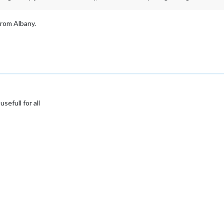
 from Albany.
sefull for all