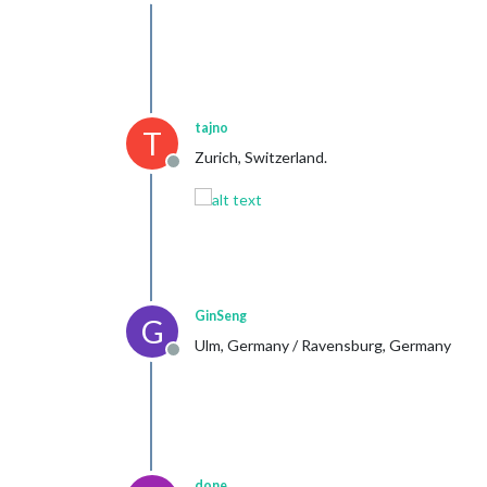
Offline
tajno
T
Zurich, Switzerland.
Offline
GinSeng
G
Ulm, Germany / Ravensburg, Germany
Offline
done