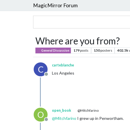
MagicMirror Forum
Where are you from?
179
posts
150
posters
402.5k
General Discussion
carteblanche
C
Los Angeles
Offline
open_book
@Mitchfarino
O
@
Mitchfarino
I grew up in Penwortham.
Offline