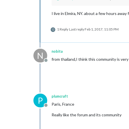
I live in Elmira, NY. about a few hours away
1 Reply
Last reply
Feb 1, 2017, 11:05 PM
O
nobita
N
from thailand,I think this community is very u
Offline
plumcraft
P
Paris, France
Offline
Really like the forum and its community