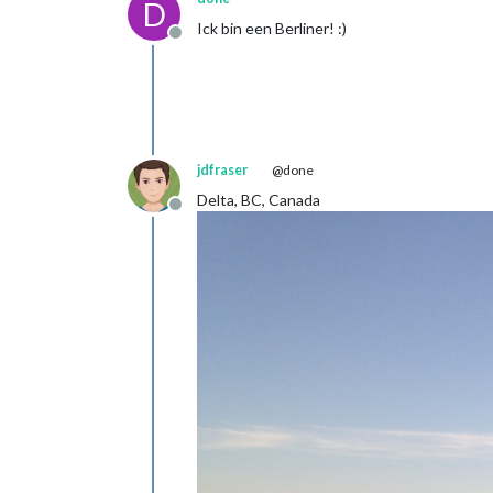
D
Ick bin een Berliner! :)
Offline
jdfraser
@done
Delta, BC, Canada
Offline