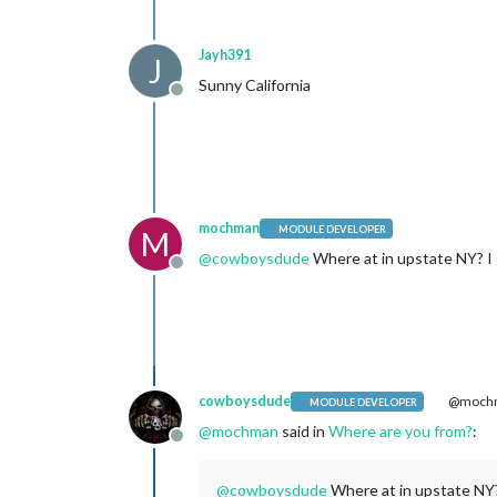
Jayh391
J
Sunny California
Offline
mochman
MODULE DEVELOPER
M
@
cowboysdude
Where at in upstate NY? I g
Offline
cowboysdude
@moch
MODULE DEVELOPER
@
mochman
said in
Where are you from?
:
Offline
@
cowboysdude
Where at in upstate NY? I