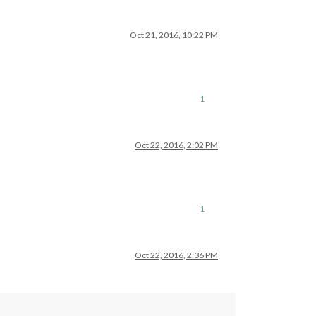
Oct 21, 2016, 10:22 PM
1
Oct 22, 2016, 2:02 PM
1
Oct 22, 2016, 2:36 PM