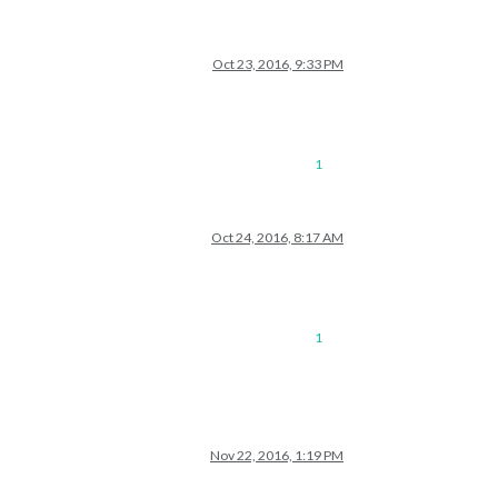
Oct 23, 2016, 9:33 PM
1
Oct 24, 2016, 8:17 AM
1
Nov 22, 2016, 1:19 PM