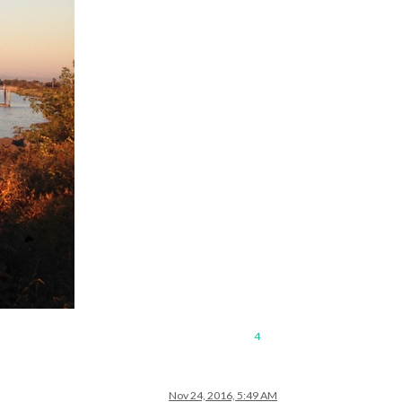
4
Nov 24, 2016, 5:49 AM