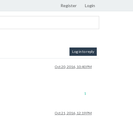
Register
Login
Log in to reply
Oct 20, 2016, 10:40 PM
1
Oct 21, 2016, 12:19 PM