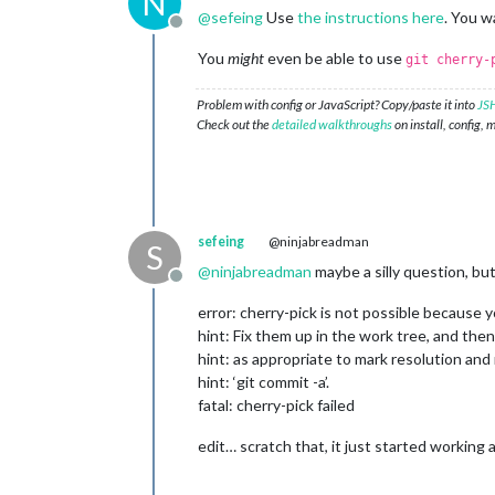
N
@
sefeing
Use
the instructions here
. You w
Offline
You
might
even be able to use
git cherry-
Problem with config or JavaScript? Copy/paste it into
JSH
Check out the
detailed walkthroughs
on install, config, 
sefeing
@ninjabreadman
S
@
ninjabreadman
maybe a silly question, but
Offline
error: cherry-pick is not possible because 
hint: Fix them up in the work tree, and then 
hint: as appropriate to mark resolution and
hint: ‘git commit -a’.
fatal: cherry-pick failed
edit… scratch that, it just started working