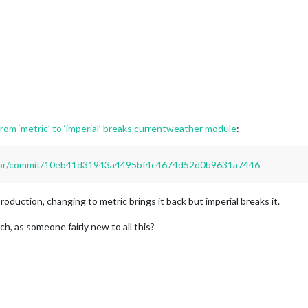
rom ‘metric’ to ‘imperial’ breaks currentweather module
:
irror/commit/10eb41d31943a4495bf4c4674d52d0b9631a7446
roduction, changing to metric brings it back but imperial breaks it.
ch, as someone fairly new to all this?