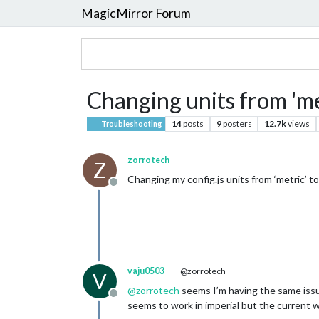
MagicMirror Forum
Changing units from 'me
14
posts
9
posters
12.7k
views
Troubleshooting
zorrotech
Z
Changing my config.js units from ‘metric’ 
Offline
vaju0503
@zorrotech
V
@
zorrotech
seems I’m having the same issue
Offline
seems to work in imperial but the current 