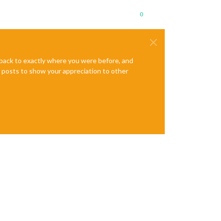
0
e back to exactly where you were before, and
te posts to show your appreciation to other