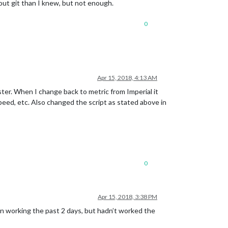
bout git than I knew, but not enough.
0
Apr 15, 2018, 4:13 AM
ster. When I change back to metric from Imperial it
speed, etc. Also changed the script as stated above in
0
Apr 15, 2018, 3:38 PM
en working the past 2 days, but hadn’t worked the