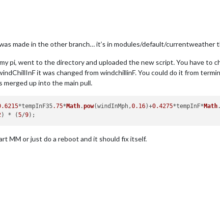
t was made in the other branch… it’s in modules/default/currentweather t
my pi, went to the directory and uploaded the new script. You have to ch
windChillInF it was changed from windchillinF. You could do it from termin
s merged up into the main pull.
0.6215
*tempInF35
.75
*
Math
.
pow
(windInMph,
0.16
)+
0.4275
*tempInF*
Math
2
) * (
5
/
9
art MM or just do a reboot and it should fix itself.