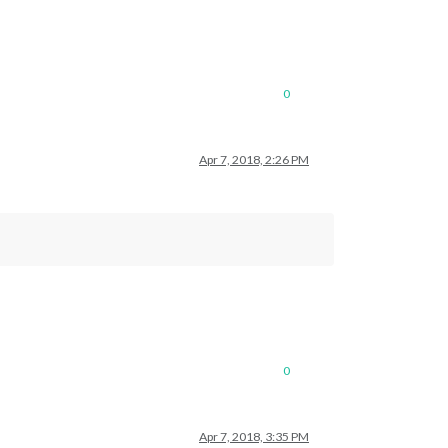
0
Apr 7, 2018, 2:26 PM
0
Apr 7, 2018, 3:35 PM