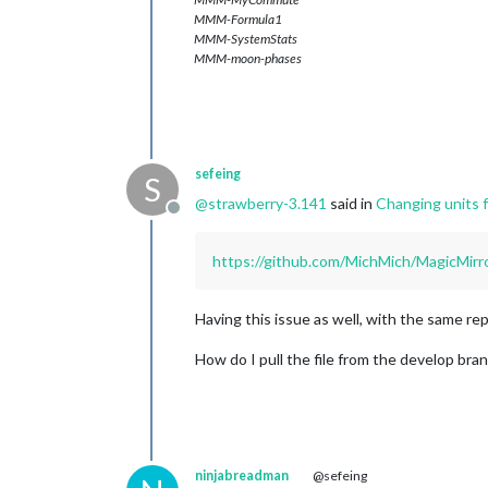
MMM-Formula1
MMM-SystemStats
MMM-moon-phases
sefeing
S
@
strawberry-3.141
said in
Changing units f
Offline
https://github.com/MichMich/MagicM
Having this issue as well, with the same rep
How do I pull the file from the develop bran
ninjabreadman
@sefeing