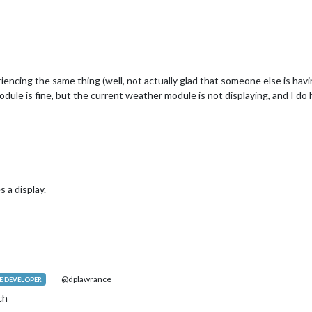
encing the same thing (well, not actually glad that someone else is havi
le is fine, but the current weather module is not displaying, and I do h
 a display.
@dplawrance
 DEVELOPER
ch