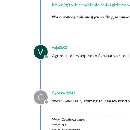
https://github.com/MichMich/MagicMirr
Please create a github issue if you need help, so I can ke
vaju0503
V
Agreed it does appear to fix what was broke
Offline
Cyberwrights
C
Wow I was really starting to lose my mind o
Offline
MMM-GoogleAssistant
MMM-Hue
MMM-MyCommute