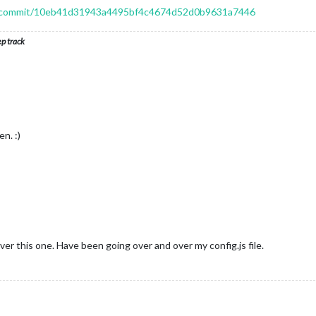
or/commit/10eb41d31943a4495bf4c4674d52d0b9631a7446
ep track
n. :)
ver this one. Have been going over and over my config.js file.