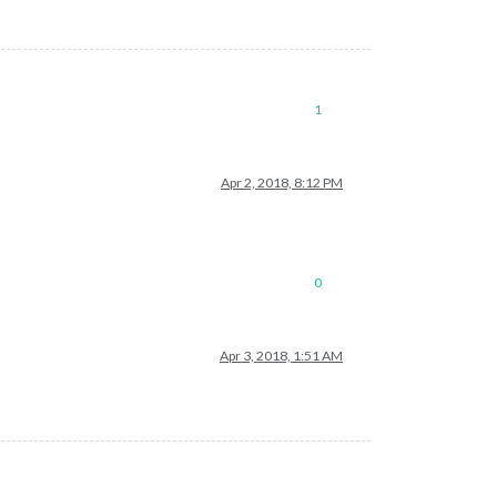
1
Apr 2, 2018, 8:12 PM
0
Apr 3, 2018, 1:51 AM