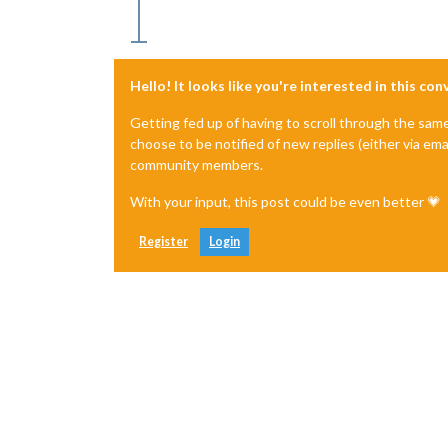
Hello! It looks like you're interested in this co
Getting fed up of having to scroll through the sam
choose to be notified of new replies (either via ema
community members.
With your input, this post could be even better 💗
Register
Login