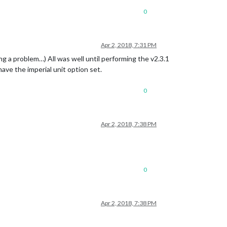
0
Apr 2, 2018, 7:31 PM
ng a problem…) All was well until performing the v2.3.1
ave the imperial unit option set.
0
Apr 2, 2018, 7:38 PM
0
Apr 2, 2018, 7:38 PM