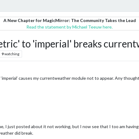
A New Chapter for MagicMirror: The Community Takes the Lead
Read the statement by Michael Teeuw here.
tric' to 'imperial' breaks curre
9
watching
to ‘imperial’ causes my currentweather module not to appear. Any though
, I just posted about it not working, but I now see that I too am having
weather did break.