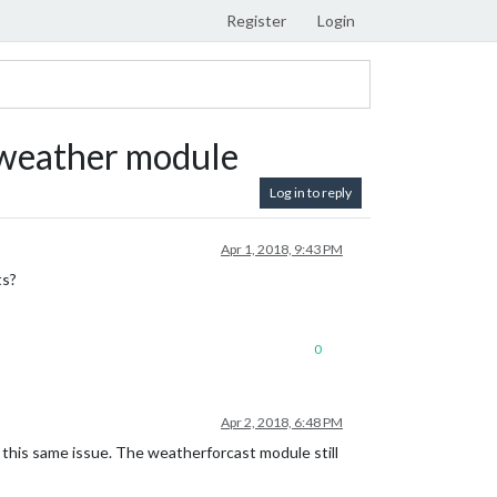
Register
Login
ntweather module
Log in to reply
Apr 1, 2018, 9:43 PM
ts?
0
Apr 2, 2018, 6:48 PM
 this same issue. The weatherforcast module still