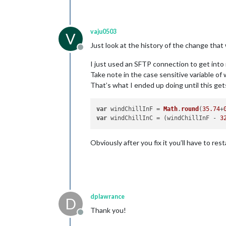
vaju0503
V
Just look at the history of the change tha
Offline
I just used an SFTP connection to get into 
Take note in the case sensitive variable of 
That’s what I ended up doing until this get
var
 windChillInF = 
Math
.
round
(
35.74
+
var
 windChillInC = (windChillInF - 
3
Obviously after you fix it you’ll have to rest
dplawrance
D
Thank you!
Offline