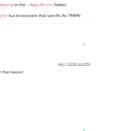
in the
folder).
develop
~/MagicMirror
but incorporate that specific fix. YMMV.
ster
0
Apr 7, 2018, 6:22 PM
th the reason:
0