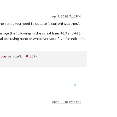
Apr 7, 2018, 7:11 PM
he script you need to update is currentweather.js
ange the following in the script lines 410 and 411.
al too using nano or whatever your favorite editor is.
.
pow
(windInMph,
0.16
0
Apr 7, 2018, 8:44 PM