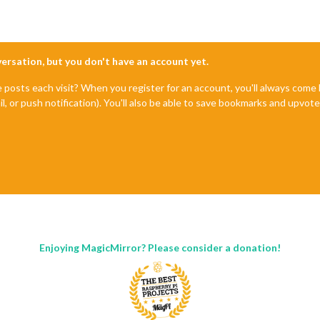
nversation, but you don't have an account yet.
e posts each visit? When you register for an account, you'll always com
il, or push notification). You'll also be able to save bookmarks and upvo
Enjoying MagicMirror? Please consider a donation!