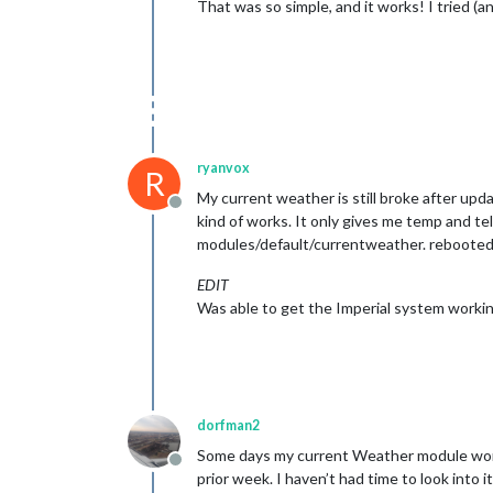
That was so simple, and it works! I tried (a
ryanvox
R
My current weather is still broke after upd
Offline
kind of works. It only gives me temp and te
modules/default/currentweather. rebooted a
EDIT
Was able to get the Imperial system workin
dorfman2
Some days my current Weather module works,
Offline
prior week. I haven’t had time to look into it