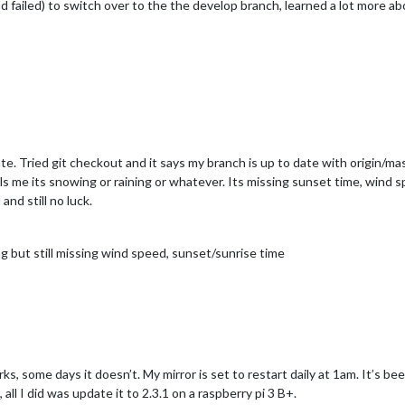
nd failed) to switch over to the the develop branch, learned a lot more a
ate. Tried git checkout and it says my branch is up to date with origin/ma
lls me its snowing or raining or whatever. Its missing sunset time, wind 
nd still no luck.
g but still missing wind speed, sunset/sunrise time
 some days it doesn’t. My mirror is set to restart daily at 1am. It’s be
, all I did was update it to 2.3.1 on a raspberry pi 3 B+.