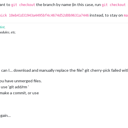
ant to
the branch by name (in this case, run
git checkout
git checkout 
instead, to stay on
pick 10eb41d31943a4495bf4c4674d52d0b9631a7446
ma
int
.
modules, etc.
 can I… download and manually replace the file? git cherry-pick failed wi
you have unmerged files.
use 'git add/rm ’
 make a commit, or use
 again…