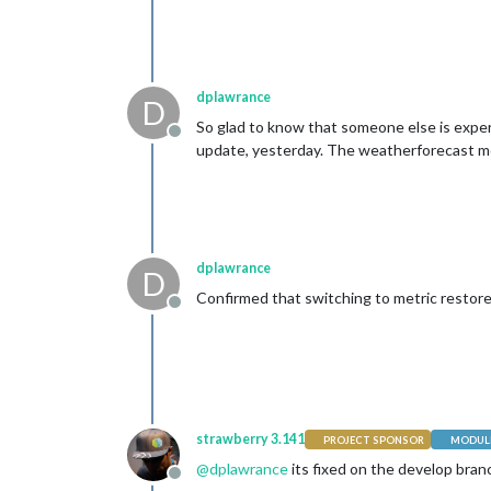
dplawrance
D
So glad to know that someone else is experi
Offline
update, yesterday. The weatherforecast modu
dplawrance
D
Confirmed that switching to metric restores
Offline
strawberry 3.141
PROJECT SPONSOR
MODULE
@
dplawrance
its fixed on the develop bran
Offline