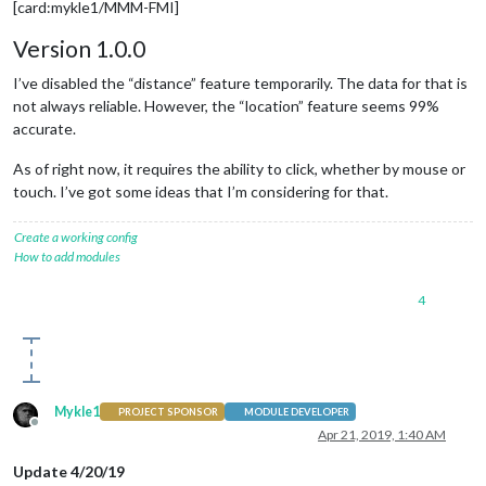
[card:mykle1/MMM-FMI]
Version 1.0.0
I’ve disabled the “distance” feature temporarily. The data for that is
not always reliable. However, the “location” feature seems 99%
accurate.
As of right now, it requires the ability to click, whether by mouse or
touch. I’ve got some ideas that I’m considering for that.
Create a working config
How to add modules
4
Mykle1
PROJECT SPONSOR
MODULE DEVELOPER
Offline
Apr 21, 2019, 1:40 AM
Update 4/20/19