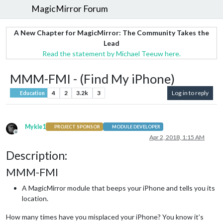
MagicMirror Forum
A New Chapter for MagicMirror: The Community Takes the
Lead
Read the statement by Michael Teeuw here.
MMM-FMI - (Find My iPhone)
4
2
3.2k
3
Log in to reply
Education
Mykle1
PROJECT SPONSOR
MODULE DEVELOPER
Offline
Apr 2, 2018, 1:15 AM
Description:
MMM-FMI
A MagicMirror module that beeps your iPhone and tells you its
location.
How many times have you misplaced your iPhone? You know it’s