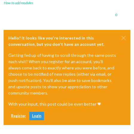
How to add modules
0
Hello! It looks like you're interested in this
conversation, but you don't have an account yet.
Getting fed up of having to scroll through the same posts
each visit? When you register for an account, you'll
always come back to exactly where you were before, and
choose to be notified of new replies (either via email, or
push notification). You'll also be able to save bookmarks
and upvote posts to show your appreciation to other
community members.
With your input, this post could be even better 💗
Register
Login