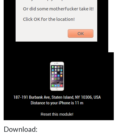
Download: