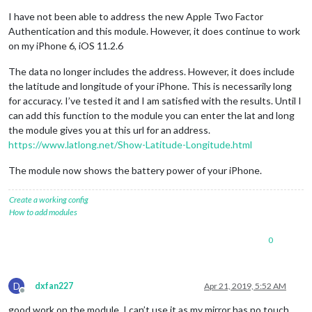
I have not been able to address the new Apple Two Factor
Authentication and this module. However, it does continue to work
on my iPhone 6, iOS 11.2.6
The data no longer includes the address. However, it does include
the latitude and longitude of your iPhone. This is necessarily long
for accuracy. I’ve tested it and I am satisfied with the results. Until I
can add this function to the module you can enter the lat and long
the module gives you at this url for an address.
https://www.latlong.net/Show-Latitude-Longitude.html
The module now shows the battery power of your iPhone.
Create a working config
How to add modules
0
D
dxfan227
Apr 21, 2019, 5:52 AM
Offline
good work on the module. I can’t use it as my mirror has no touch