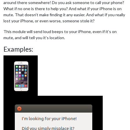
around there somewhere! Do you ask someone to call your phone?
What if no one is there to help you? And what if your iPhone is on
mute. That doesn’t make finding it any easier. And what if you really
lost your iPhone, or even worse, someone stole it?
This module will send loud beeps to your iPhone, even if it’s on
mute, and will tell you it’s location.
Examples: