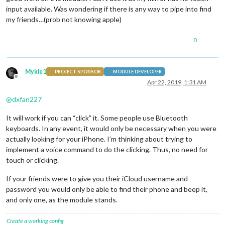
input available. Was wondering if there is any way to pipe into find
my friends…(prob not knowing apple)
0
Mykle1
PROJECT SPONSOR
MODULE DEVELOPER
Offline
Apr 22, 2019, 1:31 AM
@
dxfan227
It will work if you can “click” it. Some people use Bluetooth
keyboards. In any event, it would only be necessary when you were
actually looking for your iPhone. I’m thinking about trying to
implement a voice command to do the clicking. Thus, no need for
touch or clicking.
If your friends were to give you their iCloud username and
password you would only be able to find their phone and beep it,
and only one, as the module stands.
Create a working config