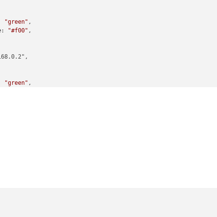
: 
"green"
, 

e
: 
"#f00"
,

68.0.2", 

: 
"green"
, 

e
: 
"#f00"
,

68.0.22", 





: 
"green"
, 

e
: 
"#f00"
,

68.0.29", 

 

: 
"green"
, 

e
: 
"#f00"
,
