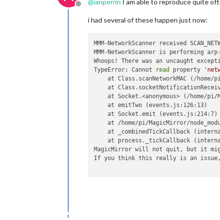
@
ianperrin
I am able to reproduce quite oft
Offline
i had several of these happen just now:
MMM-NetworkScanner received SCAN_NETW
MMM-NetworkScanner is performing arp-
Whoops! There was an uncaught excepti
TypeError: Cannot 
read
 property 
'net
    at Class.scanNetworkMAC (/home/pi
    at Class.socketNotificationReceiv
    at Socket.<anonymous> (/home/pi/M
    at emitTwo (events.js:126:13)

    at Socket.emit (events.js:214:7)

    at /home/pi/MagicMirror/node_modu
    at _combinedTickCallback (interna
    at process._tickCallback (interna
MagicMirror will not quit, but it mig
If you think this really is an issue