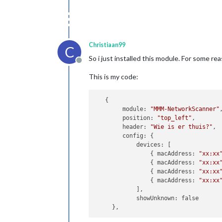
Christiaan99
C
So i just installed this module. For some r
Offline
This is my code:
   {

        module: 
"MMM-NetworkScanner"
,
        position: 
"top_left"
,

        header: 
"Wie is er thuis?"
,

        config: {

            devices: [

                { macAddress: 
"xx:xx
                { macAddress: 
"xx:xx
                { macAddress: 
"xx:xx
                { macAddress: 
"xx:xx
            ],

            showUnknown: false
