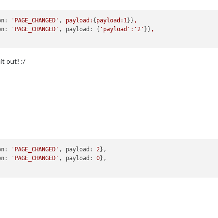
on:
'PAGE_CHANGED'
, 
payload:
{
payload:1
}}
,
on:
'PAGE_CHANGED'
, 
payload:
 {
'payload'
:'2'
}}
,
it out! :/
on: 
'PAGE_CHANGED'
, payload: 
2
},

on: 
'PAGE_CHANGED'
, payload: 
0
},
