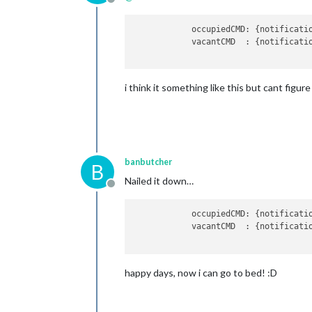
Offline
occupiedCMD:
 {
notificati
vacantCMD  :
 {
notificati
i think it something like this but cant figure 
banbutcher
B
Nailed it down…
Offline
            occupiedCMD: {notificati
            vacantCMD  : {notificati
happy days, now i can go to bed! :D