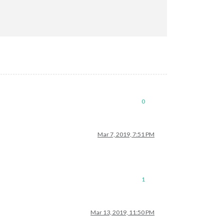
0
Mar 7, 2019, 7:51 PM
1
Mar 13, 2019, 11:50 PM