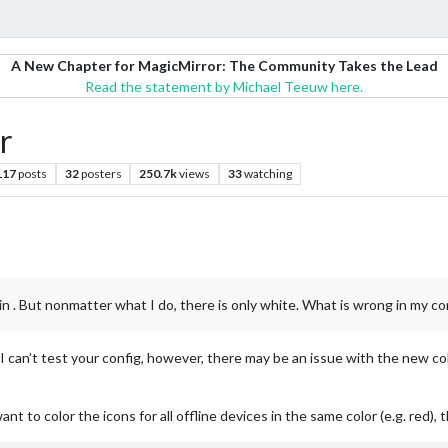
A New Chapter for MagicMirror: The Community Takes the Lead
Read the statement by Michael Teeuw here.
r
117
posts
32
posters
250.7k
views
33
watching
in . But nonmatter what I do, there is only white. What is wrong in my co
 can’t test your config, however, there may be an issue with the new colo
want to color the icons for all offline devices in the same color (e.g. red),