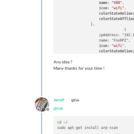
name
: 
"V00"
, 

icon
: 
"wifi"
, 

colorStateOnline
colorStateOfflin
                },

				{ 

                    ipAddress: "192.1
                    name: "FoxRPZ", 

icon
: 
"wifi"
, 

colorStateOnline
colorStateOfflin
Any idea ?
                },

                { 

Many thanks for your time !
                    ipAddress: "192.1
                    name: "Greg PC", 
icon
: 
"desktop"
, 
colorStateOnline
colorStateOfflin
                 },

JerryP
@Tak
                { 

@
tak
                    ipAddress: "192.1
Offline
                    name: "RPIWEB", 

icon
: 
"database"
,
cd
 ~/

colorStateOnline
colorStateOfflin