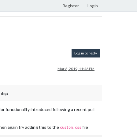
Register
Login
Log in to reply
Mar 6, 2019, 11:46 PM
nfig?
r functionality introduced following a recent pull
 then again try adding this to the
file
custom.css