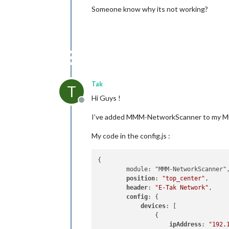
Someone know why its not working?
Tak
T
Hi Guys !
Offline
I’ve added MMM-NetworkScanner to my MM a
My code in the config.js :
{

        module: "MMM-NetworkScanner",
position
: 
"top_center"
,

header
: 
"E-Tak Network"
,

config
: {

devices
: [

                { 

ipAddress
: 
"192.