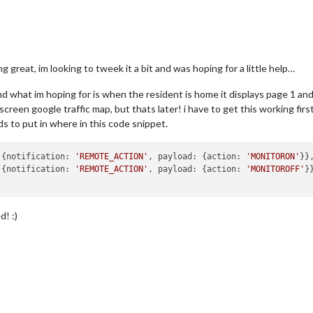
g great, im looking to tweek it a bit and was hoping for a little help…
d what im hoping for is when the resident is home it displays page 1 and
llscreen google traffic map, but thats later! i have to get this working firs
s to put in where in this code snippet.
: {notification: 
'REMOTE_ACTION'
, payload: {action: 
'MONITORON'
}},
tCMD  : {notification: 
'REMOTE_ACTION'
, payload: {action: 
'MONITOROFF'
}}
d! :)