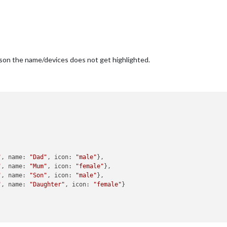
eason the name/devices does not get highlighted.


"
, name: 
"Dad"
, icon: 
"male"
},

"
, name: 
"Mum"
, icon: 
"female"
},

"
, name: 
"Son"
, icon: 
"male"
},

"
, name: 
"Daughter"
, icon: 
"female"
}
