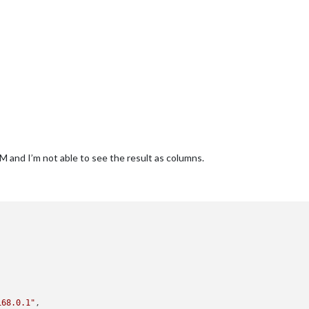
nd I’m not able to see the result as columns.


168.0.1"
, 
