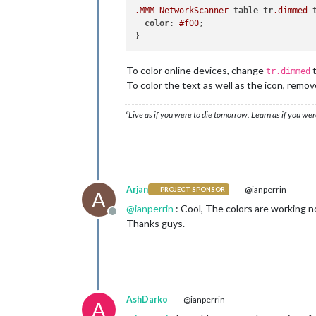
.MMM-NetworkScanner
table
tr
.dimmed
color
: 
#f00
;

To color online devices, change
tr.dimmed
To color the text as well as the icon, remov
“Live as if you were to die tomorrow. Learn as if you were
Arjan
@ianperrin
PROJECT SPONSOR
A
@
ianperrin
: Cool, The colors are working no
Offline
Thanks guys.
AshDarko
@ianperrin
A