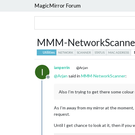
MagicMirror Forum
MMM-NetworkScanne
Utilities
NETWORK
SCANNER
STATUS
MAC ADDRESS
ianperrin
@Arjan
I
@
Arjan
said in
MMM-NetworkScanner
:
Offline
Also I’m trying to get there some colour 
As I’m away from my mirror at the moment, I
request.
Until I get chance to look at it, then if you 