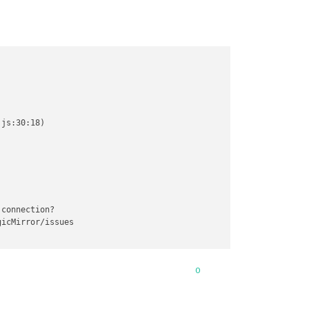
js:30:18)

connection?

icMirror/issues

0