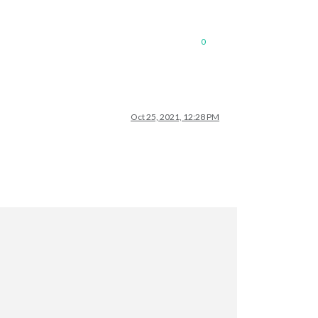
0
Oct 25, 2021, 12:28 PM