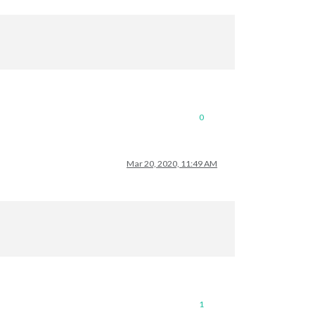
0
Mar 20, 2020, 11:49 AM
1