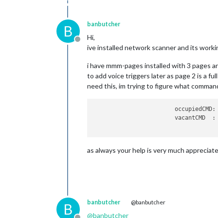
banbutcher
B
Hi,
Offline
ive installed network scanner and its workin
i have mmm-pages installed with 3 pages an
to add voice triggers later as page 2 is a fu
need this, im trying to figure what command
 	                occupiedCMD
            		vacan
as always your help is very much appreciate
banbutcher
@banbutcher
B
@
banbutcher