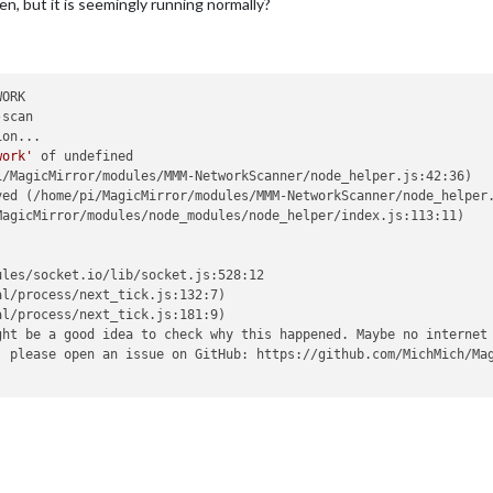
en, but it is seemingly running normally?
ORK

scan

on...

work'
 of undefined

/MagicMirror/modules/MMM-NetworkScanner/node_helper.js:42:36)

ed (/home/pi/MagicMirror/modules/MMM-NetworkScanner/node_helper.
agicMirror/modules/node_modules/node_helper/index.js:113:11)

les/socket.io/lib/socket.js:528:12

l/process/next_tick.js:132:7)

l/process/next_tick.js:181:9)

ht be a good idea to check why this happened. Maybe no internet 
, please open an issue on GitHub: https://github.com/MichMich/Mag