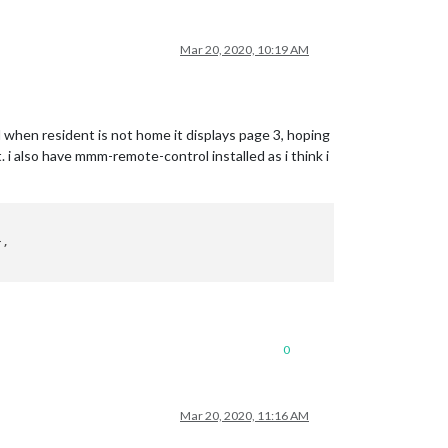
Mar 20, 2020, 10:19 AM
 when resident is not home it displays page 3, hoping
t. i also have mmm-remote-control installed as i think i


,

0
Mar 20, 2020, 11:16 AM