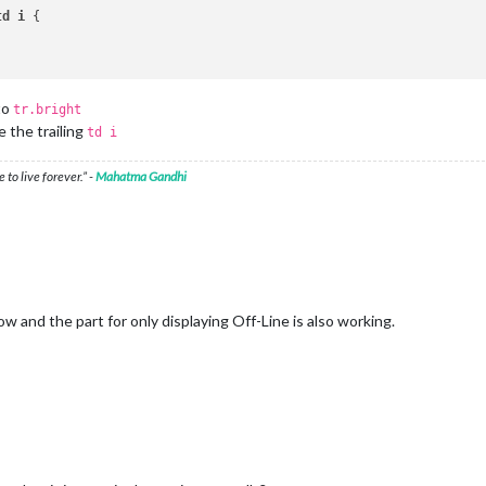
td
i
 {

to
tr.bright
e the trailing
td i
 to live forever.” -
Mahatma Gandhi
w and the part for only displaying Off-Line is also working.