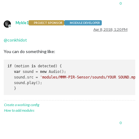
0
Mykle1
PROJECT SPONSOR
MODULE DEVELOPER
Offline
Apr 8, 2018, 1:20 PM
@
conkhidot
You can do something like:
if
 (motion 
is
 detected) {

var
 sound = 
new
 Audio();

   sound.src = 
'modules/MMM-PIR-Sensor/sounds/YOUR SOUND.mp3
   sound.play();

Create a working config
How to add modules
0