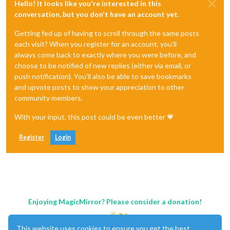
Hello! It looks like you're interested in this
conversation, but you don't have an account yet.
Getting fed up of having to scroll through the same posts
each visit? When you register for an account, you'll
always come back to exactly where you were before, and
choose to be notified of new replies (either via email, or
push notification). You'll also be able to save bookmarks
and upvote posts to show your appreciation to other
community members.
With your input, this post could be even better 💗
Register
Login
Enjoying MagicMirror? Please consider a donation!
This website uses cookies to ensure you get the best