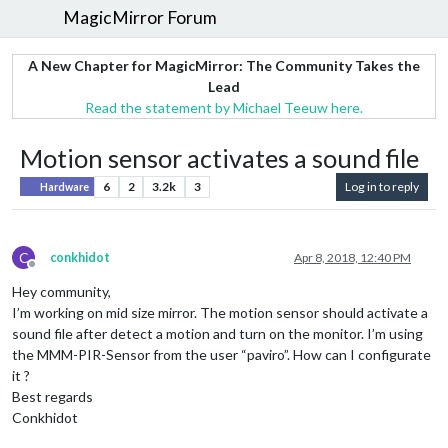
MagicMirror Forum
A New Chapter for MagicMirror: The Community Takes the
Lead
Read the statement by Michael Teeuw here.
Motion sensor activates a sound file
6
2
3.2k
3
Log in to reply
Hardware
C
conkhidot
Apr 8, 2018, 12:40 PM
Offline
Hey community,
I’m working on mid size mirror. The motion sensor should activate a
sound file after detect a motion and turn on the monitor. I’m using
the MMM-PIR-Sensor from the user “paviro”. How can I configurate
it ?
Best regards
Conkhidot