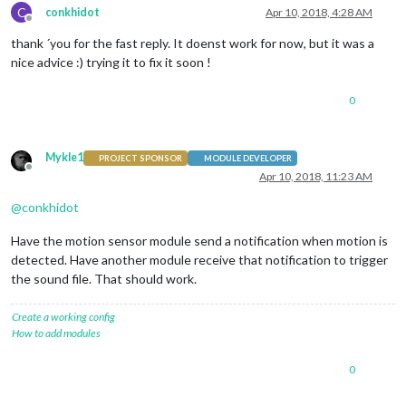
C
conkhidot
Apr 10, 2018, 4:28 AM
Offline
thank ´you for the fast reply. It doenst work for now, but it was a
nice advice :) trying it to fix it soon !
0
Mykle1
PROJECT SPONSOR
MODULE DEVELOPER
Offline
Apr 10, 2018, 11:23 AM
@
conkhidot
Have the motion sensor module send a notification when motion is
detected. Have another module receive that notification to trigger
the sound file. That should work.
Create a working config
How to add modules
0