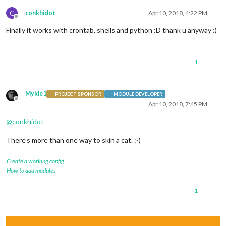
C
conkhidot
Apr 10, 2018, 4:22 PM
Offline
Finally it works with crontab, shells and python :D thank u anyway :)
1
Mykle1
PROJECT SPONSOR
MODULE DEVELOPER
Offline
Apr 10, 2018, 7:45 PM
@
conkhidot
There’s more than one way to skin a cat. :-)
Create a working config
How to add modules
1