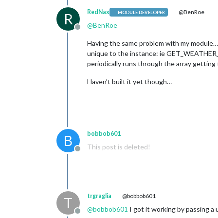
RedNax
@BenRoe
MODULE DEVELOPER
R
@
BenRoe
Offline
Having the same problem with my module… A 
unique to the instance: ie GET_WEATHER_0
periodically runs through the array gettin
Haven’t built it yet though…
bobbob601
B
This post is deleted!
Offline
trgraglia
@bobbob601
T
@
bobbob601
I got it working by passing a
Offline