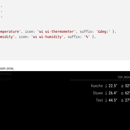
'
,

'
,

'
,

emperature'
, 
icon
: 
'wi wi-thermometer'
, 
suffix
: 
'&deg;'
 },

umidity'
, 
icon
: 
'wi wi-humidity'
, 
suffix
: 
'%'
 },

tom one.
'
,

'
,

'
,

emperature'
, 
icon
: 
'wi wi-thermometer'
, 
suffix
: 
'&deg;'
 },
