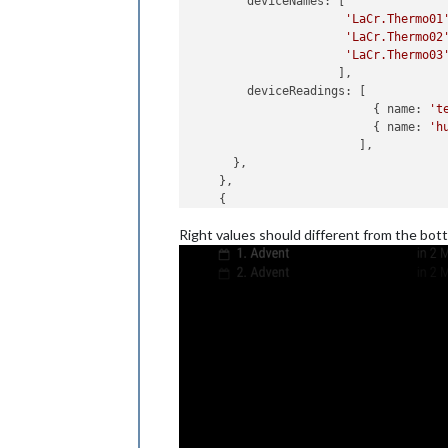
deviceNames
: [

'LaCr.Thermo01
'LaCr.Thermo02
'LaCr.Thermo03
                     ],

deviceReadings
: [

                          { 
name
: 
't
                          { 
name
: 
'h
                        ],

      },

    },

    {

module
: 
'MMM-FHEM'
,

Right values should different from the bot
position
: 
'top_right'
,

header
: 
'top_right'
,

config
: {

host
: 
'192.168.178.28'
,

port
: 
'8083'
,

deviceNames
: [

'LaCr.Thermo03
'LaCr.Thermo04
'LaCr.Thermo05
                     ],

deviceReadings
: [

                          { 
name
: 
't