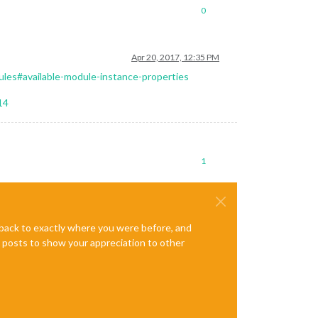
0
Apr 20, 2017, 12:35 PM
les#available-module-instance-properties
14
1
e back to exactly where you were before, and
te posts to show your appreciation to other