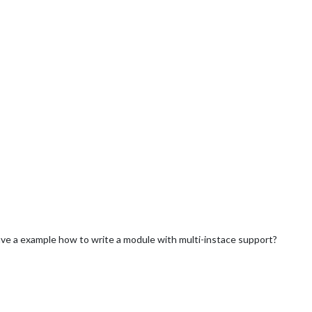
ave a example how to write a module with multi-instace support?