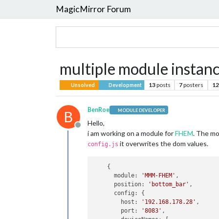
MagicMirror Forum
multiple module instanc
13
posts
7
posters
12
Unsolved
Development
BenRoe
MODULE DEVELOPER
B
Hello,
Offline
i am working on a module for
FHEM
. The mo
it overwrites the dom values.
config.js
    {

module
: 
'MMM-FHEM'
,

position
: 
'bottom_bar'
,

config
: {

host
: 
'192.168.178.28'
,

port
: 
'8083'
,
