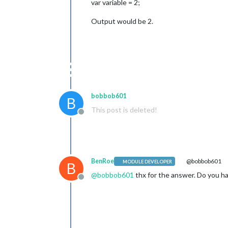
var variable = 2;
Output would be 2.
bobbob601
B
This post is deleted!
Offline
BenRoe
@bobbob601
MODULE DEVELOPER
B
@
bobbob601
thx for the answer. Do you h
Offline