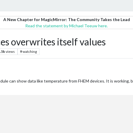
A New Chapter for MagicMirror: The Community Takes the Lead
Read the statement by Michael Teeuw here.
es overwrites itself values
.5k
views
9
watching
dule can show data like temperature from FHEM devices. It is working, bu