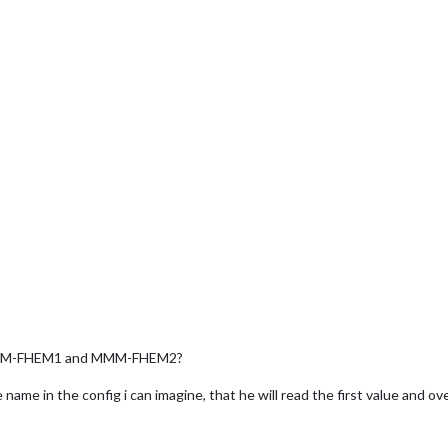
e MMM-FHEM1 and MMM-FHEM2?
name in the config i can imagine, that he will read the first value and o