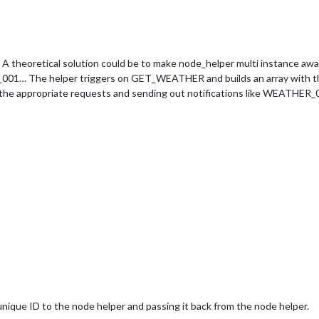
theoretical solution could be to make node_helper multi instance awar
01… The helper triggers on GET_WEATHER and builds an array with the d
g the appropriate requests and sending out notifications like WEATHER_0
 unique ID to the node helper and passing it back from the node helper.