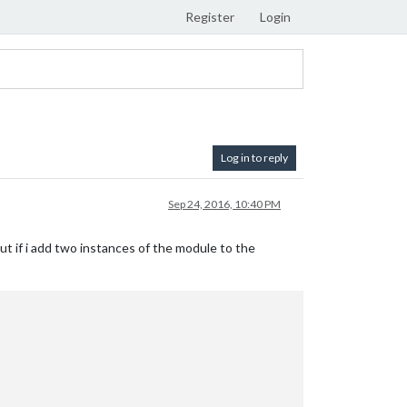
Register
Login
Log in to reply
Sep 24, 2016, 10:40 PM
t if i add two instances of the module to the