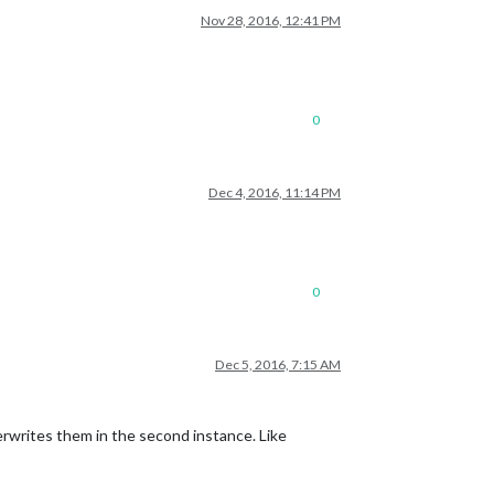
Nov 28, 2016, 12:41 PM
0
Dec 4, 2016, 11:14 PM
0
Dec 5, 2016, 7:15 AM
verwrites them in the second instance. Like