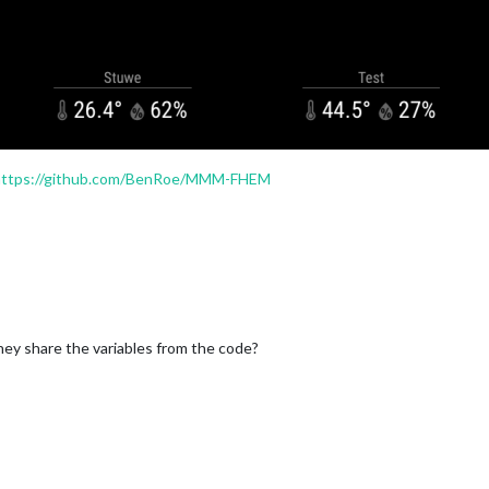
umidity'
, 
icon
: 
'wi wi-humidity'
, 
suffix
: 
'%'
 },

https://github.com/BenRoe/MMM-FHEM
they share the variables from the code?