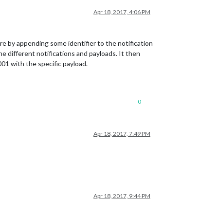
Apr 18, 2017, 4:06 PM
e by appending some identifier to the notification
ifferent notifications and payloads. It then
01 with the specific payload.
0
Apr 18, 2017, 7:49 PM
Apr 18, 2017, 9:44 PM