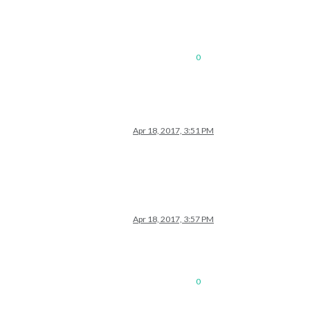
0
Apr 18, 2017, 3:51 PM
Apr 18, 2017, 3:57 PM
0