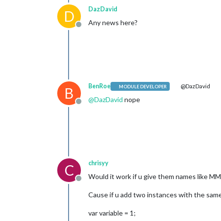
DazDavid
D
Any news here?
Offline
BenRoe
@DazDavid
MODULE DEVELOPER
B
@
DazDavid
nope
Offline
chrisyy
C
Would it work if u give them names lik
Offline
Cause if u add two instances with the same 
var variable = 1;