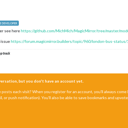
 DEVELOPER
ier see here
https://github.com/MichMich/MagicMirror/tree/master/modu
e issue
https://forum.magicmirror.builders/topic/960/london-bus-status/
ep track
nversation, but you don't have an account yet.
e posts each visit? When you register for an account, you'll always com
il, or push notification). You'll also be able to save bookmarks and upvo