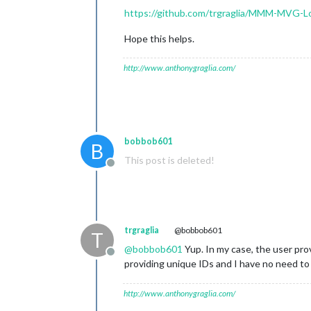
https://github.com/trgraglia/MMM-MVG-L
Hope this helps.
http://www.anthonygraglia.com/
bobbob601
B
This post is deleted!
Offline
trgraglia
@bobbob601
T
@
bobbob601
Yup. In my case, the user prov
Offline
providing unique IDs and I have no need to
http://www.anthonygraglia.com/