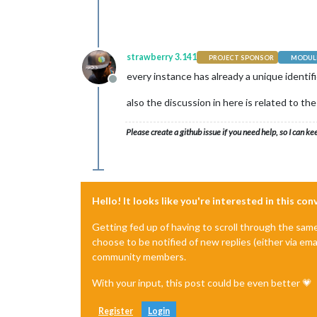
strawberry 3.141
PROJECT SPONSOR
MODULE
every instance has already a unique identif
Offline
also the discussion in here is related to th
Please create a github issue if you need help, so I can ke
Hello! It looks like you're interested in this co
Getting fed up of having to scroll through the sam
choose to be notified of new replies (either via ema
community members.
With your input, this post could be even better 💗
Register
Login