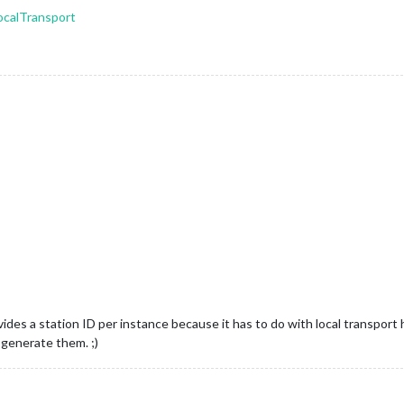
ocalTransport
ides a station ID per instance because it has to do with local transport h
 generate them. ;)