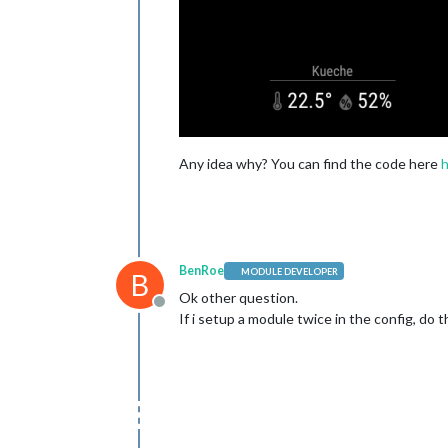
                          { 
name
: 
'h
                        ],

      },

Any idea why? You can find the code here
BenRoe
MODULE DEVELOPER
B
Ok other question.
Offline
If i setup a module twice in the config, do 