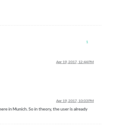
1
Apr 19, 2017, 12:44 PM
Apr 19, 2017, 10:03 PM
ere in Munich. So in theory, the user is already