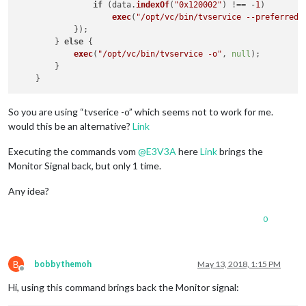
if
 (data.
indexOf
(
"0x120002"
) !== -
1
)

exec
(
"/opt/vc/bin/tvservice --preferred 
            });

        } 
else
 {

exec
(
"/opt/vc/bin/tvservice -o"
, 
null
);

        }

So you are using “tvserice -o” which seems not to work for me.
would this be an alternative?
Link
Executing the commands vom
@
E3V3A
here
Link
brings the
Monitor Signal back, but only 1 time.
Any idea?
0
B
bobbythemoh
May 13, 2018, 1:15 PM
Offline
Hi, using this command brings back the Monitor signal: