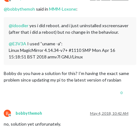
Offline
@
bobbythemoh
said in
MMM-Loxone
:
@
idoodler
yes i did reboot. and i just uninstalled xscreensaver
(after that i did a reboot) but no change in the behaviour.
@
E3V3A
I used “uname -a”:
Linux MagicMirror 4.14.34-v7+ #1110 SMP Mon Apr 16
15:18:51 BST 2018 armv7l GNU/Linux
Bobby do you have a solution for this? I’m having the exact same
problem since updating my pi to the latest version of rasbian
0
B
bobbythemoh
May 4, 2018, 10:42 AM
Offline
no, solution yet unforunately.