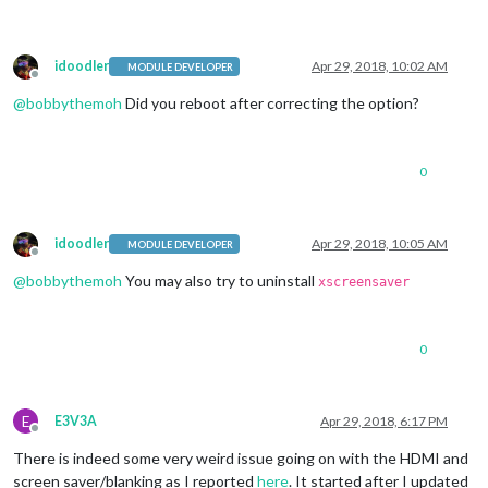
idoodler
Apr 29, 2018, 10:02 AM
MODULE DEVELOPER
Offline
@
bobbythemoh
Did you reboot after correcting the option?
0
idoodler
Apr 29, 2018, 10:05 AM
MODULE DEVELOPER
Offline
@
bobbythemoh
You may also try to uninstall
xscreensaver
0
E
E3V3A
Apr 29, 2018, 6:17 PM
Offline
There is indeed some very weird issue going on with the HDMI and
screen saver/blanking as I reported
here
. It started after I updated