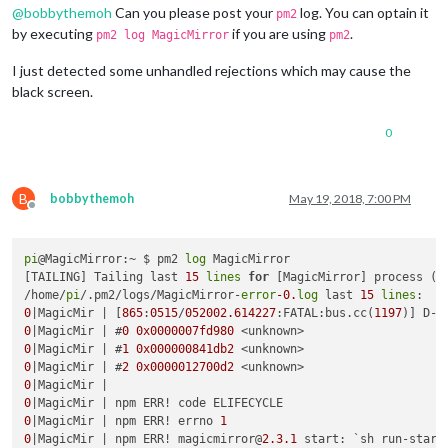
@
bobbythemoh
Can you please post your
log. You can optain it
pm2
by executing
if you are using
.
pm2 log MagicMirror
pm2
I just detected some unhandled rejections which may cause the
black screen.
0
B
bobbythemoh
May 19, 2018, 7:00 PM
Offline
pi
@MagicMirror:~ $ pm2 
log
 MagicMirror

[TAILING] Tailing last 
15
lines
for
 [MagicMirror] process (c
/home/
pi
/.pm2/logs/MagicMirror-
error
-0.
log
 last 
15
lines
0
|MagicMir | [
865
:
0515
/
052002.614227
:FATAL:bus.cc(
1197
0
|MagicMir | #
0
0x0000007fd980
0
|MagicMir | #
1
0x000000841db2
0
|MagicMir | #
2
0x0000012700d2
0
0
0
|MagicMir | npm ERR! errno 
1
0
|MagicMir | npm ERR! magicmirror@
2.3
.1