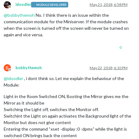
idoodler
May 21, 2018, 6:58 PM
MODULE DEVELOPER
Offline
@
bobbythemoh
No. I think there is an issue within the
communication module for the Miniserver. If the module crashes
when the screen is turned off the screen will never be turned on
again and vice versa.
0
B
bobbythemoh
May 22, 2018, 6:10 PM
Offline
@
idoodler
, i dont think so. Let me explain the behaviour of the
Module:
Light in the Room Switched ON, Booting the Mirror gives me the
Mirror as it should be
Switching the Light off, switches the Monitor off.
Switchint the Light on again activates the Background light of the
Monitor but does not give content
Entering the command “xset -display :0 -dpms” while the light is
switched ON brings back the content