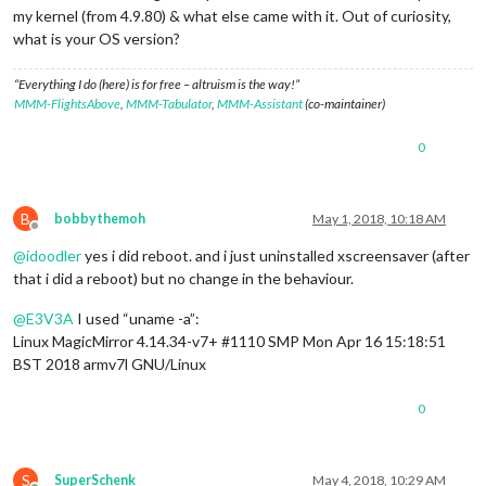
my kernel (from 4.9.80) & what else came with it. Out of curiosity,
what is your OS version?
“Everything I do (here) is for free – altruism is the way!”
MMM-FlightsAbove
,
MMM-Tabulator
,
MMM-Assistant
(co-maintainer)
0
B
bobbythemoh
May 1, 2018, 10:18 AM
Offline
@
idoodler
yes i did reboot. and i just uninstalled xscreensaver (after
that i did a reboot) but no change in the behaviour.
@
E3V3A
I used “uname -a”:
Linux MagicMirror 4.14.34-v7+ #1110 SMP Mon Apr 16 15:18:51
BST 2018 armv7l GNU/Linux
0
S
SuperSchenk
May 4, 2018, 10:29 AM