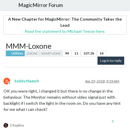
MagicMirror Forum
A New Chapter for MagicMirror: The Community Takes the
Lead
Read the statement by Michael Teeuw here.
MMM-Loxone
94
11
107.2k
14
Utilities
LOXONE
SMART HOME
Log in to reply
B
bobbythemoh
Apr 29, 2018, 9:19 AM
Offline
OK you were right, i changed it but there is no change in the
behaviour. The Monitor remains without video signal just with
backlight if i switch the light in the room on. Do you have any hint
for me what i can check?
0
2 Replies