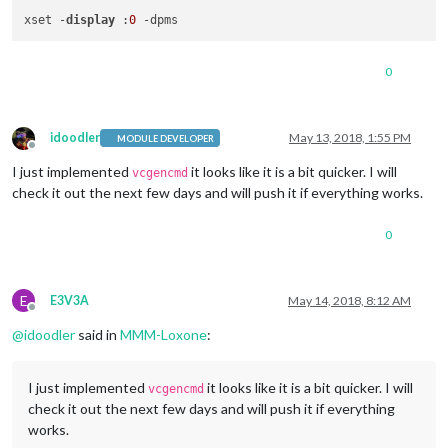
xset -
display
 :
0
0
idoodler
May 13, 2018, 1:55 PM
MODULE DEVELOPER
Offline
I just implemented
it looks like it is a bit quicker. I will
vcgencmd
check it out the next few days and will push it if everything works.
0
E
E3V3A
May 14, 2018, 8:12 AM
Offline
@
idoodler
said in
MMM-Loxone
:
I just implemented
it looks like it is a bit quicker. I will
vcgencmd
check it out the next few days and will push it if everything
works.