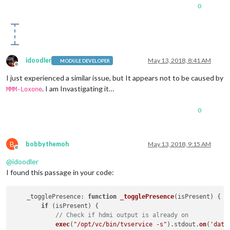
0
idoodler
May 13, 2018, 8:41 AM
MODULE DEVELOPER
Offline
I just experienced a similar issue, but It appears not to be caused by
. I am Invastigating it…
MMM-Loxone
0
B
bobbythemoh
May 13, 2018, 9:15 AM
Offline
@
idoodler
I found this passage in your code:
_togglePresence
: 
function
_togglePresence
(
isPresent
) {

if
 (isPresent) {

// Check if hdmi output is already on
exec
(
"/opt/vc/bin/tvservice -s"
).
stdout
.
on
(
'data