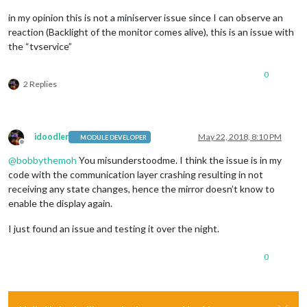
in my opinion this is not a miniserver issue since I can observe an
reaction (Backlight of the monitor comes alive), this is an issue with
the “tvservice”
0
2 Replies
idoodler
May 22, 2018, 8:10 PM
MODULE DEVELOPER
Offline
@
bobbythemoh
You misunderstoodme. I think the issue is in my
code with the communication layer crashing resulting in not
receiving any state changes, hence the mirror doesn’t know to
enable the display again.
I just found an issue and testing it over the night.
0