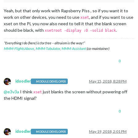
Yeah, but that only work with Rapsberry Piss , so if you want it to
work on other devices, you need to use
, and if you want to use
xset
xset on the Pi, you now also need to tell it that the blank screen
should be black, with
.
xsetroot -display :0 -solid black
“Everything I do (here) is for free – altruism is the way!”
MMM-FlightsAbove
,
MMM-Tabulator
,
MMM-Assistant
(co-maintainer)
0
idoodler
May 15, 2018, 8:28 PM
MODULE DEVELOPER
Offline
@
e3v3a
I think
just blanks the screen without powering off
xset
the HDMI signal?
0
idoodler
May 19, 2018, 2:01 PM
MODULE DEVELOPER
Offline