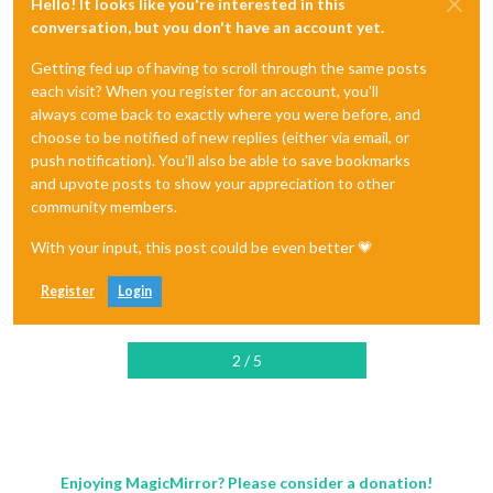
Hello! It looks like you're interested in this
conversation, but you don't have an account yet.
Getting fed up of having to scroll through the same posts
each visit? When you register for an account, you'll
always come back to exactly where you were before, and
choose to be notified of new replies (either via email, or
push notification). You'll also be able to save bookmarks
and upvote posts to show your appreciation to other
community members.
With your input, this post could be even better 💗
Register
Login
2 / 5
Enjoying MagicMirror? Please consider a donation!