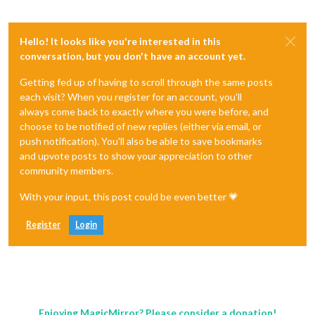
Hello! It looks like you're interested in this
conversation, but you don't have an account yet.
Getting fed up of having to scroll through the same posts
each visit? When you register for an account, you'll
always come back to exactly where you were before, and
choose to be notified of new replies (either via email, or
push notification). You'll also be able to save bookmarks
and upvote posts to show your appreciation to other
community members.
With your input, this post could be even better 💗
Register
Login
Enjoying MagicMirror? Please consider a donation!