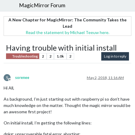
MagicMirror Forum
A New Chapter for MagicMirror: The Community Takes the
Lead
Read the statement by Michael Teeuw here.
Having trouble with initial install
2
2
1.0k
2
Log in to reply
Troubleshooting
S
sorenee
May 2, 2018, 11:16 AM
Offline
Hi All,
As background, I’m just starting out with raspberry pi so don’t have
much knowledge on the matter. Thought the magic mirror would be
an awesome first project!
On initial install, I’m getting the following lines:
dpkg: unrecoverable fatal error, aborting: