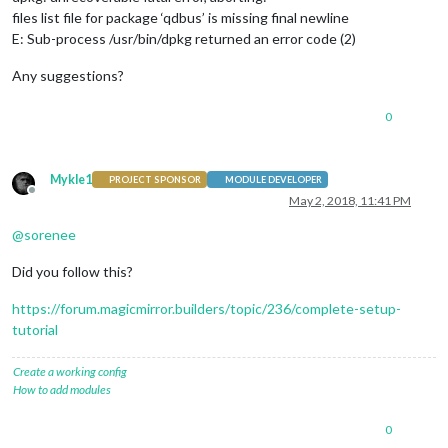
files list file for package ‘qdbus’ is missing final newline
E: Sub-process /usr/bin/dpkg returned an error code (2)
Any suggestions?
0
Mykle1
PROJECT SPONSOR
MODULE DEVELOPER
Offline
May 2, 2018, 11:41 PM
@
sorenee
Did you follow this?
https://forum.magicmirror.builders/topic/236/complete-setup-
tutorial
Create a working config
How to add modules
0