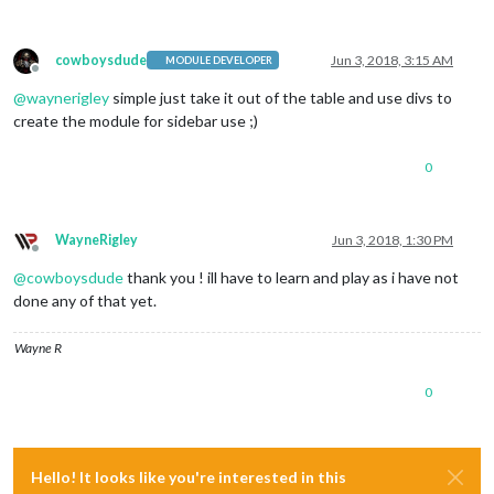
cowboysdude
Jun 3, 2018, 3:15 AM
MODULE DEVELOPER
Offline
@
waynerigley
simple just take it out of the table and use divs to
create the module for sidebar use ;)
0
WayneRigley
Jun 3, 2018, 1:30 PM
Offline
@
cowboysdude
thank you ! ill have to learn and play as i have not
done any of that yet.
Wayne R
0
Hello! It looks like you're interested in this