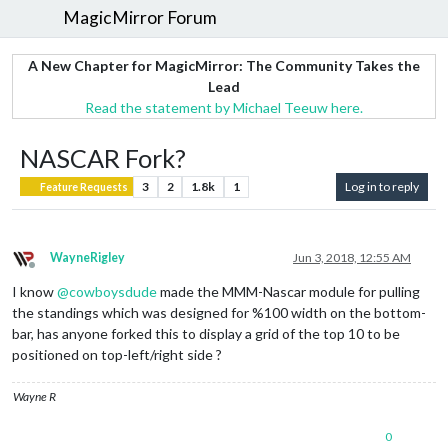
MagicMirror Forum
A New Chapter for MagicMirror: The Community Takes the
Lead
Read the statement by Michael Teeuw here.
NASCAR Fork?
3
2
1.8k
1
Log in to reply
Feature Requests
WayneRigley
Jun 3, 2018, 12:55 AM
Offline
I know
@
cowboysdude
made the MMM-Nascar module for pulling
the standings which was designed for %100 width on the bottom-
bar, has anyone forked this to display a grid of the top 10 to be
positioned on top-left/right side ?
Wayne R
0