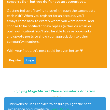
conversation, but you don't have an account yet.
Getting fed up of having to scroll through the same posts
each visit? When you register for an account, you'll
always come back to exactly where you were before, and
choose to be notified of new replies (either via email, or
push notification). You'll also be able to save bookmarks
and upvote posts to show your appreciation to other
community members.
With your input, this post could be even better 💗
Register
Login
Enjoying MagicMirror? Please consider a donation!
This website uses cookies to ensure you get the best
experience on our website.
Learn More