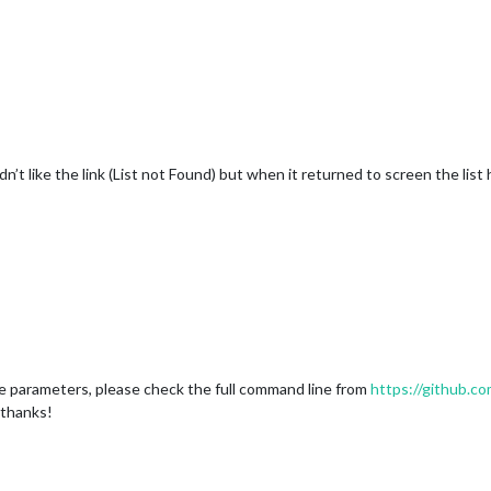
’t like the link (List not Found) but when it returned to screen the list
e parameters, please check the full command line from
https://github.
 thanks!