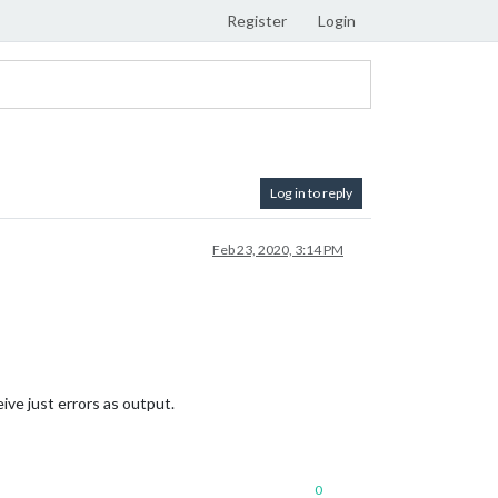
Register
Login
Log in to reply
Feb 23, 2020, 3:14 PM
ive just errors as output.
0