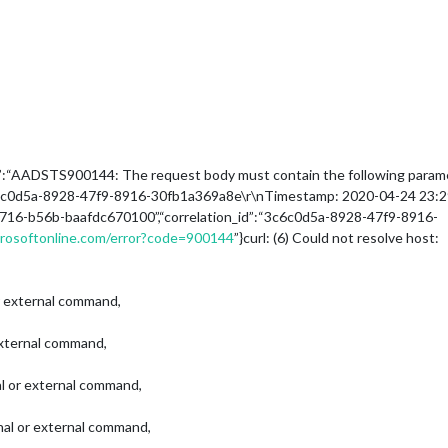
tion”:“AADSTS900144: The request body must contain the following param
6c0d5a-8928-47f9-8916-30fb1a369a8e\r\nTimestamp: 2020-04-24 23:29:
4716-b56b-baafdc670100”,“correlation_id”:“3c6c0d5a-8928-47f9-8916-
icrosoftonline.com/error?code=900144
”}curl: (6) Could not resolve host:
 or external command,
 external command,
nal or external command,
rnal or external command,