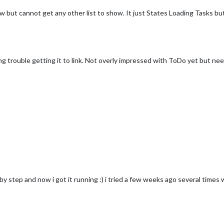
w but cannot get any other list to show. It just States Loading Tasks b
ing trouble getting it to link. Not overly impressed with ToDo yet but n
y step and now i got it running :) i tried a few weeks ago several times