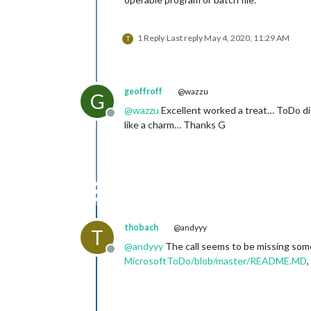
1 Reply
Last reply
May 4, 2020, 11:29 AM
T
geoffroff
@wazzu
G
@
wazzu
Excellent worked a treat… ToDo didn
Offline
like a charm… Thanks G
thobach
@andyyy
T
@
andyyy
The call seems to be missing som
Offline
MicrosoftToDo/blob/master/README.MD
,