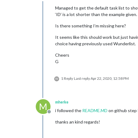
Offline
Managed to get the default task list to sho
‘ID’ is a lot shorter than the example given.
Is there something I’m missing here?
It seems like this should work but just hav
choice having previously used Wunderlist.
Cheers
G
1 Reply
Last reply
Apr 22, 2020, 12:58 PM
W
mherke
M
i followed the
README.MD
on github step b
Offline
thanks an kind regards!