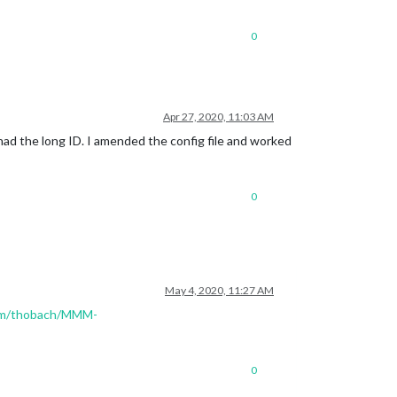
0
Apr 27, 2020, 11:03 AM
 had the long ID. I amended the config file and worked
0
May 4, 2020, 11:27 AM
com/thobach/MMM-
0