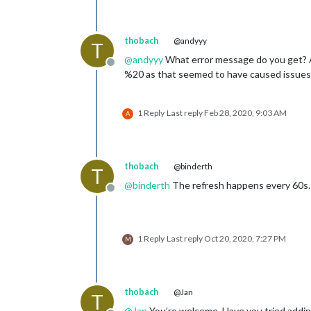
thobach
@andyyy
T
@
andyyy
What error message do you get? Ar
Offline
%20 as that seemed to have caused issues f
1 Reply
Last reply
Feb 28, 2020, 9:03 AM
A
thobach
@binderth
T
@
binderth
The refresh happens every 60s. I
Offline
1 Reply
Last reply
Oct 20, 2020, 7:27 PM
M
thobach
@Jan
T
@
Jan
You’re welcome. Have you tried adding