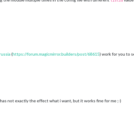
listId
russia
(
https://forum.magicmirror.builders/post/68615
) work for you to 
has not exactly the effect what i want, but it works fine for me ;-)