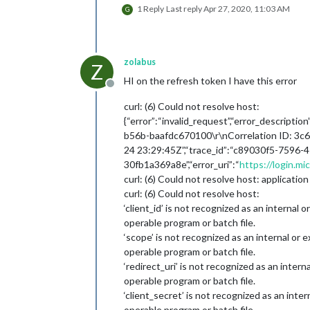
1 Reply
Last reply
Apr 27, 2020, 11:03 AM
G
zolabus
Z
HI on the refresh token I have this error
Offline
curl: (6) Could not resolve host:
{“error”:“invalid_request”,“error_descrip
b56b-baafdc670100\r\nCorrelation ID: 3c
24 23:29:45Z”,“trace_id”:“c89030f5-7596-
30fb1a369a8e”,“error_uri”:“
https://login.m
curl: (6) Could not resolve host: application
curl: (6) Could not resolve host:
‘client_id’ is not recognized as an internal
operable program or batch file.
‘scope’ is not recognized as an internal or
operable program or batch file.
‘redirect_uri’ is not recognized as an inter
operable program or batch file.
‘client_secret’ is not recognized as an inte
operable program or batch file.