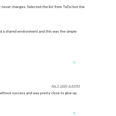
ut never changes. Selected the list from ToDo but the
eed a shared environment and this was the simple
0
Apr 3, 2020, 6:43 PM
 without success and was pretty close to give up.
0