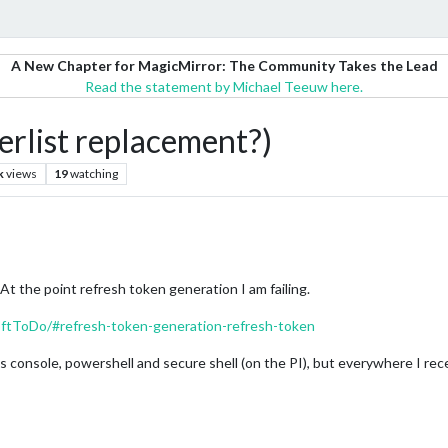
A New Chapter for MagicMirror: The Community Takes the Lead
Read the statement by Michael Teeuw here.
rlist replacement?)
k
views
19
watching
At the point refresh token generation I am failing.
ftToDo/#refresh-token-generation-refresh-token
s console, powershell and secure shell (on the PI), but everywhere I rece