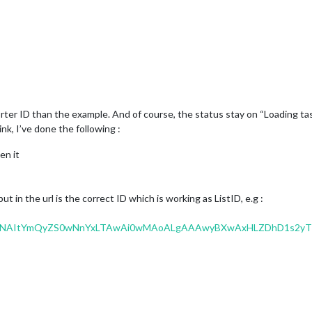
rter ID than the example. And of course, the status stay on “Loading tas
link, I’ve done the following :
en it
but in the url is the correct ID which is working as ListID, e.g :
MwNAItYmQyZS0wNnYxLTAwAi0wMAoALgAAAwyBXwAxHLZDhD1s2yT