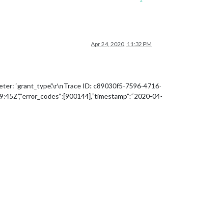
Apr 24, 2020, 11:32 PM
eter: ‘grant_type’.\r\nTrace ID: c89030f5-7596-4716-
45Z”,“error_codes”:[900144],“timestamp”:“2020-04-