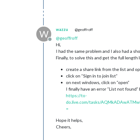
wazzu
@geoffroff
W
@
geoffroff
Offline
Hi,
I had the same problem and I also had a sho
Finally, to solve this and get the full length 
create a share link from the list and op
click on “Sign in to join list”
on next windows, click on “open”
I finally have an error “List not found” 
https://to-
do.live.com/tasks/AQMkADAwAT
=
Hope it helps,
Cheers,