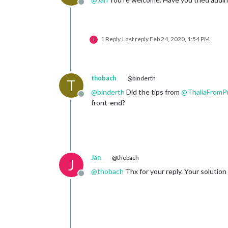
Offline
1 Reply
Last reply
Feb 24, 2020, 1:54 PM
J
thobach
@binderth
T
@
binderth
Did the tips from
@
ThaliaFromP
Offline
front-end?
Jan
@thobach
J
@
thobach
Thx for your reply. Your solution 
Offline