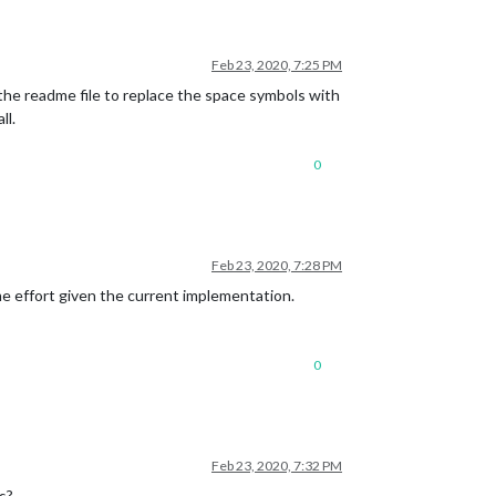
Feb 23, 2020, 7:25 PM
he readme file to replace the space symbols with
ll.
0
Feb 23, 2020, 7:28 PM
me effort given the current implementation.
0
Feb 23, 2020, 7:32 PM
s?