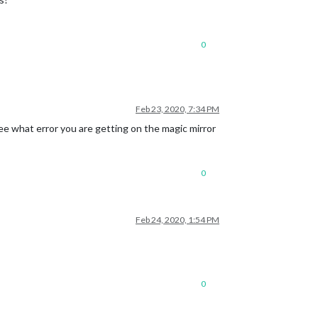
0
Feb 23, 2020, 7:34 PM
see what error you are getting on the magic mirror
0
Feb 24, 2020, 1:54 PM
0