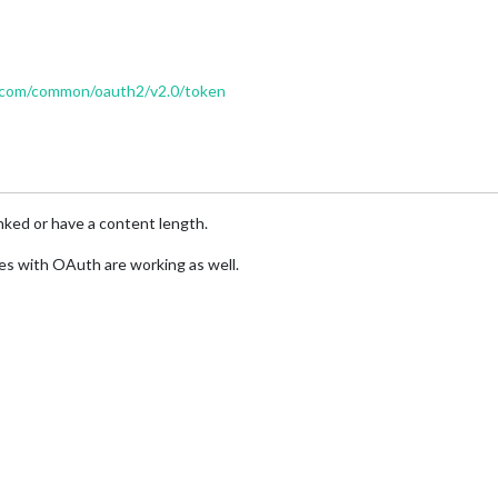
ne.com/common/oauth2/v2.0/token
ked or have a content length.
ules with OAuth are working as well.