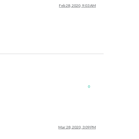
Feb 28, 2020, 9:03 AM
0
Mar 28, 2020, 3:09 PM