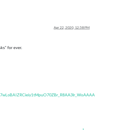
Apr 22, 2020, 12:58 PM
ks” for ever.
7wLoBAIZRCieiy1tMpuO70ZBr_R8AA3lr_WoAAAA
1