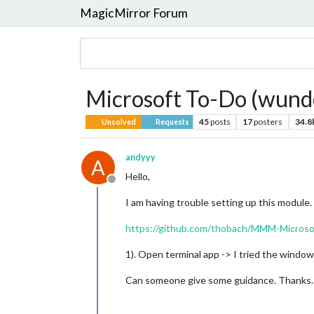
MagicMirror Forum
Microsoft To-Do (wunde
45
posts
17
posters
34.8
Unsolved
Requests
andyyy
A
Hello,
Offline
I am having trouble setting up this module. 
https://github.com/thobach/MMM-Microso
1). Open terminal app -> I tried the window
Can someone give some guidance. Thanks.