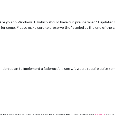
e you on Windows 10 which should have curl pre-installed? I updated t
or some. Please make sure to preserve the ’ symbol at the end of the ca
 don’t plan to implement a fade-option, sorry, it would require quite so
 the module multiple times in the config file with different
value