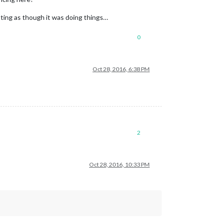
utting as though it was doing things…
0
Oct 28, 2016, 6:38 PM
2
Oct 28, 2016, 10:33 PM