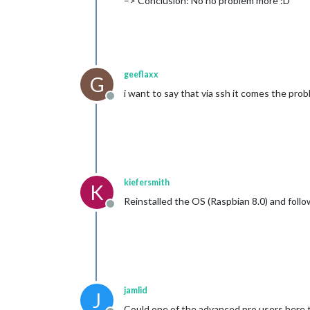
–> Conclusion: No no problem more :D
geeflaxx
G
i want to say that via ssh it comes the pro
Offline
kiefersmith
K
Reinstalled the OS (Raspbian 8.0) and foll
Offline
jamlid
J
Could one of the advanced pro users here tr