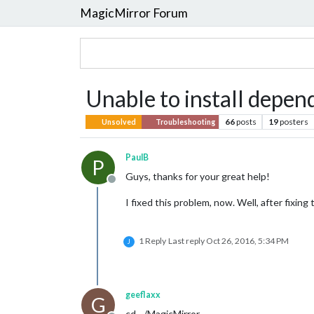
MagicMirror Forum
Unable to install depen
66
posts
19
posters
Unsolved
Troubleshooting
PaulB
P
Guys, thanks for your great help!
Offline
I fixed this problem, now. Well, after fixin
1 Reply
Last reply
Oct 26, 2016, 5:34 PM
J
geeflaxx
G
cd ~/MagicMirror