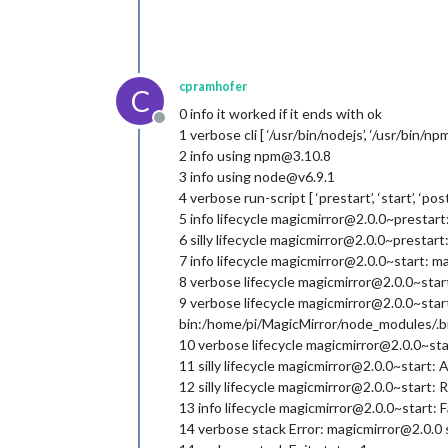
cpramhofer
C
0 info it worked if it ends with ok
Offline
1 verbose cli [ ‘/usr/bin/nodejs’, ‘/usr/bin/npm’,
2 info using npm@3.10.8
3 info using node@v6.9.1
4 verbose run-script [ ‘prestart’, ‘start’, ‘pos
5 info lifecycle magicmirror@2.0.0~prestar
6 silly lifecycle magicmirror@2.0.0~prestart:
7 info lifecycle magicmirror@2.0.0~start: m
8 verbose lifecycle magicmirror@2.0.0~start
9 verbose lifecycle magicmirror@2.0.0~sta
bin:/home/pi/MagicMirror/node_modules/.bin:
10 verbose lifecycle magicmirror@2.0.0~st
11 silly lifecycle magicmirror@2.0.0~start: Args
12 silly lifecycle magicmirror@2.0.0~start: R
13 info lifecycle magicmirror@2.0.0~start: F
14 verbose stack Error: magicmirror@2.0.0 