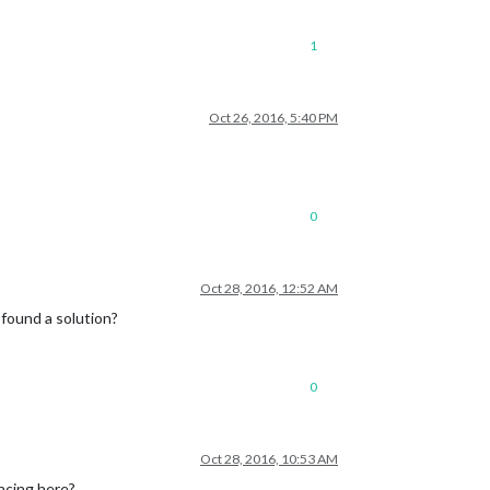
1
Oct 26, 2016, 5:40 PM
0
Oct 28, 2016, 12:52 AM
e found a solution?
0
Oct 28, 2016, 10:53 AM
encing here?