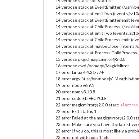
14 verbose stack Exit status 1
14 verbose stack at EventEmitter. (/usr/lib
14 verbose stack at emitTwo (events.js:10
14 verbose stack at EventEmitter.emit (eve
14 verbose stack at ChildProcess. (/usr/li
14 verbose stack at emitTwo (events.js:10
14 verbose stack at ChildProcess.emit (eve
14 verbose stack at maybeClose (internal/c
14 verbose stack at Process.ChildProcess._
15 verbose pkgid magicmirror@2.0.0
16 verbose cwd /home/pi/MagicMirror
17 error Linux 4.4.21-v7+
18 error argv “/usr/bin/nodejs” “/usr/bin/np
19 error node v6.9.1
20 error npm v3.10.8
21 error code ELIFECYCLE
22 error magicmirror@2.0.0 start:
electron
22 error Exit status 1
23 error Failed at the magicmirror@2.0.0 start
23 error Make sure you have the latest vers
23 error If you do, this is most likely a pr
23 error not with npm itself.