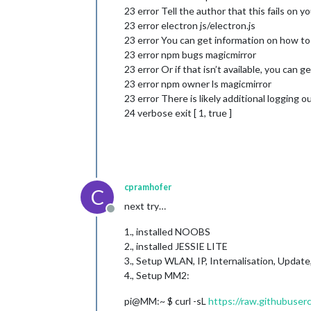
23 error Tell the author that this fails on y
23 error electron js/electron.js
23 error You can get information on how to 
23 error npm bugs magicmirror
23 error Or if that isn’t available, you can ge
23 error npm owner ls magicmirror
23 error There is likely additional logging 
24 verbose exit [ 1, true ]
cpramhofer
C
next try…
Offline
1., installed NOOBS
2., installed JESSIE LITE
3., Setup WLAN, IP, Internalisation, Updat
4., Setup MM2:
pi@MM:~ $ curl -sL
https://raw.githubuser