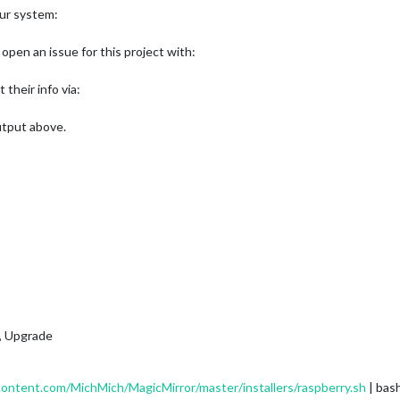
our system:
open an issue for this project with:
t their info via:
output above.
e, Upgrade
content.com/MichMich/MagicMirror/master/installers/raspberry.sh
| bas