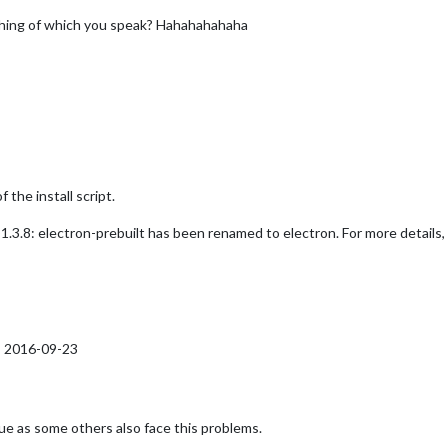
thing of which you speak? Hahahahahaha
the install script.
.8: electron-prebuilt has been renamed to electron. For more details,
E 2016-09-23
ssue as some others also face this problems.