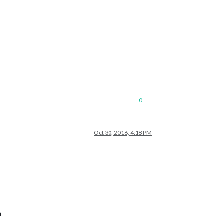
0
Oct 30, 2016, 4:18 PM
h