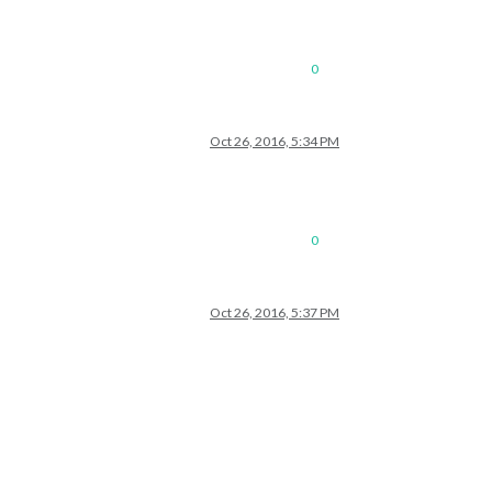
0
Oct 26, 2016, 5:34 PM
0
Oct 26, 2016, 5:37 PM