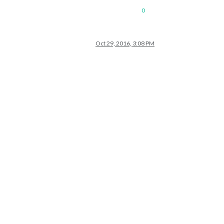
0
Oct 29, 2016, 3:08 PM