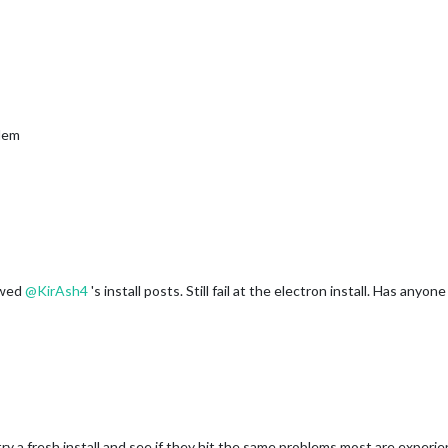
blem
owed
@
KirAsh4
's install posts. Still fail at the electron install. Has anyon
y a fresh install and see if they hit the same problems most are experi