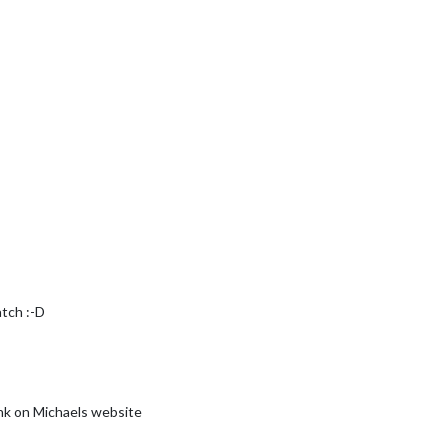
atch :-D
ink on Michaels website