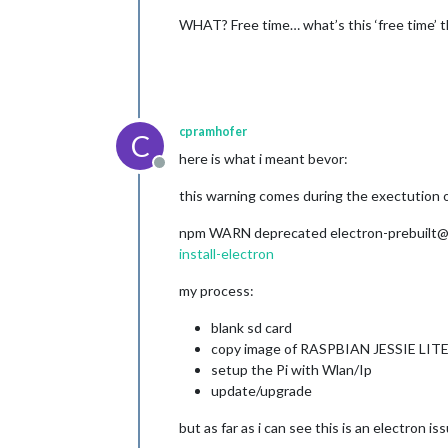
WHAT? Free time… what’s this ‘free time’ 
cpramhofer
C
here is what i meant bevor:
Offline
this warning comes during the exectution of 
npm WARN deprecated electron-prebuilt@1.3
install-electron
my process:
blank sd card
copy image of RASPBIAN JESSIE LIT
setup the Pi with Wlan/Ip
update/upgrade
but as far as i can see this is an electron i