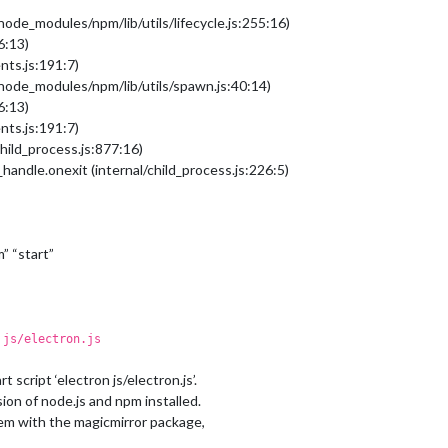
/node_modules/npm/lib/utils/lifecycle.js:255:16)
6:13)
nts.js:191:7)
b/node_modules/npm/lib/utils/spawn.js:40:14)
6:13)
nts.js:191:7)
hild_process.js:877:16)
handle.onexit (internal/child_process.js:226:5)
m” “start”
 js/electron.js
 script ‘electron js/electron.js’.
ion of node.js and npm installed.
oblem with the magicmirror package,