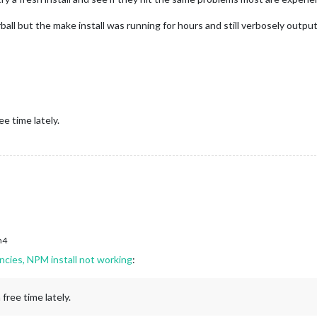
rball but the make install was running for hours and still verbosely outp
ee time lately.
h4
ncies, NPM install not working
:
free time lately.