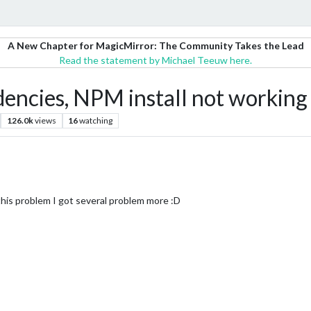
A New Chapter for MagicMirror: The Community Takes the Lead
Read the statement by Michael Teeuw here.
dencies, NPM install not working
126.0k
views
16
watching
g this problem I got several problem more :D