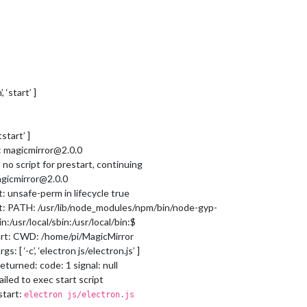
 ‘start’ ]
tstart’ ]
t: magicmirror@2.0.0
 no script for prestart, continuing
agicmirror@2.0.0
: unsafe-perm in lifecycle true
rt: PATH: /usr/lib/node_modules/npm/bin/node-gyp-
/usr/local/sbin:/usr/local/bin:$
art: CWD: /home/pi/MagicMirror
: [ ‘-c’, ‘electron js/electron.js’ ]
eturned: code: 1 signal: null
ailed to exec start script
start:
electron js/electron.js