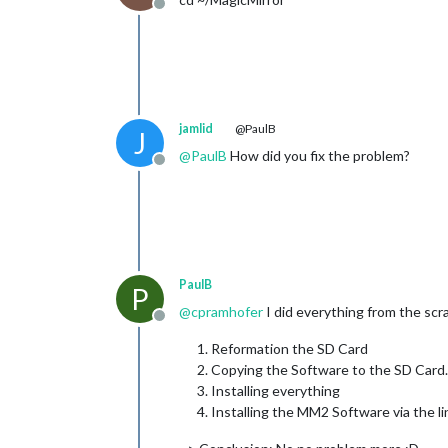
Offline
jamlid
@PaulB
J
@
PaulB
How did you fix the problem?
Offline
PaulB
P
@
cpramhofer
I did everything from the scr
Offline
Reformation the SD Card
Copying the Software to the SD Card.
Installing everything
Installing the MM2 Software via the l