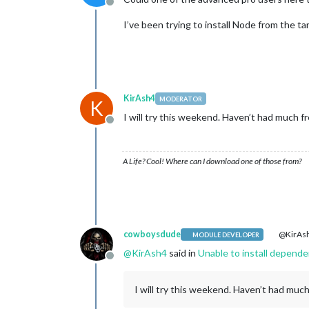
Offline
I’ve been trying to install Node from the ta
KirAsh4
MODERATOR
K
I will try this weekend. Haven’t had much fr
Offline
A Life? Cool! Where can I download one of those from?
cowboysdude
@KirAs
MODULE DEVELOPER
@
KirAsh4
said in
Unable to install depende
Offline
I will try this weekend. Haven’t had much 