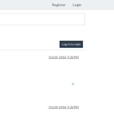
Register
Login
Log in to reply
Oct 26, 2016, 5:32 PM
0
Oct 26, 2016, 5:32 PM