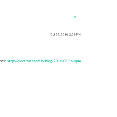
0
Oct 29, 2016, 2:59 PM
 see
http://electron.atom.io/blog/2016/08/16/npm-