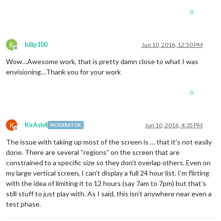
0
B
billp100
Jun 10, 2016, 12:50 PM
Offline
Wow…Awesome work, that is pretty damn close to what I was
envisioning…Thank you for your work
0
K
KirAsh4
Jun 10, 2016, 4:35 PM
MODERATOR
Offline
The issue with taking up most of the screen is … that it’s not easily
done. There are several “regions” on the screen that are
constrained to a specific size so they don’t overlap others. Even on
my large vertical screen, I can’t display a full 24 hour list. I’m flirting
with the idea of limiting it to 12 hours (say 7am to 7pm) but that’s
still stuff to just play with. As I said, this isn’t anywhere near even a
test phase.