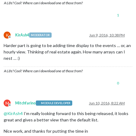
A Life? Cool! Where can I download one of those from?
1
K
KirAsh4
Jun 9, 2016, 10:38 PM
MODERATOR
Offline
Harder part is going to be adding time display to the events … or, an
hourly view. Thinking of real estate again. How many arrays can I
nest … :)
A Life? Cool! Where can I download one of those from?
0
M
Mitchfarino
Jun 10, 2016, 8:22 AM
MODULE DEVELOPER
Offline
@
KirAsh4
I’m really looking forward to this being released, it looks
great and gives a better view than the default list.
Nice work, and thanks for putting the time in