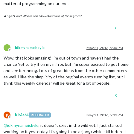
matter of programming on our end.
A Life? Cool! Where can I download one of those from?
0
I
idkmynameiskyle
May 21, 2016, 5:30 PM
Offline
Wow, that looks amazing! I’m out of town and haven’t had the
chance Yet to try it on my mirror, but I’m super excited to get home
and see it running. Lots of great ideas from the other commenters
as well. I like the simplicity of the original events running list, but I
think this weekly calendar will be great for a lot of people.
0
K
KirAsh4
May 21, 2016, 5:33 PM
MODERATOR
Offline
@
idkmynameiskyle
, it doesn’t exist in the wild yet. I just started
working on it yesterday. It’s going to be a (long) while still before I