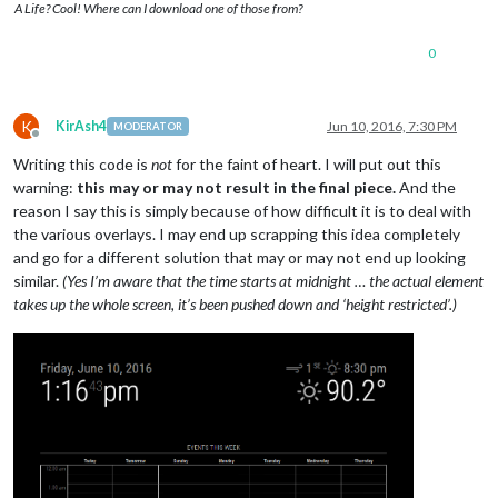
A Life? Cool! Where can I download one of those from?
0
K
KirAsh4
Jun 10, 2016, 7:30 PM
MODERATOR
Offline
Writing this code is
not
for the faint of heart. I will put out this
warning:
this may or may not result in the final piece.
And the
reason I say this is simply because of how difficult it is to deal with
the various overlays. I may end up scrapping this idea completely
and go for a different solution that may or may not end up looking
similar.
(Yes I’m aware that the time starts at midnight … the actual element
takes up the whole screen, it’s been pushed down and ‘height restricted’.)