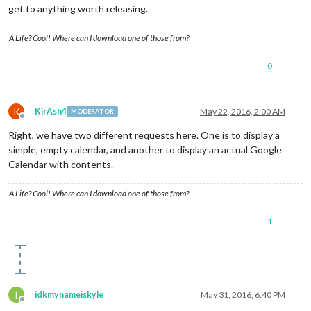
get to anything worth releasing.
A Life? Cool! Where can I download one of those from?
0
K
KirAsh4
May 22, 2016, 2:00 AM
MODERATOR
Offline
Right, we have two different requests here. One is to display a
simple, empty calendar, and another to display an actual Google
Calendar with contents.
A Life? Cool! Where can I download one of those from?
1
I
idkmynameiskyle
May 31, 2016, 6:40 PM
Offline