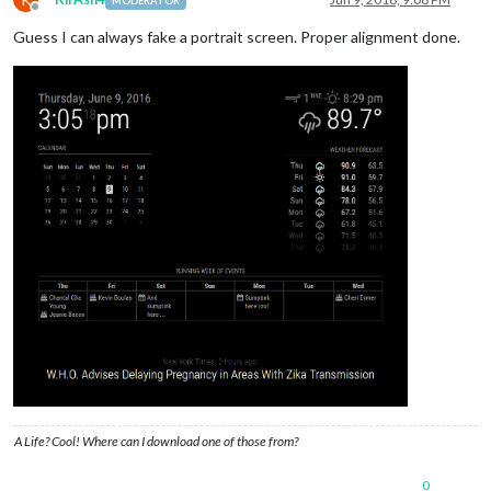
MODERATOR
Offline
Guess I can always fake a portrait screen. Proper alignment done.
A Life? Cool! Where can I download one of those from?
0