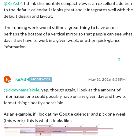
@
KirAsh4
I think the monthly compact view is an excellent addition
to the default calendar. It looks great and it integrates well with the
default design and layout.
The running week would still be a great thing to have across
perhaps the bottom of a vertical mirror so that people can see what
days they have to work in a given week, or other quick-glance
information.
0
K
KirAsh4
May 31, 2016, 6:58 PM
MODERATOR
Offline
@
idkmynameiskyle
, yep, though again, I look at the amount of
information one could possibly have on any given day and how to
format things neatly and visible.
As an example, if I look at my Google calendar and pick one week
(this week), this is what it looks like: