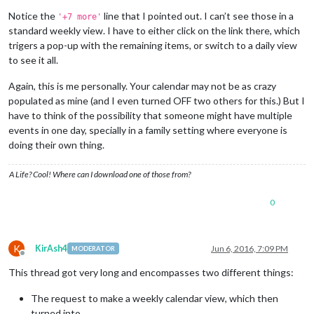
Notice the
line that I pointed out. I can’t see those in a
'+7 more'
standard weekly view. I have to either click on the link there, which
trigers a pop-up with the remaining items, or switch to a daily view
to see it all.
Again, this is me personally. Your calendar may not be as crazy
populated as mine (and I even turned OFF two others for this.) But I
have to think of the possibility that someone might have multiple
events in one day, specially in a family setting where everyone is
doing their own thing.
A Life? Cool! Where can I download one of those from?
0
K
KirAsh4
Jun 6, 2016, 7:09 PM
MODERATOR
Offline
This thread got very long and encompasses two different things:
The request to make a weekly calendar view, which then
turned into