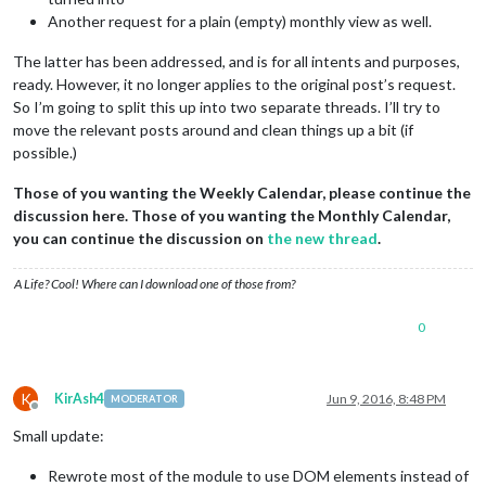
Another request for a plain (empty) monthly view as well.
The latter has been addressed, and is for all intents and purposes,
ready. However, it no longer applies to the original post’s request.
So I’m going to split this up into two separate threads. I’ll try to
move the relevant posts around and clean things up a bit (if
possible.)
Those of you wanting the Weekly Calendar, please continue the
discussion here. Those of you wanting the Monthly Calendar,
you can continue the discussion on
the new thread
.
A Life? Cool! Where can I download one of those from?
0
K
KirAsh4
Jun 9, 2016, 8:48 PM
MODERATOR
Offline
Small update:
Rewrote most of the module to use DOM elements instead of