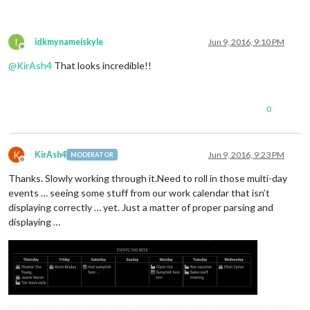
I
idkmynameiskyle
Jun 9, 2016, 9:10 PM
Offline
@
KirAsh4
That looks incredible!!
0
K
KirAsh4
Jun 9, 2016, 9:23 PM
MODERATOR
Offline
Thanks. Slowly working through it.Need to roll in those multi-day
events … seeing some stuff from our work calendar that isn’t
displaying correctly … yet. Just a matter of proper parsing and
displaying …