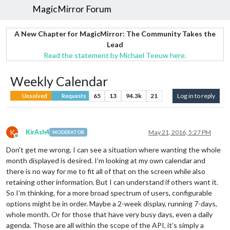
MagicMirror Forum
A New Chapter for MagicMirror: The Community Takes the
Lead
Read the statement by Michael Teeuw here.
Weekly Calendar
65
13
94.3k
21
Log in to reply
Unsolved
Requests
K
KirAsh4
May 21, 2016, 5:27 PM
MODERATOR
Offline
Don’t get me wrong, I can see a situation where wanting the whole
month displayed is desired. I’m looking at my own calendar and
there is no way for me to fit all of that on the screen while also
retaining other information. But I can understand if others want it.
So I’m thinking, for a more broad spectrum of users, configurable
options might be in order. Maybe a 2-week display, running 7-days,
whole month. Or for those that have very busy days, even a daily
agenda. Those are all within the scope of the API, it’s simply a