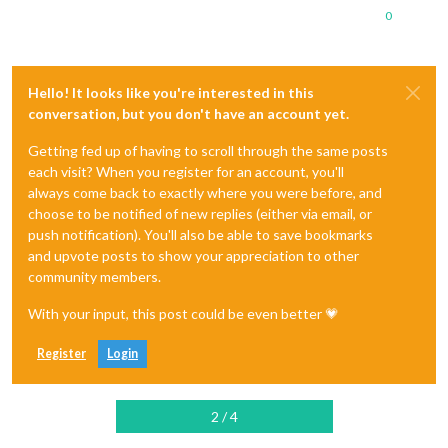
0
Hello! It looks like you're interested in this
conversation, but you don't have an account yet.
Getting fed up of having to scroll through the same posts
each visit? When you register for an account, you'll
always come back to exactly where you were before, and
choose to be notified of new replies (either via email, or
push notification). You'll also be able to save bookmarks
and upvote posts to show your appreciation to other
community members.
With your input, this post could be even better 💗
Register
Login
2 / 4