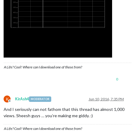
A Life? Cool! Where can I download one of those from?
0
K
KirAsh4
Jun 10, 2016, 7:35 PM
MODERATOR
Offline
And I seriously can not fathom that this thread has almost 1,000
views. Sheesh guys … you’re making me giddy. :)
A Life? Cool! Where can I download one of those from?