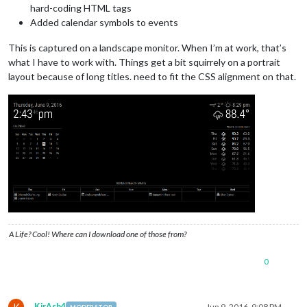
hard-coding HTML tags
Added calendar symbols to events
This is captured on a landscape monitor. When I’m at work, that’s
what I have to work with. Things get a bit squirrely on a portrait
layout because of long titles. need to fit the CSS alignment on that.
A Life? Cool! Where can I download one of those from?
0
K
KirAsh4
Jun 9, 2016, 9:08 PM