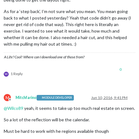
As for a ‘step back’, I’m not sure what you mean. You mean going
back to what I posted yesterday? Yeah that code didn’t go away (I
never get rid of code that way). This right here is literally an
exercise. I wanted to see what it would take, how much and
whether it can be done. I also needed a hair cut, and this helped
with me pulling my hair out at times. :)
A Life? Cool! Where can I download one of those from?
0
1 Reply
W
M
Mitchfarino
Jun 10, 2016, 9:41 PM
MODULE DEVELOPER
Offline
@
Wilco89
yeah, it seems to take up too much real estate on screen.
So a lot of the reflection will be the calendar.
Must be hard to work with he regions available though