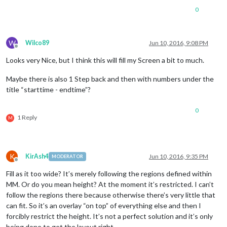
0
W
Wilco89
Jun 10, 2016, 9:08 PM
Offline
Looks very Nice, but I think this will fill my Screen a bit to much.
Maybe there is also 1 Step back and then with numbers under the
title “starttime - endtime”?
0
1 Reply
M
K
KirAsh4
Jun 10, 2016, 9:35 PM
MODERATOR
Offline
Fill as it too wide? It’s merely following the regions defined within
MM. Or do you mean height? At the moment it’s restricted. I can’t
follow the regions there because otherwise there’s very little that
can fit. So it’s an overlay “on top” of everything else and then I
forcibly restrict the height. It’s not a perfect solution and it’s only
being done to get the layout right.