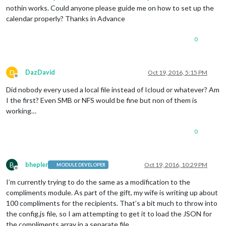
nothin works. Could anyone please guide me on how to set up the
calendar properly? Thanks in Advance
0
D
DazDavid
Oct 19, 2016, 5:15 PM
Offline
Did nobody every used a local file instead of Icloud or whatever? Am
I the first? Even SMB or NFS would be fine but non of them is
working…
0
B
bhepler
Oct 19, 2016, 10:29 PM
MODULE DEVELOPER
Offline
I’m currently trying to do the same as a modification to the
compliments module. As part of the gift, my wife is writing up about
100 compliments for the recipients. That’s a bit much to throw into
the config.js file, so I am attempting to get it to load the JSON for
the compliments array in a separate file.