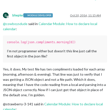
B
bhepler
Oct 20, 2016, 11:15 AM
MODULE DEVELOPER
Offline
@
cowboysdude
said in
Calendar Module: How to declare local
calendar
:
console.log(json.compliments.morning[0])
I’m not programmer either but doesn’t this line just call the
first object in the json file?
Yes, it does. My test file has ten compliments loaded for each array
(morning, afternoon & evening). That line was just to verify that I
was getting a JSON object and not a file path. Which it does,
meaning that I have the code reading from a local and parsing into a
JSON object correctly. Now if I can just get that object in place of
the default one, I’m golden.
@strawberry-3-141 said in
Calendar Module: How to declare local
calendar
: