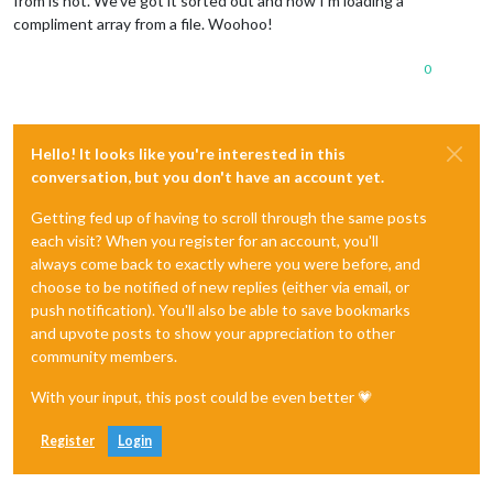
from is not. We’ve got it sorted out and now I’m loading a
compliment array from a file. Woohoo!
0
Hello! It looks like you're interested in this
conversation, but you don't have an account yet.
Getting fed up of having to scroll through the same posts
each visit? When you register for an account, you'll
always come back to exactly where you were before, and
choose to be notified of new replies (either via email, or
push notification). You'll also be able to save bookmarks
and upvote posts to show your appreciation to other
community members.
With your input, this post could be even better 💗
Register
Login