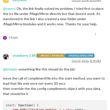
D
DazDavid
Oct 20, 2016, 8:20 AM
Offline
@
yawns
Ok, the link finally solved my problem. I tried first to place
the ics file under /MagicMirror directly but that doesnt work. As
mentioned in the link I also created a new folder under
/MagicMirror/modules and it works now. Thanks for your help.
1
1 Reply
Y
strawberry 3.141
PROJECT SPONSOR
MODULE DEVELOPER
Offline
Oct 20, 2016, 8:35 AM
@
bhepler
something like this should do the job:
move the call of complimentFile into the start method, you want to
load that file only once not every 30 secs
then override the the config compliments object with your data,
that should be it
start
: 
function
(
) {

Log
.
info
(
"Starting module: "
 + 
this
.
name
);
