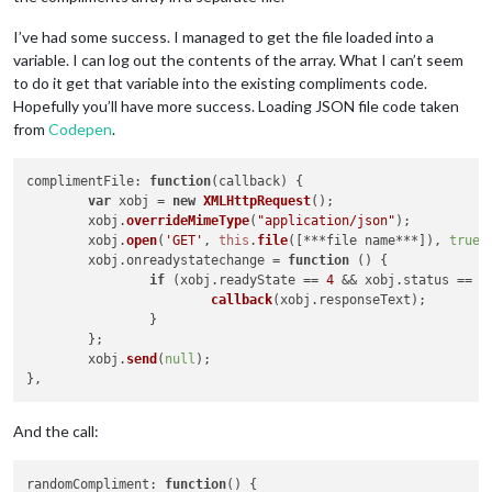
I’ve had some success. I managed to get the file loaded into a
variable. I can log out the contents of the array. What I can’t seem
to do it get that variable into the existing compliments code.
Hopefully you’ll have more success. Loading JSON file code taken
from
Codepen
.
complimentFile
: 
function
(
callback
) {

var
 xobj = 
new
XMLHttpRequest
();

	xobj.
overrideMimeType
(
"application/json"
);

	xobj.
open
(
'GET'
, 
this
.
file
([***file name***]), 
true
);
	xobj.
onreadystatechange
 = 
function
 (
) {

if
 (xobj.
readyState
 == 
4
 && xobj.
status
 == 
"
callback
(xobj.
responseText
);

		}

	};

	xobj.
send
(
null
);

And the call:
randomCompliment
: 
function
(
) {
