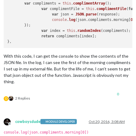
var
 compliments = 
this
.
complimentArray
();

var
 complimentFile = 
this
.
complimentFile
(
fun
var
 json = 
JSON
.
parse
(response);

console
.
log
(json.
compliments
.
morning
[
0
])
	});

var
 index = 
this
.
randomIndex
(compliments);

return
 compliments[index];

With this code, I can get the console to show the contents of the
JSON file. In the log, I can see the first of the morning compliments
I set up in my external file. But for the life of me, I can’t seem to get
that json object out of the function. Javascript is obviously not my
thing.
0
2 Replies
D
cowboysdude
Oct 20, 2016, 3:08 AM
MODULE DEVELOPER
Offline
console.log(json.compliments.morning[0])