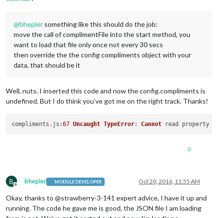
@
bhepler
something like this should do the job:
move the call of complimentFile into the start method, you
want to load that file only once not every 30 secs
then override the the config compliments object with your
data, that should be it
Well, nuts. I inserted this code and now the config.compliments is
undefined. But I do think you’ve got me on the right track. Thanks!
compliments.
js
:
67
Uncaught
TypeError
: 
Cannot
 read property 
'
0
B
bhepler
Oct 20, 2016, 11:55 AM
MODULE DEVELOPER
Offline
Okay, thanks to @strawberry-3-141 expert advice, I have it up and
running. The code he gave me is good, the JSON file I am loading