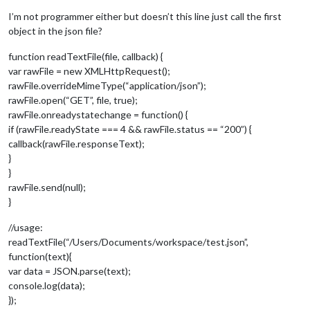
I’m not programmer either but doesn’t this line just call the first
object in the json file?
function readTextFile(file, callback) {
var rawFile = new XMLHttpRequest();
rawFile.overrideMimeType(“application/json”);
rawFile.open(“GET”, file, true);
rawFile.onreadystatechange = function() {
if (rawFile.readyState === 4 && rawFile.status == “200”) {
callback(rawFile.responseText);
}
}
rawFile.send(null);
}
//usage:
readTextFile(“/Users/Documents/workspace/test.json”,
function(text){
var data = JSON.parse(text);
console.log(data);
});