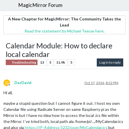
MagicMirror Forum
A New Chapter for MagicMirror: The Community Takes the
Lead
Read the statement by Michael Teeuw here.
Calendar Module: How to declare
local calendar
13
5
11.9k
5
Log in to reply
Troubleshooting
D
DazDavid
Oct 17, 2016, 8:22 PM
Offline
Hi all,
maybe a stupid question but I cannot figure it out. I host my own
Calendar file using Radicale Server on same Raspberry pi as the
Mirror is but I have no idea how to access the local .ics file within
the Mirror. I´ve tried both, local path ala /home/pi/…/MyCalendar.ics
and also via
https://IP-Address:5232/user/MyCalendar.ics
but