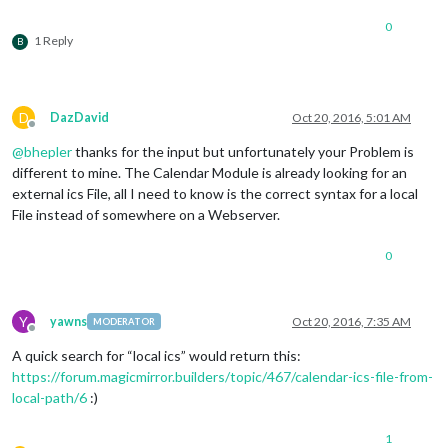
0
1 Reply
B
D
DazDavid
Oct 20, 2016, 5:01 AM
Offline
@
bhepler
thanks for the input but unfortunately your Problem is
different to mine. The Calendar Module is already looking for an
external ics File, all I need to know is the correct syntax for a local
File instead of somewhere on a Webserver.
0
Y
yawns
Oct 20, 2016, 7:35 AM
MODERATOR
Offline
A quick search for “local ics” would return this:
https://forum.magicmirror.builders/topic/467/calendar-ics-file-from-
local-path/6
:)
1