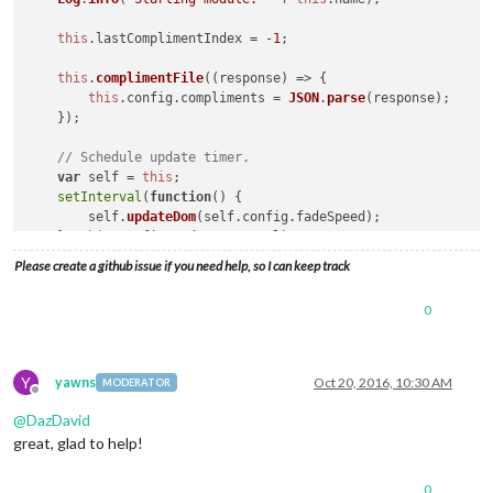
this
.
lastComplimentIndex
 = -
1
;

this
.
complimentFile
(
(
response
) =>
 {

this
.
config
.
compliments
 = 
JSON
.
parse
(response);

    });

// Schedule update timer.
var
 self = 
this
;

setInterval
(
function
(
) {

        self.
updateDom
(self.
config
.
fadeSpeed
);

    }, 
this
.
config
.
updateInterval
);

Please create a github issue if you need help, so I can keep track
0
Y
yawns
Oct 20, 2016, 10:30 AM
MODERATOR
Offline
@
DazDavid
great, glad to help!
0