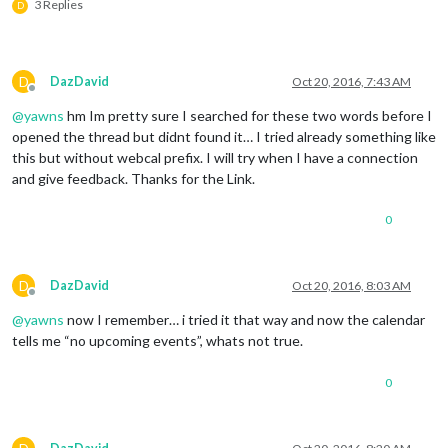
3 Replies
D
D
DazDavid
Oct 20, 2016, 7:43 AM
Offline
@
yawns
hm Im pretty sure I searched for these two words before I
opened the thread but didnt found it… I tried already something like
this but without webcal prefix. I will try when I have a connection
and give feedback. Thanks for the Link.
0
D
DazDavid
Oct 20, 2016, 8:03 AM
Offline
@
yawns
now I remember… i tried it that way and now the calendar
tells me “no upcoming events”, whats not true.
0