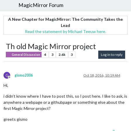
MagicMirror Forum
A New Chapter for MagicMirror: The Community Takes the
Lead
Read the statement by Michael Teeuw here.
Th old Magic Mirror project
4
3
2.6k
3
Log in to reply
General Discussion
G
gismo2006
Oct 18, 2016, 10:19 AM
Offline
Hi,
i didn’t know where I have to post this, so I post here. I like to ask, is
anywhere a webpage or a githubpage or something else about the
first Magic Mirror project?
greets gismo