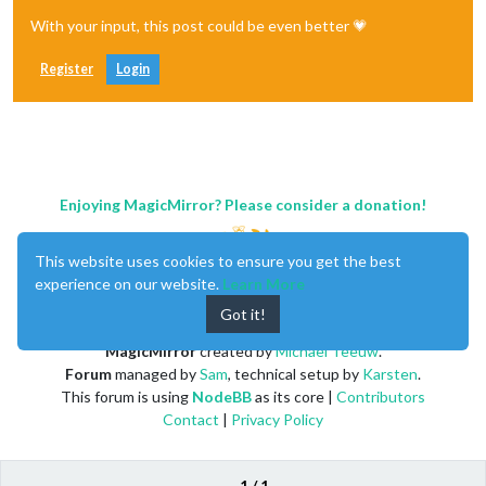
With your input, this post could be even better 💗
Register
Login
Enjoying MagicMirror? Please consider a donation!
This website uses cookies to ensure you get the best
experience on our website.
Learn More
Got it!
MagicMirror
created by
Michael Teeuw
.
Forum
managed by
Sam
, technical setup by
Karsten
.
This forum is using
NodeBB
as its core |
Contributors
Contact
|
Privacy Policy
1 / 1