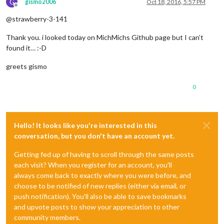
G
gismo2006
Oct 18, 2016, 5:57 PM
Offline
@strawberry-3-141
Thank you. i looked today on MichMichs Github page but I can’t
found it… :-D
greets gismo
0
Hello! It looks like you're interested in this
conversation, but you don't have an account yet.
Getting fed up of having to scroll through the same posts
each visit? When you register for an account, you'll
always come back to exactly where you were before, and
choose to be notified of new replies (either via email, or
push notification). You'll also be able to save bookmarks
and upvote posts to show your appreciation to other
community members.