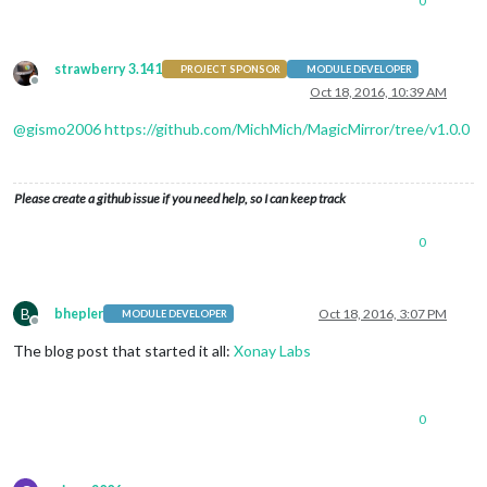
0
strawberry 3.141
PROJECT SPONSOR
MODULE DEVELOPER
Offline
Oct 18, 2016, 10:39 AM
@
gismo2006
https://github.com/MichMich/MagicMirror/tree/v1.0.0
Please create a github issue if you need help, so I can keep track
0
B
bhepler
Oct 18, 2016, 3:07 PM
MODULE DEVELOPER
Offline
The blog post that started it all:
Xonay Labs
0