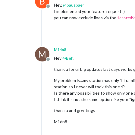
B
Hey,
@
pauabaer
Offline
I implemented your feature request ;)
you can now exclude lines via the
ignoredS
M1dn8
M
Hey
@
Beh
,
Offline
thank u for ur big updates last days works 
My problem is…my station has only 1 Tramli
station so I never will took this one :P
Is there any possibilities to show only one 
I think it’s not the same option like your “
thank u and greetings
M1dn8