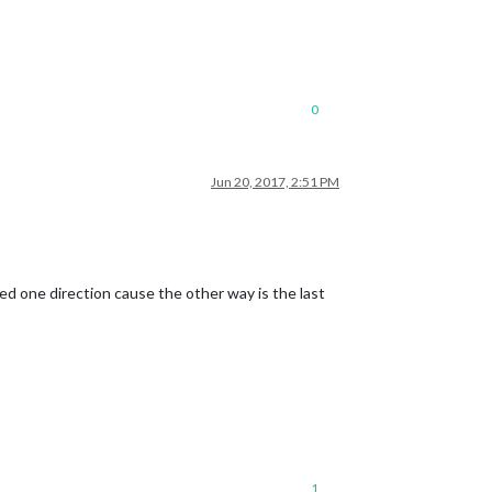
0
Jun 20, 2017, 2:51 PM
d one direction cause the other way is the last
1