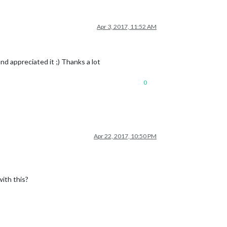
Apr 3, 2017, 11:52 AM
nd appreciated it ;) Thanks a lot
0
Apr 22, 2017, 10:50 PM
ith this?