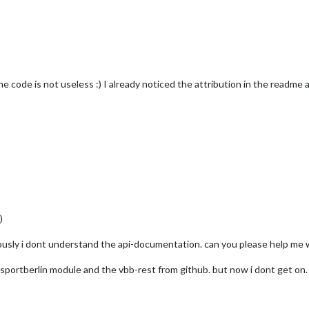
e code is not useless :) I already noticed the attribution in the readme a
)
iously i dont understand the api-documentation. can you please help me w
nsportberlin module and the vbb-rest from github. but now i dont get on.