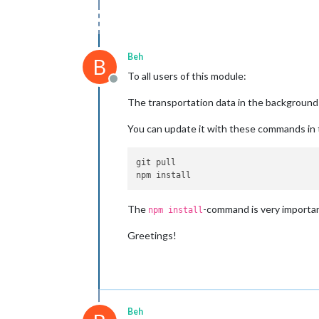
Beh
B
To all users of this module:
Offline
The transportation data in the background
You can update it with these commands in
git pull

The
-command is very importan
npm install
Greetings!
Beh