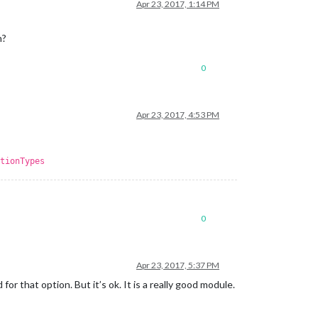
Apr 23, 2017, 1:14 PM
n?
0
Apr 23, 2017, 4:53 PM
tionTypes
0
Apr 23, 2017, 5:37 PM
for that option. But it’s ok. It is a really good module.