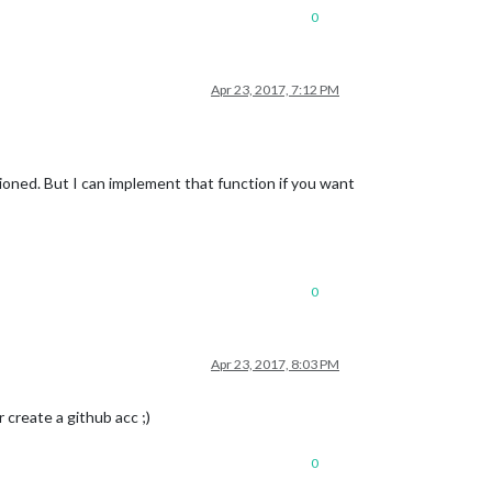
0
Apr 23, 2017, 7:12 PM
ntioned. But I can implement that function if you want
0
Apr 23, 2017, 8:03 PM
r create a github acc ;)
0