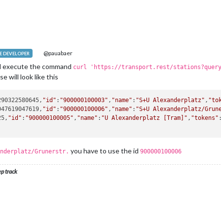
@pauabaer
 DEVELOPER
nd execute the command
curl 'https://transport.rest/stations?quer
e will look like this
290322580645,
"id"
:
"900000100003"
,
"name"
:
"S+U Alexanderplatz"
,
"to
047619047619,
"id"
:
"900000100006"
,
"name"
:
"S+U Alexanderplatz/Grun
25,
"id"
:
"900000100005"
,
"name"
:
"U Alexanderplatz [Tram]"
,
"tokens"
you have to use the id
nderplatz/Grunerstr.
900000100006
ep track