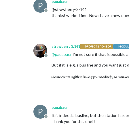
pauabaer
P
@strawberry-3-141
Offline
thanks! worked fine. Now i have a new questi
strawberry 3.141
PROJECT SPONSOR
MODULE
@
pauabaer
I’m not sure if that is possible a
Offline
But if it is e.g. a bus line and you want ju
Please create a github issue if you need help, so I can ke
pauabaer
P
It is indeed a busline, but the station has on
Offline
Thank you for this one!!