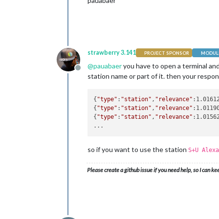
pauabaer
strawberry 3.141
PROJECT SPONSOR
MODULE
@
pauabaer
you have to open a terminal a
Offline
station name or part of it. then your respons
{
"type"
:
"station"
,
"relevance"
:1.0161
{
"type"
:
"station"
,
"relevance"
:1.0119
{
"type"
:
"station"
,
"relevance"
:1.0156
so if you want to use the station
S+U Alexa
Please create a github issue if you need help, so I can ke