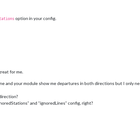
option in your config.
tations
great for me.
ne and your module show me departures in both directions but I only nee
direction?
ignoredStations” and “ignoredLines” config, right?