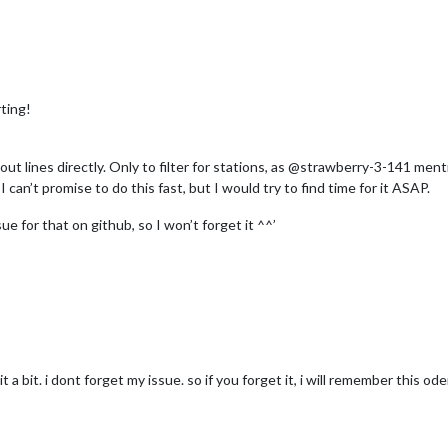
ting!
r out lines directly. Only to filter for stations, as @strawberry-3-141 me
I can’t promise to do this fast, but I would try to find time for it ASAP.
ue for that on github, so I won’t forget it ^^’
it a bit. i dont forget my issue. so if you forget it, i will remember this ode