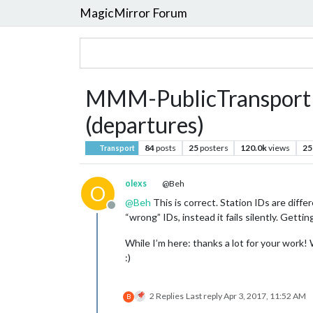
MagicMirror Forum
MMM-PublicTransportBer
(departures)
84
posts
25
posters
120.0k
views
25
Transport
olexs
@Beh
O
@
Beh
This is correct. Station IDs are dif
Offline
“wrong” IDs, instead it fails silently. Gettin
While I’m here: thanks a lot for your work!
:)
2 Replies
Last reply
Apr 3, 2017, 11:52 AM
B