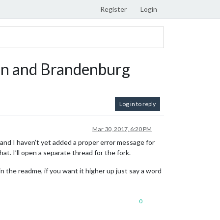
Register
Login
lin and Brandenburg
Log in to reply
Mar 30, 2017, 6:20 PM
and I haven’t yet added a proper error message for
that. I’ll open a separate thread for the fork.
n the readme, if you want it higher up just say a word
0