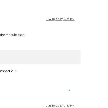
Jun 18, 2017, 4:32 PM
 the module asap.
nsport API.
1
Jun 18, 2017, 5:35 PM