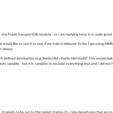
the PublicTransportDB-module - so I am replying here. It is really great 
nd would like to use it to see, if my train is delayed. So far, I am usi
in delays.
h defined destination (e.g. Berlin Hbf / Berlin Hbf (tief))? This would m
Lines variable - but it is complex to exclude everything else and I did no
. It needs to be set to the target station ID. Only departures that go to t