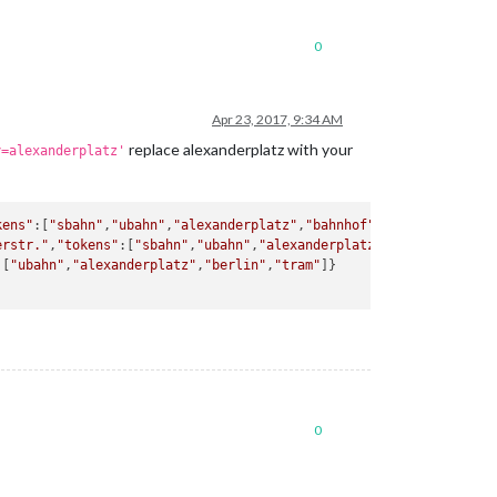
0
Apr 23, 2017, 9:34 AM
replace alexanderplatz with your
y=alexanderplatz'
kens"
:[
"sbahn"
,
"ubahn"
,
"alexanderplatz"
,
"bahnhof"
,
"berlin"
]}

erstr."
,
"tokens"
:[
"sbahn"
,
"ubahn"
,
"alexanderplatz"
,
"bahnhof"
,
"gr
:[
"ubahn"
,
"alexanderplatz"
,
"berlin"
,
"tram"
]}

0