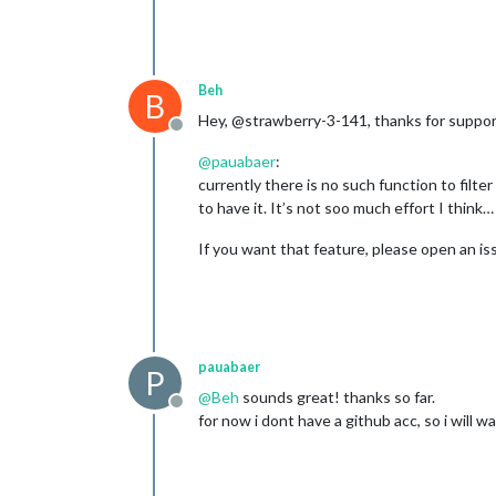
Beh
B
Hey, @strawberry-3-141, thanks for suppor
Offline
@
pauabaer
:
currently there is no such function to filte
to have it. It’s not soo much effort I think… 
If you want that feature, please open an iss
pauabaer
P
@
Beh
sounds great! thanks so far.
Offline
for now i dont have a github acc, so i will wa