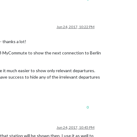
Jun 24, 2017, 10:22 PM
- thanks a lot!
ng MMM-MyCommute to show the next connection to Berlin
ake it much easier to show only relevant departures.
t have success to hide any of the irrelevant departures
0
Jun 24, 2017, 10:45 PM
hat station will be shown then. I use it as well to