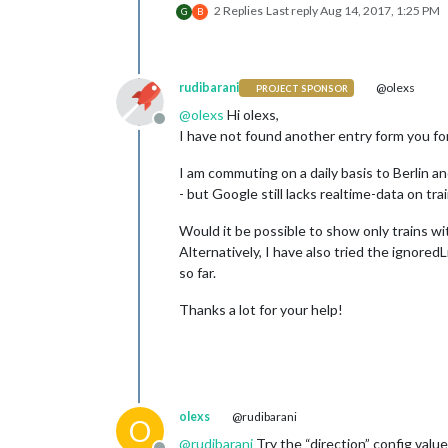
2 Replies
Last reply
Aug 14, 2017, 1:25 PM
G
B
rudibarani
@olexs
PROJECT SPONSOR
@
olexs
Hi olexs,
Offline
I have not found another entry form you for 
I am commuting on a daily basis to Berlin a
- but Google still lacks realtime-data on tra
Would it be possible to show only trains wit
Alternatively, I have also tried the ignored
so far.
Thanks a lot for your help!
olexs
@rudibarani
O
@
rudibarani
Try the “direction” config value