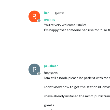
Beh
@olexs
B
@
olexs
Offline
You’re very welcome :smile:
I’m happy that someone had use for it, so th
pauabaer
P
hey guys,
Offline
i am still a noob. please be patient with me :
i dont know how to get the station id. obv
i have already installed the mmm-publictra
greets