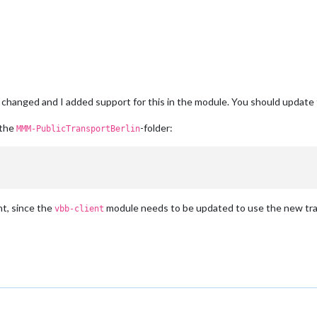
 changed and I added support for this in the module. You should update
 the
-folder:
MMM-PublicTransportBerlin
t, since the
module needs to be updated to use the new tra
vbb-client