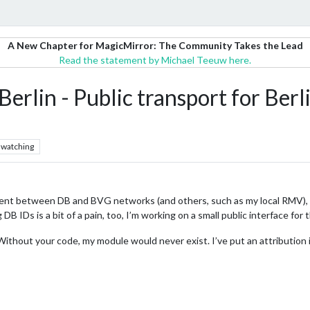
A New Chapter for MagicMirror: The Community Takes the Lead
Read the statement by Michael Teeuw here.
lin - Public transport for Ber
watching
ferent between DB and BVG networks (and others, such as my local RMV), 
g DB IDs is a bit of a pain, too, I’m working on a small public interface for 
 Without your code, my module would never exist. I’ve put an attribution i