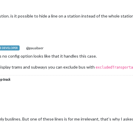
on. is it possible to hide a line on a station instead of the whole statio
@pauabaer
 DEVELOPER
s no config option looks like that it handles this case.
st display trams and subways you can exclude bus with
excludedTransporta
ep track
ly buslines. But one of these lines is for me irrelevant, that’s why I asked 