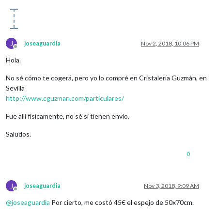
J
joseaguardia
Nov 2, 2018, 10:06 PM
Offline
Hola.
No sé cómo te cogerá, pero yo lo compré en Cristalería Guzmàn, en
Sevilla
http://www.cguzman.com/particulares/
Fue allí físicamente, no sé si tienen envío.
Saludos.
0
J
joseaguardia
Nov 3, 2018, 9:09 AM
Offline
@
joseaguardia
Por cierto, me costó 45€ el espejo de 50x70cm.