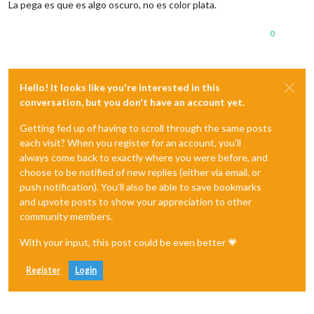
La pega es que es algo oscuro, no es color plata.
0
Hello! It looks like you're interested in this
conversation, but you don't have an account yet.
Getting fed up of having to scroll through the same posts
each visit? When you register for an account, you'll
always come back to exactly where you were before, and
choose to be notified of new replies (either via email, or
push notification). You'll also be able to save bookmarks
and upvote posts to show your appreciation to other
community members.
With your input, this post could be even better 💗
Register
Login