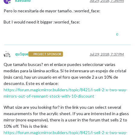
K
kaesiano
Jul 29, 2018, 7:34 PM
Offline
Pero lo necesitaria de mayor tamaño. :worried_face:
But I would need it bigger :worried_face:
0
qu1que
Jul 29, 2018, 7:37 PM
PROJECT SPONSOR
Offline
Que tamaño buscas? en el enlace puedes seleccionar varias
medidas para la lámina acrílica. Si te interesara un espejo de cristal
(más caro), hay un usuario en el foro que vende 2 a un 10% de
descuento. Este es el enlace:
https://forum.magicmirror.builders/topic/8421/i-sell-2-x-two-way-
mirrors-out-of-remnant-stock-with-10-discount
What size are you looking for? in the link you can select several
measurements for the acrylic sheet. If you are interested in a glass
mirror (more expensive), there is a user in the forum that sells 2 to
10% off. This is the link:
https://forum.magicmirror.builders/topic/8421/i-sell-2-x-two-way-