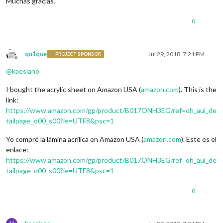
Muchas gracias.
0
qu1que
Jul 29, 2018, 7:21 PM
PROJECT SPONSOR
Offline
@
kaesiano
I bought the acrylic sheet on Amazon USA (
amazon.com
). This is the
link:
https://www.amazon.com/gp/product/B017ONH3EG/ref=oh_aui_de
tailpage_o00_s00?ie=UTF8&psc=1
Yo compré la lámina acrílica en Amazon USA (
amazon.com
). Este es el
enlace:
https://www.amazon.com/gp/product/B017ONH3EG/ref=oh_aui_de
tailpage_o00_s00?ie=UTF8&psc=1
0