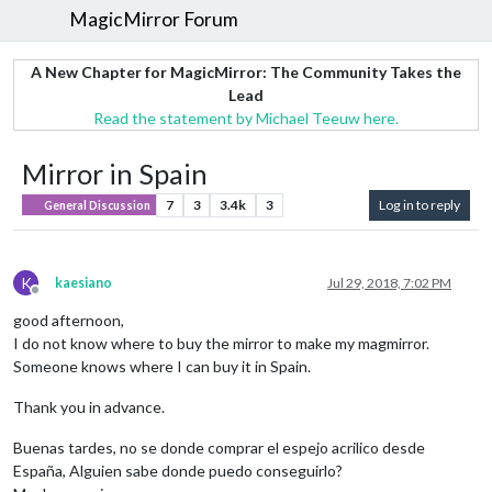
MagicMirror Forum
A New Chapter for MagicMirror: The Community Takes the
Lead
Read the statement by Michael Teeuw here.
Mirror in Spain
7
3
3.4k
3
Log in to reply
General Discussion
K
kaesiano
Jul 29, 2018, 7:02 PM
Offline
good afternoon,
I do not know where to buy the mirror to make my magmirror.
Someone knows where I can buy it in Spain.
Thank you in advance.
Buenas tardes, no se donde comprar el espejo acrilico desde
España, Alguien sabe donde puedo conseguirlo?