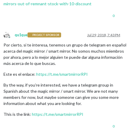
mirrors-out-of-remnant-stock-with-10-discount
0
qu1que
Jul 29, 2018, 7:43 PM
PROJECT SPONSOR
Offline
Por cierto, si te interesa, tenemos un grupo de telegram en español
acerca del magic mirror / smart mirror. No somos muchos miembros
por ahora, pero a lo mejor alguien te puede dar alguna información
más acerca de lo que buscas.
Este es el enlace:
https://t.me/smartmirrorRPI
By the way, if you’re interested, we have a telegram group in
Spanish about the magic mirror / smart mirror. We are not many
members for now, but maybe someone can give you some more
information about what you are looking for.
This is the link:
https://t.me/smartmirrorRPI
0