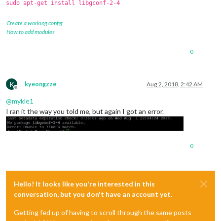
sudo apt-get install libgconf-2-4
Create a working config
How to add modules
0
K
kyeongzze
Aug 2, 2018, 2:42 AM
Offline
@
mykle1
I ran it the way you told me, but again I got an error.
0
Hello! It looks like you're interested in this
conversation, but you don't have an account yet.
Getting fed up of having to scroll through the same posts