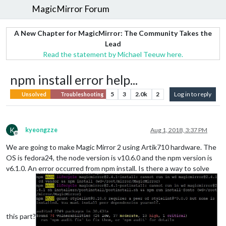
MagicMirror Forum
A New Chapter for MagicMirror: The Community Takes the
Lead
Read the statement by Michael Teeuw here.
npm install error help...
5
3
2.0k
2
Log in to reply
Unsolved
Troubleshooting
K
kyeongzze
Aug 1, 2018, 3:37 PM
Offline
We are going to make Magic Mirror 2 using Artik710 hardware. The
OS is fedora24, the node version is v10.6.0 and the npm version is
v6.1.0. An error occurred from npm install. Is there a way to solve
this part?