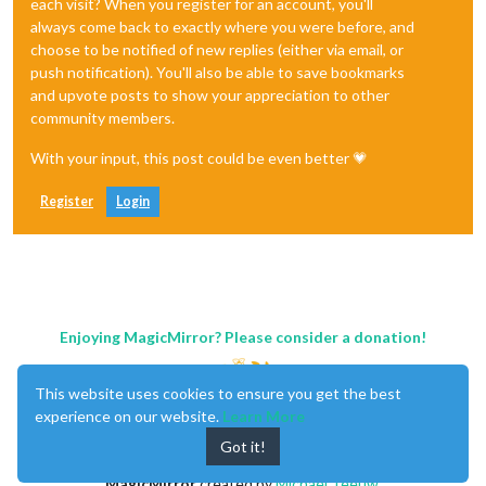
each visit? When you register for an account, you'll
always come back to exactly where you were before, and
choose to be notified of new replies (either via email, or
push notification). You'll also be able to save bookmarks
and upvote posts to show your appreciation to other
community members.
With your input, this post could be even better 💗
Register
Login
Enjoying MagicMirror? Please consider a donation!
This website uses cookies to ensure you get the best
experience on our website.
Learn More
Got it!
MagicMirror
created by
Michael Teeuw
.