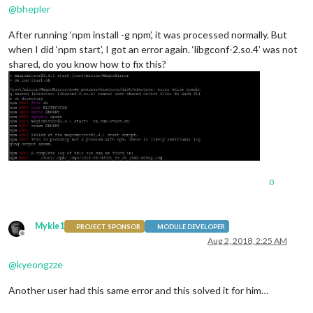
@
bhepler
After running ‘npm install -g npm’, it was processed normally. But
when I did ‘npm start’, I got an error again. ‘libgconf-2.so.4’ was not
shared, do you know how to fix this?
0
Mykle1
PROJECT SPONSOR
MODULE DEVELOPER
Offline
Aug 2, 2018, 2:25 AM
@
kyeongzze
Another user had this same error and this solved it for him…