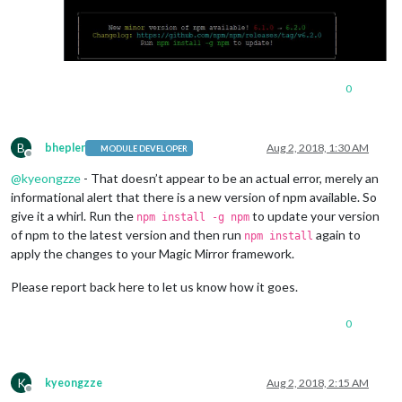
0
B
bhepler
Aug 2, 2018, 1:30 AM
MODULE DEVELOPER
Offline
@
kyeongzze
- That doesn’t appear to be an actual error, merely an
informational alert that there is a new version of npm available. So
give it a whirl. Run the
to update your version
npm install -g npm
of npm to the latest version and then run
again to
npm install
apply the changes to your Magic Mirror framework.
Please report back here to let us know how it goes.
0
K
kyeongzze
Aug 2, 2018, 2:15 AM
Offline