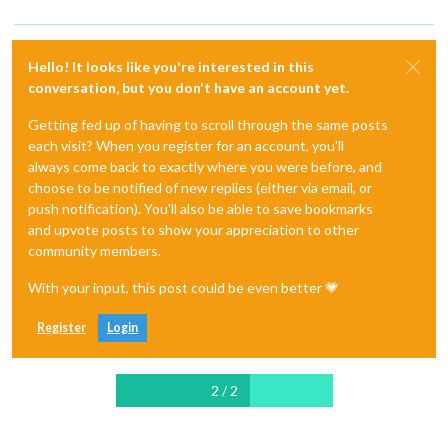
Hello! It looks like you're interested in this
conversation, but you don't have an account yet.
Getting fed up of having to scroll through the same posts
each visit? When you register for an account, you'll
always come back to exactly where you were before, and
choose to be notified of new replies (either via email, or
push notification). You'll also be able to save bookmarks
and upvote posts to show your appreciation to other
community members.
With your input, this post could be even better 💗
Register
Login
2 / 2