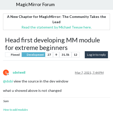
MagicMirror Forum
A New Chapter for MagicMirror: The Community Takes the
Lead
Read the statement by Michael Teeuw here.
Head first developing MM module
for extreme beginners
27
9
31.5k
12
Log in to reply
Pinned
Development
S
sdetweil
Mar 7, 2021, 7:44 PM
Offline
@
dobi
view the source in the dev window
what u showed above is not changed
Sam
How to add modules