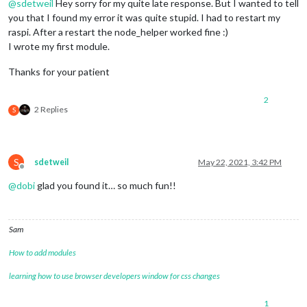
@
sdetweil
Hey sorry for my quite late response. But I wanted to tell
you that I found my error it was quite stupid. I had to restart my
raspi. After a restart the node_helper worked fine :)
I wrote my first module.
Thanks for your patient
2
2 Replies
S
S
sdetweil
May 22, 2021, 3:42 PM
Offline
@
dobi
glad you found it… so much fun!!
Sam
How to add modules
learning how to use browser developers window for css changes
1