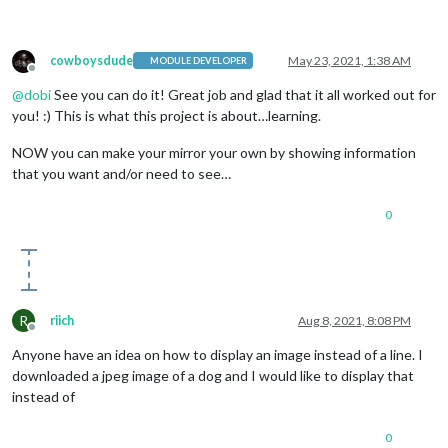
cowboysdude
May 23, 2021, 1:38 AM
MODULE DEVELOPER
Offline
@
dobi
See you can do it! Great job and glad that it all worked out for
you! :) This is what this project is about…learning.
NOW you can make your mirror your own by showing information
that you want and/or need to see…
0
R
riich
Aug 8, 2021, 8:08 PM
Offline
Anyone have an idea on how to display an image instead of a line. I
downloaded a jpeg image of a dog and I would like to display that
instead of
0