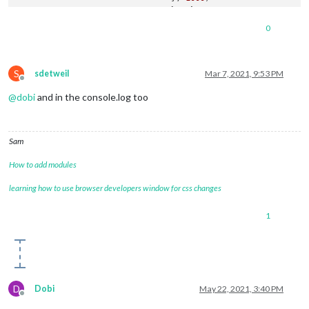
break
		}

0
	},

S
sdetweil
Mar 7, 2021, 9:53 PM
Offline
@
dobi
and in the console.log too
Sam
How to add modules
learning how to use browser developers window for css changes
1
D
Dobi
May 22, 2021, 3:40 PM
Offline