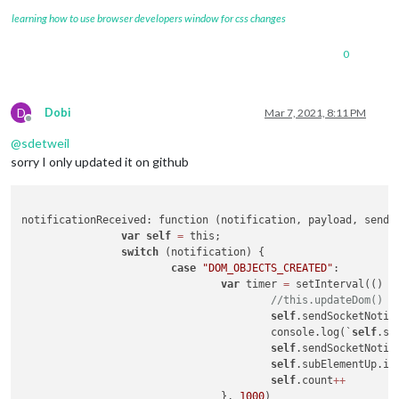
learning how to use browser developers window for css changes
0
D
Dobi
Mar 7, 2021, 8:11 PM
Offline
@
sdetweil
sorry I only updated it on github
notificationReceived: function (notification, payload, sender
var
self
=
 this;

switch
 (notification) {

case
"DOM_OBJECTS_CREATED"
:

var
 timer 
=
 setInterval(() 
=
//this.updateDom()
self
.sendSocketNotif
					console.log(`
self
.se
self
.sendSocketNotif
self
.subElementUp.in
self
.count
++
				}, 
1000
)
