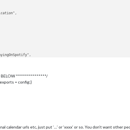
left"
,

 BELOW ***************/
966327e429ea6611b896c7aa475"
,

fb34270e7974d4db88b72184ffea965"
,

exports = config;}
AV5hhJmzGt_yFq9JgfqQmOaYBeWBQsZJZYgnwr8rRXehDtB9huPdLZMBlY7H6SLW
QC9r0Dr3B6v5oDnIGcxCfsXVT73Z9fWkj83NGk3CBritcOj7ReotWoOjQomMQhO3
nal calendar urls etc, just put ‘…’ or ‘xxxx’ or so. You don’t want other p