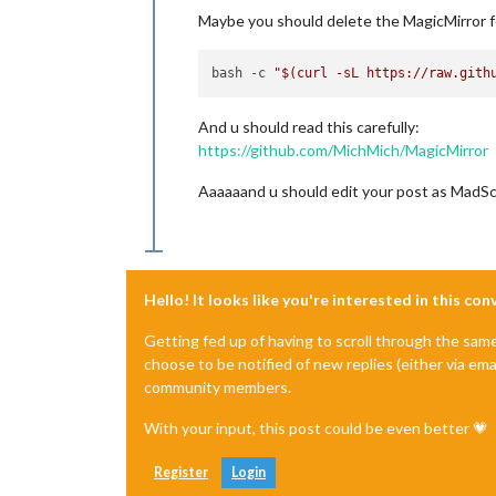
Maybe you should delete the MagicMirror fol
bash -c 
"
$(curl -sL https://raw.gith
And u should read this carefully:
https://github.com/MichMich/MagicMirror
Aaaaaand u should edit your post as MadScie
Hello! It looks like you're interested in this co
Getting fed up of having to scroll through the sam
choose to be notified of new replies (either via ema
community members.
With your input, this post could be even better 💗
Register
Login