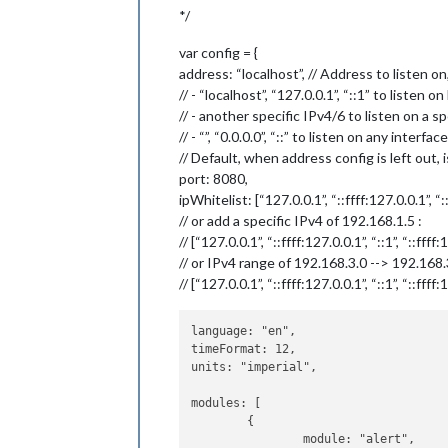
*/
var config = {
address: “localhost”, // Address to listen on
// - “localhost”, “127.0.0.1”, “::1” to listen 
// - another specific IPv4/6 to listen on a sp
// - “”, “0.0.0.0”, “::” to listen on any interface
// Default, when address config is left out, i
port: 8080,
ipWhitelist: [“127.0.0.1”, “::ffff:127.0.0.1”, “:
// or add a specific IPv4 of 192.168.1.5 :
// [“127.0.0.1”, “::ffff:127.0.0.1”, “::1”, “::ffff
// or IPv4 range of 192.168.3.0 --> 192.168
// [“127.0.0.1”, “::ffff:127.0.0.1”, “::1”, “::fff
language: "en",

timeFormat: 12,

units: "imperial",

modules: [

	{

		module: "alert",
