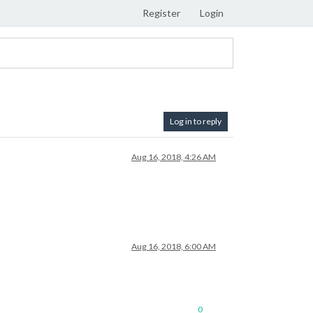
Register
Login
Log in to reply
Aug 16, 2018, 4:26 AM
Aug 16, 2018, 6:00 AM
0