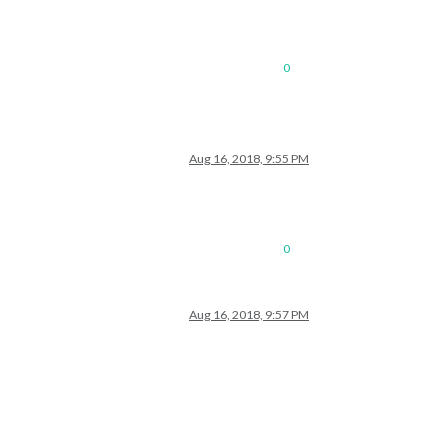
0
gmail.com/private-4e5979ce33a6de99058ea95ee43eb965/basic.ics"
Aug 16, 2018, 9:55 PM
0
Aug 16, 2018, 9:57 PM
st.txt