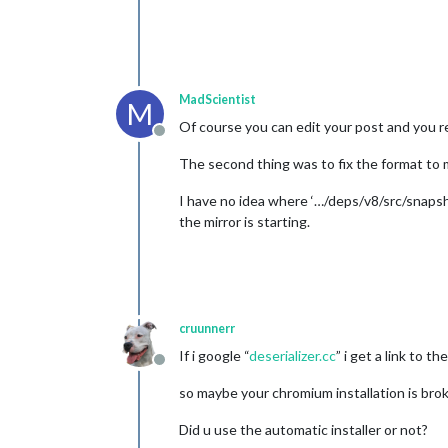
config
: {

location
: 
"I
locationID
: 
appid
: 
"ab97
		}

MadScientist
	},

M
//{
Of course you can edit your post and you re
Offline
//	module: "newsfeed",
//	position: "bottom_ba
The second thing was to fix the format to 
//	config: {
//		feeds: [
I have no idea where ‘…/deps/v8/src/snapsho
//			{
the mirror is starting.
//			}
//		],
//		showSource
//		showPublish
cruunnerr
//	}
If i google “
deserializer.cc
” i get a link to t
//},
Offline
so maybe your chromium installation is bro
Did u use the automatic installer or not?