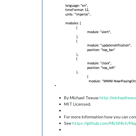
*
By Michael Teeuw
http://michaelteeu
MIT Licensed.
For more information how you can confi
See
https://github.com/MichMich/Mag