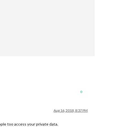
JFiSBlVVwh_Pbx_Ax2ehtYbyHjur1OTSuvt1BA_SVMC_Zmtk6fBMQd3TdrzNnz9n
M8vjsnvDtkBYCNzj__-MCQILSY_uxyeBzN4XtqKQhulIo0TfrnfSPk6KHSOQlKrv
0
Aug 16, 2018, 8:37 PM
eople too access your private data.