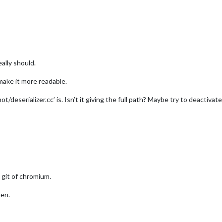
owa City"
,

"4862034"
,  
//ID from http://www.openweathermap.org/help/city_li
a6b07b76d512b14cff642fa674e6"
ally should.
r",
make it more readable.
t/deserializer.cc’ is. Isn’t it giving the full path? Maybe try to deac
//				title: "New York Times",
//				url: "http://www.nytimes.com/services/xml/rss/nyt/HomePage.x
Title: true,
Date: true
he git of chromium.
ken.