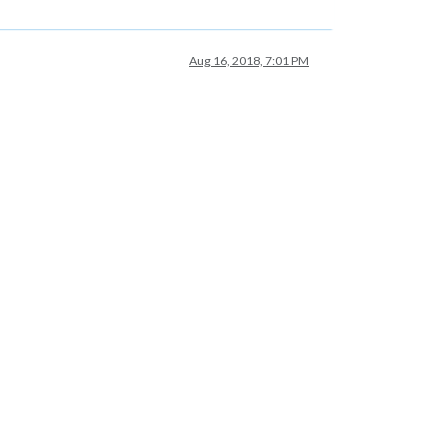
Aug 16, 2018, 7:01 PM