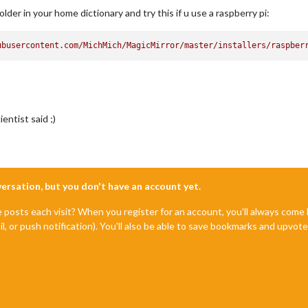
der in your home dictionary and try this if u use a raspberry pi:
ubusercontent.com/MichMich/MagicMirror/master/installers/raspber
ntist said ;)
nversation, but you don't have an account yet.
e posts each visit? When you register for an account, you'll always com
il, or push notification). You'll also be able to save bookmarks and upvo