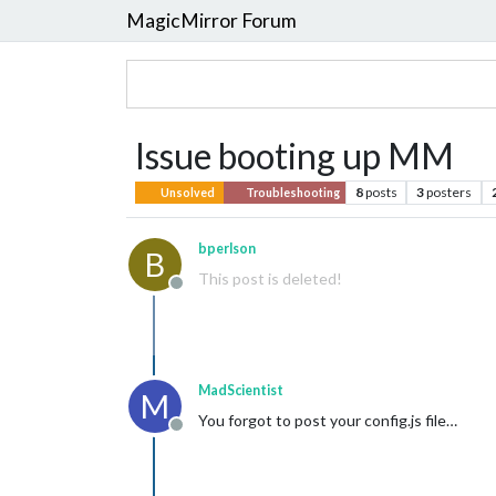
MagicMirror Forum
Issue booting up MM
8
posts
3
posters
Unsolved
Troubleshooting
bperlson
B
This post is deleted!
Offline
MadScientist
M
You forgot to post your config.js file…
Offline