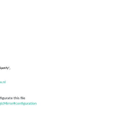
w.nl
gurate this file
icMirror#configuration