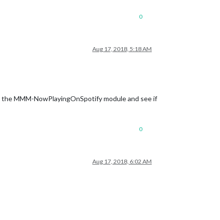
0
st.txt
Aug 17, 2018, 5:18 AM
tivate the MMM-NowPlayingOnSpotify module and see if
ml"
0
Aug 17, 2018, 6:02 AM