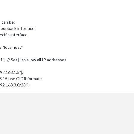
, can be:
on loopback interface
ecific interface
s “localhost”
:1”], // Set [] to allow all IP addresses
:192.168.1.5”],
.3.15 use CIDR format :
f:192.168.3.0/28”],