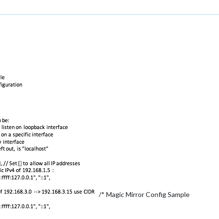
/* Magic Mirror Config Sample