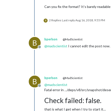
		header: "Ben's Events",

Can you fix the format? It’s barely readable l
position
: 
"top_left"
,
config
: {

calendars
: [

2 Replies
Last reply
Aug 16, 2018, 9:55 PM
				{

B
				}

			]

bperlson
@MadScientist
B
		}

@
madscientist
I cannot edit the post now.
	},

Offline
	{

		module: "currentweather",

position
: 
"top_right
config
: {

location
: 
"I
bperlson
@MadScientist
locationID
: 
B
appid
: 
"ab97
@
madscientist
Offline
		}

Fatal error in …/deps/v8/src/snapshot/deseri
	},

	{

Check failed: false.
		module: "weatherforecast",

position
: 
"top_right
that is what I get when I try to start it…
header
: 
"Weather For