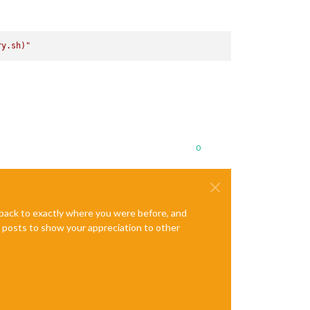
ry.sh)
"
0
e back to exactly where you were before, and
te posts to show your appreciation to other