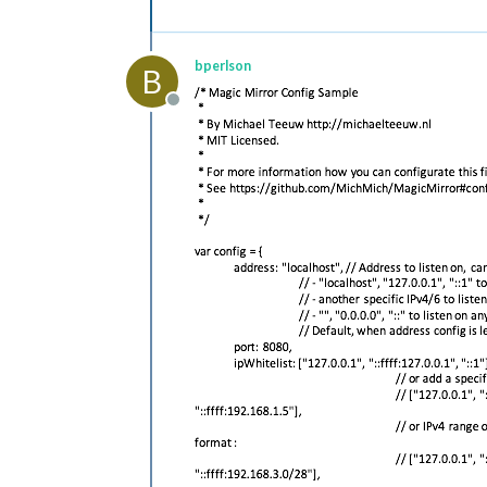
bperlson
B
Offline