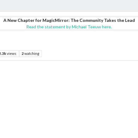
A New Chapter for MagicMirror: The Community Takes the Lead
Read the statement by Michael Teeuw here.
2.3k
views
2
watching