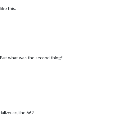
ike this.


symbol
: 
"calendar-check-o "
,

url
: 
"https://calendar.google.com/calendar/ical/brperlson%40
 But what was the second thing?
"
,

owa City"
,

"4862034"
,  
//ID from http://www.openweathermap.org/help/city_li
a6b07b76d512b14cff642fa674e6"
alizer.cc, line 662
"
,

ecast"
,
