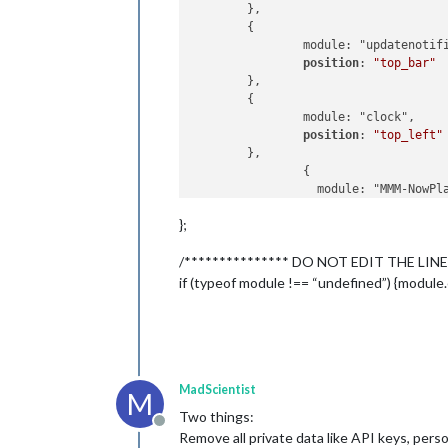
	},

	{

		module: "updatenotification",

position
: 
"top_bar"
	},

	{

		module: "clock",

position
: 
"top_left"
	},

		{

		  module: "MMM-NowPlayingOnSpotify",

position
: 
"bottom_
};
config
: {

/*************** DO NOT EDIT THE LINE
clientID
: 
"9cbb4
clientSecret
: 
"5
if (typeof module !== “undefined”) {module.
accessToken
: 
"BQ
refreshToken
: 
"A
		  }

		},

MadScientist
M
Two things:
	{

Offline
Remove all private data like API keys, perso
		module: "calendar",
